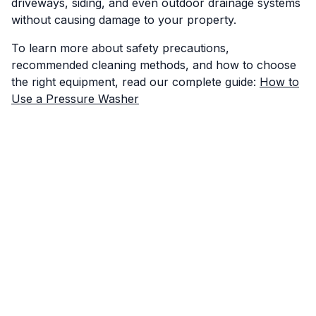
driveways, siding, and even outdoor drainage systems
without causing damage to your property.
To learn more about safety precautions,
recommended cleaning methods, and how to choose
the right equipment, read our complete guide:
How to
Use a Pressure Washer