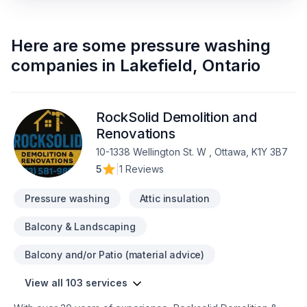
Here are some
pressure washing
companies
in
Lakefield
,
Ontario
RockSolid Demolition and
Renovations
10-1338 Wellington St. W , Ottawa, K1Y 3B7
5
|
1 Reviews
Pressure washing
Attic insulation
Balcony & Landscaping
Balcony and/or Patio (material advice)
View all 103 services