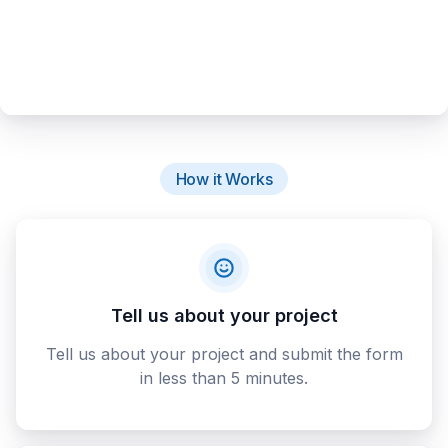
How it Works
Tell us about your project
Tell us about your project and submit the form
in less than 5 minutes.