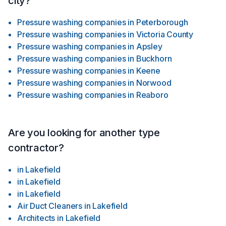
city?
Pressure washing companies
in
Peterborough
Pressure washing companies
in
Victoria County
Pressure washing companies
in
Apsley
Pressure washing companies
in
Buckhorn
Pressure washing companies
in
Keene
Pressure washing companies
in
Norwood
Pressure washing companies
in
Reaboro
Are you looking for another type
contractor?
in
Lakefield
in
Lakefield
in
Lakefield
Air Duct Cleaners
in
Lakefield
Architects
in
Lakefield