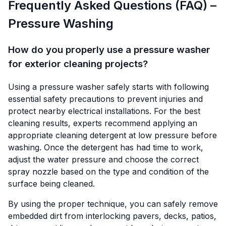
Frequently Asked Questions (FAQ) –
Pressure Washing
How do you properly use a pressure washer
for exterior cleaning projects?
Using a pressure washer safely starts with following
essential safety precautions to prevent injuries and
protect nearby electrical installations. For the best
cleaning results, experts recommend applying an
appropriate cleaning detergent at low pressure before
washing. Once the detergent has had time to work,
adjust the water pressure and choose the correct
spray nozzle based on the type and condition of the
surface being cleaned.
By using the proper technique, you can safely remove
embedded dirt from interlocking pavers, decks, patios,