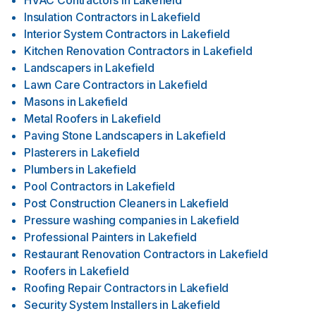
HVAC Contractors
in
Lakefield
Insulation Contractors
in
Lakefield
Interior System Contractors
in
Lakefield
Kitchen Renovation Contractors
in
Lakefield
Landscapers
in
Lakefield
Lawn Care Contractors
in
Lakefield
Masons
in
Lakefield
Metal Roofers
in
Lakefield
Paving Stone Landscapers
in
Lakefield
Plasterers
in
Lakefield
Plumbers
in
Lakefield
Pool Contractors
in
Lakefield
Post Construction Cleaners
in
Lakefield
Pressure washing companies
in
Lakefield
Professional Painters
in
Lakefield
Restaurant Renovation Contractors
in
Lakefield
Roofers
in
Lakefield
Roofing Repair Contractors
in
Lakefield
Security System Installers
in
Lakefield