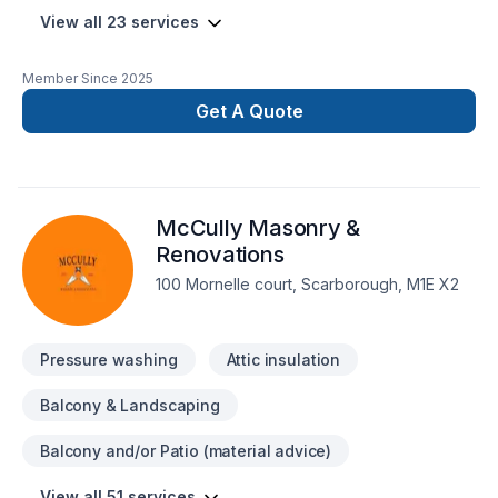
View all 23 services
Member Since
2025
Get A Quote
McCully Masonry &
Renovations
100 Mornelle court, Scarborough, M1E X2
Pressure washing
Attic insulation
Balcony & Landscaping
Balcony and/or Patio (material advice)
View all 51 services