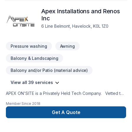
Apex Installations and Renos
Inc
6 Line Belmont, Havelock, K0L 1Z0
Pressure washing
Awning
Balcony & Landscaping
Balcony and/or Patio (material advice)
View all 39 services
APEX ON'SITE is a Privately Held Tech Company. Vetted to
work in high vulnerability government procurement along with
Member Since
2018
commercial and residential sectors. APEX ON'SITE provides a
simplified, professional, and friendly service with a firm
Get A Quote
business acumen and attention to detail.