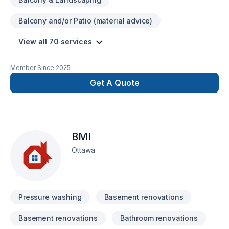
remodelling 24 hr. Emergency services GENERAL
CONTRACTING Permits for building & planning Major
Balcony and/or Patio (material advice)
upgrades & interior redesign Drywall, Plastering, Painting
Third floor additions & home extensions Remodelling and
View all 70 services
completing a basement Creating apartments & secondary
suites Basement waterproofing Garage design & construction
Foundation & framing Fire restorations, flood restorations and
Member Since
2025
building restorations
Get A Quote
BMI
Ottawa
Pressure washing
Basement renovations
Basement renovations
Bathroom renovations