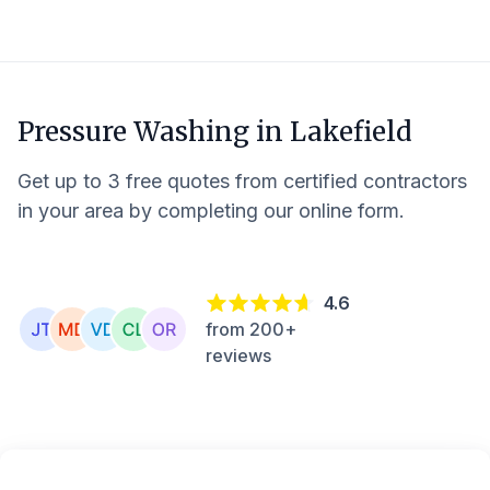
Pressure Washing in
Lakefield
Get up to 3 free quotes from certified contractors
in your area by completing our online form.
4.6
from 200+
reviews