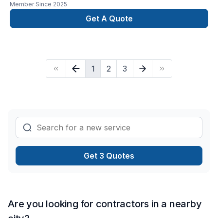
Member Since
2025
Get A Quote
1
2
3
Get 3 Quotes
Are you looking for contractors in a nearby