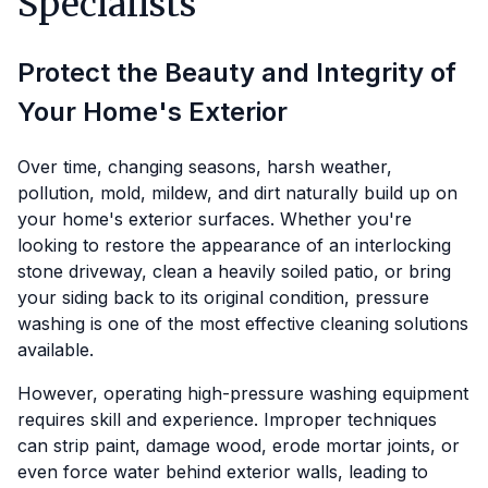
Specialists
Protect the Beauty and Integrity of
Your Home's Exterior
Over time, changing seasons, harsh weather,
pollution, mold, mildew, and dirt naturally build up on
your home's exterior surfaces. Whether you're
looking to restore the appearance of an interlocking
stone driveway, clean a heavily soiled patio, or bring
your siding back to its original condition, pressure
washing is one of the most effective cleaning solutions
available.
However, operating high-pressure washing equipment
requires skill and experience. Improper techniques
can strip paint, damage wood, erode mortar joints, or
even force water behind exterior walls, leading to