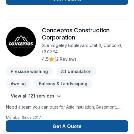
Foundation cracks, Foundations, French drain, Gardening,
Glass shop, Home extension, Intérieur excavation, Irrigation,
Landscaping, Landscaping plan, Lawn care, Natural stones,
Paving, Paving stones, Pool, Pruning, Road work, Sod laying,
Conceptos Construction
Staircase & railing, Stone wall, Transport, Trees & hedges,
Window well, Wooden balcony needs — discover why.
Corporation
Choosing Ariel shojaat means choosing peace of mind and a
259 Edgeley Boulevard Unit 4, Concord,
team that genuinely cares about your success. Take the first
L3Y 3Y4
step toward a better project experience — contact us now.
4.5
|
2 Reviews
Pressure washing
Attic insulation
Awning
Balcony & Landscaping
View all 121 services
Need a team you can trust for Attic insulation, Basement,
Basement insulation, Bathroom, Cabinet, Carpenter,
Member Since
2017
Carpeting, Caulking, Commercial, Commercial maintenance,
Concrete, Decking, Decorator, Demolition, Doors and
Get A Quote
windows, Drywall taping, Electrician, Excavation, Exterior