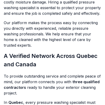
costly moisture damage. Hiring a qualified pressure
washing specialist is essential to protect your property
and ensure the job is completed safely and effectively.
Our platform makes the process easy by connecting
you directly with experienced, reliable pressure
washing professionals. We help ensure that your
home is cleaned with the highest level of care by
trusted experts.
A Verified Network Across Quebec
and Canada
To provide outstanding service and complete peace of
mind, our platform connects you with
three qualified
contractors
ready to handle your exterior cleaning
project.
In
Quebec
, every pressure washing specialist must