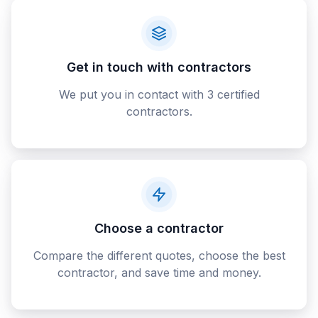
Get in touch with contractors
We put you in contact with 3 certified
contractors.
Choose a contractor
Compare the different quotes, choose the best
contractor, and save time and money.