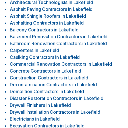
Architectural Technologists
in
Lakefield
Asphalt Paving Contractors
in
Lakefield
Asphalt Shingle Roofers
in
Lakefield
Asphalting Contractors
in
Lakefield
Balcony Contractors
in
Lakefield
Basement Renovation Contractors
in
Lakefield
Bathroom Renovation Contractors
in
Lakefield
Carpenters
in
Lakefield
Caulking Contractors
in
Lakefield
Commercial Renovation Contractors
in
Lakefield
Concrete Contractors
in
Lakefield
Construction Contractors
in
Lakefield
Decontamination Contractors
in
Lakefield
Demolition Contractors
in
Lakefield
Disaster Restoration Contractors
in
Lakefield
Drywall Finishers
in
Lakefield
Drywall Installation Contractors
in
Lakefield
Electricians
in
Lakefield
Excavation Contractors
in
Lakefield