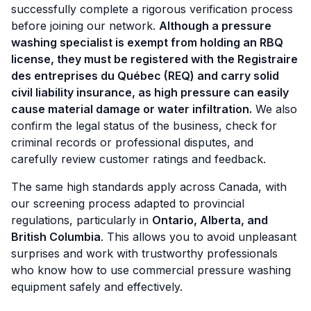
successfully complete a rigorous verification process
before joining our network.
Although a pressure
washing specialist is exempt from holding an RBQ
license, they must be registered with the Registraire
des entreprises du Québec (REQ) and carry solid
civil liability insurance, as high pressure can easily
cause material damage or water infiltration.
We also
confirm the legal status of the business, check for
criminal records or professional disputes, and
carefully review customer ratings and feedback.
The same high standards apply across Canada, with
our screening process adapted to provincial
regulations, particularly in
Ontario, Alberta, and
British Columbia
. This allows you to avoid unpleasant
surprises and work with trustworthy professionals
who know how to use commercial pressure washing
equipment safely and effectively.