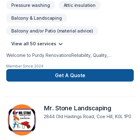
Pressure washing
Attic insulation
Balcony & Landscaping
Balcony and/or Patio (material advice)
View all 50 services
Welcome to Purdy RenovationsReliability, Quality,
Accuracy Looking for a reliable Renovation Contractor in
Member Since
2024
Kawartha Lakes and the surrounding area? Look no further,
Purdy Renovations is the one-stop-shop for your remodeling
Get A Quote
or repairing needs. Drywall, paint, flooring, soffit, facia and
siding, we’ve got you covered. Take a look at our services
and book a consultation meeting today.
Mr. Stone Landscaping
2844 Old Hastings Road, Coe Hill, K0L 1P0