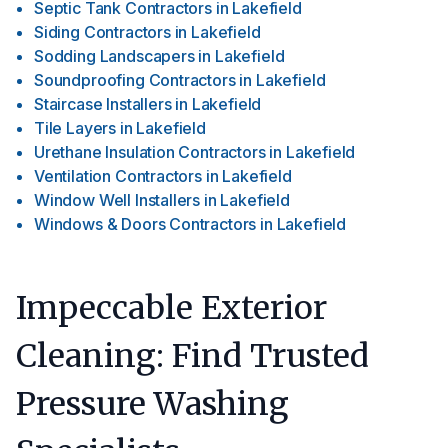
Septic Tank Contractors
in
Lakefield
Siding Contractors
in
Lakefield
Sodding Landscapers
in
Lakefield
Soundproofing Contractors
in
Lakefield
Staircase Installers
in
Lakefield
Tile Layers
in
Lakefield
Urethane Insulation Contractors
in
Lakefield
Ventilation Contractors
in
Lakefield
Window Well Installers
in
Lakefield
Windows & Doors Contractors
in
Lakefield
Impeccable Exterior
Cleaning: Find Trusted
Pressure Washing