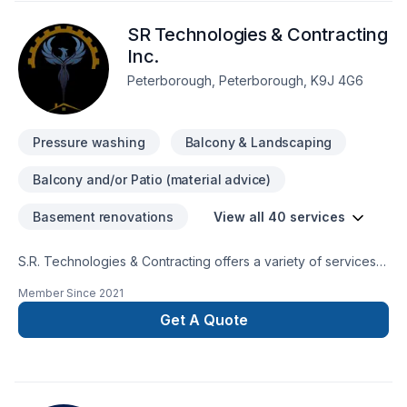
SR Technologies & Contracting
Inc.
Peterborough, Peterborough, K9J 4G6
Pressure washing
Balcony & Landscaping
Balcony and/or Patio (material advice)
Basement renovations
View all 40 services
S.R. Technologies & Contracting offers a variety of services
to cleints. We focus on the following areas; - Deck design &
Member Since
2021
build, - Fence design & build, - General renovations, -
Security camera installations, and - Google/Alexa smart
Get A Quote
device installation. Your vision, our passion, equals dreams
come true.