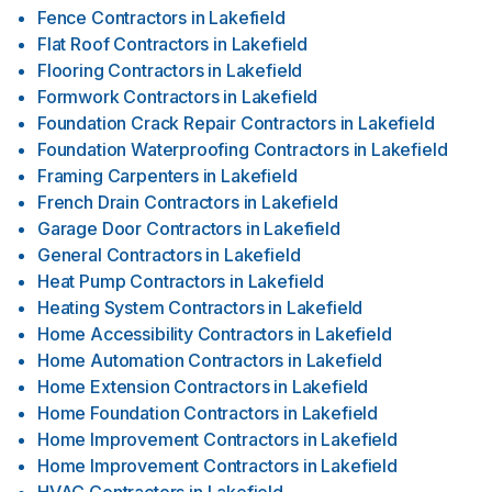
Fence Contractors
in
Lakefield
Flat Roof Contractors
in
Lakefield
Flooring Contractors
in
Lakefield
Formwork Contractors
in
Lakefield
Foundation Crack Repair Contractors
in
Lakefield
Foundation Waterproofing Contractors
in
Lakefield
Framing Carpenters
in
Lakefield
French Drain Contractors
in
Lakefield
Garage Door Contractors
in
Lakefield
General Contractors
in
Lakefield
Heat Pump Contractors
in
Lakefield
Heating System Contractors
in
Lakefield
Home Accessibility Contractors
in
Lakefield
Home Automation Contractors
in
Lakefield
Home Extension Contractors
in
Lakefield
Home Foundation Contractors
in
Lakefield
Home Improvement Contractors
in
Lakefield
Home Improvement Contractors
in
Lakefield