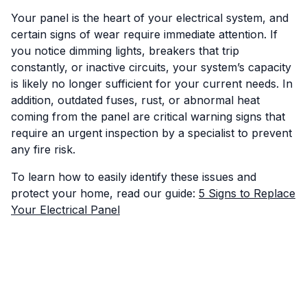
Your panel is the heart of your electrical system, and
certain signs of wear require immediate attention. If
you notice dimming lights, breakers that trip
constantly, or inactive circuits, your system’s capacity
is likely no longer sufficient for your current needs. In
addition, outdated fuses, rust, or abnormal heat
coming from the panel are critical warning signs that
require an urgent inspection by a specialist to prevent
any fire risk.
To learn how to easily identify these issues and
protect your home, read our guide:
5 Signs to Replace
Your Electrical Panel