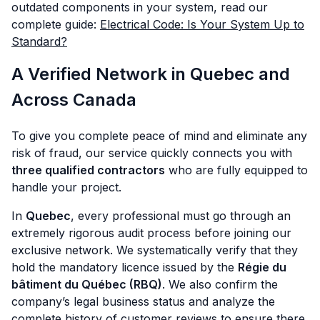
outdated components in your system, read our
complete guide:
Electrical Code: Is Your System Up to
Standard?
A Verified Network in Quebec and
Across Canada
To give you complete peace of mind and eliminate any
risk of fraud, our service quickly connects you with
three qualified contractors
who are fully equipped to
handle your project.
In
Quebec
, every professional must go through an
extremely rigorous audit process before joining our
exclusive network. We systematically verify that they
hold the mandatory licence issued by the
Régie du
bâtiment du Québec (RBQ)
. We also confirm the
company’s legal business status and analyze the
complete history of customer reviews to ensure there