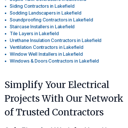
Siding Contractors
in
Lakefield
Sodding Landscapers
in
Lakefield
Soundproofing Contractors
in
Lakefield
Staircase Installers
in
Lakefield
Tile Layers
in
Lakefield
Urethane Insulation Contractors
in
Lakefield
Ventilation Contractors
in
Lakefield
Window Well Installers
in
Lakefield
Windows & Doors Contractors
in
Lakefield
Simplify Your Electrical
Projects With Our Network
of Trusted Contractors