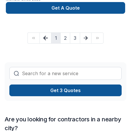
Get A Quote
1
2
3
Get 3 Quotes
Are you looking for contractors in a nearby
city?