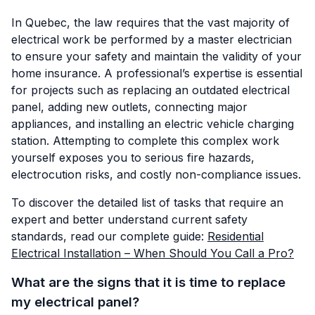
In Quebec, the law requires that the vast majority of
electrical work be performed by a master electrician
to ensure your safety and maintain the validity of your
home insurance. A professional’s expertise is essential
for projects such as replacing an outdated electrical
panel, adding new outlets, connecting major
appliances, and installing an electric vehicle charging
station. Attempting to complete this complex work
yourself exposes you to serious fire hazards,
electrocution risks, and costly non-compliance issues.
To discover the detailed list of tasks that require an
expert and better understand current safety
standards, read our complete guide:
Residential
Electrical Installation – When Should You Call a Pro?
What are the signs that it is time to replace
my electrical panel?