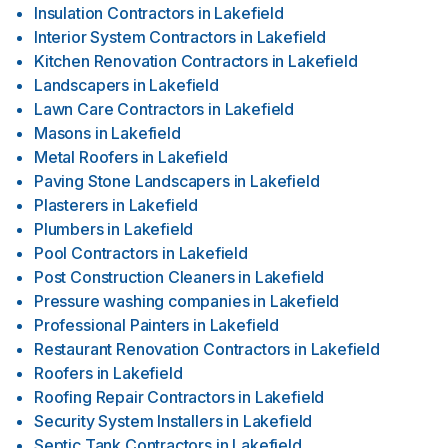
Insulation Contractors
in
Lakefield
Interior System Contractors
in
Lakefield
Kitchen Renovation Contractors
in
Lakefield
Landscapers
in
Lakefield
Lawn Care Contractors
in
Lakefield
Masons
in
Lakefield
Metal Roofers
in
Lakefield
Paving Stone Landscapers
in
Lakefield
Plasterers
in
Lakefield
Plumbers
in
Lakefield
Pool Contractors
in
Lakefield
Post Construction Cleaners
in
Lakefield
Pressure washing companies
in
Lakefield
Professional Painters
in
Lakefield
Restaurant Renovation Contractors
in
Lakefield
Roofers
in
Lakefield
Roofing Repair Contractors
in
Lakefield
Security System Installers
in
Lakefield
Septic Tank Contractors
in
Lakefield