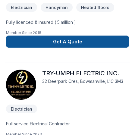
Electrician
Handyman
Heated floors
Fully licenced & insured ( 5 million )
Member Since
2018
Get A Quote
TRY-UMPH ELECTRIC INC.
32 Deerpark Cres, Bowmanville, L1C 3M3
Electrician
Full service Electrical Contractor
Member Since
2023