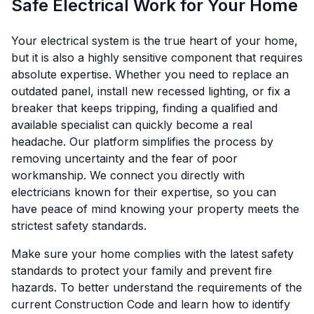
Safe Electrical Work for Your Home
Your electrical system is the true heart of your home,
but it is also a highly sensitive component that requires
absolute expertise. Whether you need to replace an
outdated panel, install new recessed lighting, or fix a
breaker that keeps tripping, finding a qualified and
available specialist can quickly become a real
headache. Our platform simplifies the process by
removing uncertainty and the fear of poor
workmanship. We connect you directly with
electricians known for their expertise, so you can
have peace of mind knowing your property meets the
strictest safety standards.
Make sure your home complies with the latest safety
standards to protect your family and prevent fire
hazards. To better understand the requirements of the
current Construction Code and learn how to identify