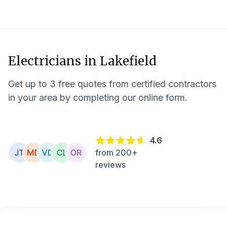
Electricians in
Lakefield
Get up to 3 free quotes from certified contractors
in your area by completing our online form.
4.6
from 200+
reviews