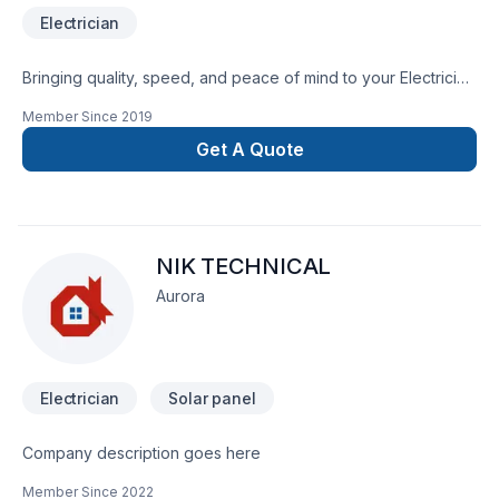
Electrician
Bringing quality, speed, and peace of mind to your Electrician
projects in Central Ontario,Golden Horseshoe,Greater
Member Since
2019
Toronto Area,Northeastern Ontario,Southwestern Ontario.
Your satisfaction drives everything we do, from the first
Get A Quote
meeting to final delivery. Take the first step toward a better
project experience — contact us now. At Standard Electric,
we’re driven by the belief that every client deserves
exceptional service and lasting results.
NIK TECHNICAL
Aurora
Electrician
Solar panel
Company description goes here
Member Since
2022