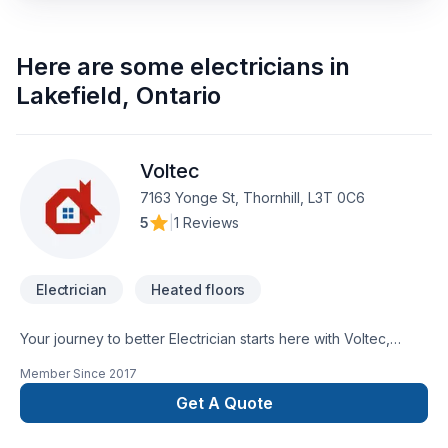
Here are some
electricians
in
Lakefield
,
Ontario
Voltec
7163 Yonge St, Thornhill, L3T 0C6
5
|
1 Reviews
Electrician
Heated floors
Your journey to better Electrician starts here with Voltec,
proudly serving Central Ontario,Golden Horseshoe,Greater
Member Since
2017
Toronto Area. Working with us means enjoying clear
communication, expert advice, and excellent project
Get A Quote
management. Get started with a team that’s committed to your
success. At Voltec, we’re driven by the belief that every