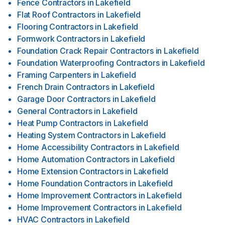
Fence Contractors
in
Lakefield
Flat Roof Contractors
in
Lakefield
Flooring Contractors
in
Lakefield
Formwork Contractors
in
Lakefield
Foundation Crack Repair Contractors
in
Lakefield
Foundation Waterproofing Contractors
in
Lakefield
Framing Carpenters
in
Lakefield
French Drain Contractors
in
Lakefield
Garage Door Contractors
in
Lakefield
General Contractors
in
Lakefield
Heat Pump Contractors
in
Lakefield
Heating System Contractors
in
Lakefield
Home Accessibility Contractors
in
Lakefield
Home Automation Contractors
in
Lakefield
Home Extension Contractors
in
Lakefield
Home Foundation Contractors
in
Lakefield
Home Improvement Contractors
in
Lakefield
Home Improvement Contractors
in
Lakefield
HVAC Contractors
in
Lakefield