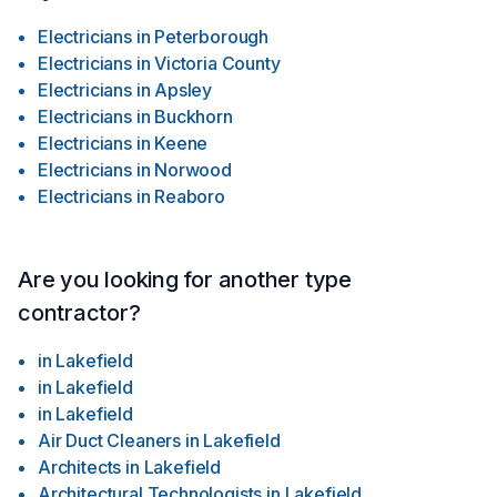
Electricians
in
Peterborough
Electricians
in
Victoria County
Electricians
in
Apsley
Electricians
in
Buckhorn
Electricians
in
Keene
Electricians
in
Norwood
Electricians
in
Reaboro
Are you looking for another type
contractor?
in
Lakefield
in
Lakefield
in
Lakefield
Air Duct Cleaners
in
Lakefield
Architects
in
Lakefield
Architectural Technologists
in
Lakefield