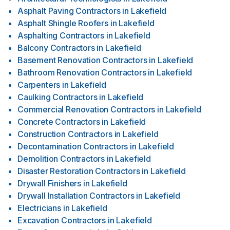
Asphalt Paving Contractors
in
Lakefield
Asphalt Shingle Roofers
in
Lakefield
Asphalting Contractors
in
Lakefield
Balcony Contractors
in
Lakefield
Basement Renovation Contractors
in
Lakefield
Bathroom Renovation Contractors
in
Lakefield
Carpenters
in
Lakefield
Caulking Contractors
in
Lakefield
Commercial Renovation Contractors
in
Lakefield
Concrete Contractors
in
Lakefield
Construction Contractors
in
Lakefield
Decontamination Contractors
in
Lakefield
Demolition Contractors
in
Lakefield
Disaster Restoration Contractors
in
Lakefield
Drywall Finishers
in
Lakefield
Drywall Installation Contractors
in
Lakefield
Electricians
in
Lakefield
Excavation Contractors
in
Lakefield