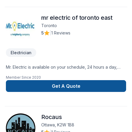
client deserves exceptional service and lasting results.
mr electric of toronto east
Toronto
5
|
1 Reviews
Electrician
Mr. Electric is available on your schedule, 24 hours a day,
seven days a week. Quality Assured. Our courteous
Member Since
2020
technicians respect your home and provide attention to detail
that ensures quality work. Upfront
Get A Quote
Pricing. Mr. Electricelectricians always explain what they are
going to do - before any work starts.
Rocaus
Ottawa, K2W 1B8