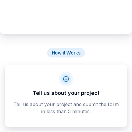
How it Works
Tell us about your project
Tell us about your project and submit the form
in less than 5 minutes.