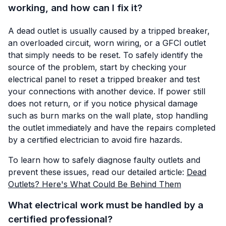
working, and how can I fix it?
A dead outlet is usually caused by a tripped breaker,
an overloaded circuit, worn wiring, or a GFCI outlet
that simply needs to be reset. To safely identify the
source of the problem, start by checking your
electrical panel to reset a tripped breaker and test
your connections with another device. If power still
does not return, or if you notice physical damage
such as burn marks on the wall plate, stop handling
the outlet immediately and have the repairs completed
by a certified electrician to avoid fire hazards.
To learn how to safely diagnose faulty outlets and
prevent these issues, read our detailed article:
Dead
Outlets? Here's What Could Be Behind Them
What electrical work must be handled by a
certified professional?