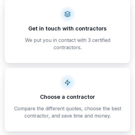
Get in touch with contractors
We put you in contact with 3 certified
contractors.
Choose a contractor
Compare the different quotes, choose the best
contractor, and save time and money.