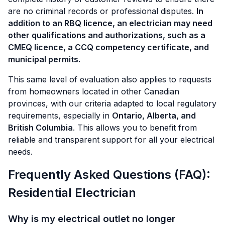
are no criminal records or professional disputes.
In
addition to an RBQ licence, an electrician may need
other qualifications and authorizations, such as a
CMEQ licence, a CCQ competency certificate, and
municipal permits.
This same level of evaluation also applies to requests
from homeowners located in other Canadian
provinces, with our criteria adapted to local regulatory
requirements, especially in
Ontario, Alberta, and
British Columbia
. This allows you to benefit from
reliable and transparent support for all your electrical
needs.
Frequently Asked Questions (FAQ):
Residential Electrician
Why is my electrical outlet no longer