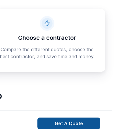
Choose a contractor
Compare the different quotes, choose the
best contractor, and save time and money.
o
Get A Quote