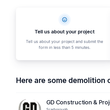
Tell us about your project
Tell us about your project and submit the
form in less than 5 minutes.
Here are some
demolition 
GD Construction & Pro
Scarborough