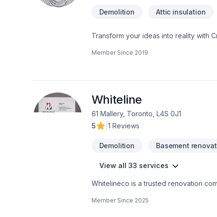
Demolition
Attic insulation
Transform your ideas into reality with C
insulation, Bathroom, Cabinet, Carpente
Member Since
2019
painting, Fence, Floor staining, Floor
adaptation, Home automation, Home exten
Landscaping, Natural stones, Painting, 
insulation, Window well in Central Ontar
experience, every time. Looking forwa
Whiteline
61 Mallery, Toronto, L4S 0J1
5
|
1 Reviews
Demolition
Basement renovat
View all 33 services
Whitelineco is a trusted renovation com
We offer a wide range of renovation se
Member Since
2025
drywall, painting, and more. With a stro
to transforming your space with precisio