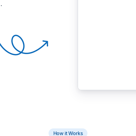
.
How it Works