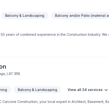
Balcony & Landscaping
Balcony and/or Patio (material a
 50 years of combined experience in the Construction Industry. We 
e assurance that our customers will receive a great job at a fair price
ion
uga, L4Y 3R8
ning
Balcony & Landscaping
View all 34 services
JC Carcone Construction, your local expert in Architect, Basement, B
age remodeling, General renovation, Home adaptation, Home extens