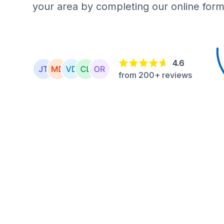
your area by completing our online form
4.6
from 200+ reviews