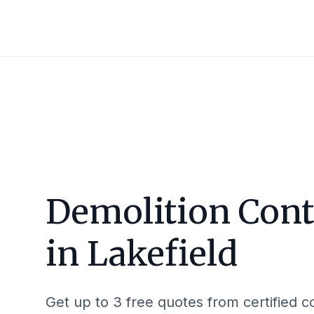
Demolition Cont
in
Lakefield
Get up to 3 free quotes from certified c