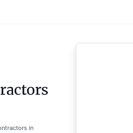
ractors
ontractors in