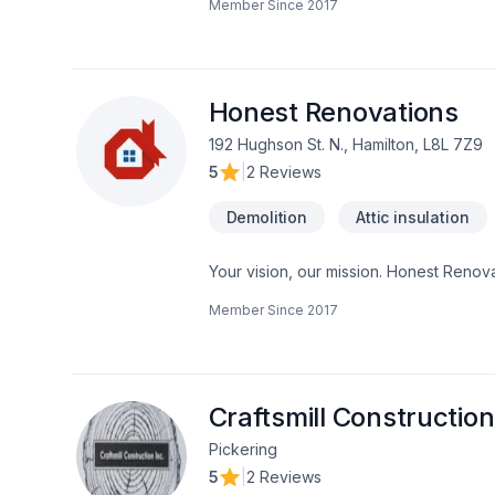
Member Since
2017
construction, Interior designer, Kitchen
Horseshoe,Greater Toronto Area,Northea
solutions that bring your vision to lif
Honest Renovations
192 Hughson St. N., Hamilton, L8L 7Z9
5
|
2 Reviews
Demolition
Attic insulation
Your vision, our mission. Honest Renovat
Demolition, Drywall taping, Exterior pai
Member Since
2017
Gypsum, Heating, Home adaptation, Home
heating, Oil based heating, Painting, Pos
Horseshoe,Greater Toronto Area client
client experience. Let's make your proj
Craftsmill Construction
Pickering
5
|
2 Reviews