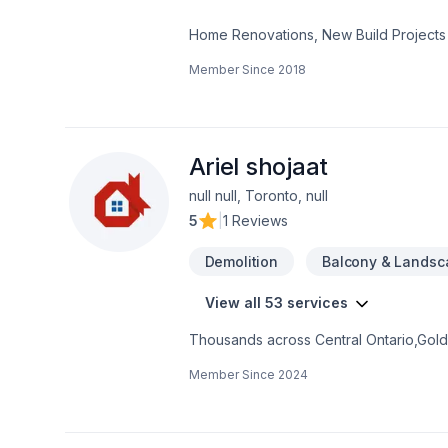
Home Renovations, New Build Projects
Member Since
2018
Ariel shojaat
null null, Toronto, null
5
|
1 Reviews
Demolition
Balcony & Landsc
View all 53 services
Thousands across Central Ontario,Golde
Carpenter, Concrete, Decking, Demoliti
Member Since
2024
French drain, Gardening, Glass shop, H
care, Natural stones, Paving, Paving sto
Trees & hedges, Window well, Wooden
mind and a team that genuinely cares a