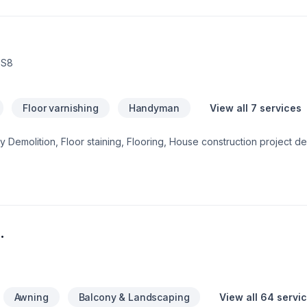
3S8
Floor varnishing
Handyman
View all 7 services
 Demolition, Floor staining, Flooring, House construction project de
means enjoying clear communication, expert advice, and excellent 
ject experience — contact us now. At HR flooring & more, we’re driv
ervice and lasting results.
.
Awning
Balcony & Landscaping
View all 64 servi