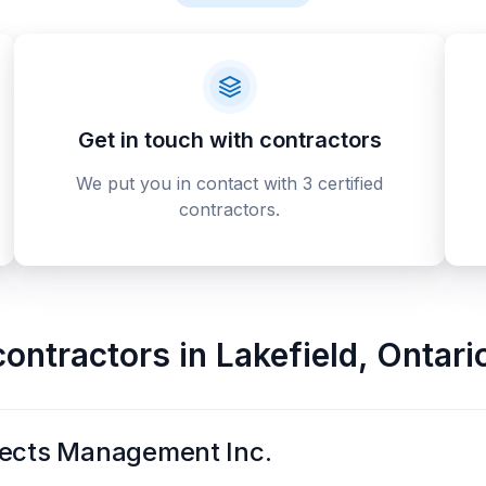
Get in touch with contractors
We put you in contact with 3 certified
contractors.
contractors
in
Lakefield
,
Ontari
jects Management Inc.