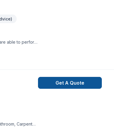
dvice)
are able to perform
.
Get A Quote
athroom, Carpenter,
ion, House