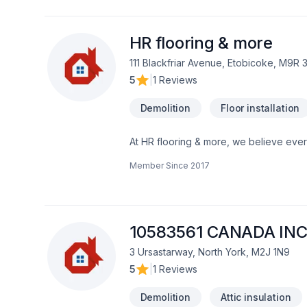
high-quality results on time
HR flooring & more
111 Blackfriar Avenue, Etobicoke, M9R 
5
|
1 Reviews
Demolition
Floor installation
At HR flooring & more, we believe every
dedication and care. Working with us 
Member Since
2017
Take the first step toward a better pro
that every client deserves exceptional s
10583561 CANADA INC
3 Ursastarway, North York, M2J 1N9
5
|
1 Reviews
Demolition
Attic insulation