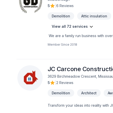
5
|
6 Reviews
Demolition
Attic insulation
View all 72 services
We are a family run business with over
a multitude of different projects with th
Member Since
2018
JC Carcone Construct
3629 Birchmeadow Crescent, Mississa
5
|
2 Reviews
Demolition
Architect
Aw
Transform your ideas into reality with 
Demolition, Fireplace and stoves, Gar