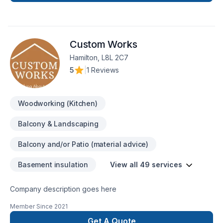
space or your dreams.
Custom Works
Hamilton, L8L 2C7
5
|
1 Reviews
Woodworking (Kitchen)
Balcony & Landscaping
Balcony and/or Patio (material advice)
Basement insulation
View all 49 services
Company description goes here
Member Since
2021
Get A Quote