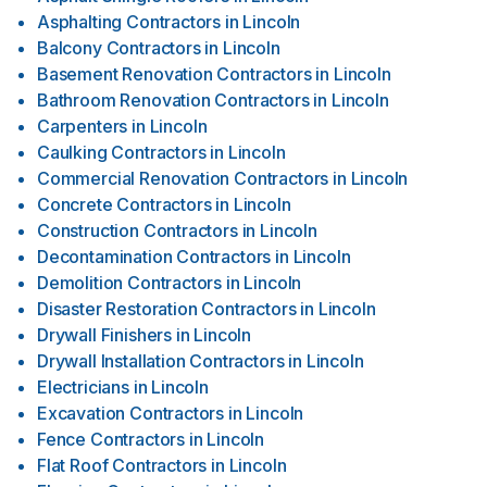
Asphalting Contractors
in
Lincoln
Balcony Contractors
in
Lincoln
Basement Renovation Contractors
in
Lincoln
Bathroom Renovation Contractors
in
Lincoln
Carpenters
in
Lincoln
Caulking Contractors
in
Lincoln
Commercial Renovation Contractors
in
Lincoln
Concrete Contractors
in
Lincoln
Construction Contractors
in
Lincoln
Decontamination Contractors
in
Lincoln
Demolition Contractors
in
Lincoln
Disaster Restoration Contractors
in
Lincoln
Drywall Finishers
in
Lincoln
Drywall Installation Contractors
in
Lincoln
Electricians
in
Lincoln
Excavation Contractors
in
Lincoln
Fence Contractors
in
Lincoln
Flat Roof Contractors
in
Lincoln