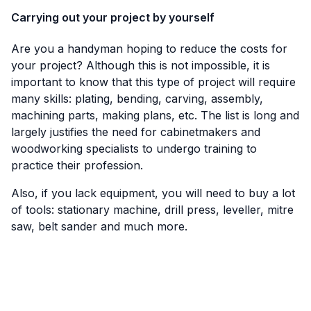
Carrying out your project by yourself
Are you a handyman hoping to reduce the costs for
your project? Although this is not impossible, it is
important to know that this type of project will require
many skills: plating, bending, carving, assembly,
machining parts, making plans, etc. The list is long and
largely justifies the need for cabinetmakers and
woodworking specialists to undergo training to
practice their profession.
Also, if you lack equipment, you will need to buy a lot
of tools: stationary machine, drill press, leveller, mitre
saw, belt sander and much more.