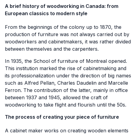
A brief history of woodworking in Canada: from
European classics to modern style
From the beginnings of the colony up to 1870, the
production of furniture was not always carried out by
woodworkers and cabinetmakers, it was rather divided
between themselves and the carpenters.
In 1935, the School of furniture of Montreal opened.
This institution marked the rise of cabinetmaking and
its professionalization under the direction of big names
such as Alfred Pellan, Charles Daudelin and Marcelle
Ferron. The contribution of the latter, mainly in office
between 1937 and 1945, allowed the craft of
woodworking to take flight and flourish until the 50s.
The process of creating your piece of furniture
A cabinet maker works on creating wooden elements