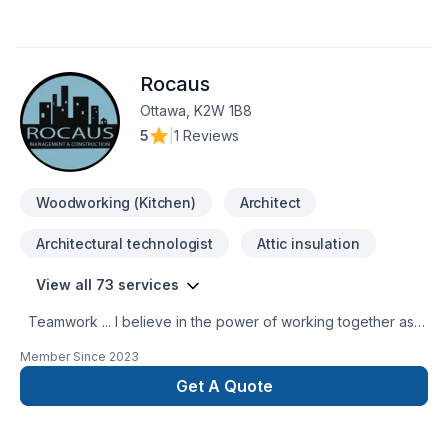
Rocaus
Ottawa, K2W 1B8
5
|
1 Reviews
Woodworking (Kitchen)
Architect
Architectural technologist
Attic insulation
View all 73 services
Teamwork ... I believe in the power of working together as a
team to deliver the best results for our clients. Our team is
Member Since
2023
made up of Contractors, Paid staff members, and Specialized
trade members, all working together to ensure a smooth
Get A Quote
project build for our clients. We are passionate about what
we do and strive to exceed our clients’ expectations. You
can have peace of mind when working with us because we