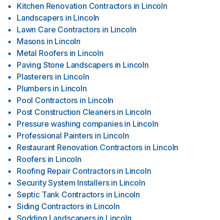
Kitchen Renovation Contractors
in
Lincoln
Landscapers
in
Lincoln
Lawn Care Contractors
in
Lincoln
Masons
in
Lincoln
Metal Roofers
in
Lincoln
Paving Stone Landscapers
in
Lincoln
Plasterers
in
Lincoln
Plumbers
in
Lincoln
Pool Contractors
in
Lincoln
Post Construction Cleaners
in
Lincoln
Pressure washing companies
in
Lincoln
Professional Painters
in
Lincoln
Restaurant Renovation Contractors
in
Lincoln
Roofers
in
Lincoln
Roofing Repair Contractors
in
Lincoln
Security System Installers
in
Lincoln
Septic Tank Contractors
in
Lincoln
Siding Contractors
in
Lincoln
Sodding Landscapers
in
Lincoln