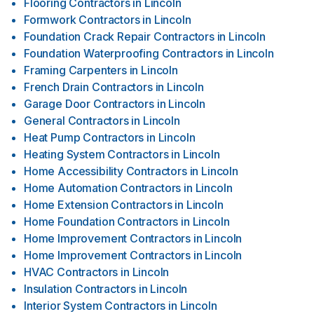
Flooring Contractors
in
Lincoln
Formwork Contractors
in
Lincoln
Foundation Crack Repair Contractors
in
Lincoln
Foundation Waterproofing Contractors
in
Lincoln
Framing Carpenters
in
Lincoln
French Drain Contractors
in
Lincoln
Garage Door Contractors
in
Lincoln
General Contractors
in
Lincoln
Heat Pump Contractors
in
Lincoln
Heating System Contractors
in
Lincoln
Home Accessibility Contractors
in
Lincoln
Home Automation Contractors
in
Lincoln
Home Extension Contractors
in
Lincoln
Home Foundation Contractors
in
Lincoln
Home Improvement Contractors
in
Lincoln
Home Improvement Contractors
in
Lincoln
HVAC Contractors
in
Lincoln
Insulation Contractors
in
Lincoln
Interior System Contractors
in
Lincoln