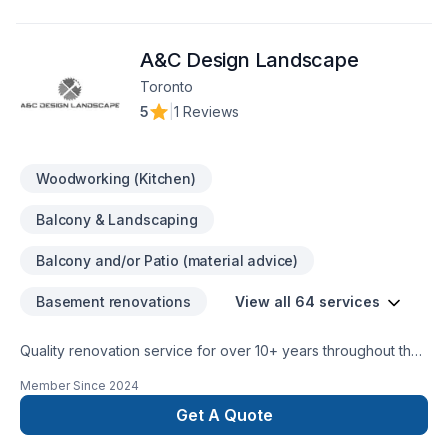
our team is dedicated to transforming your space with
precision and care. Whether it’s a small repair or a full-scale
A&C Design Landscape
renovation, Whiteline ISJ delivers high-quality results on time
Toronto
5
|
1 Reviews
Woodworking (Kitchen)
Balcony & Landscaping
Balcony and/or Patio (material advice)
Basement renovations
View all 64 services
Quality renovation service for over 10+ years throughout the
GTA. We take pride in our work and complete every home
Member Since
2024
renovation as if it were our own.
Get A Quote