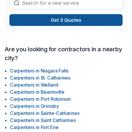
Get 3 Quotes
Are you looking for contractors in a nearby
city?
Carpenters
in
Niagara Falls
Carpenters
in
St. Catharines
Carpenters
in
Welland
Carpenters
in
Beamsville
Carpenters
in
Port Robinson
Carpenters
in
Grimsby
Carpenters
in
Sainte-Catharines
Carpenters
in
Saint Catharines
Carpenters
in
Fort Erie