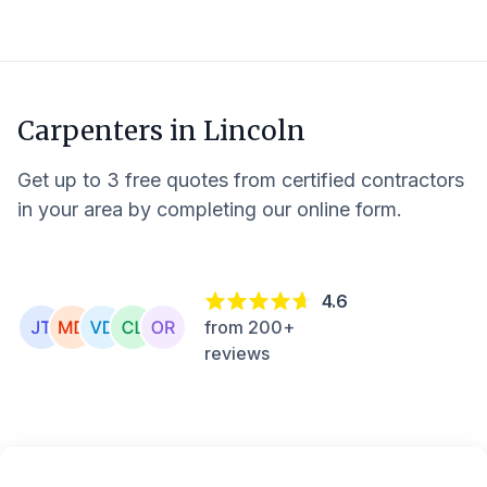
Carpenters in
Lincoln
Get up to 3 free quotes from certified contractors
in your area by completing our online form.
4.6
from 200+
reviews