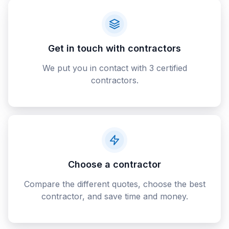
Get in touch with contractors
We put you in contact with 3 certified
contractors.
Choose a contractor
Compare the different quotes, choose the best
contractor, and save time and money.