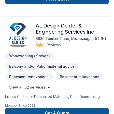
AL Design Center &
Engineering Services Inc
6630 Tomken Road, Mississauga, L5T 1N1
5
|
1 Reviews
Woodworking (Kitchen)
Balcony and/or Patio (material advice)
Basement renovations
Basement renovations
View all 52 services
Installs Customer Purchased Materials, Patio Remodeling,
Roofing, Bedroom Addition, Plumbing Services, Painting,
Member Since
2022
Kitchen Remodeling, Offers Design Services, Door Services,
Decks & Railing, Kitchen Addition, Landscaping Services,
Get A Quote