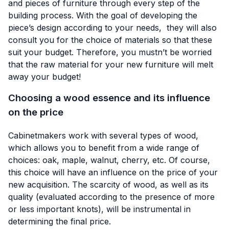
and pieces of furniture through every step of the
building process. With the goal of developing the
piece’s design according to your needs, they will also
consult you for the choice of materials so that these
suit your budget. Therefore, you mustn’t be worried
that the raw material for your new furniture will melt
away your budget!
Choosing a wood essence and its influence
on the price
Cabinetmakers work with several types of wood,
which allows you to benefit from a wide range of
choices: oak, maple, walnut, cherry, etc. Of course,
this choice will have an influence on the price of your
new acquisition. The scarcity of wood, as well as its
quality (evaluated according to the presence of more
or less important knots), will be instrumental in
determining the final price.