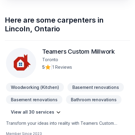
Here are some
carpenters
in
Lincoln
,
Ontario
Teamers Custom Millwork
Toronto
5
|
1 Reviews
Woodworking (Kitchen)
Basement renovations
Basement renovations
Bathroom renovations
View all 30 services
Transform your ideas into reality with Teamers Custom
Millwork, your local expert in Alarm system, Bathroom,
Member Since
2023