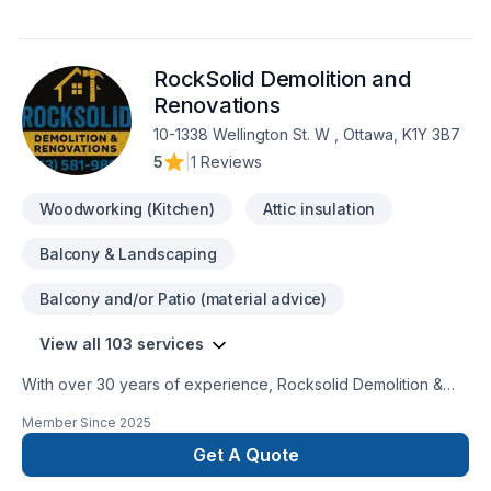
RockSolid Demolition and
Renovations
10-1338 Wellington St. W , Ottawa, K1Y 3B7
5
|
1 Reviews
Woodworking (Kitchen)
Attic insulation
Balcony & Landscaping
Balcony and/or Patio (material advice)
View all 103 services
With over 30 years of experience, Rocksolid Demolition &
Renovations is Eastern Ontario’s premier choice for high-
Member Since
2025
quality home transformations. Based in Ottawa, we serve a
broad 300km radius—including Kanata, Orleans, Kingston,
Get A Quote
and the Ottawa Valley—bringing expert craftsmanship directly