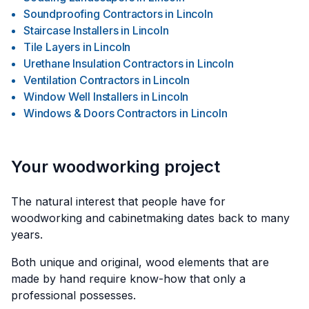
Soundproofing Contractors
in
Lincoln
Staircase Installers
in
Lincoln
Tile Layers
in
Lincoln
Urethane Insulation Contractors
in
Lincoln
Ventilation Contractors
in
Lincoln
Window Well Installers
in
Lincoln
Windows & Doors Contractors
in
Lincoln
Your woodworking project
The natural interest that people have for
woodworking and cabinetmaking dates back to many
years.
Both unique and original, wood elements that are
made by hand require know-how that only a
professional possesses.