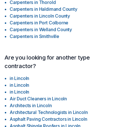
Carpenters
in
Thorold
Carpenters
in
Haldimand County
Carpenters
in
Lincoln County
Carpenters
in
Port Colborne
Carpenters
in
Welland County
Carpenters
in
Smithville
Are you looking for another type
contractor?
in
Lincoln
in
Lincoln
in
Lincoln
Air Duct Cleaners
in
Lincoln
Architects
in
Lincoln
Architectural Technologists
in
Lincoln
Asphalt Paving Contractors
in
Lincoln
Asphalt Shingle Roofers
in
Lincoln