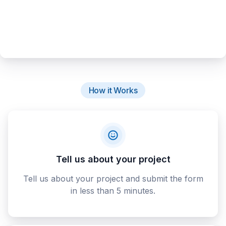
How it Works
Tell us about your project
Tell us about your project and submit the form
in less than 5 minutes.