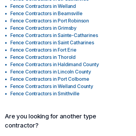
Fence Contractors
in
Welland
Fence Contractors
in
Beamsville
Fence Contractors
in
Port Robinson
Fence Contractors
in
Grimsby
Fence Contractors
in
Sainte-Catharines
Fence Contractors
in
Saint Catharines
Fence Contractors
in
Fort Erie
Fence Contractors
in
Thorold
Fence Contractors
in
Haldimand County
Fence Contractors
in
Lincoln County
Fence Contractors
in
Port Colborne
Fence Contractors
in
Welland County
Fence Contractors
in
Smithville
Are you looking for another type
contractor?