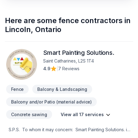
Here are some
fence contractors
in
Lincoln
,
Ontario
Smart Painting Solutions.
Saint Catharines, L2S 1T4
4.9
|
7 Reviews
Fence
Balcony & Landscaping
Balcony and/or Patio (material advice)
Concrete sawing
View all 17 services
S.P.S. To whom it may concern: Smart Painting Solutions. is
a reliable painting growing business based in