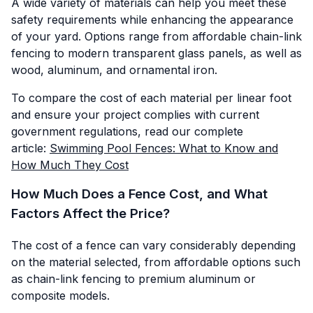
A wide variety of materials can help you meet these
safety requirements while enhancing the appearance
of your yard. Options range from affordable chain-link
fencing to modern transparent glass panels, as well as
wood, aluminum, and ornamental iron.
To compare the cost of each material per linear foot
and ensure your project complies with current
government regulations, read our complete
article:
Swimming Pool Fences: What to Know and
How Much They Cost
How Much Does a Fence Cost, and What
Factors Affect the Price?
The cost of a fence can vary considerably depending
on the material selected, from affordable options such
as chain-link fencing to premium aluminum or
composite models.