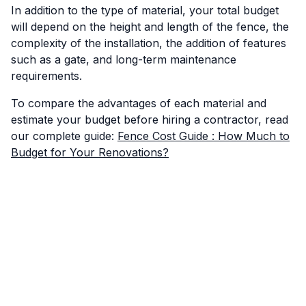
In addition to the type of material, your total budget
will depend on the height and length of the fence, the
complexity of the installation, the addition of features
such as a gate, and long-term maintenance
requirements.
To compare the advantages of each material and
estimate your budget before hiring a contractor, read
our complete guide:
Fence Cost Guide : How Much to
Budget for Your Renovations?