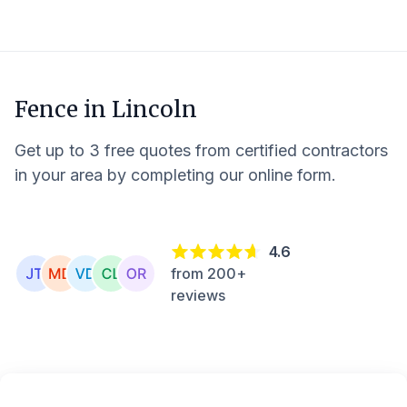
Fence in
Lincoln
Get up to 3 free quotes from certified contractors
in your area by completing our online form.
4.6
from 200+
reviews