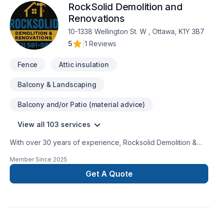
RockSolid Demolition and
Renovations
10-1338 Wellington St. W , Ottawa, K1Y 3B7
5
|
1 Reviews
Fence
Attic insulation
Balcony & Landscaping
Balcony and/or Patio (material advice)
View all 103 services
With over 30 years of experience, Rocksolid Demolition &
Renovations is Eastern Ontario’s premier choice for high-
Member Since
2025
quality home transformations. Based in Ottawa, we serve a
broad 300km radius—including Kanata, Orleans, Kingston,
Get A Quote
and the Ottawa Valley—bringing expert craftsmanship directly
to your doorstep.We specialize in full-service residential
projects, including professional demolition, custom kitchen
and bathroom remodeling, basement finishing, and roofing.