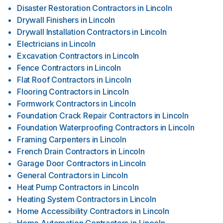
Disaster Restoration Contractors
in
Lincoln
Drywall Finishers
in
Lincoln
Drywall Installation Contractors
in
Lincoln
Electricians
in
Lincoln
Excavation Contractors
in
Lincoln
Fence Contractors
in
Lincoln
Flat Roof Contractors
in
Lincoln
Flooring Contractors
in
Lincoln
Formwork Contractors
in
Lincoln
Foundation Crack Repair Contractors
in
Lincoln
Foundation Waterproofing Contractors
in
Lincoln
Framing Carpenters
in
Lincoln
French Drain Contractors
in
Lincoln
Garage Door Contractors
in
Lincoln
General Contractors
in
Lincoln
Heat Pump Contractors
in
Lincoln
Heating System Contractors
in
Lincoln
Home Accessibility Contractors
in
Lincoln