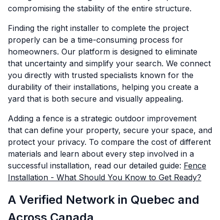
compromising the stability of the entire structure.
Finding the right installer to complete the project
properly can be a time-consuming process for
homeowners. Our platform is designed to eliminate
that uncertainty and simplify your search. We connect
you directly with trusted specialists known for the
durability of their installations, helping you create a
yard that is both secure and visually appealing.
Adding a fence is a strategic outdoor improvement
that can define your property, secure your space, and
protect your privacy. To compare the cost of different
materials and learn about every step involved in a
successful installation, read our detailed guide:
Fence
Installation - What Should You Know to Get Ready?
A Verified Network in Quebec and
Across Canada