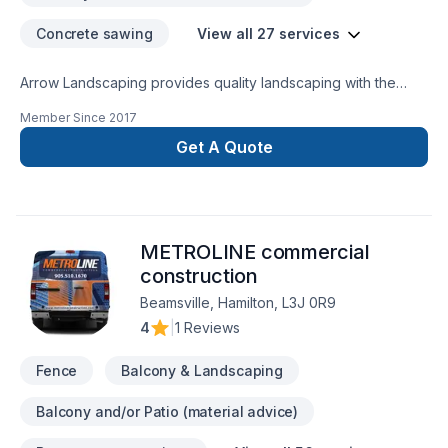
(Certified Aging in Place Specialist) designer who looks at
Concrete sawing
View all 27 services
specific needs required to build a plan around the home
accordingly. From Ramps, to standing aids, and bath safety
Arrow Landscaping provides quality landscaping with the
facility. For us, renovation and design are not just a job but
following services: Sod Install, Post hole setting, Grading,
our passion.
Member Since
2017
Concrete Driveway install (broom, stamped, exposed
aggregate finish) Armour stone install, Black/Red Mulch
Get A Quote
install, Lawn Maintenance, and snow removal.
METROLINE commercial
construction
Beamsville, Hamilton, L3J 0R9
4
|
1 Reviews
Fence
Balcony & Landscaping
Balcony and/or Patio (material advice)