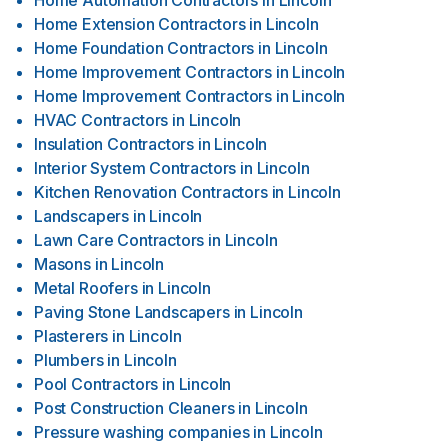
Home Automation Contractors
in
Lincoln
Home Extension Contractors
in
Lincoln
Home Foundation Contractors
in
Lincoln
Home Improvement Contractors
in
Lincoln
Home Improvement Contractors
in
Lincoln
HVAC Contractors
in
Lincoln
Insulation Contractors
in
Lincoln
Interior System Contractors
in
Lincoln
Kitchen Renovation Contractors
in
Lincoln
Landscapers
in
Lincoln
Lawn Care Contractors
in
Lincoln
Masons
in
Lincoln
Metal Roofers
in
Lincoln
Paving Stone Landscapers
in
Lincoln
Plasterers
in
Lincoln
Plumbers
in
Lincoln
Pool Contractors
in
Lincoln
Post Construction Cleaners
in
Lincoln
Pressure washing companies
in
Lincoln