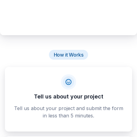
How it Works
Tell us about your project
Tell us about your project and submit the form
in less than 5 minutes.