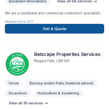
Basement renovations
View all 56 services
We are a residential and commercial contractors specializing
in interior renovations of all sorts and beyond. Let us create
Member Since
2017
harmony and flow to your home... contact us directly for your
free estimate...
Get A Quote
Belscape Properties Services
Niagara Falls, L2M 0A1
Fence
Balcony and/or Patio (material advice)
Excavation
Horticulture & Gardening
View all 19 services