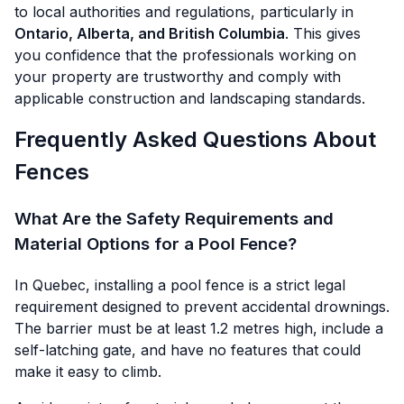
to local authorities and regulations, particularly in
Ontario, Alberta, and British Columbia
. This gives
you confidence that the professionals working on
your property are trustworthy and comply with
applicable construction and landscaping standards.
Frequently Asked Questions About
Fences
What Are the Safety Requirements and
Material Options for a Pool Fence?
In Quebec, installing a pool fence is a strict legal
requirement designed to prevent accidental drownings.
The barrier must be at least 1.2 metres high, include a
self-latching gate, and have no features that could
make it easy to climb.