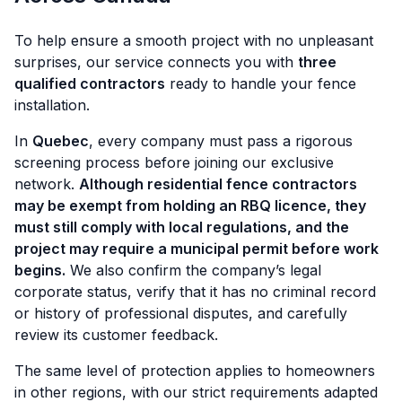
To help ensure a smooth project with no unpleasant
surprises, our service connects you with
three
qualified contractors
ready to handle your fence
installation.
In
Quebec
, every company must pass a rigorous
screening process before joining our exclusive
network.
Although residential fence contractors
may be exempt from holding an RBQ licence, they
must still comply with local regulations, and the
project may require a municipal permit before work
begins.
We also confirm the company’s legal
corporate status, verify that it has no criminal record
or history of professional disputes, and carefully
review its customer feedback.
The same level of protection applies to homeowners
in other regions, with our strict requirements adapted