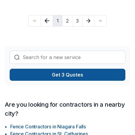
with Cornerstone Carpentry, proudly serving Golden
Horseshoe,Southwestern Ontario. At Cornerstone Carpentry,
we are passionate about turning complex challenges into
1
2
3
simple, elegant solutions. Start building your vision with
confidence — reach out to us.
Get 3 Quotes
Are you looking for contractors in a nearby
city?
Fence Contractors
in
Niagara Falls
Fence Contractors
in
St. Catharines