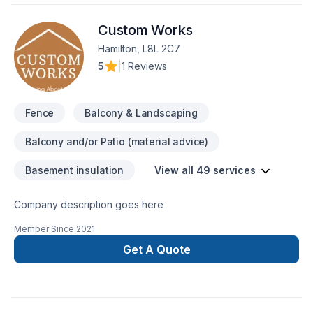
Custom Works
Hamilton, L8L 2C7
5
|
1 Reviews
Fence
Balcony & Landscaping
Balcony and/or Patio (material advice)
Basement insulation
View all 49 services
Company description goes here
Member Since
2021
Get A Quote