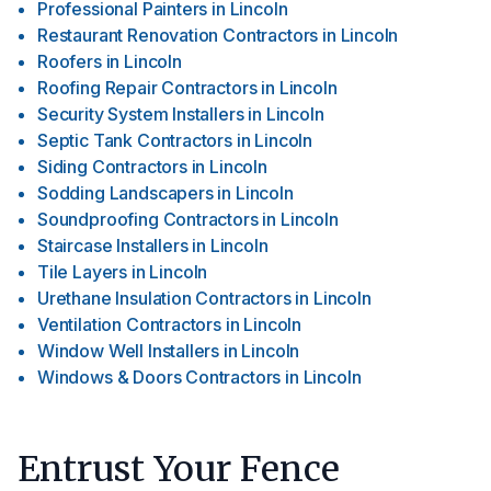
Professional Painters
in
Lincoln
Restaurant Renovation Contractors
in
Lincoln
Roofers
in
Lincoln
Roofing Repair Contractors
in
Lincoln
Security System Installers
in
Lincoln
Septic Tank Contractors
in
Lincoln
Siding Contractors
in
Lincoln
Sodding Landscapers
in
Lincoln
Soundproofing Contractors
in
Lincoln
Staircase Installers
in
Lincoln
Tile Layers
in
Lincoln
Urethane Insulation Contractors
in
Lincoln
Ventilation Contractors
in
Lincoln
Window Well Installers
in
Lincoln
Windows & Doors Contractors
in
Lincoln
Entrust Your Fence