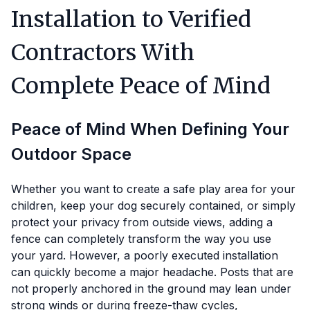
Installation to Verified
Contractors With
Complete Peace of Mind
Peace of Mind When Defining Your
Outdoor Space
Whether you want to create a safe play area for your
children, keep your dog securely contained, or simply
protect your privacy from outside views, adding a
fence can completely transform the way you use
your yard. However, a poorly executed installation
can quickly become a major headache. Posts that are
not properly anchored in the ground may lean under
strong winds or during freeze-thaw cycles,