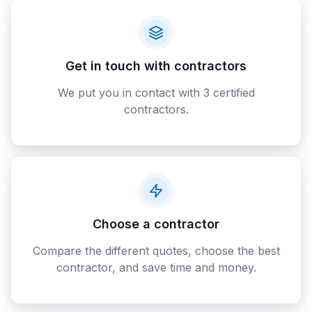
Get in touch with contractors
We put you in contact with 3 certified
contractors.
Choose a contractor
Compare the different quotes, choose the best
contractor, and save time and money.