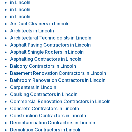
in
Lincoln
in
Lincoln
in
Lincoln
Air Duct Cleaners
in
Lincoln
Architects
in
Lincoln
Architectural Technologists
in
Lincoln
Asphalt Paving Contractors
in
Lincoln
Asphalt Shingle Roofers
in
Lincoln
Asphalting Contractors
in
Lincoln
Balcony Contractors
in
Lincoln
Basement Renovation Contractors
in
Lincoln
Bathroom Renovation Contractors
in
Lincoln
Carpenters
in
Lincoln
Caulking Contractors
in
Lincoln
Commercial Renovation Contractors
in
Lincoln
Concrete Contractors
in
Lincoln
Construction Contractors
in
Lincoln
Decontamination Contractors
in
Lincoln
Demolition Contractors
in
Lincoln