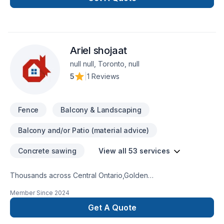
space or your dreams.
Ariel shojaat
null null, Toronto, null
5
|
1 Reviews
Fence
Balcony & Landscaping
Balcony and/or Patio (material advice)
Concrete sawing
View all 53 services
Thousands across Central Ontario,Golden
Horseshoe,Northeastern Ontario,Southwestern Ontario trust
Member Since
2024
Ariel shojaat for their Carpenter, Concrete, Decking,
Demolition, Excavation, Fence, Fiberglass balcony, Formwork,
Get A Quote
Foundation cracks, Foundations, French drain, Gardening,