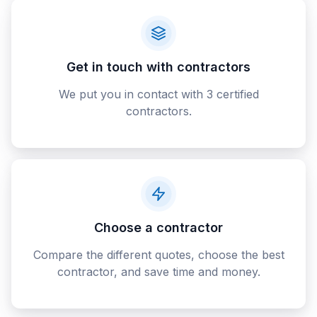
Get in touch with contractors
We put you in contact with 3 certified
contractors.
Choose a contractor
Compare the different quotes, choose the best
contractor, and save time and money.