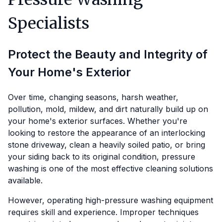
Specialists
Protect the Beauty and Integrity of
Your Home's Exterior
Over time, changing seasons, harsh weather,
pollution, mold, mildew, and dirt naturally build up on
your home's exterior surfaces. Whether you're
looking to restore the appearance of an interlocking
stone driveway, clean a heavily soiled patio, or bring
your siding back to its original condition, pressure
washing is one of the most effective cleaning solutions
available.
However, operating high-pressure washing equipment
requires skill and experience. Improper techniques