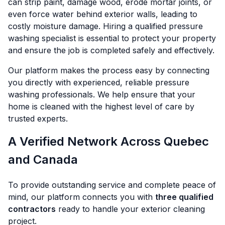
can strip paint, damage wood, erode mortar joints, or
even force water behind exterior walls, leading to
costly moisture damage. Hiring a qualified pressure
washing specialist is essential to protect your property
and ensure the job is completed safely and effectively.
Our platform makes the process easy by connecting
you directly with experienced, reliable pressure
washing professionals. We help ensure that your
home is cleaned with the highest level of care by
trusted experts.
A Verified Network Across Quebec
and Canada
To provide outstanding service and complete peace of
mind, our platform connects you with
three qualified
contractors
ready to handle your exterior cleaning
project.