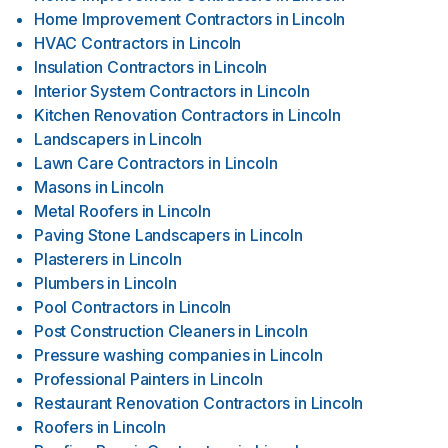
Home Improvement Contractors
in
Lincoln
HVAC Contractors
in
Lincoln
Insulation Contractors
in
Lincoln
Interior System Contractors
in
Lincoln
Kitchen Renovation Contractors
in
Lincoln
Landscapers
in
Lincoln
Lawn Care Contractors
in
Lincoln
Masons
in
Lincoln
Metal Roofers
in
Lincoln
Paving Stone Landscapers
in
Lincoln
Plasterers
in
Lincoln
Plumbers
in
Lincoln
Pool Contractors
in
Lincoln
Post Construction Cleaners
in
Lincoln
Pressure washing companies
in
Lincoln
Professional Painters
in
Lincoln
Restaurant Renovation Contractors
in
Lincoln
Roofers
in
Lincoln