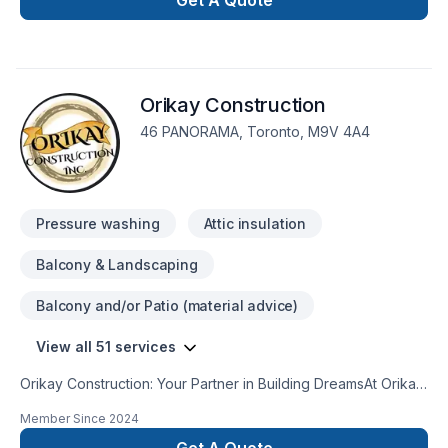
Get A Quote
Orikay Construction
46 PANORAMA, Toronto, M9V 4A4
Pressure washing
Attic insulation
Balcony & Landscaping
Balcony and/or Patio (material advice)
View all 51 services
Orikay Construction: Your Partner in Building DreamsAt Orikay
Construction, we believe that every space has the potential
Member Since
2024
to be extraordinary. With a passion for craftsmanship and a
commitment to excellence, we've built a reputation as a