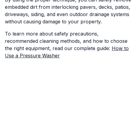
embedded dirt from interlocking pavers, decks, patios,
driveways, siding, and even outdoor drainage systems
without causing damage to your property.
To learn more about safety precautions,
recommended cleaning methods, and how to choose
the right equipment, read our complete guide:
How to
Use a Pressure Washer