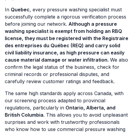
In
Quebec
, every pressure washing specialist must
successfully complete a rigorous verification process
before joining our network.
Although a pressure
washing specialist is exempt from holding an RBQ
license, they must be registered with the Registraire
des entreprises du Québec (REQ) and carry solid
civil liability insurance, as high pressure can easily
cause material damage or water infiltration.
We also
confirm the legal status of the business, check for
criminal records or professional disputes, and
carefully review customer ratings and feedback.
The same high standards apply across Canada, with
our screening process adapted to provincial
regulations, particularly in
Ontario, Alberta, and
British Columbia
. This allows you to avoid unpleasant
surprises and work with trustworthy professionals
who know how to use commercial pressure washing