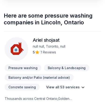
Here are some
pressure washing
companies
in
Lincoln
,
Ontario
Ariel shojaat
null null, Toronto, null
5
|
1 Reviews
Pressure washing
Balcony & Landscaping
Balcony and/or Patio (material advice)
Concrete sawing
View all 53 services
Thousands across Central Ontario,Golden
Horseshoe,Northeastern Ontario,Southwestern Ontario trust