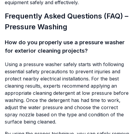
equipment safely and effectively.
Frequently Asked Questions (FAQ) –
Pressure Washing
How do you properly use a pressure washer
for exterior cleaning projects?
Using a pressure washer safely starts with following
essential safety precautions to prevent injuries and
protect nearby electrical installations. For the best
cleaning results, experts recommend applying an
appropriate cleaning detergent at low pressure before
washing. Once the detergent has had time to work,
adjust the water pressure and choose the correct
spray nozzle based on the type and condition of the
surface being cleaned.
By using the proper technique, you can safely remove