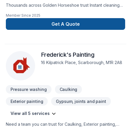
Thousands across Golden Horseshoe trust Instant cleaning
service for their Commercial maintenance, House
Member Since
2025
maintenance needs — discover why. Your satisfaction drives
everything we do, from the first meeting to final delivery. Get
Get A Quote
started with a team that’s committed to your success. At
Instant cleaning service, we’re driven by the belief that every
client deserves exceptional service and lasting results.
Frederick's Painting
16 Kilpatrick Place, Scarborough, M1R 2A8
Pressure washing
Caulking
Exterior painting
Gypsum, joints and paint
View all 5 services
Need a team you can trust for Caulking, Exterior painting,
Painting in Central Ontario,Eastern Ontario,Golden