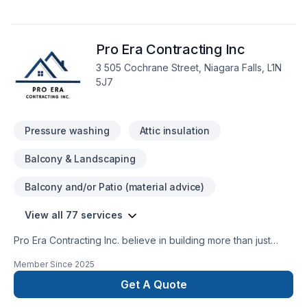
Pro Era Contracting Inc
3 505 Cochrane Street, Niagara Falls, L1N
5J7
Pressure washing
Attic insulation
Balcony & Landscaping
Balcony and/or Patio (material advice)
View all 77 services
Pro Era Contracting Inc. believe in building more than just
structures; we partner with homeowners and businesses
Member Since
2025
building lasting relationships. As a trusted general contractor
in the GTA, Durham Region, Kawartha and the surrounding
Get A Quote
areas. With extensive expertise in both residential and