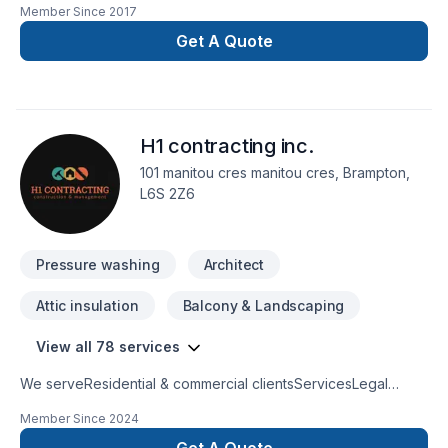
Member Since
2017
Horseshoe,Greater Toronto Area,Southwestern Ontario? We
believe in combining modern innovation with traditional
Get A Quote
craftsmanship for stunning results. Looking forward to helping
you build something amazing — reach out now. At Frederick's
Painting, we’re driven by the belief that every client
deserves exceptional service and lasting results.
H1 contracting inc.
101 manitou cres manitou cres, Brampton,
L6S 2Z6
Pressure washing
Architect
Attic insulation
Balcony & Landscaping
View all 78 services
We serveResidential & commercial clientsServicesLegal
BasementsBathroom remodelingKitchen remodelingHome
Member Since
2024
ExtensionsFence & DeckCommercial units & restaurant
construction