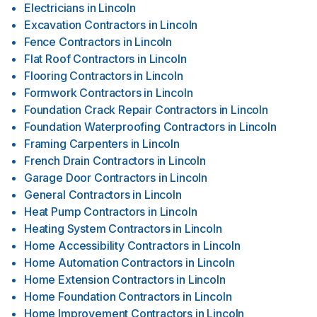
Electricians
in
Lincoln
Excavation Contractors
in
Lincoln
Fence Contractors
in
Lincoln
Flat Roof Contractors
in
Lincoln
Flooring Contractors
in
Lincoln
Formwork Contractors
in
Lincoln
Foundation Crack Repair Contractors
in
Lincoln
Foundation Waterproofing Contractors
in
Lincoln
Framing Carpenters
in
Lincoln
French Drain Contractors
in
Lincoln
Garage Door Contractors
in
Lincoln
General Contractors
in
Lincoln
Heat Pump Contractors
in
Lincoln
Heating System Contractors
in
Lincoln
Home Accessibility Contractors
in
Lincoln
Home Automation Contractors
in
Lincoln
Home Extension Contractors
in
Lincoln
Home Foundation Contractors
in
Lincoln
Home Improvement Contractors
in
Lincoln