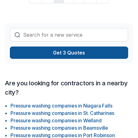
Get 3 Quotes
Are you looking for contractors in a nearby
city?
Pressure washing companies
in
Niagara Falls
Pressure washing companies
in
St. Catharines
Pressure washing companies
in
Welland
Pressure washing companies
in
Beamsville
Pressure washing companies
in
Port Robinson