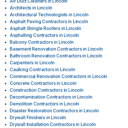
Air Duct Cleaners
in
Lincoln
Architects
in
Lincoln
Architectural Technologists
in
Lincoln
Asphalt Paving Contractors
in
Lincoln
Asphalt Shingle Roofers
in
Lincoln
Asphalting Contractors
in
Lincoln
Balcony Contractors
in
Lincoln
Basement Renovation Contractors
in
Lincoln
Bathroom Renovation Contractors
in
Lincoln
Carpenters
in
Lincoln
Caulking Contractors
in
Lincoln
Commercial Renovation Contractors
in
Lincoln
Concrete Contractors
in
Lincoln
Construction Contractors
in
Lincoln
Decontamination Contractors
in
Lincoln
Demolition Contractors
in
Lincoln
Disaster Restoration Contractors
in
Lincoln
Drywall Finishers
in
Lincoln
Drywall Installation Contractors
in
Lincoln