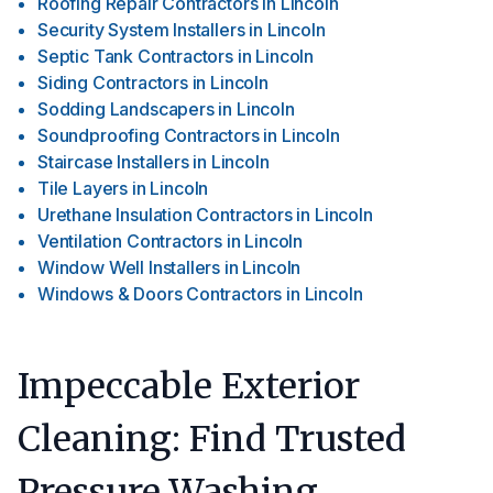
Roofing Repair Contractors
in
Lincoln
Security System Installers
in
Lincoln
Septic Tank Contractors
in
Lincoln
Siding Contractors
in
Lincoln
Sodding Landscapers
in
Lincoln
Soundproofing Contractors
in
Lincoln
Staircase Installers
in
Lincoln
Tile Layers
in
Lincoln
Urethane Insulation Contractors
in
Lincoln
Ventilation Contractors
in
Lincoln
Window Well Installers
in
Lincoln
Windows & Doors Contractors
in
Lincoln
Impeccable Exterior
Cleaning: Find Trusted
Pressure Washing