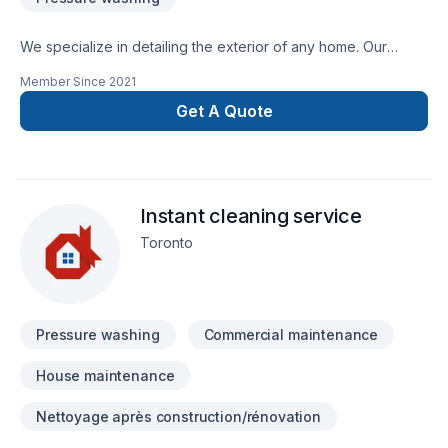
We specialize in detailing the exterior of any home. Our
solutions are eco friendly, and our equipment is of the
Member Since
2021
highest standards in the industry. We pride ourselves on the
Get A Quote
quality of work we do, rather than the quantity.
Instant cleaning service
Toronto
Pressure washing
Commercial maintenance
House maintenance
Nettoyage après construction/rénovation