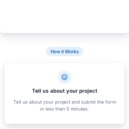
How it Works
Tell us about your project
Tell us about your project and submit the form
in less than 5 minutes.