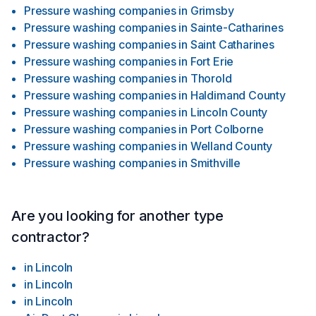
Pressure washing companies
in
Grimsby
Pressure washing companies
in
Sainte-Catharines
Pressure washing companies
in
Saint Catharines
Pressure washing companies
in
Fort Erie
Pressure washing companies
in
Thorold
Pressure washing companies
in
Haldimand County
Pressure washing companies
in
Lincoln County
Pressure washing companies
in
Port Colborne
Pressure washing companies
in
Welland County
Pressure washing companies
in
Smithville
Are you looking for another type
contractor?
in
Lincoln
in
Lincoln
in
Lincoln