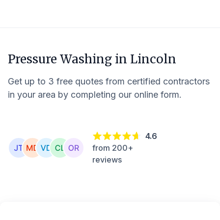
Pressure Washing in
Lincoln
Get up to 3 free quotes from certified contractors
in your area by completing our online form.
4.6
from 200+
reviews