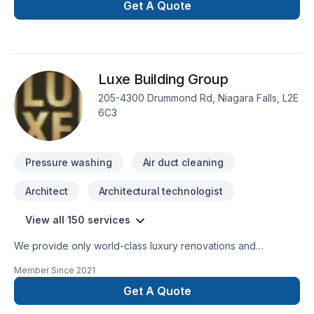
Get A Quote
Luxe Building Group
205-4300 Drummond Rd, Niagara Falls, L2E
6C3
Pressure washing
Air duct cleaning
Architect
Architectural technologist
View all 150 services
We provide only world-class luxury renovations and
construction. We are able to provide for any commercial or
Member Since
2021
private luxury construction/renovation needs, such as:
Design and Build Commercial and private renovations
Get A Quote
General Contracting