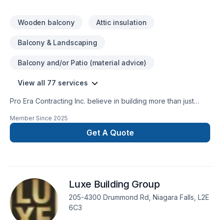
Wooden balcony
Attic insulation
Balcony & Landscaping
Balcony and/or Patio (material advice)
View all 77 services
Pro Era Contracting Inc. believe in building more than just
structures; we partner with homeowners and businesses
Member Since
2025
building lasting relationships. As a trusted general contractor
in the GTA, Durham Region, Kawartha and the surrounding
Get A Quote
areas. With extensive expertise in both residential and
commercial sectors, we meticulously manage projects
including new home construction, extensive renovations,
commercial build-outs, and property enhancements. Our
Luxe Building Group
dedication to superior execution, stringent quality control,
and open communication ensures successful project delivery
205-4300 Drummond Rd, Niagara Falls, L2E
and client peace of mind.
6C3