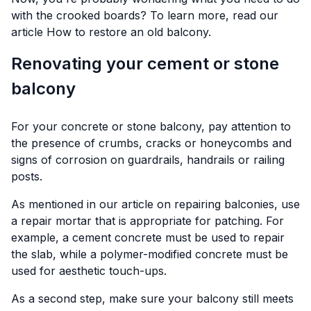
with the crooked boards? To learn more, read our
article
How to restore an old balcony.
Renovating your cement or stone
balcony
For your concrete or stone balcony, pay attention to
the presence of crumbs, cracks or honeycombs and
signs of corrosion on guardrails, handrails or railing
posts.
As mentioned in our article on repairing balconies, use
a repair mortar that is appropriate for patching. For
example, a cement concrete must be used to repair
the slab, while a polymer-modified concrete must be
used for aesthetic touch-ups.
As a second step, make sure your balcony still meets