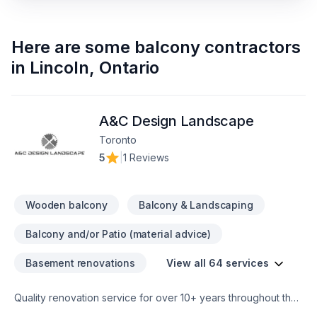
Here are some
balcony contractors
in
Lincoln
,
Ontario
A&C Design Landscape
Toronto
5
|
1 Reviews
Wooden balcony
Balcony & Landscaping
Balcony and/or Patio (material advice)
Basement renovations
View all 64 services
Quality renovation service for over 10+ years throughout the
GTA. We take pride in our work and complete every home