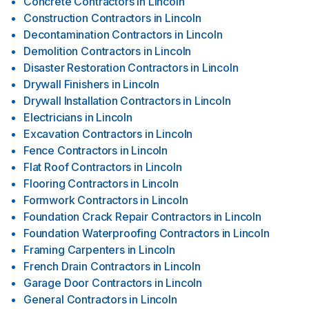
Concrete Contractors
in
Lincoln
Construction Contractors
in
Lincoln
Decontamination Contractors
in
Lincoln
Demolition Contractors
in
Lincoln
Disaster Restoration Contractors
in
Lincoln
Drywall Finishers
in
Lincoln
Drywall Installation Contractors
in
Lincoln
Electricians
in
Lincoln
Excavation Contractors
in
Lincoln
Fence Contractors
in
Lincoln
Flat Roof Contractors
in
Lincoln
Flooring Contractors
in
Lincoln
Formwork Contractors
in
Lincoln
Foundation Crack Repair Contractors
in
Lincoln
Foundation Waterproofing Contractors
in
Lincoln
Framing Carpenters
in
Lincoln
French Drain Contractors
in
Lincoln
Garage Door Contractors
in
Lincoln
General Contractors
in
Lincoln