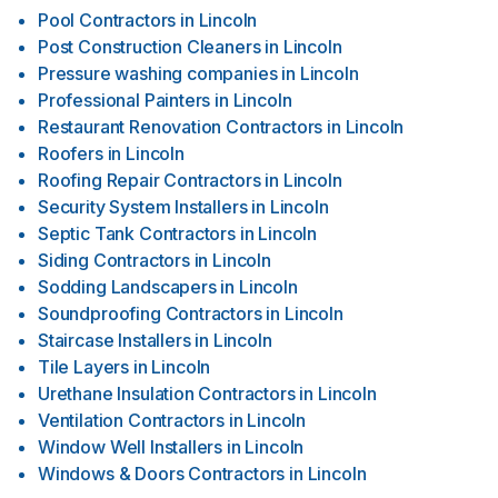
Pool Contractors
in
Lincoln
Post Construction Cleaners
in
Lincoln
Pressure washing companies
in
Lincoln
Professional Painters
in
Lincoln
Restaurant Renovation Contractors
in
Lincoln
Roofers
in
Lincoln
Roofing Repair Contractors
in
Lincoln
Security System Installers
in
Lincoln
Septic Tank Contractors
in
Lincoln
Siding Contractors
in
Lincoln
Sodding Landscapers
in
Lincoln
Soundproofing Contractors
in
Lincoln
Staircase Installers
in
Lincoln
Tile Layers
in
Lincoln
Urethane Insulation Contractors
in
Lincoln
Ventilation Contractors
in
Lincoln
Window Well Installers
in
Lincoln
Windows & Doors Contractors
in
Lincoln