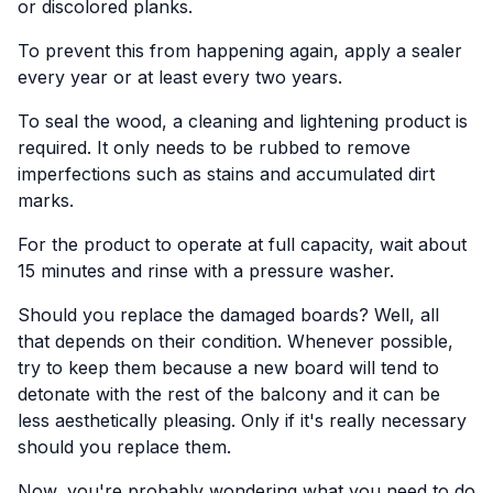
or discolored planks.
To prevent this from happening again, apply a sealer
every year or at least every two years.
To seal the wood, a cleaning and lightening product is
required. It only needs to be rubbed to remove
imperfections such as stains and accumulated dirt
marks.
For the product to operate at full capacity, wait about
15 minutes and rinse with a pressure washer.
Should you replace the damaged boards? Well, all
that depends on their condition. Whenever possible,
try to keep them because a new board will tend to
detonate with the rest of the balcony and it can be
less aesthetically pleasing. Only if it's really necessary
should you replace them.
Now, you're probably wondering what you need to do