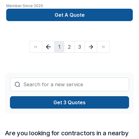
residential and commercial renovations. licensed, insured,
Member Since
2020
and wsib. AZ interior and exterior renovations with
professional team. we provide first time consulatation at no
Get A Quote
charge.
1
2
3
Get 3 Quotes
Are you looking for contractors in a nearby