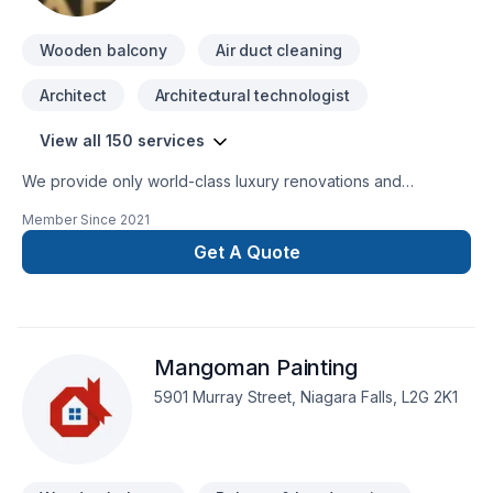
Wooden balcony
Air duct cleaning
Architect
Architectural technologist
View all 150 services
We provide only world-class luxury renovations and
construction. We are able to provide for any commercial or
Member Since
2021
private luxury construction/renovation needs, such as:
Design and Build Commercial and private renovations
Get A Quote
General Contracting
Mangoman Painting
5901 Murray Street, Niagara Falls, L2G 2K1