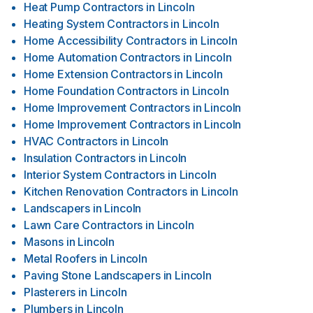
Heat Pump Contractors
in
Lincoln
Heating System Contractors
in
Lincoln
Home Accessibility Contractors
in
Lincoln
Home Automation Contractors
in
Lincoln
Home Extension Contractors
in
Lincoln
Home Foundation Contractors
in
Lincoln
Home Improvement Contractors
in
Lincoln
Home Improvement Contractors
in
Lincoln
HVAC Contractors
in
Lincoln
Insulation Contractors
in
Lincoln
Interior System Contractors
in
Lincoln
Kitchen Renovation Contractors
in
Lincoln
Landscapers
in
Lincoln
Lawn Care Contractors
in
Lincoln
Masons
in
Lincoln
Metal Roofers
in
Lincoln
Paving Stone Landscapers
in
Lincoln
Plasterers
in
Lincoln
Plumbers
in
Lincoln