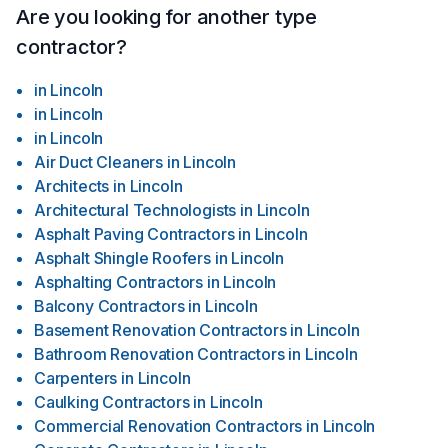
Are you looking for another type
contractor?
in
Lincoln
in
Lincoln
in
Lincoln
Air Duct Cleaners
in
Lincoln
Architects
in
Lincoln
Architectural Technologists
in
Lincoln
Asphalt Paving Contractors
in
Lincoln
Asphalt Shingle Roofers
in
Lincoln
Asphalting Contractors
in
Lincoln
Balcony Contractors
in
Lincoln
Basement Renovation Contractors
in
Lincoln
Bathroom Renovation Contractors
in
Lincoln
Carpenters
in
Lincoln
Caulking Contractors
in
Lincoln
Commercial Renovation Contractors
in
Lincoln