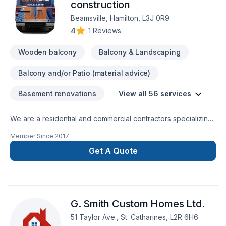
here in our page, are pictures of some of our work. Most of
construction
our business stems from solid long term relationships with
Beamsville, Hamilton, L3J 0R9
others in the industry, we are always looking to work together
4
|
1 Reviews
with Homeowners, builders, and other trades. For any
inquires, we are more than happy to provide an estimate and
Wooden balcony
Balcony & Landscaping
any advice needed for your next project. Office - 647 855
1208 Cell - 647 760 0274 Email - almocarpentry@gmail.com
Balcony and/or Patio (material advice)
Basement renovations
View all 56 services
We are a residential and commercial contractors specializing
in interior renovations of all sorts and beyond. Let us create
Member Since
2017
harmony and flow to your home... contact us directly for your
free estimate...
Get A Quote
G. Smith Custom Homes Ltd.
51 Taylor Ave., St. Catharines, L2R 6H6