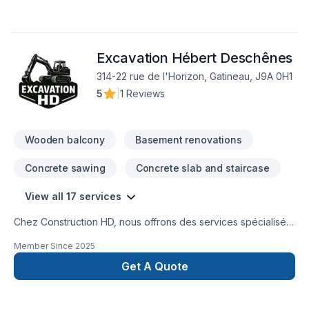
Excavation Hébert Deschênes
314-22 rue de l'Horizon, Gatineau, J9A 0H1
5
|
1 Reviews
Wooden balcony
Basement renovations
Concrete sawing
Concrete slab and staircase
View all 17 services
Chez Construction HD, nous offrons des services spécialisés
en béton, travaux de sous-œuvre et travaux structurauxpour
Member Since
2025
les projets résidentiels et commerciaux.Notre équipe prend
en charge des travaux de qualité, réalisés avec rigueur et
Get A Quote
selon les bonnes pratiques du métier. Que ce soit pour une
dalle de béton, des semelles, des murs de fondation, une
descente de sous-sol, un agrandissement, une réparation