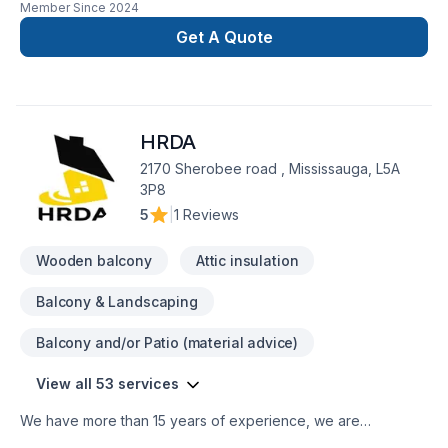
Member Since
2024
renovation as if it were our own.
Get A Quote
HRDA
2170 Sherobee road , Mississauga, L5A
3P8
5
|
1 Reviews
Wooden balcony
Attic insulation
Balcony & Landscaping
Balcony and/or Patio (material advice)
View all 53 services
We have more than 15 years of experience, we are
specialized in renovating kitchens, bathrooms, home