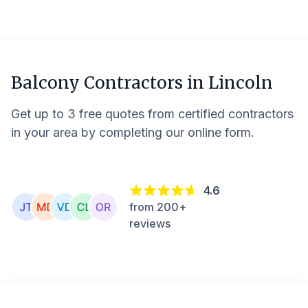
Balcony Contractors in
Lincoln
Get up to 3 free quotes from certified contractors
in your area by completing our online form.
4.6
from 200+
reviews