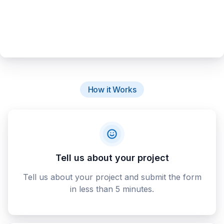
How it Works
Tell us about your project
Tell us about your project and submit the form
in less than 5 minutes.