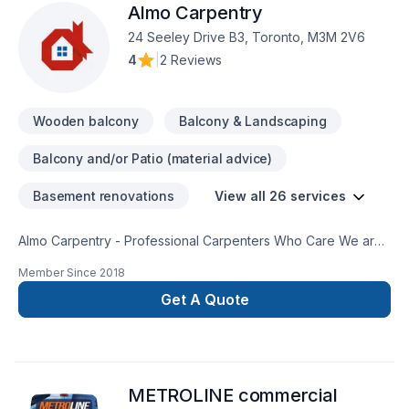
Almo Carpentry
24 Seeley Drive B3, Toronto, M3M 2V6
4
|
2 Reviews
Wooden balcony
Balcony & Landscaping
Balcony and/or Patio (material advice)
Basement renovations
View all 26 services
Almo Carpentry - Professional Carpenters Who Care We are
Rough Framing Carpenters who operate in Toronto and the
Member Since
2018
GTA With a solid reputation in the Greater Toronto Area, we
run our business on professionalism and honesty. You can
Get A Quote
find more information on our google page or website at
Almocarpentry.com We have completed projects in numerous
aspects of rough and finish carpentry. From large custom
homes to small decks, laneway suites, commercial
METROLINE commercial
restaurants, load bearing wall removals and more. Included