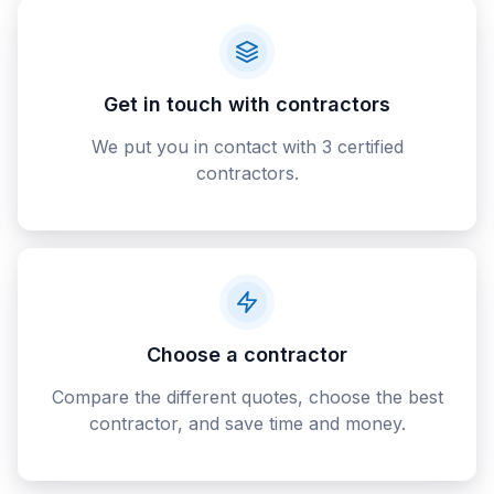
Get in touch with contractors
We put you in contact with 3 certified
contractors.
Choose a contractor
Compare the different quotes, choose the best
contractor, and save time and money.