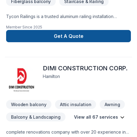
Fiberglass balcony
Staircase & Railing
Tycon Railings is a trusted aluminum railing installation
company serving homeowners across the GTA. We
Member Since
2025
specialize in high-quality, Canadian-made railings for
porches, decks, balconies, stairs, and custom projects. Our
Get A Quote
team focuses on craftsmanship, safety, and style delivering
durable railing solutions that enhance curb appeal and stand
the test of time. From classic picket designs to modern glass
panels, Tycon Railings provides professional service, expert
DIMI CONSTRUCTION CORP.
installation, and results you’ll love.
Hamilton
Wooden balcony
Attic insulation
Awning
Balcony & Landscaping
View all 67 services
complete renovations company with over 20 experience in