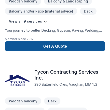
Wooden balcony
Balcony & Landscaping
Balcony and/or Patio (material advice)
Deck
View all 9 services
Your journey to better Decking, Gypsum, Paving, Welding,
Wooden balcony starts here with Mangoman Painting,
Member Since
2017
proudly serving Golden Horseshoe,Southwestern Ontario.
We listen carefully to your needs and craft solutions that
Get A Quote
bring your vision to life. Looking forward to helping you build
something amazing — reach out now. At Mangoman Painting,
we’re driven by the belief that every client deserves
exceptional service and lasting results.
Tycon Contracting Services
Inc.
290 Butterfield Cres, Vaughan, L6A 1L2
Wooden balcony
Deck