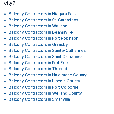
city?
Balcony Contractors
in
Niagara Falls
Balcony Contractors
in
St. Catharines
Balcony Contractors
in
Welland
Balcony Contractors
in
Beamsville
Balcony Contractors
in
Port Robinson
Balcony Contractors
in
Grimsby
Balcony Contractors
in
Sainte-Catharines
Balcony Contractors
in
Saint Catharines
Balcony Contractors
in
Fort Erie
Balcony Contractors
in
Thorold
Balcony Contractors
in
Haldimand County
Balcony Contractors
in
Lincoln County
Balcony Contractors
in
Port Colborne
Balcony Contractors
in
Welland County
Balcony Contractors
in
Smithville