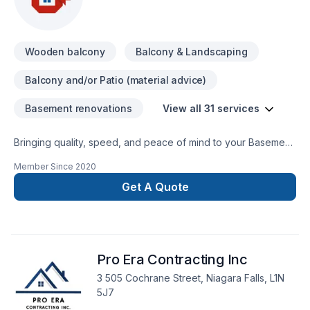
Wooden balcony
Balcony & Landscaping
Balcony and/or Patio (material advice)
Basement renovations
View all 31 services
Bringing quality, speed, and peace of mind to your Basement,
Bathroom, Carpenter, Decking, Doors and windows, Garage
Member Since
2020
remodeling, General renovation, Home adaptation, Home
extension, Kitchen, Siding, Wooden balcony projects in
Get A Quote
Golden Horseshoe,Southwestern Ontario. Our mission is
simple: to deliver value, quality, and a positive experience,
every time. Let's connect — your project deserves expert
attention. At G. Smith Custom Homes Ltd., we’re driven by the
Pro Era Contracting Inc
belief that every client deserves exceptional service and
lasting results.
3 505 Cochrane Street, Niagara Falls, L1N
5J7