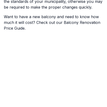
the standards of your municipality, otherwise you may
be required to make the proper changes quickly.
Want to have a new balcony and need to know how
much it will cost? Check out our
Balcony Renovation
Price Guide
.