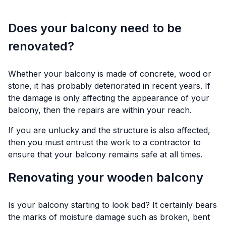
Does your balcony need to be
renovated?
Whether your balcony is made of concrete, wood or
stone, it has probably deteriorated in recent years. If
the damage is only affecting the appearance of your
balcony, then the repairs are within your reach.
If you are unlucky and the structure is also affected,
then you must entrust the work to a contractor to
ensure that your balcony remains safe at all times.
Renovating your wooden balcony
Is your balcony starting to look bad? It certainly bears
the marks of moisture damage such as broken, bent