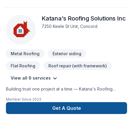
satisfaction.."
Katana's Roofing Solutions Inc
7250 Keele St Unit, Concord
Metal Roofing
Exterior siding
Flat Roofing
Roof repair (with framework)
View all 9 services
Building trust one project at a time — Katana's Roofing
Solutions Inc, specialists in Flat roofing, Foundations, Metal
Member Since
2023
roofing, Roofing, Siding across Golden Horseshoe. Your
satisfaction drives everything we do, from the first meeting to
Get A Quote
final delivery. Start building your vision with confidence —
reach out to us. At Katana's Roofing Solutions Inc, we’re
driven by the belief that every client deserves exceptional
service and lasting results.