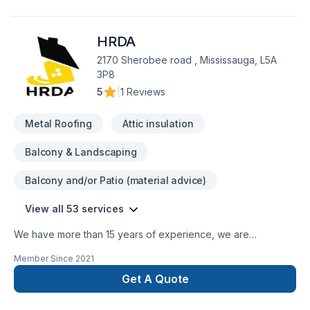
client deserves exceptional service and lasting results.
HRDA
2170 Sherobee road , Mississauga, L5A
3P8
5
|
1 Reviews
Metal Roofing
Attic insulation
Balcony & Landscaping
Balcony and/or Patio (material advice)
View all 53 services
We have more than 15 years of experience, we are
specialized in renovating kitchens, bathrooms, home
Member Since
2021
basements, offices or even entire home. We are a fast-
growing company that provides its premium service in the
Get A Quote
renovation. We handle all types of projects, whether
commercial or residential. Our team is fully expert and trained