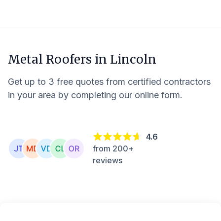
Metal Roofers in
Lincoln
Get up to 3 free quotes from certified contractors
in your area by completing our online form.
4.6
from 200+
reviews