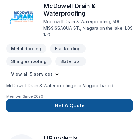
McDowell Drain &
Waterproofing
Mcdowell Drain & Waterproofing, 590
MISSISSAGUA ST., Niagara on the lake, L0S
1J0
Metal Roofing
Flat Roofing
Shingles roofing
Slate roof
View all 5 services
McDowell Drain & Waterproofing is a Niagara-based
specialist recognized for delivering technically sound, long-
Member Since
2026
lasting solutions for basement water issues, drainage failures,
and underground pipe problems. What distinguishes
Get A Quote
McDowell is its problem-solving, inspection-driven approach,
where every project begins with identifying the exact source
of failure before any repair is recommended. The company is
trusted for handling complex water intrusion cases, aging
HR projects
sewer and drain systems, and recurring wet basement