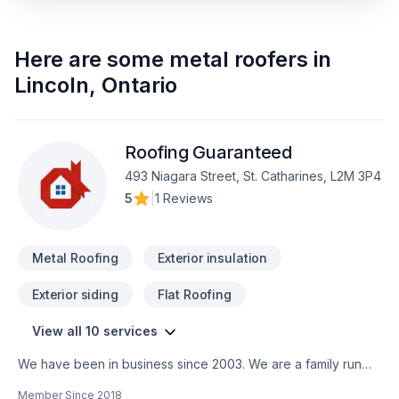
Here are some
metal roofers
in
Lincoln
,
Ontario
Roofing Guaranteed
493 Niagara Street, St. Catharines, L2M 3P4
5
|
1 Reviews
Metal Roofing
Exterior insulation
Exterior siding
Flat Roofing
View all 10 services
We have been in business since 2003. We are a family run
business with an emphasis on quality workmanship for a fair
Member Since
2018