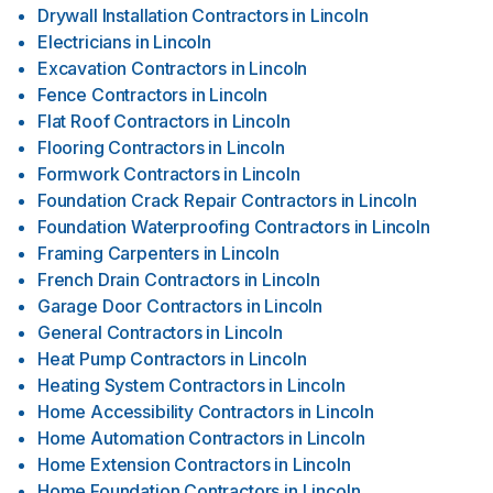
Drywall Installation Contractors
in
Lincoln
Electricians
in
Lincoln
Excavation Contractors
in
Lincoln
Fence Contractors
in
Lincoln
Flat Roof Contractors
in
Lincoln
Flooring Contractors
in
Lincoln
Formwork Contractors
in
Lincoln
Foundation Crack Repair Contractors
in
Lincoln
Foundation Waterproofing Contractors
in
Lincoln
Framing Carpenters
in
Lincoln
French Drain Contractors
in
Lincoln
Garage Door Contractors
in
Lincoln
General Contractors
in
Lincoln
Heat Pump Contractors
in
Lincoln
Heating System Contractors
in
Lincoln
Home Accessibility Contractors
in
Lincoln
Home Automation Contractors
in
Lincoln
Home Extension Contractors
in
Lincoln
Home Foundation Contractors
in
Lincoln