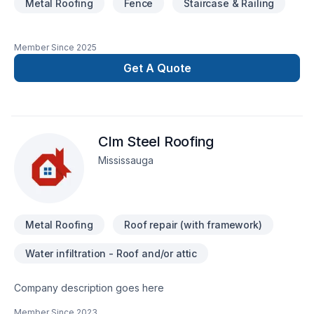
Metal Roofing
Fence
Staircase & Railing
Member Since
2025
Get A Quote
Clm Steel Roofing
Mississauga
Metal Roofing
Roof repair (with framework)
Water infiltration - Roof and/or attic
Company description goes here
Member Since
2023