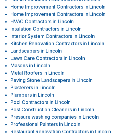
Home Improvement Contractors
in
Lincoln
Home Improvement Contractors
in
Lincoln
HVAC Contractors
in
Lincoln
Insulation Contractors
in
Lincoln
Interior System Contractors
in
Lincoln
Kitchen Renovation Contractors
in
Lincoln
Landscapers
in
Lincoln
Lawn Care Contractors
in
Lincoln
Masons
in
Lincoln
Metal Roofers
in
Lincoln
Paving Stone Landscapers
in
Lincoln
Plasterers
in
Lincoln
Plumbers
in
Lincoln
Pool Contractors
in
Lincoln
Post Construction Cleaners
in
Lincoln
Pressure washing companies
in
Lincoln
Professional Painters
in
Lincoln
Restaurant Renovation Contractors
in
Lincoln