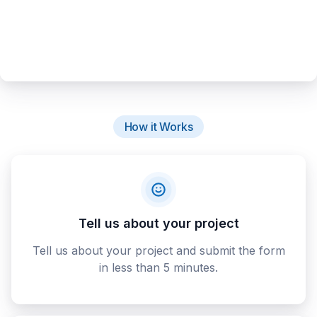
How it Works
Tell us about your project
Tell us about your project and submit the form
in less than 5 minutes.