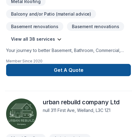
Metal Roofing
Balcony and/or Patio (material advice)
Basement renovations
Basement renovations
View all 38 services
Your journey to better Basement, Bathroom, Commercial,
Doors and windows, Exterior painting, Fence, Flat roofing,
Member Since
2020
Floor staining, Flooring, Garage remodeling, General
renovation, Gutters, Home adaptation, Kitchen, Metal roofing,
Get A Quote
Painting, Paving stones, Roofing, Siding, Tiling starts here
with Cornerstone Carpentry, proudly serving Golden
Horseshoe,Southwestern Ontario. At Cornerstone Carpentry,
we are passionate about turning complex challenges into
urban rebuild company Ltd
simple, elegant solutions. Start building your vision with
confidence — reach out to us.
null 311 First Ave, Welland, L3C 1Z1