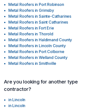
Metal Roofers
in
Port Robinson
Metal Roofers
in
Grimsby
Metal Roofers
in
Sainte-Catharines
Metal Roofers
in
Saint Catharines
Metal Roofers
in
Fort Erie
Metal Roofers
in
Thorold
Metal Roofers
in
Haldimand County
Metal Roofers
in
Lincoln County
Metal Roofers
in
Port Colborne
Metal Roofers
in
Welland County
Metal Roofers
in
Smithville
Are you looking for another type
contractor?
in
Lincoln
in
Lincoln