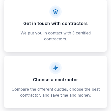
Get in touch with contractors
We put you in contact with 3 certified
contractors.
Choose a contractor
Compare the different quotes, choose the best
contractor, and save time and money.