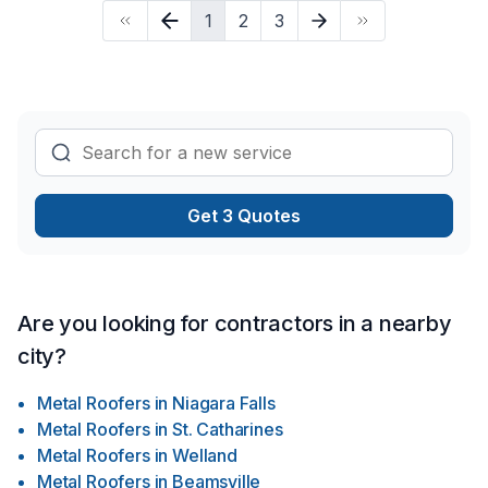
1
2
3
Get 3 Quotes
Are you looking for contractors in a nearby
city?
Metal Roofers
in
Niagara Falls
Metal Roofers
in
St. Catharines
Metal Roofers
in
Welland
Metal Roofers
in
Beamsville