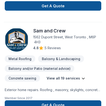
price. We offer lifetime workmanship warranties o. All of our
installations and we use only products that have lifetime
Get A Quote
warranties from the manufacturers.
Sam and Crew
1562 Dupont Street, West Toronto , M6P
4H3
4.8
|
5 Reviews
Metal Roofing
Balcony & Landscaping
Balcony and/or Patio (material advice)
Concrete sawing
View all 19 services
Exterior home repairs. Roofing , masonry, skylights, concrete
and stone work, basement leaks, decks, fences and metal
Member Since
2017
work
Get A Quote