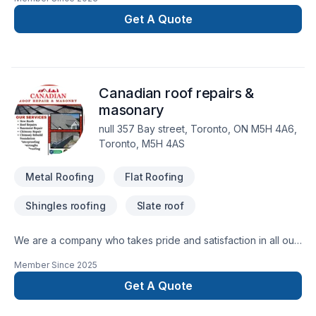
Get A Quote
Canadian roof repairs &
masonary
null 357 Bay street, Toronto, ON M5H 4A6,
Toronto, M5H 4AS
Metal Roofing
Flat Roofing
Shingles roofing
Slate roof
We are a company who takes pride and satisfaction in all our
works, carried out, leaving you as a homeowner satisfied with
Member Since
2025
every project completed all work is issued with a guarantee,
"Our Experience is your guarantee.. Design installation,
Get A Quote
completion, customer satisfaction..""Our Experience is your
guarantee.. Design installation, completion, customer