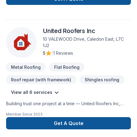
United Roofers Inc
10 VALEWOOD Drive, Caledon East, L7C
1J2
5
|
1 Reviews
Metal Roofing
Flat Roofing
Roof repair (with framework)
Shingles roofing
View all 6 services
Building trust one project at a time — United Roofers Inc,
specialists in Flat roofing, Metal roofing, Roofing across
Member Since
2023
Golden Horseshoe. Our mission is simple: to deliver value,
quality, and a positive experience, every time. Take the first
Get A Quote
step toward a better project experience — contact us now. At
United Roofers Inc, we’re driven by the belief that every