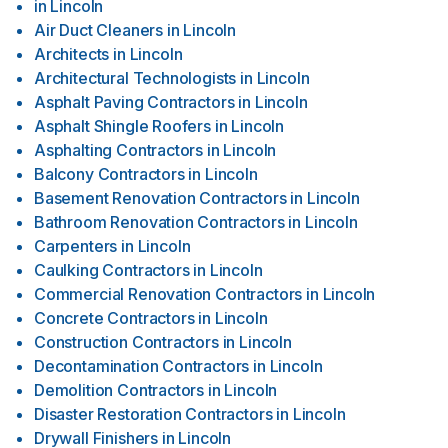
in
Lincoln
Air Duct Cleaners
in
Lincoln
Architects
in
Lincoln
Architectural Technologists
in
Lincoln
Asphalt Paving Contractors
in
Lincoln
Asphalt Shingle Roofers
in
Lincoln
Asphalting Contractors
in
Lincoln
Balcony Contractors
in
Lincoln
Basement Renovation Contractors
in
Lincoln
Bathroom Renovation Contractors
in
Lincoln
Carpenters
in
Lincoln
Caulking Contractors
in
Lincoln
Commercial Renovation Contractors
in
Lincoln
Concrete Contractors
in
Lincoln
Construction Contractors
in
Lincoln
Decontamination Contractors
in
Lincoln
Demolition Contractors
in
Lincoln
Disaster Restoration Contractors
in
Lincoln
Drywall Finishers
in
Lincoln