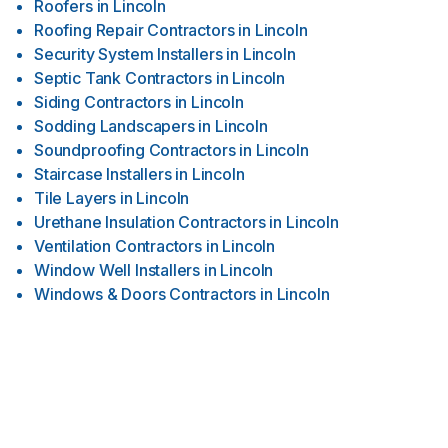
Roofers
in
Lincoln
Roofing Repair Contractors
in
Lincoln
Security System Installers
in
Lincoln
Septic Tank Contractors
in
Lincoln
Siding Contractors
in
Lincoln
Sodding Landscapers
in
Lincoln
Soundproofing Contractors
in
Lincoln
Staircase Installers
in
Lincoln
Tile Layers
in
Lincoln
Urethane Insulation Contractors
in
Lincoln
Ventilation Contractors
in
Lincoln
Window Well Installers
in
Lincoln
Windows & Doors Contractors
in
Lincoln