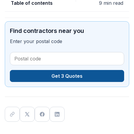
Table of contents
9 min read
Find contractors near you
Enter your postal code
Get 3 Quotes