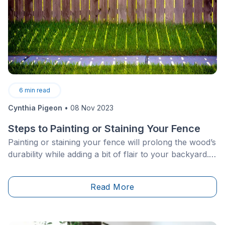
6
min read
Cynthia Pigeon
•
08 Nov 2023
Steps to Painting or Staining Your Fence
Painting or staining your fence will prolong the wood’s
durability while adding a bit of flair to your backyard.
After all, who wants to feel boxed in by the walls
marking the boundaries of your property?
Read More