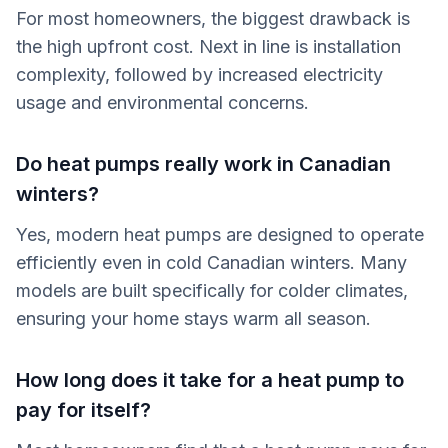
For most homeowners, the biggest drawback is
the high upfront cost. Next in line is installation
complexity, followed by increased electricity
usage and environmental concerns.
Do heat pumps really work in Canadian
winters?
Yes, modern heat pumps are designed to operate
efficiently even in cold Canadian winters. Many
models are built specifically for colder climates,
ensuring your home stays warm all season.
How long does it take for a heat pump to
pay for itself?