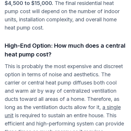
$4,500 to $15,000.
The final residential heat
pump cost will depend on the number of indoor
units, installation complexity, and overall home
heat pump cost.
High-End Option: How much does a central
heat pump cost?
This is probably the most expensive and discreet
option in terms of noise and aesthetics. The
carrier or central heat pump diffuses both cool
and warm air by way of centralized ventilation
ducts toward all areas of a home. Therefore, as
long as the ventilation ducts allow for it,
a single
unit
is required to sustain an entire house. This
efficient and high-performing system can provide