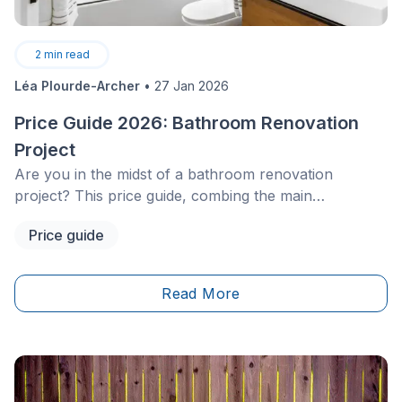
2
min read
Léa Plourde-Archer
•
27 Jan 2026
Price Guide 2026: Bathroom Renovation
Project
Are you in the midst of a bathroom renovation
project? This price guide, combing the main
characteristics and costs&nbsp;of all the important
Price guide
elements, is meant to help you plan out your project
and choose things that are suited to your budget.
Read More