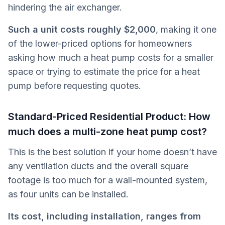
hindering the air exchanger.
Such a unit costs roughly $2,000
,
making it one
of the lower-priced options for homeowners
asking how much a heat pump costs for a smaller
space or trying to estimate the price for a heat
pump before requesting quotes.
Standard-Priced Residential Product: How
much does a multi-zone heat pump cost?
This is the best solution if your home doesn’t have
any ventilation ducts and the overall square
footage is too much for a wall-mounted system,
as four units can be installed.
Its cost, including installation, ranges from