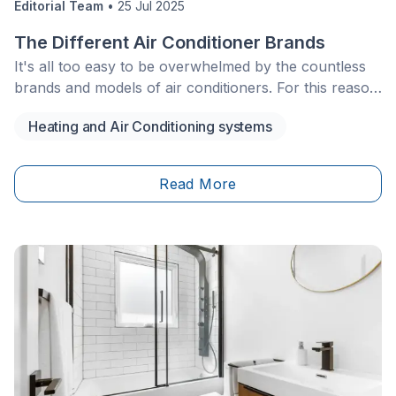
Editorial Team
•
25 Jul 2025
The Different Air Conditioner Brands
It's all too easy to be overwhelmed by the countless
brands and models of air conditioners. For this reason
alone, you have to do plenty of research before you
Heating and Air Conditioning systems
head out the door to buy one. Today, many air
conditioner models work efficiently while also being
energy efficient. However, it’s important to know each
Read More
model’s features to make sure it fits your needs.