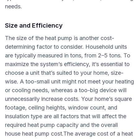
needs.
Size and Efficiency
The size of the heat pump is another cost-
determining factor to consider. Household units
are typically measured in tons, from 2–5 tons. To
maximize the system’s efficiency, it’s essential to
choose a unit that’s suited to your home, size-
wise. A too-small unit might not meet your heating
or cooling needs, whereas a too-big device will
unnecessarily increase costs. Your home’s square
footage, ceiling heights, window count, and
insulation type are all factors that will affect the
required heat pump capacity and the overall
house heat pump cost.The average cost of a heat