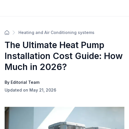
Heating and Air Conditioning systems
The Ultimate Heat Pump
Installation Cost Guide: How
Much in 2026?
By Editorial Team
Updated on May 21, 2026