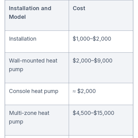
Installation and
Cost
Model
Installation
$1,000–$2,000
Wall-mounted heat
$2,000–$9,000
pump
Console heat pump
≈ $2,000
Multi-zone heat
$4,500–$15,000
pump