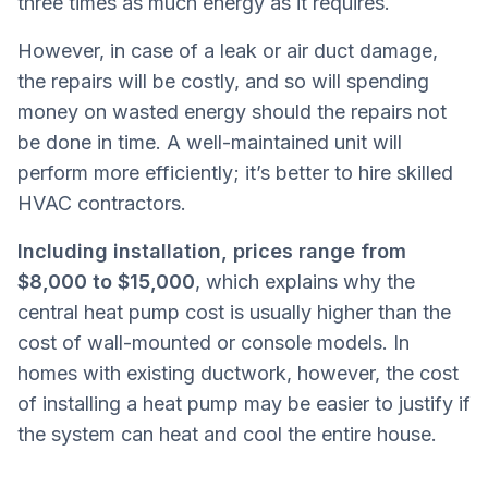
three times as much energy as it requires.
However, in case of a leak or air duct damage,
the repairs will be costly, and so will spending
money on wasted energy should the repairs not
be done in time. A well-maintained unit will
perform more efficiently; it’s better to hire skilled
HVAC contractors.
Including installation, prices range from
$8,000 to $15,000
, which explains why the
central heat pump cost is usually higher than the
cost of wall-mounted or console models. In
homes with existing ductwork, however, the cost
of installing a heat pump may be easier to justify if
the system can heat and cool the entire house.