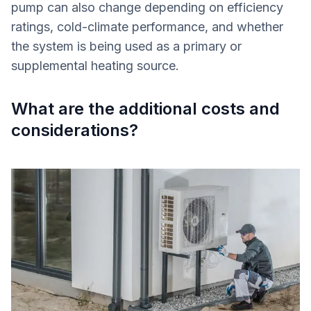
pump can also change depending on efficiency
ratings, cold-climate performance, and whether
the system is being used as a primary or
supplemental heating source.
What are the additional costs and
considerations?