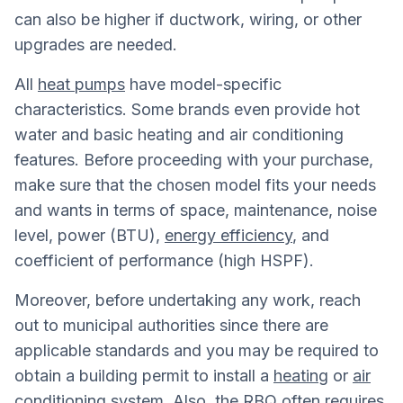
can also be higher if ductwork, wiring, or other
upgrades are needed.
All
heat pumps
have model-specific
characteristics. Some brands even provide hot
water and basic heating and air conditioning
features. Before proceeding with your purchase,
make sure that the chosen model fits your needs
and wants in terms of space, maintenance, noise
level, power (BTU),
energy efficiency
, and
coefficient of performance (high HSPF).
Moreover, before undertaking any work, reach
out to municipal authorities since there are
applicable standards and you may be required to
obtain a building permit to install a
heating
or
air
conditioning system
. Also, the RBQ often requires