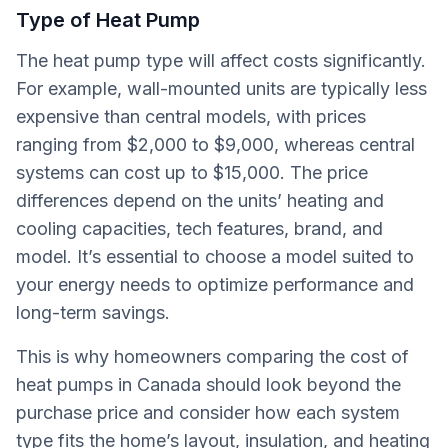
Type of Heat Pump
The heat pump type will affect costs significantly.
For example, wall-mounted units are typically less
expensive than central models, with prices
ranging from $2,000 to $9,000, whereas central
systems can cost up to $15,000. The price
differences depend on the units’ heating and
cooling capacities, tech features, brand, and
model. It’s essential to choose a model suited to
your energy needs to optimize performance and
long-term savings.
This is why homeowners comparing the cost of
heat pumps in Canada should look beyond the
purchase price and consider how each system
type fits the home’s layout, insulation, and heating