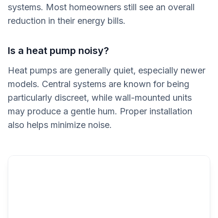
systems. Most homeowners still see an overall
reduction in their energy bills.
Is a heat pump noisy?
Heat pumps are generally quiet, especially newer
models. Central systems are known for being
particularly discreet, while wall-mounted units
may produce a gentle hum. Proper installation
also helps minimize noise.