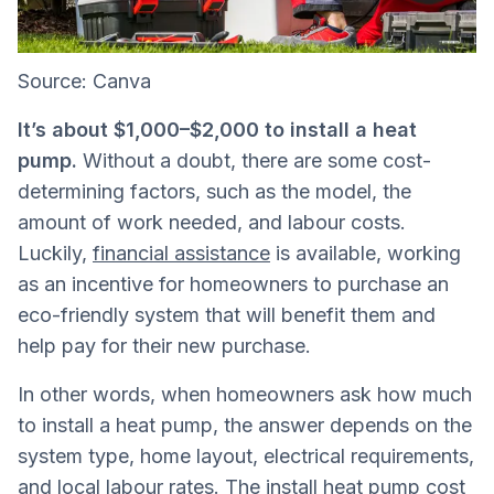
Source: Canva
It’s about $1,000–$2,000 to install a heat
pump.
Without a doubt, there are some cost-
determining factors, such as the model, the
amount of work needed, and labour costs.
Luckily,
financial assistance
is available, working
as an incentive for homeowners to purchase an
eco-friendly system that will benefit them and
help pay for their new purchase.
In other words, when homeowners ask how much
to install a heat pump, the answer depends on the
system type, home layout, electrical requirements,
and local labour rates. The install heat pump cost