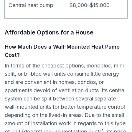
Central heat pump
$8,000–$15,000
Affordable Options for a House
How Much Does a Wall-Mounted Heat Pump
Cost?
In terms of the cheapest options, monobloc, mini-
split, or bi-bloc wall units consume little energy
and are convenient in homes, condos, or
apartments devoid of ventilation ducts. Its central
system can be split between several separate
wall-mounted units for better temperature control
depending on the lived-in areas. Due to the small
amount of installation work in regards to this type
of unit (doesn’t require ventilation ducts), its price