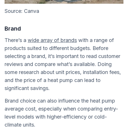
Source: Canva
Brand
There’s a
wide array of brands
with a range of
products suited to different budgets. Before
selecting a brand, it’s important to read customer
reviews and compare what’s available. Doing
some research about unit prices, installation fees,
and the price of a heat pump can lead to
significant savings.
Brand choice can also influence the heat pump
average cost, especially when comparing entry-
level models with higher-efficiency or cold-
climate units.