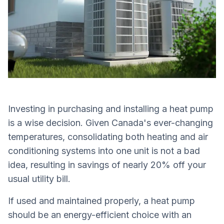
Investing in purchasing and installing a heat pump
is a wise decision. Given Canada's ever-changing
temperatures, consolidating both heating and air
conditioning systems into one unit is not a bad
idea, resulting in savings of nearly 20% off your
usual utility bill.
If used and maintained properly, a heat pump
should be an energy-efficient choice with an