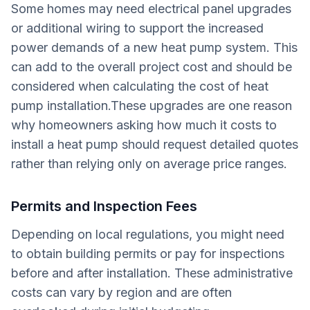
Some homes may need electrical panel upgrades
or additional wiring to support the increased
power demands of a new heat pump system. This
can add to the overall project cost and should be
considered when calculating the cost of heat
pump installation.These upgrades are one reason
why homeowners asking how much it costs to
install a heat pump should request detailed quotes
rather than relying only on average price ranges.
Permits and Inspection Fees
Depending on local regulations, you might need
to obtain building permits or pay for inspections
before and after installation. These administrative
costs can vary by region and are often