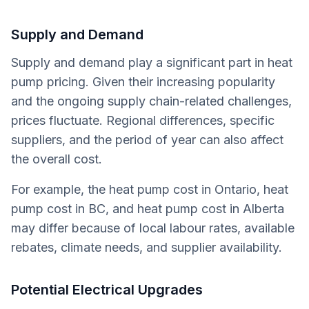
Supply and Demand
Supply and demand play a significant part in heat
pump pricing. Given their increasing popularity
and the ongoing supply chain-related challenges,
prices fluctuate. Regional differences, specific
suppliers, and the period of year can also affect
the overall cost.
For example, the heat pump cost in Ontario, heat
pump cost in BC, and heat pump cost in Alberta
may differ because of local labour rates, available
rebates, climate needs, and supplier availability.
Potential Electrical Upgrades