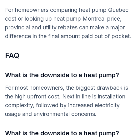
For homeowners comparing heat pump Quebec
cost or looking up heat pump Montreal price,
provincial and utility rebates can make a major
difference in the final amount paid out of pocket.
FAQ
What is the downside to a heat pump?
For most homeowners, the biggest drawback is
the high upfront cost. Next in line is installation
complexity, followed by increased electricity
usage and environmental concerns.
What is the downside to a heat pump?