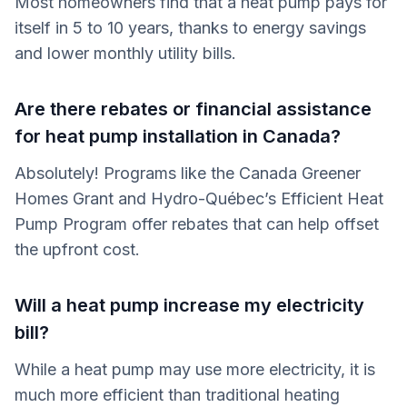
Most homeowners find that a heat pump pays for
itself in 5 to 10 years, thanks to energy savings
and lower monthly utility bills.
Are there rebates or financial assistance
for heat pump installation in Canada?
Absolutely! Programs like the Canada Greener
Homes Grant and Hydro-Québec’s Efficient Heat
Pump Program offer rebates that can help offset
the upfront cost.
Will a heat pump increase my electricity
bill?
While a heat pump may use more electricity, it is
much more efficient than traditional heating