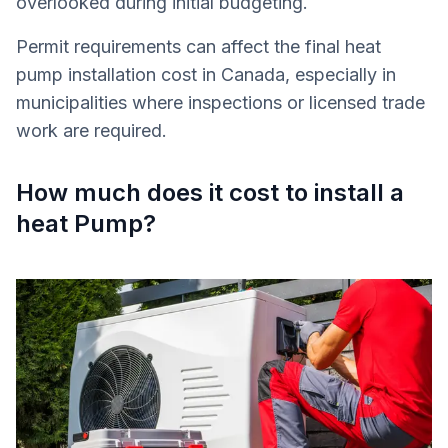
overlooked during initial budgeting.
Permit requirements can affect the final heat
pump installation cost in Canada, especially in
municipalities where inspections or licensed trade
work are required.
How much does it cost to install a
heat Pump?