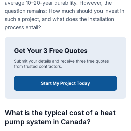
average 10–20-year durability. However, the
question remains: How much should you invest in
such a project, and what does the installation
process entail?
Get Your 3 Free Quotes
Submit your details and receive three free quotes
from trusted contractors.
Start My Project Today
What is the typical cost of a heat
pump system in Canada?