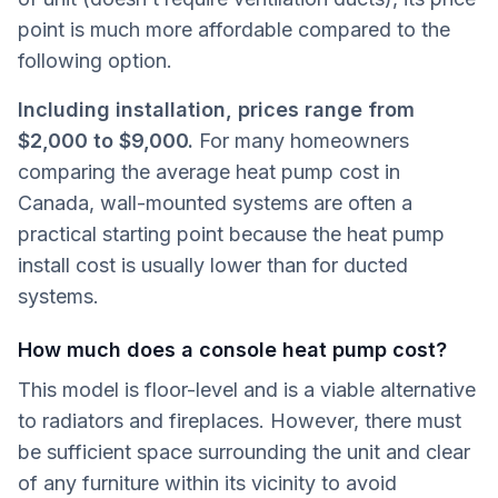
point is much more affordable compared to the
following option.
Including installation, prices range from
$2,000 to $9,000.
For many homeowners
comparing the average heat pump cost in
Canada, wall-mounted systems are often a
practical starting point because the heat pump
install cost is usually lower than for ducted
systems.
How much does a console heat pump cost?
This model is floor-level and is a viable alternative
to radiators and fireplaces. However, there must
be sufficient space surrounding the unit and clear
of any furniture within its vicinity to avoid