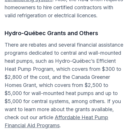
homeowners to hire certified contractors with
valid refrigeration or electrical licences.
Hydro-Québec Grants and Others
There are rebates and several financial assistance
programs dedicated to central and wall-mounted
heat pumps, such as Hydro-Québec’s Efficient
Heat Pump Program, which covers from $300 to
$2,800 of the cost, and the Canada Greener
Homes Grant, which covers from $2,500 to
$5,000 for wall-mounted heat pumps and up to
$5,000 for central systems, among others. If you
want to learn more about the grants available,
check out our article
Affordable Heat Pump
Financial Aid Programs
.