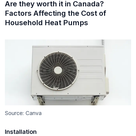
Are they worth it in Canada?
Factors Affecting the Cost of
Household Heat Pumps
Source: Canva
Installation