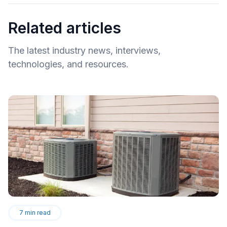
Related articles
The latest industry news, interviews,
technologies, and resources.
7
min read