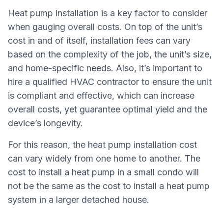
Heat pump installation is a key factor to consider
when gauging overall costs. On top of the unit’s
cost in and of itself, installation fees can vary
based on the complexity of the job, the unit’s size,
and home-specific needs. Also, it’s important to
hire a qualified HVAC contractor to ensure the unit
is compliant and effective, which can increase
overall costs, yet guarantee optimal yield and the
device’s longevity.
For this reason, the heat pump installation cost
can vary widely from one home to another. The
cost to install a heat pump in a small condo will
not be the same as the cost to install a heat pump
system in a larger detached house.