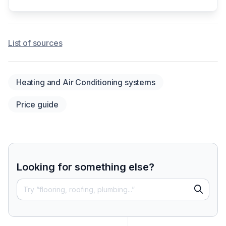
List of sources
Heating and Air Conditioning systems
Price guide
Looking for something else?