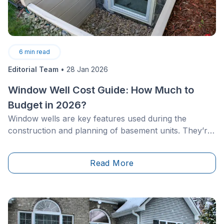
6
min read
Editorial Team
•
28 Jan 2026
Window Well Cost Guide: How Much to
Budget in 2026?
Window wells are key features used during the
construction and planning of basement units. They’re
designed to prevent water intrusion and ensure
proper drainage around ground-level or underground
Read More
windows. &nbsp;