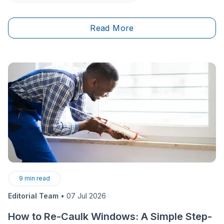
Read More
9
min read
Editorial Team
•
07 Jul 2026
How to Re-Caulk Windows: A Simple Step-