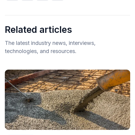
Related articles
The latest industry news, interviews,
technologies, and resources.