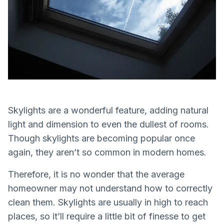
Skylights are a wonderful feature, adding natural
light and dimension to even the dullest of rooms.
Though skylights are becoming popular once
again, they aren’t so common in modern homes.
Therefore, it is no wonder that the average
homeowner may not understand how to correctly
clean them. Skylights are usually in high to reach
places, so it’ll require a little bit of finesse to get