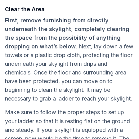
Clear the Area
First, remove furnishing from directly
underneath the skylight, completely clearing
the space from the possibility of anything
dropping on what’s below
. Next, lay down a few
towels or a plastic drop cloth, protecting the floor
underneath your skylight from drips and
chemicals. Once the floor and surrounding area
have been protected, you can move on to
beginning to clean the skylight. It may be
necessary to grab a ladder to reach your skylight.
Make sure to follow the proper steps to set up
your ladder so that it is resting flat
on the ground
and steady. If your skylight is equipped with a
screen, now would be the time to remove it. The