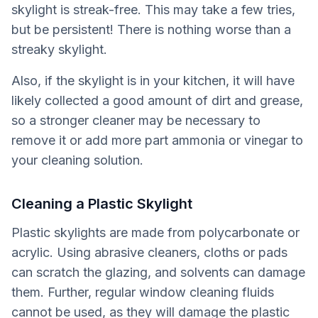
skylight is streak-free. This may take a few tries,
but be persistent! There is nothing worse than a
streaky skylight.
Also, if the skylight is in your kitchen, it will have
likely collected a good amount of dirt and grease,
so a stronger cleaner may be necessary to
remove it or add more part ammonia or vinegar to
your cleaning solution.
Cleaning a Plastic Skylight
Plastic skylights are made from polycarbonate or
acrylic. Using abrasive cleaners, cloths or pads
can scratch the glazing, and solvents can damage
them. Further, regular window cleaning fluids
cannot be used, as they will damage the plastic