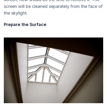
screen will be cleaned separately from the face of
the skylight.
Prepare the Surface