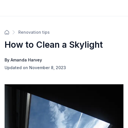
Renovation tips
How to Clean a Skylight
By Amanda Harvey
Updated on November 8, 2023