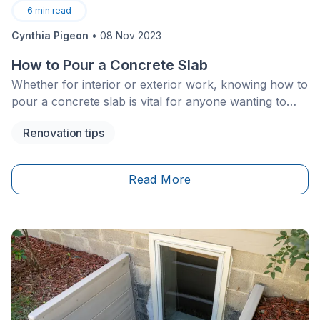
6
min read
Cynthia Pigeon
•
08 Nov 2023
How to Pour a Concrete Slab
Whether for interior or exterior work, knowing how to
pour a concrete slab is vital for anyone wanting to
carry out major home renovations. This process can
Renovation tips
be a bit tricky, especially since you have to follow
certain steps to a T, otherwise, the slab could crack
prematurely.
Read More