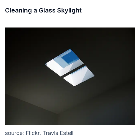
Cleaning a Glass Skylight
source: Flickr, Travis Estell