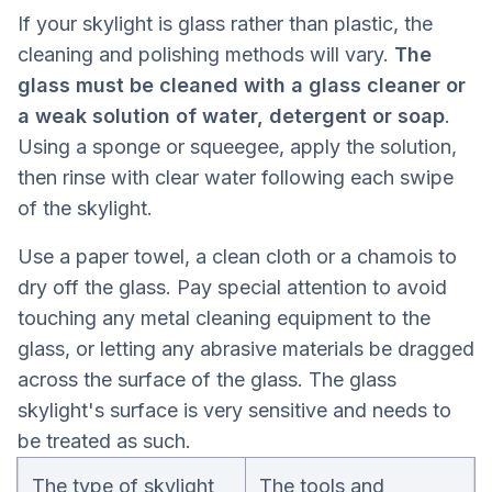
If your skylight is glass rather than plastic, the
cleaning and polishing methods will vary.
The
glass must be cleaned with a glass cleaner or
a weak solution of water, detergent or soap
.
Using a sponge or squeegee, apply the solution,
then rinse with clear water following each swipe
of the skylight.
Use a paper towel, a clean cloth or a chamois to
dry off the glass. Pay special attention to avoid
touching any metal cleaning equipment to the
glass, or letting any abrasive materials be dragged
across the surface of the glass. The glass
skylight's surface is very sensitive and needs to
be treated as such.
The type of skylight
The tools and