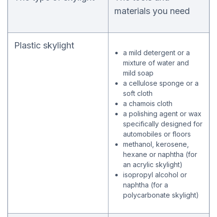
materials you need
Plastic skylight
a mild detergent or a
mixture of water and
mild soap
a cellulose sponge or a
soft cloth
a chamois cloth
a polishing agent or wax
specifically designed for
automobiles or floors
methanol, kerosene,
hexane or naphtha (for
an acrylic skylight)
isopropyl alcohol or
naphtha (for a
polycarbonate skylight
)