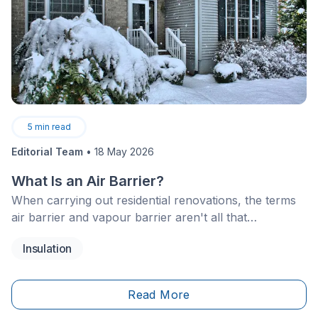
5
min read
Editorial Team
•
18 May 2026
What Is an Air Barrier?
When carrying out residential renovations, the terms
air barrier and vapour barrier aren't all that
uncommon when discussing thermal insulation.
Insulation
Although often confused, these two systems both
help protect the walls and building envelope of a
structure.
Read More