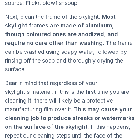
source: Flickr, blowfishsoup
Next, clean the frame of the skylight.
Most
skylight frames are made of aluminum,
though coloured ones are anodized, and
require no care other than washing.
The frame
can be washed using soapy water, followed by
rinsing off the soap and thoroughly drying the
surface.
Bear in mind that regardless of your
skylight's material, if this is the first time you are
cleaning it, there will likely be a protective
manufacturing film over it.
This may cause your
cleaning job to produce streaks or watermarks
on the surface of the skylight.
If this happens,
repeat our cleaning steps until the face of the