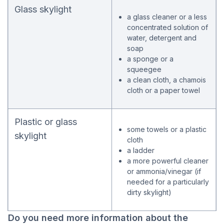
Glass skylight
a glass cleaner or a less
concentrated solution of
water, detergent and
soap
a sponge or a
squeegee
a clean cloth, a chamois
cloth or a paper towel
Plastic or glass
some towels or a plastic
skylight
cloth
a ladder
a more powerful cleaner
or ammonia/vinegar (if
needed for a particularly
dirty skylight)
Do you need more information about the