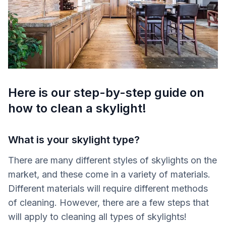
Here is our step-by-step guide on
how to clean a skylight!
What is your skylight type?
There are many different styles of skylights on the
market, and these come in a variety of materials.
Different materials will require different methods
of cleaning. However, there are a few steps that
will apply to cleaning all types of skylights!