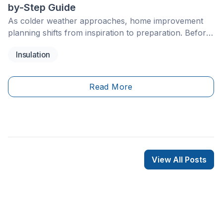
by-Step Guide
As colder weather approaches, home improvement
planning shifts from inspiration to preparation. Before
temperatures drop, it’s worth looking at the parts of
Insulation
your home that help keep heat in and moisture out,
including insulation, roofing, heating systems, and
window sealing.
Read More
View All Posts