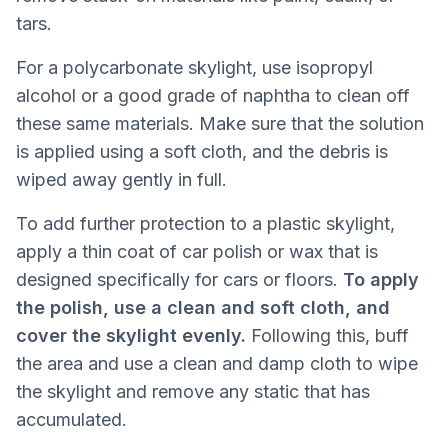
tars.
For a polycarbonate skylight, use isopropyl
alcohol or a good grade of naphtha to clean off
these same materials. Make sure that the solution
is applied using a soft cloth, and the debris is
wiped away gently in full.
To add further protection to a plastic skylight,
apply a thin coat of car polish or wax that is
designed specifically for cars or floors.
To apply
the polish, use a clean and soft cloth, and
cover the skylight evenly.
Following this, buff
the area and use a clean and damp cloth to wipe
the skylight and remove any static that has
accumulated.