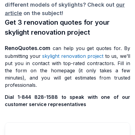
different models of skylights? Check out
our
article
on the subject!
Get 3 renovation quotes for your
skylight renovation project
RenoQuotes.com
can help you get quotes for. By
submitting your
skylight renovation project
to us, we’ll
put you in contact with top-rated contractors. Fill in
the form on the homepage (it only takes a few
minutes), and you will get estimates from trusted
professionals.
Dial 1-844 828-1588 to speak with one of our
customer service representatives