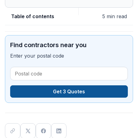
Table of contents
5 min read
Find contractors near you
Enter your postal code
Get 3 Quotes