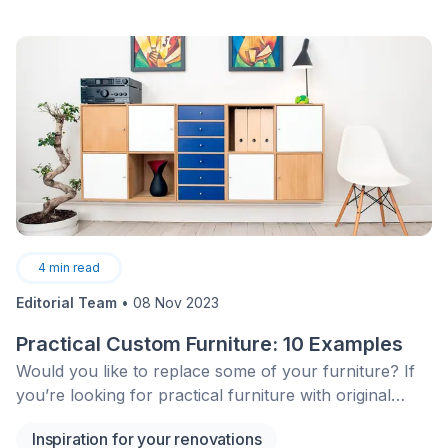
4
min read
Editorial Team
•
08 Nov 2023
Practical Custom Furniture: 10 Examples
Would you like to replace some of your furniture? If
you’re looking for practical furniture with original
design to reinvent your interior, take a look at the
Inspiration for your renovations
following!