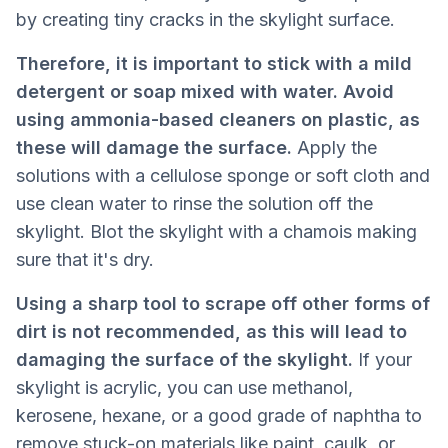
by creating tiny cracks in the skylight surface.
Therefore, it is important to stick with a mild
detergent or soap mixed with water. Avoid
using ammonia-based cleaners on plastic, as
these will damage the surface.
Apply the
solutions with a cellulose sponge or soft cloth and
use clean water to rinse the solution off the
skylight. Blot the skylight with a chamois making
sure that it's dry.
Using a sharp tool to scrape off other forms of
dirt is not recommended, as this will lead to
damaging the surface of the skylight.
If your
skylight is acrylic, you can use methanol,
kerosene, hexane, or a good grade of naphtha to
remove stuck-on materials like paint, caulk, or