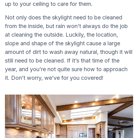
up to your ceiling to care for them.
Not only does the skylight need to be cleaned
from the inside, but rain won’t always do the job
at cleaning the outside. Luckily, the location,
slope and shape of the skylight cause a large
amount of dirt to wash away natural, though it will
still need to be cleaned. If it’s that time of the
year, and you’re not quite sure how to approach
it. Don’t worry, we’ve for you covered!