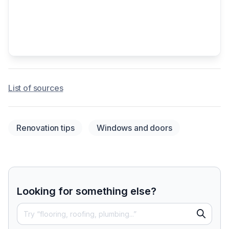
List of sources
Renovation tips
Windows and doors
Looking for something else?