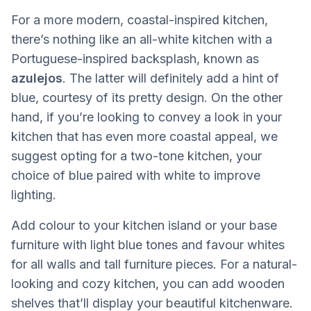
For a more modern, coastal-inspired kitchen,
there’s nothing like an all-white kitchen with a
Portuguese-inspired backsplash, known as
azulejos
. The latter will definitely add a hint of
blue, courtesy of its pretty design. On the other
hand, if you’re looking to convey a look in your
kitchen that has even more coastal appeal, we
suggest opting for a two-tone kitchen, your
choice of blue paired with white to improve
lighting.
Add colour to your kitchen island or your base
furniture with light blue tones and favour whites
for all walls and tall furniture pieces. For a natural-
looking and cozy kitchen, you can add wooden
shelves that’ll display your beautiful kitchenware.