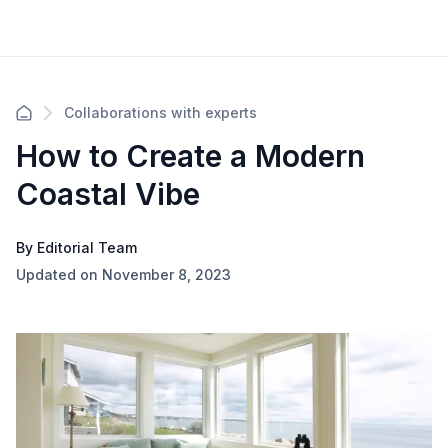
Collaborations with experts
How to Create a Modern
Coastal Vibe
By Editorial Team
Updated on November 8, 2023