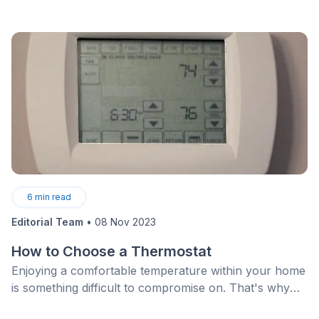
6
min read
Editorial Team
•
08 Nov 2023
How to Choose a Thermostat
Enjoying a comfortable temperature within your home
is something difficult to compromise on. That's why
it's essential to carefully choose your thermostat. But,