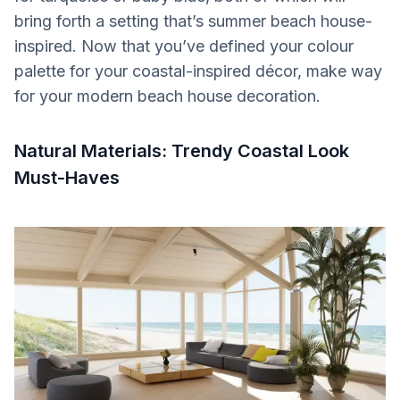
bring forth a setting that’s summer beach house-
inspired. Now that you’ve defined your colour
palette for your coastal-inspired décor, make way
for your modern beach house decoration.
Natural Materials: Trendy Coastal Look
Must-Haves