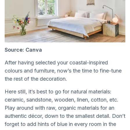
Source: Canva
After having selected your coastal-inspired
colours and furniture, now’s the time to fine-tune
the rest of the decoration.
Here still, it’s best to go for natural materials:
ceramic, sandstone, wooden, linen, cotton, etc.
Play around with raw, organic materials for an
authentic décor, down to the smallest detail. Don’t
forget to add hints of blue in every room in the