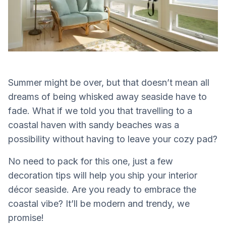
Summer might be over, but that doesn’t mean all
dreams of being whisked away seaside have to
fade. What if we told you that travelling to a
coastal haven with sandy beaches was a
possibility without having to leave your cozy pad?
No need to pack for this one, just a few
decoration tips will help you ship your interior
décor seaside. Are you ready to embrace the
coastal vibe? It’ll be modern and trendy, we
promise!