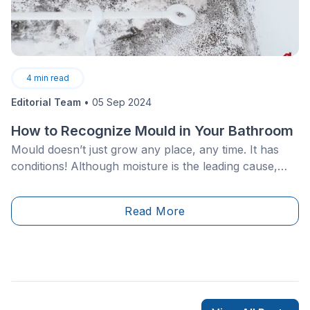
4
min read
Editorial Team
•
05 Sep 2024
How to Recognize Mould in Your Bathroom
Mould doesn’t just grow any place, any time. It has
conditions! Although moisture is the leading cause,
mould finds other ways to build its colony. For the
homeowner, this can become a serious problem, as
Read More
mould isn’t only unappealing, but has serious health
implications for yourself as well as&nbsp;your friends
and family.