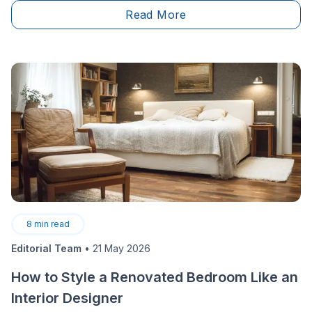
what exactly are the options available on the market
Read More
and what are their main features?
8
min read
Editorial Team
•
21 May 2026
How to Style a Renovated Bedroom Like an
Interior Designer