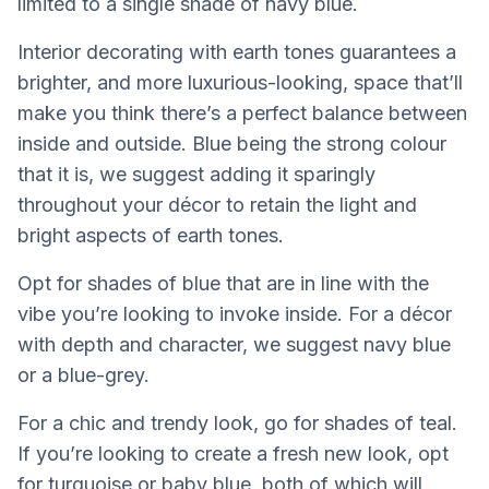
limited to a single shade of navy blue.
Interior decorating with earth tones guarantees a
brighter, and more luxurious-looking, space that’ll
make you think there’s a perfect balance between
inside and outside. Blue being the strong colour
that it is, we suggest adding it sparingly
throughout your décor to retain the light and
bright aspects of earth tones.
Opt for shades of blue that are in line with the
vibe you’re looking to invoke inside. For a décor
with depth and character, we suggest navy blue
or a blue-grey.
For a chic and trendy look, go for shades of teal.
If you’re looking to create a fresh new look, opt
for turquoise or baby blue, both of which will