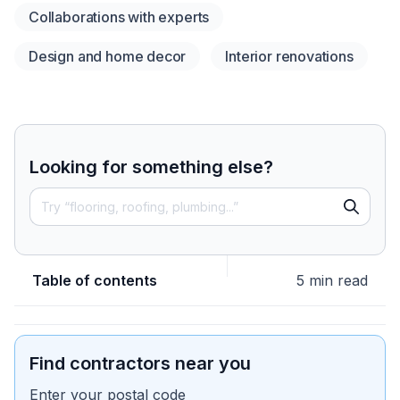
Collaborations with experts
Design and home decor
Interior renovations
Looking for something else?
Table of contents
5 min read
Find contractors near you
Enter your postal code