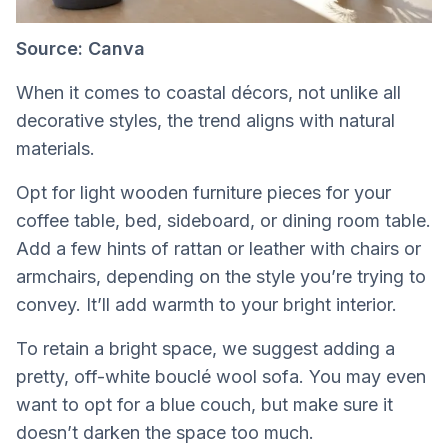
Source: Canva
When it comes to coastal décors, not unlike all
decorative styles, the trend aligns with natural
materials.
Opt for light wooden furniture pieces for your
coffee table, bed, sideboard, or dining room table.
Add a few hints of rattan or leather with chairs or
armchairs, depending on the style you’re trying to
convey. It’ll add warmth to your bright interior.
To retain a bright space, we suggest adding a
pretty, off-white bouclé wool sofa. You may even
want to opt for a blue couch, but make sure it
doesn’t darken the space too much.