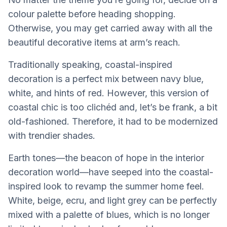
colour palette before heading shopping.
Otherwise, you may get carried away with all the
beautiful decorative items at arm’s reach.
Traditionally speaking, coastal-inspired
decoration is a perfect mix between navy blue,
white, and hints of red. However, this version of
coastal chic is too clichéd and, let’s be frank, a bit
old-fashioned. Therefore, it had to be modernized
with trendier shades.
Earth tones—the beacon of hope in the interior
decoration world—have seeped into the coastal-
inspired look to revamp the summer home feel.
White, beige, ecru, and light grey can be perfectly
mixed with a palette of blues, which is no longer