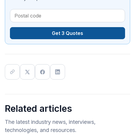
Get 3 Quotes
Related articles
The latest industry news, interviews,
technologies, and resources.