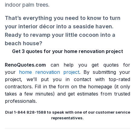
indoor palm trees.
That’s everything you need to know to turn
your interior décor into a seaside haven.
Ready to revamp your little cocoon into a
beach house?
Get 3 quotes for your home renovation project
RenoQuotes.com
can help you get quotes for
your
home renovation project
. By submitting your
project, we’ll put you in contact with top-rated
contractors. Fill in the form on the homepage (it only
takes a few minutes) and get estimates from trusted
professionals.
Dial 1-844 828-1588 to speak with one of our customer service
representatives.