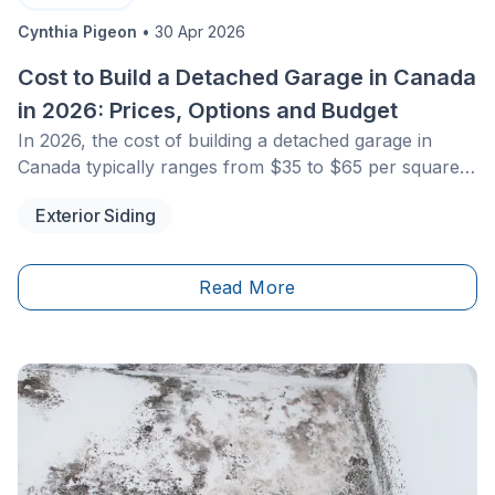
Cynthia Pigeon
•
30 Apr 2026
Cost to Build a Detached Garage in Canada
in 2026: Prices, Options and Budget
In 2026, the cost of building a detached garage in
Canada typically ranges from $35 to $65 per square
foot for a traditional wood-frame structure, and $12 to
Exterior Siding
$25 per square foot for prefabricated models. For a
standard single garage, expect a total budget between
$30,000 and $55,000, including the concrete slab and
Read More
basic electrical installation. Costs vary depending on
materials, municipal permit fees, and local building
code requirements.