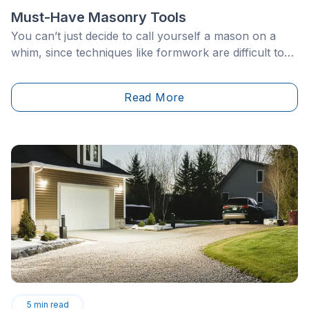
Must-Have Masonry Tools
You can’t just decide to call yourself a mason on a
whim, since techniques like formwork are difficult to
master, even for professionals. However, with the
right masonry tools, available at hand in your toolbox,
Read More
some jobs can be done independently.
5
min read