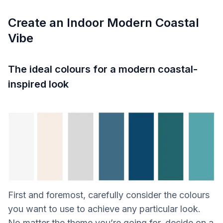
Create an Indoor Modern Coastal
Vibe
The ideal colours for a modern coastal-
inspired look
First and foremost, carefully consider the colours
you want to use to achieve any particular look.
No matter the theme you’re going for, decide on a