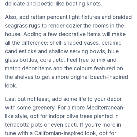
delicate and poetic-like boating knots.
Also, add rattan pendant light fixtures and braided
seagrass rugs to render cozier the rooms in the
house. Adding a few decorative items will make
all the difference: shell-shaped vases, ceramic
candlesticks and shallow serving bowls, blue
glass bottles, coral, etc. Feel free to mix and
match décor items and the colours featured on
the shelves to get a more original beach-inspired
look.
Last but not least, add some life to your décor
with some greenery. For a more Mediterranean-
like style, opt for indoor olive trees planted in
terracotta pots or even cacti. If you’re more in
tune with a Californian-inspired look, opt for