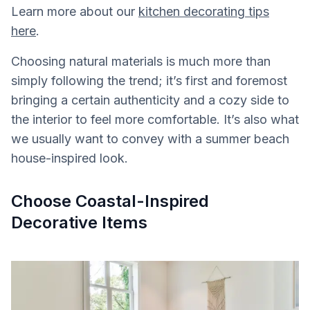
Learn more about our
kitchen decorating tips
here
.
Choosing natural materials is much more than
simply following the trend; it’s first and foremost
bringing a certain authenticity and a cozy side to
the interior to feel more comfortable. It’s also what
we usually want to convey with a summer beach
house-inspired look.
Choose Coastal-Inspired
Decorative Items