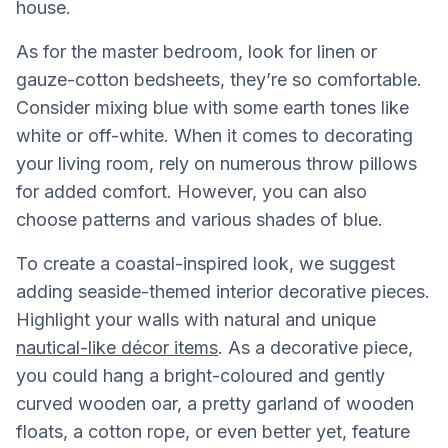
house.
As for the master bedroom, look for linen or
gauze-cotton bedsheets, they’re so comfortable.
Consider mixing blue with some earth tones like
white or off-white. When it comes to decorating
your living room, rely on numerous throw pillows
for added comfort. However, you can also
choose patterns and various shades of blue.
To create a coastal-inspired look, we suggest
adding seaside-themed interior decorative pieces.
Highlight your walls with natural and unique
nautical-like décor items
. As a decorative piece,
you could hang a bright-coloured and gently
curved wooden oar, a pretty garland of wooden
floats, a cotton rope, or even better yet, feature