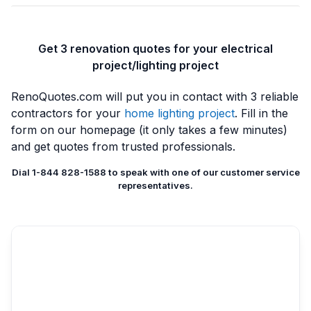
Get 3 renovation quotes for your electrical
project/lighting project
RenoQuotes.com will put you in contact with 3 reliable
contractors for your
home lighting project
. Fill in the
form on our homepage (it only takes a few minutes)
and get quotes from trusted professionals.
Dial 1-844 828-1588 to speak with one of our customer service
representatives.