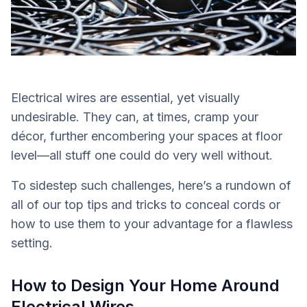
Electrical wires are essential, yet visually
undesirable. They can, at times, cramp your
décor, further encombering your spaces at floor
level—all stuff one could do very well without.
To sidestep such challenges, here’s a rundown of
all of our top tips and tricks to conceal cords or
how to use them to your advantage for a flawless
setting.
How to Design Your Home Around
Electrical Wires