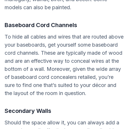
models can also be painted.
Baseboard Cord Channels
To hide all cables and wires that are routed above
your baseboards, get yourself some baseboard
cord channels. These are typically made of wood
and are an effective way to conceal wires at the
bottom of a wall. Moreover, given the wide array
of baseboard cord concealers retailed, you’re
sure to find one that’s suited to your décor and
the layout of the room in question.
Secondary Walls
Should the space allow it, you can always add a