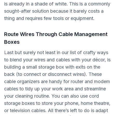
is already in a shade of white. This is a commonly
sought-after solution because it barely costs a
thing and requires few tools or equipment.
Route Wires Through Cable Management
Boxes
Last but surely not least in our list of crafty ways
to blend your wires and cables with your décor, is
building a small storage box with exits on the
back (to connect or disconnect wires). These
cable organizers are handy for router and modem
cables to tidy up your work area and streamline
your cleaning routine. You can also use cord
storage boxes to store your phone, home theatre,
or television cables. All there’s left to do is adapt