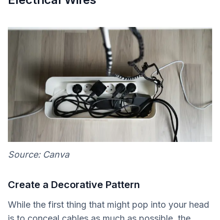
Source: Canva
Create a Decorative Pattern
While the first thing that might pop into your head
is to conceal cables as much as possible, the