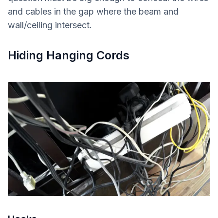
and cables in the gap where the beam and
wall/ceiling intersect.
Hiding Hanging Cords