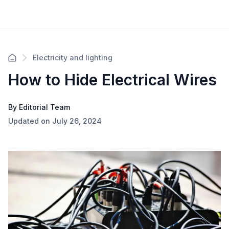
Electricity and lighting
How to Hide Electrical Wires
By Editorial Team
Updated on July 26, 2024