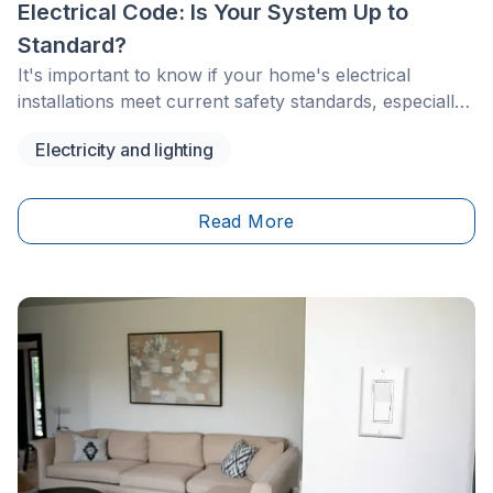
Electrical Code: Is Your System Up to
Standard?
It's important to know if your home's electrical
installations meet current safety standards, especially
if your house is older. Electrical codes are updated
Electricity and lighting
regularly to protect homeowners, contractors, and
insurers.
Read More