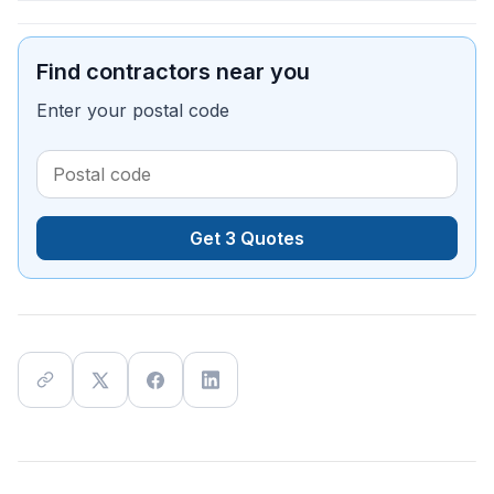
Find contractors near you
Enter your postal code
Get 3 Quotes