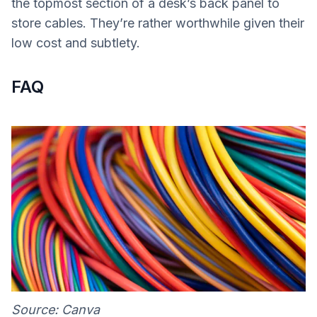
the topmost section of a desk’s back panel to
store cables. They’re rather worthwhile given their
low cost and subtlety.
FAQ
Source: Canva