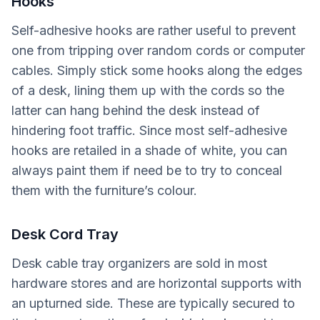
Hooks
Self-adhesive hooks are rather useful to prevent
one from tripping over random cords or computer
cables. Simply stick some hooks along the edges
of a desk, lining them up with the cords so the
latter can hang behind the desk instead of
hindering foot traffic. Since most self-adhesive
hooks are retailed in a shade of white, you can
always paint them if need be to try to conceal
them with the furniture’s colour.
Desk Cord Tray
Desk cable tray organizers are sold in most
hardware stores and are horizontal supports with
an upturned side. These are typically secured to