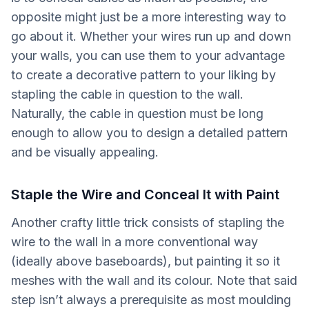
opposite might just be a more interesting way to
go about it. Whether your wires run up and down
your walls, you can use them to your advantage
to create a decorative pattern to your liking by
stapling the cable in question to the wall.
Naturally, the cable in question must be long
enough to allow you to design a detailed pattern
and be visually appealing.
Staple the Wire and Conceal It with Paint
Another crafty little trick consists of stapling the
wire to the wall in a more conventional way
(ideally above baseboards), but painting it so it
meshes with the wall and its colour. Note that said
step isn’t always a prerequisite as most moulding