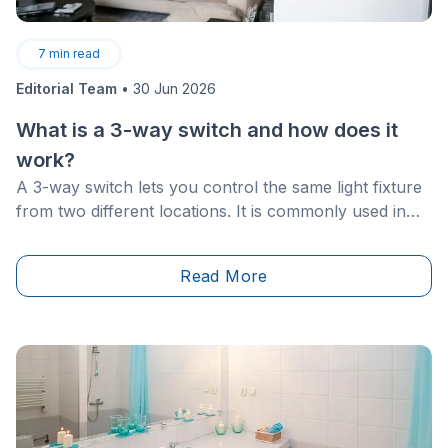
7
min read
Editorial Team
•
30 Jun 2026
What is a 3-way switch and how does it
work?
A 3-way switch lets you control the same light fixture
from two different locations. It is commonly used in
staircases, hallways, basements, garages, and rooms
with more than one entrance.
Read More