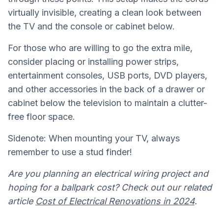
virtually invisible, creating a clean look between
the TV and the console or cabinet below.
For those who are willing to go the extra mile,
consider placing or installing power strips,
entertainment consoles, USB ports, DVD players,
and other accessories in the back of a drawer or
cabinet below the television to maintain a clutter-
free floor space.
Sidenote: When mounting your TV, always
remember to use a stud finder!
Are you planning an electrical wiring project and
hoping for a ballpark cost? Check out our related
article
Cost of Electrical Renovations in 2024
.