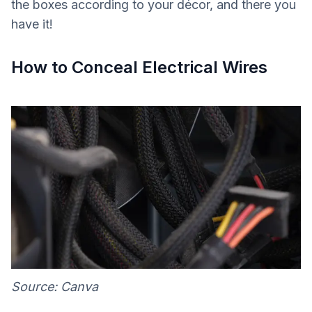
the boxes according to your décor, and there you
have it!
How to Conceal Electrical Wires
Source: Canva