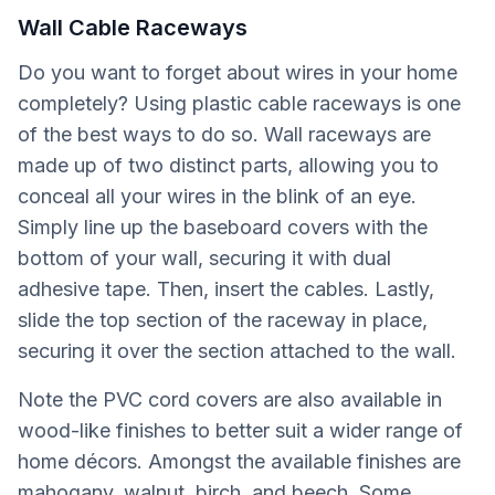
Wall Cable Raceways
Do you want to forget about wires in your home
completely? Using plastic cable raceways is one
of the best ways to do so. Wall raceways are
made up of two distinct parts, allowing you to
conceal all your wires in the blink of an eye.
Simply line up the baseboard covers with the
bottom of your wall, securing it with dual
adhesive tape. Then, insert the cables. Lastly,
slide the top section of the raceway in place,
securing it over the section attached to the wall.
Note the PVC cord covers are also available in
wood-like finishes to better suit a wider range of
home décors. Amongst the available finishes are
mahogany, walnut, birch, and beech. Some