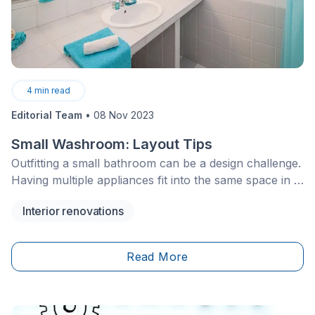
4
min read
Editorial Team
•
08 Nov 2023
Small Washroom: Layout Tips
Outfitting a small bathroom can be a design challenge.
Having multiple appliances fit into the same space in a
comfortable and functional way is just half the battle.
Interior renovations
Read More