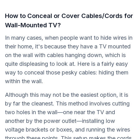
How to Conceal or Cover Cables/Cords for
Wall-Mounted TV?
In many cases, when people want to hide wires in
their home, it's because they have a TV mounted
on the wall with cables hanging down, which is
quite displeasing to look at. Here is a fairly easy
way to conceal those pesky cables: hiding them
within the wall.
Although this may not be the easiest option, it is
by far the cleanest. This method involves cutting
two holes in the wall—one near the TV and
another by the power outlet—installing low
voltage brackets or boxes, and running the wires
through these points. This setup makes the cords