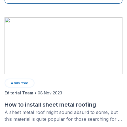
4
min read
Editorial Team
•
08 Nov 2023
How to install sheet metal roofing
A sheet metal roof might sound absurd to some, but
this material is quite popular for those searching for a
long-lasting and strong overhead cover.&nbsp;In