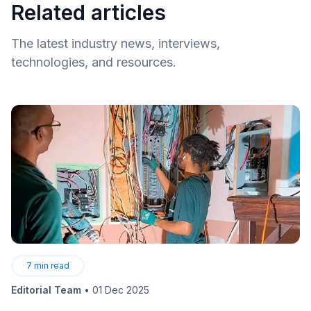
Related articles
The latest industry news, interviews,
technologies, and resources.
7
min read
Editorial Team
•
01 Dec 2025