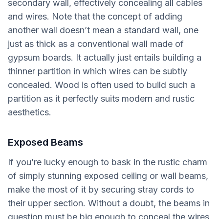
secondary wall, effectively concealing all cables
and wires. Note that the concept of adding
another wall doesn’t mean a standard wall, one
just as thick as a conventional wall made of
gypsum boards. It actually just entails building a
thinner partition in which wires can be subtly
concealed. Wood is often used to build such a
partition as it perfectly suits modern and rustic
aesthetics.
Exposed Beams
If you’re lucky enough to bask in the rustic charm
of simply stunning exposed ceiling or wall beams,
make the most of it by securing stray cords to
their upper section. Without a doubt, the beams in
question must be big enough to conceal the wires