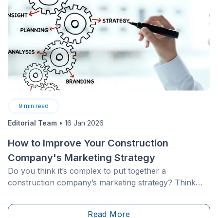
9
min read
Editorial Team
•
16 Jan 2026
How to Improve Your Construction
Company's Marketing Strategy
Do you think it’s complex to put together a
construction company’s marketing strategy? Think
again. Marketing in the construction industry follows
the same fundamental principles as any other field.
Read More