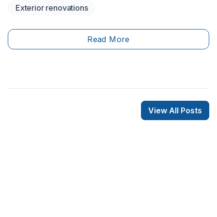
Exterior renovations
recent years, sheet metal roofing has&nbsp;been
recognized for its durability and longevity. Unlike
asphalt, which has a lifespan of between 20 and 30
Read More
years, sheet metal can last up to 50 years. Therefore,
installing this roofing material is a worthwhile, lifetime
investment!
View All Posts