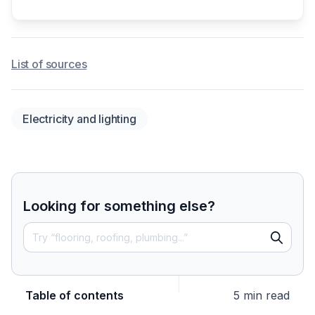
List of sources
Electricity and lighting
Looking for something else?
Table of contents
5 min read