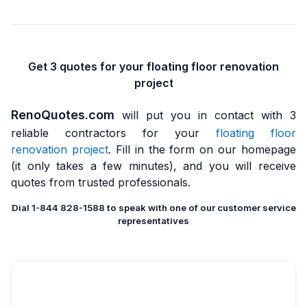
Get 3 quotes for your floating floor renovation
project
RenoQuotes.com
will put you in contact with 3
reliable contractors for your
floating floor
renovation project
. Fill in the form on our homepage
(it only takes a few minutes), and you will receive
quotes from trusted professionals.
Dial 1-844 828-1588 to speak with one of our customer service
representatives