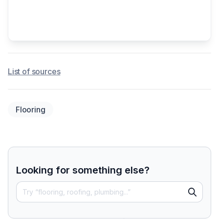
List of sources
Flooring
Looking for something else?