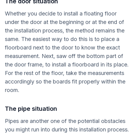
The door situation
Whether you decide to install a floating floor
under the door at the beginning or at the end of
the installation process, the method remains the
same. The easiest way to do this is to place a
floorboard next to the door to know the exact
measurement. Next, saw off the bottom part of
the door frame, to install a floorboard in its place.
For the rest of the floor, take the measurements
accordingly so the boards fit properly within the
room.
The pipe situation
Pipes are another one of the potential obstacles
you might run into during this installation process.