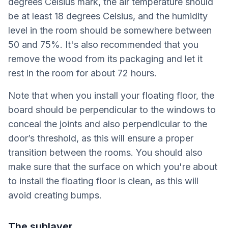
degrees Celsius mark, the air temperature should
be at least 18 degrees Celsius, and the humidity
level in the room should be somewhere between
50 and 75%. It's also recommended that you
remove the wood from its packaging and let it
rest in the room for about 72 hours.
Note that when you install your floating floor, the
board should be perpendicular to the windows to
conceal the joints and also perpendicular to the
door’s threshold, as this will ensure a proper
transition between the rooms. You should also
make sure that the surface on which you're about
to install the floating floor is clean, as this will
avoid creating bumps.
The sublayer