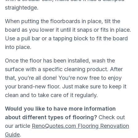
straightedge.
When putting the floorboards in place, tilt the
board as you lower it until it snaps or fits in place.
Use a pull bar or a tapping block to fit the board
into place.
Once the floor has been installed, wash the
surface with a specific cleaning product. After
that, you’re all done! You're now free to enjoy
your brand-new floor. Just make sure to keep it
clean and to take care of it regularly.
Would you like to have more information
about different types of flooring?
Check out
our article
RenoQuotes.com Flooring Renovation
Guide
.