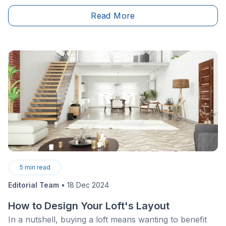
of the main ways that air can escape out into the
Read More
world is through the small spaces between the
window frame, glass and walls.
5
min read
Editorial Team
•
18 Dec 2024
How to Design Your Loft's Layout
In a nutshell, buying a loft means wanting to benefit