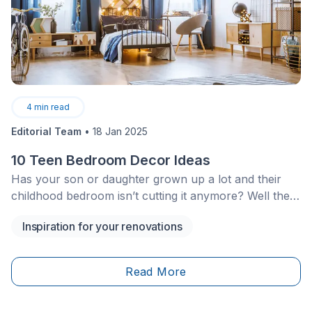
4
min read
Editorial Team
•
18 Jan 2025
10 Teen Bedroom Decor Ideas
Has your son or daughter grown up a lot and their
childhood bedroom isn’t cutting it anymore? Well then,
it’s about time to redecorate their slice of heaven to
Inspiration for your renovations
revamp their bedroom according to their personality
and&nbsp;the young adult they’re quickly becoming.
Here are some ideas to serve as inspiration for your
Read More
teenager’s future bedroom design project!