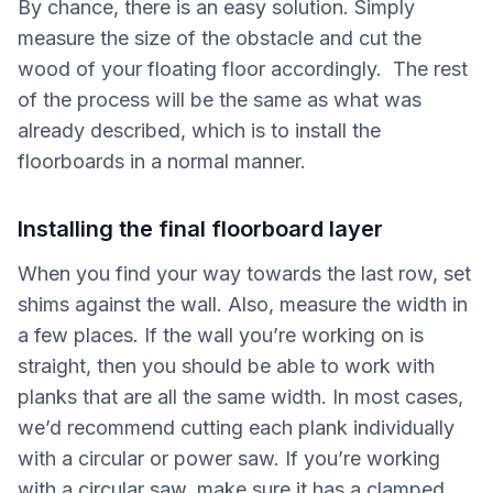
By chance, there is an easy solution. Simply
measure the size of the obstacle and cut the
wood of your floating floor accordingly. The rest
of the process will be the same as what was
already described, which is to install the
floorboards in a normal manner.
Installing the final floorboard layer
When you find your way towards the last row, set
shims against the wall. Also, measure the width in
a few places. If the wall you’re working on is
straight, then you should be able to work with
planks that are all the same width. In most cases,
we’d recommend cutting each plank individually
with a circular or power saw. If you’re working
with a circular saw, make sure it has a clamped