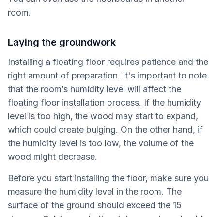
room.
Laying the groundwork
Installing a floating floor requires patience and the
right amount of preparation. It's important to note
that the room’s humidity level will affect the
floating floor installation process. If the humidity
level is too high, the wood may start to expand,
which could create bulging. On the other hand, if
the humidity level is too low, the volume of the
wood might decrease.
Before you start installing the floor, make sure you
measure the humidity level in the room. The
surface of the ground should exceed the 15