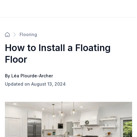
Flooring
How to Install a Floating
Floor
By Léa Plourde-Archer
Updated on August 13, 2024