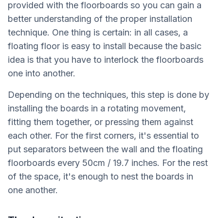
provided with the floorboards so you can gain a
better understanding of the proper installation
technique. One thing is certain: in all cases, a
floating floor is easy to install because the basic
idea is that you have to interlock the floorboards
one into another.
Depending on the techniques, this step is done by
installing the boards in a rotating movement,
fitting them together, or pressing them against
each other. For the first corners, it's essential to
put separators between the wall and the floating
floorboards every 50cm / 19.7 inches. For the rest
of the space, it's enough to nest the boards in
one another.