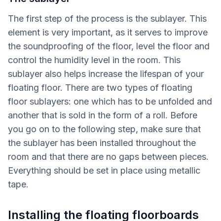
The first step of the process is the sublayer. This
element is very important, as it serves to improve
the soundproofing of the floor, level the floor and
control the humidity level in the room. This
sublayer also helps increase the lifespan of your
floating floor. There are two types of floating
floor sublayers: one which has to be unfolded and
another that is sold in the form of a roll. Before
you go on to the following step, make sure that
the sublayer has been installed throughout the
room and that there are no gaps between pieces.
Everything should be set in place using metallic
tape.
Installing the floating floorboards