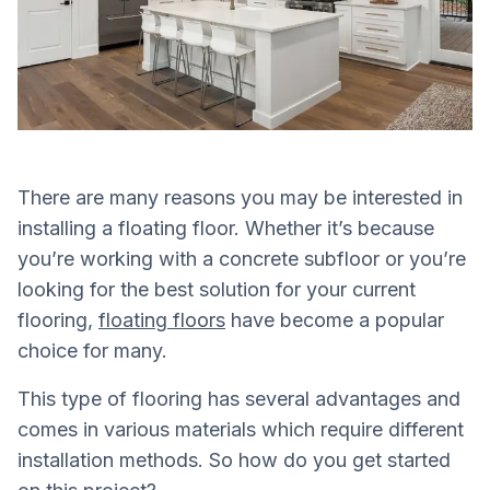
There are many reasons you may be interested in
installing a floating floor. Whether it’s because
you’re working with a concrete subfloor or you’re
looking for the best solution for your current
flooring,
floating floors
have become a popular
choice for many.
This type of flooring has several advantages and
comes in various materials which require different
installation methods. So how do you get started