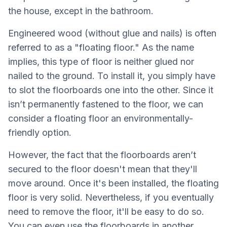
the house, except in the bathroom.
Engineered wood (without glue and nails) is often
referred to as a "floating floor." As the name
implies, this type of floor is neither glued nor
nailed to the ground. To install it, you simply have
to slot the floorboards one into the other. Since it
isn’t permanently fastened to the floor, we can
consider a floating floor an environmentally-
friendly option.
However, the fact that the floorboards aren’t
secured to the floor doesn't mean that they'll
move around. Once it's been installed, the floating
floor is very solid. Nevertheless, if you eventually
need to remove the floor, it'll be easy to do so.
You can even use the floorboards in another