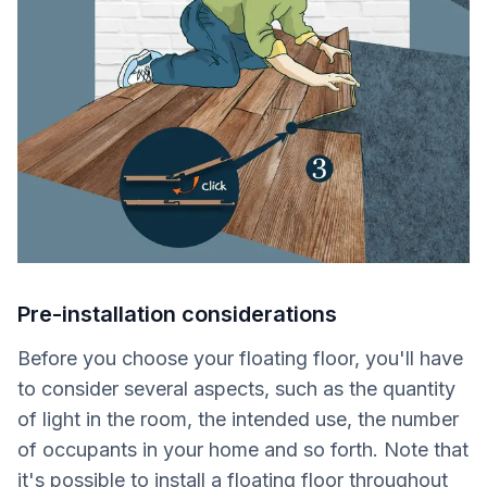
Pre-installation considerations
Before you choose your floating floor, you'll have
to consider several aspects, such as the quantity
of light in the room, the intended use, the number
of occupants in your home and so forth. Note that
it's possible to install a floating floor throughout