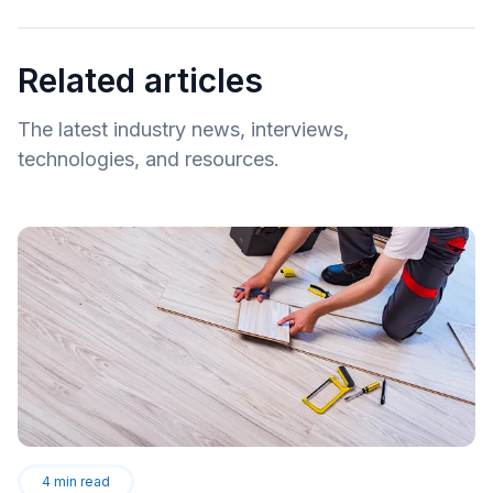
Related articles
The latest industry news, interviews,
technologies, and resources.
4
min read