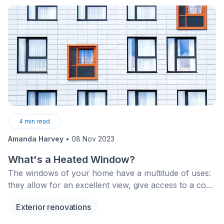
4
min read
Amanda Harvey
•
08 Nov 2023
What's a Heated Window?
The windows of your home have a multitude of uses:
they allow for an excellent view, give access to a cool
breeze on warm or stuffy summer days as well as
Exterior renovations
block out the chilly air during winter months.
However, even when your windows are closed, one