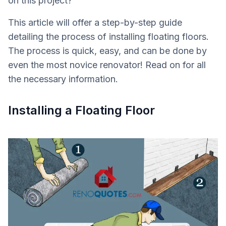
on this project?
This article will offer a step-by-step guide
detailing the process of installing floating floors.
The process is quick, easy, and can be done by
even the most novice renovator! Read on for all
the necessary information.
Installing a Floating Floor