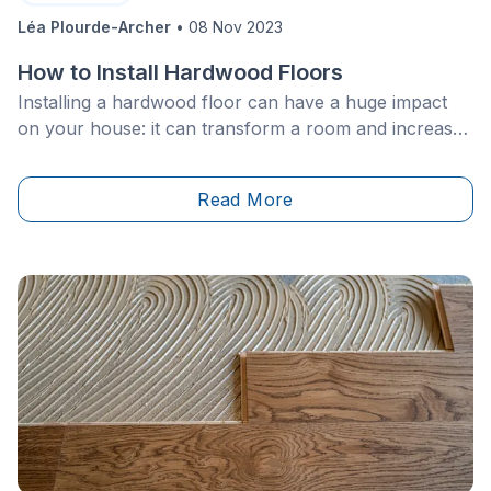
Léa Plourde-Archer
•
08 Nov 2023
How to Install Hardwood Floors
Installing a hardwood floor can have a huge impact
on your house: it can transform a room and increase
the value of the building. Timeless and durable,
hardwood floors are also popular because they are
Read More
known for their warmth and beauty.