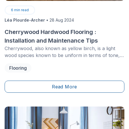
6
min read
Léa Plourde-Archer
•
28 Aug 2024
Cherrywood Hardwood Flooring :
Installation and Maintenance Tips
Cherrywood, also known as yellow birch, is a light
wood species known to be uniform in terms of tone,
without being completely homogeneous. Its colour
Flooring
varies from pale white to dark brown and has more
golden hues than oak or maple, for example.
Read More