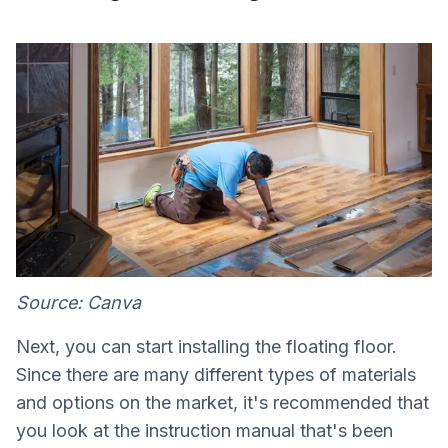
Source: Canva
Next, you can start installing the floating floor.
Since there are many different types of materials
and options on the market, it's recommended that
you look at the instruction manual that's been