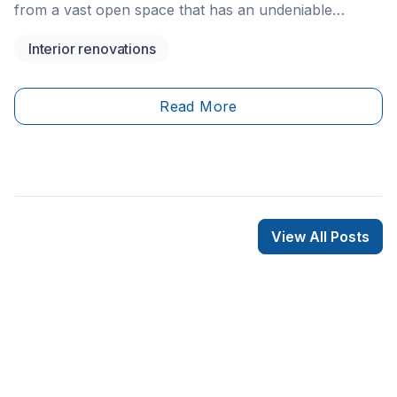
from a vast open space that has an undeniable
industrial charm. Since this floor plan differs from an
Interior renovations
apartment or house, consider its specificities to plan
and design its layout accordingly. Without further ado,
here are a few loft layout recommendations.&nbsp;
Read More
View All Posts