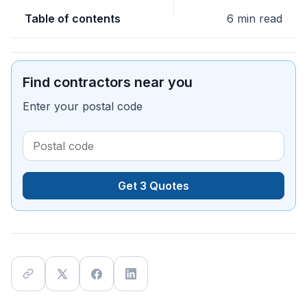
Table of contents
6 min read
Find contractors near you
Enter your postal code
Get 3 Quotes