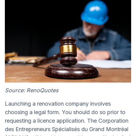
Source: RenoQuotes
Launching a renovation company involves
choosing a legal form. You should do so prior to
requesting a licence application. The Corporation
des Entrepreneurs Spécialisés du Grand Montréal