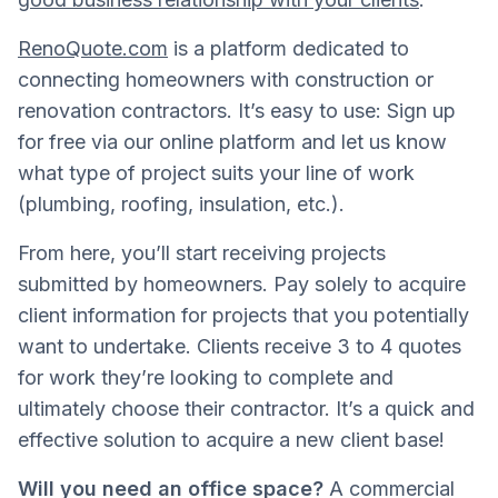
RenoQuote.com
is a platform dedicated to
connecting homeowners with construction or
renovation contractors. It’s easy to use: Sign up
for free via our online platform and let us know
what type of project suits your line of work
(plumbing, roofing, insulation, etc.).
From here, you’ll start receiving projects
submitted by homeowners. Pay solely to acquire
client information for projects that you potentially
want to undertake. Clients receive 3 to 4 quotes
for work they’re looking to complete and
ultimately choose their contractor. It’s a quick and
effective solution to acquire a new client base!
Will you need an office space?
A commercial