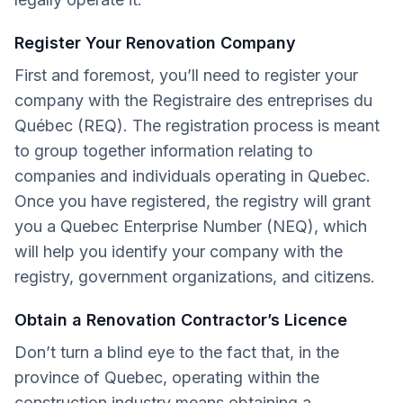
Register Your Renovation Company
First and foremost, you’ll need to register your
company with the Registraire des entreprises du
Québec (REQ). The registration process is meant
to group together information relating to
companies and individuals operating in Quebec.
Once you have registered, the registry will grant
you a Quebec Enterprise Number (NEQ), which
will help you identify your company with the
registry, government organizations, and citizens.
Obtain a Renovation Contractor’s Licence
Don’t turn a blind eye to the fact that, in the
province of Quebec, operating within the
construction industry means obtaining a