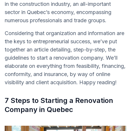
in the construction industry, an all-important
sector in Quebec’s economy, encompassing
numerous professionals and trade groups.
Considering that organization and information are
the keys to entrepreneurial success, we’ve put
together an article detailing, step-by-step, the
guidelines to start a renovation company. We’ll
elaborate on everything from feasibility, financing,
conformity, and insurance, by way of online
visibility and client acquisition. Happy reading!
7 Steps to Starting a Renovation
Company in Quebec