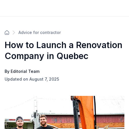
Advice for contractor
How to Launch a Renovation
Company in Quebec
By Editorial Team
Updated on August 7, 2025