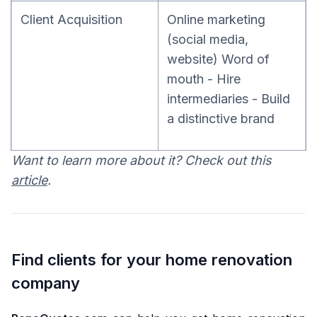
Client Acquisition
Online marketing
(social media,
website) Word of
mouth - Hire
intermediaries - Build
a distinctive brand
Want to learn more about it? Check out this
article
.
Find clients for your home renovation
company