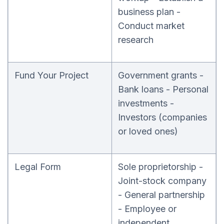
business plan -
Conduct market
research
Fund Your Project
Government grants -
Bank loans - Personal
investments -
Investors (companies
or loved ones)
Legal Form
Sole proprietorship -
Joint-stock company
- General partnership
- Employee or
independent