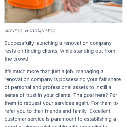
Source: RenoQuotes
Successfully launching a renovation company
rests on finding clients, while
standing out from
the crowd
.
It’s much more than just a job; managing a
renovation company is possessing your fair share
of personal and professional assets to instill a
sense of trust in your clients. The goal here? For
them to request your services again. For them to
refer you to their friends and family. Excellent
customer service is paramount to establishing a
good business relationship with your clients
.