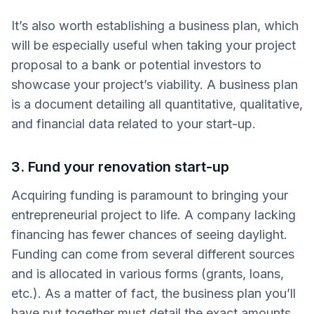
It’s also worth establishing a business plan, which
will be especially useful when taking your project
proposal to a bank or potential investors to
showcase your project’s viability. A business plan
is a document detailing all quantitative, qualitative,
and financial data related to your start-up.
3. Fund your renovation start-up
Acquiring funding is paramount to bringing your
entrepreneurial project to life. A company lacking
financing has fewer chances of seeing daylight.
Funding can come from several different sources
and is allocated in various forms (grants, loans,
etc.). As a matter of fact, the business plan you’ll
have put together must detail the exact amounts