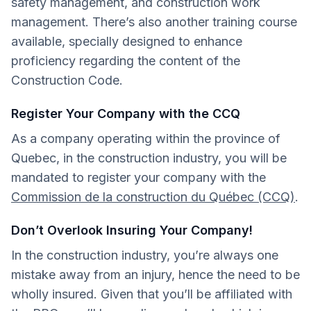
safety management, and construction work
management. There’s also another training course
available, specially designed to enhance
proficiency regarding the content of the
Construction Code.
Register Your Company with the CCQ
As a company operating within the province of
Quebec, in the construction industry, you will be
mandated to register your company with the
Commission de la construction du Québec (CCQ)
.
Don’t Overlook Insuring Your Company!
In the construction industry, you’re always one
mistake away from an injury, hence the need to be
wholly insured. Given that you’ll be affiliated with