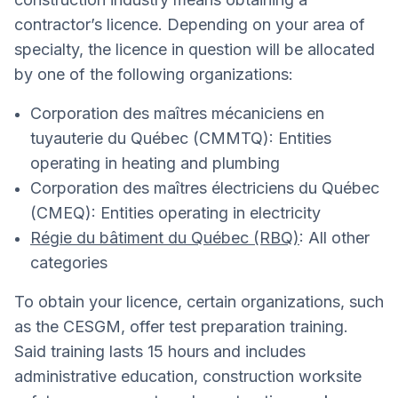
contractor’s licence. Depending on your area of
specialty, the licence in question will be allocated
by one of the following organizations:
Corporation des maîtres mécaniciens en
tuyauterie du Québec (CMMTQ): Entities
operating in heating and plumbing
Corporation des maîtres électriciens du Québec
(CMEQ): Entities operating in electricity
Régie du bâtiment du Québec (RBQ)
: All other
categories
To obtain your licence, certain organizations, such
as the CESGM, offer test preparation training.
Said training lasts 15 hours and includes
administrative education, construction worksite