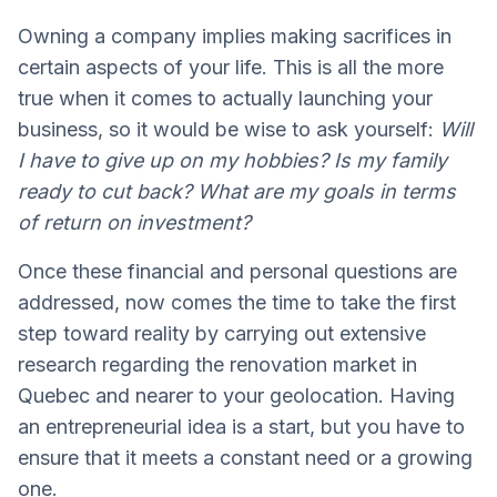
Owning a company implies making sacrifices in
certain aspects of your life. This is all the more
true when it comes to actually launching your
business, so it would be wise to ask yourself:
Will
I have to give up on my hobbies? Is my family
ready to cut back? What are my goals in terms
of return on investment?
Once these financial and personal questions are
addressed, now comes the time to take the first
step toward reality by carrying out extensive
research regarding the renovation market in
Quebec and nearer to your geolocation. Having
an entrepreneurial idea is a start, but you have to
ensure that it meets a constant need or a growing
one.