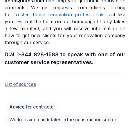
RenoQuotes.com
can help you get home renovation
contracts. We get requests from clients looking
for
trusted home renovation professionals
just like
you. Fill out the form on our homepage (it only takes
a few minutes), and you will receive information on
how to get new clients for your renovation company
through our service.
Dial 1-844 828-1588 to speak with one of our
customer service representatives.
List of sources
Advice for contractor
Workers and candidates in the construction sector