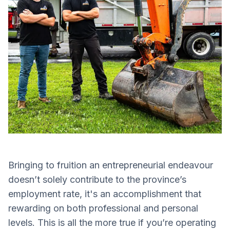
Bringing to fruition an entrepreneurial endeavour
doesn’t solely contribute to the province’s
employment rate, it's an accomplishment that
rewarding on both professional and personal
levels. This is all the more true if you’re operating