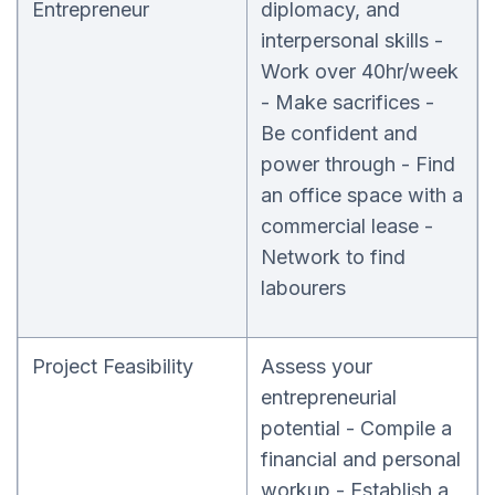
Entrepreneur
diplomacy, and
interpersonal skills -
Work over 40hr/week
- Make sacrifices -
Be confident and
power through - Find
an office space with a
commercial lease -
Network to find
labourers
Project Feasibility
Assess your
entrepreneurial
potential - Compile a
financial and personal
workup - Establish a