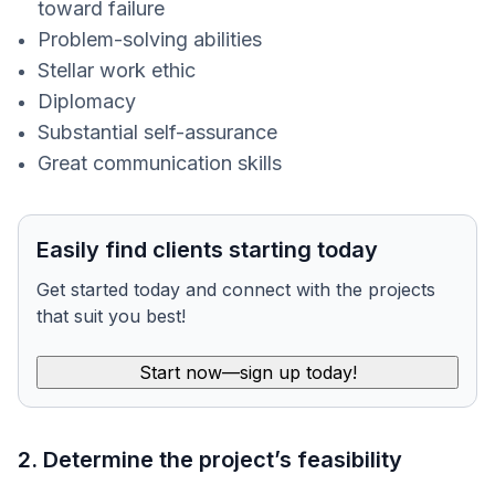
toward failure
Problem-solving abilities
Stellar work ethic
Diplomacy
Substantial self-assurance
Great communication skills
Easily find clients starting today
Get started today and connect with the projects
that suit you best!
Start now—sign up today!
2. Determine the project’s feasibility