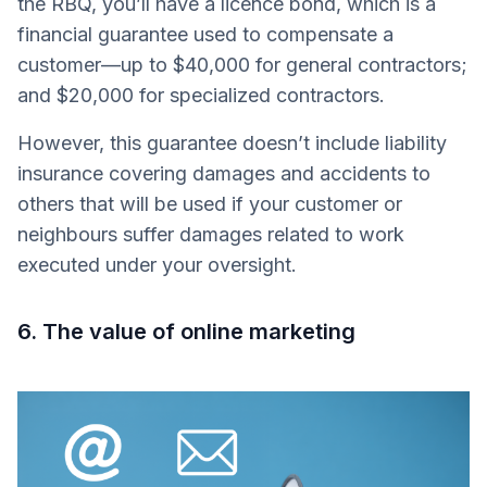
the RBQ, you’ll have a licence bond, which is a
financial guarantee used to compensate a
customer—up to $40,000 for general contractors;
and $20,000 for specialized contractors.
However, this guarantee doesn’t include liability
insurance covering damages and accidents to
others that will be used if your customer or
neighbours suffer damages related to work
executed under your oversight.
6. The value of online marketing