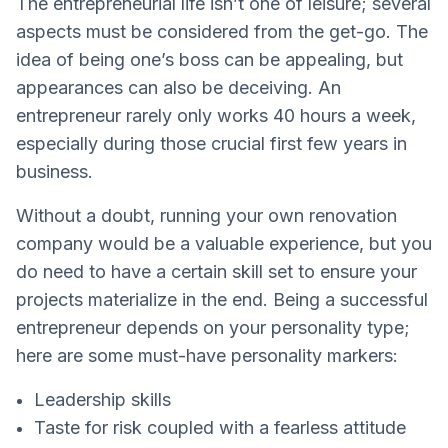
The entrepreneurial life isn’t one of leisure; several
aspects must be considered from the get-go. The
idea of being one’s boss can be appealing, but
appearances can also be deceiving. An
entrepreneur rarely only works 40 hours a week,
especially during those crucial first few years in
business.
Without a doubt, running your own renovation
company would be a valuable experience, but you
do need to have a certain skill set to ensure your
projects materialize in the end. Being a successful
entrepreneur depends on your personality type;
here are some must-have personality markers:
Leadership skills
Taste for risk coupled with a fearless attitude