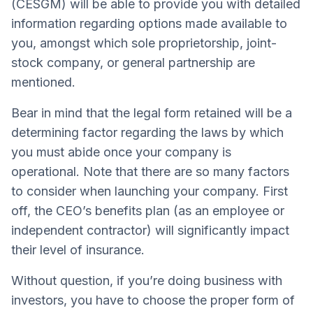
(CESGM) will be able to provide you with detailed
information regarding options made available to
you, amongst which sole proprietorship, joint-
stock company, or general partnership are
mentioned.
Bear in mind that the legal form retained will be a
determining factor regarding the laws by which
you must abide once your company is
operational. Note that there are so many factors
to consider when launching your company. First
off, the CEO’s benefits plan (as an employee or
independent contractor) will significantly impact
their level of insurance.
Without question, if you’re doing business with
investors, you have to choose the proper form of