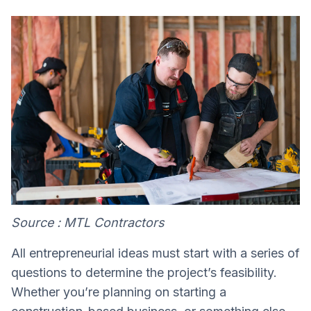
Source : MTL Contractors
All entrepreneurial ideas must start with a series of
questions to determine the project’s feasibility.
Whether you’re planning on starting a