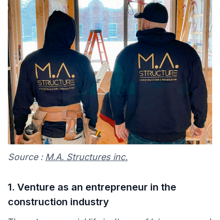
Source :
M.A. Structures inc.
1. Venture as an entrepreneur in the
construction industry