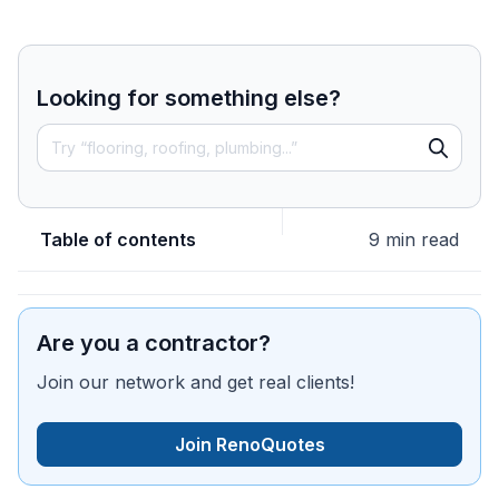
Looking for something else?
Table of contents
9 min read
Are you a contractor?
Join our network and get real clients!
Join RenoQuotes