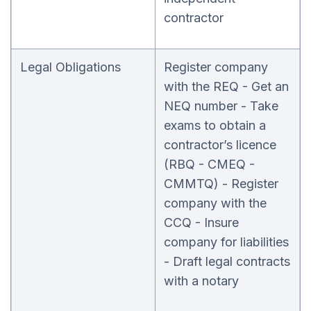
contractor
Legal Obligations
Register company
with the REQ - Get an
NEQ number - Take
exams to obtain a
contractor’s licence
(RBQ - CMEQ -
CMMTQ) - Register
company with the
CCQ - Insure
company for liabilities
- Draft legal contracts
with a notary