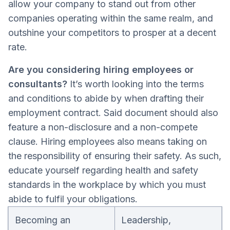
allow your company to stand out from other
companies operating within the same realm, and
outshine your competitors to prosper at a decent
rate.
Are you considering hiring employees or
consultants?
It’s worth looking into the terms
and conditions to abide by when drafting their
employment contract. Said document should also
feature a non-disclosure and a non-compete
clause. Hiring employees also means taking on
the responsibility of ensuring their safety. As such,
educate yourself regarding health and safety
standards in the workplace by which you must
abide to fulfil your obligations.
Becoming an
Leadership,