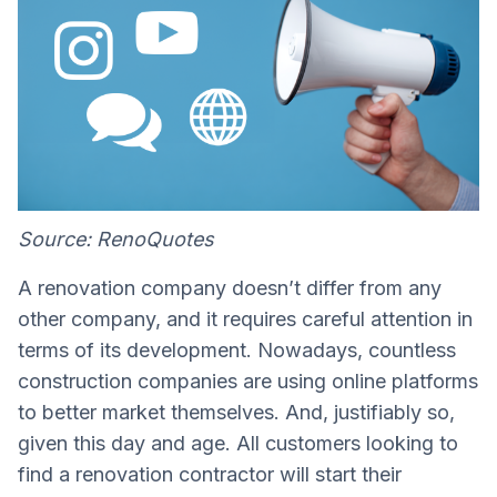
Source: RenoQuotes
A renovation company doesn’t differ from any
other company, and it requires careful attention in
terms of its development. Nowadays, countless
construction companies are using online platforms
to better market themselves. And, justifiably so,
given this day and age. All customers looking to
find a renovation contractor will start their