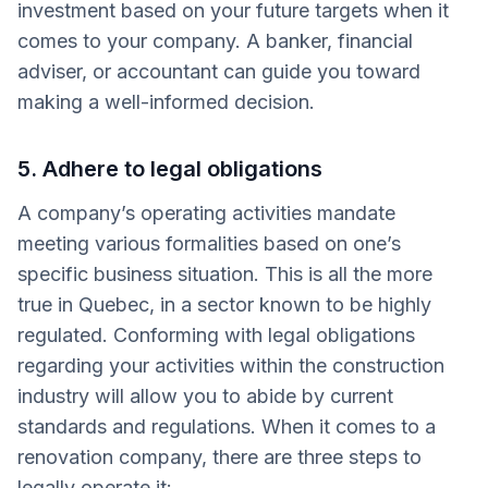
investment based on your future targets when it
comes to your company. A banker, financial
adviser, or accountant can guide you toward
making a well-informed decision.
5. Adhere to legal obligations
A company’s operating activities mandate
meeting various formalities based on one’s
specific business situation. This is all the more
true in Quebec, in a sector known to be highly
regulated. Conforming with legal obligations
regarding your activities within the construction
industry will allow you to abide by current
standards and regulations. When it comes to a
renovation company, there are three steps to
legally operate it: