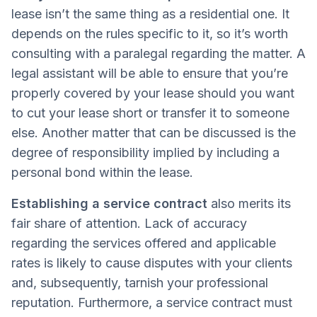
lease isn’t the same thing as a residential one. It
depends on the rules specific to it, so it’s worth
consulting with a paralegal regarding the matter. A
legal assistant will be able to ensure that you’re
properly covered by your lease should you want
to cut your lease short or transfer it to someone
else. Another matter that can be discussed is the
degree of responsibility implied by including a
personal bond within the lease.
Establishing a service contract
also merits its
fair share of attention. Lack of accuracy
regarding the services offered and applicable
rates is likely to cause disputes with your clients
and, subsequently, tarnish your professional
reputation. Furthermore, a service contract must