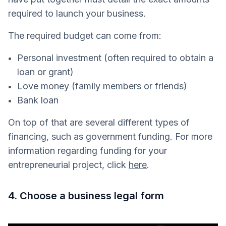
required to launch your business.
The required budget can come from:
Personal investment (often required to obtain a
loan or grant)
Love money (family members or friends)
Bank loan
On top of that are several different types of
financing, such as government funding. For more
information regarding funding for your
entrepreneurial project, click
here
.
4. Choose a business legal form