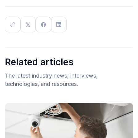
Related articles
The latest industry news, interviews,
technologies, and resources.