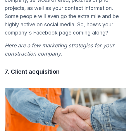
projects, as well as your contact information.
Some people will even go the extra mile and be
highly active on social media. So, how’s your
company's Facebook page coming along?
Here are a few
marketing strategies for your
construction company
.
7. Client acquisition