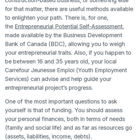
construction-based business, or something else
for that matter, there are useful methods available
to enlighten your path. There is, for one,
the
Entrepreneurial Potential Self-Assessment
,
made available by the Business Development
Bank of Canada (BDC), allowing you to weigh
your entrepreneurial traits. Also, if you happen to
be between 16 and 35 years old, your local
Carrefour Jeunesse Emploi (Youth Employment
Services) can advise and help guide your
entrepreneurial project’s progress.
One of the most important questions to ask
yourself is that of funding. You should assess
your personal finances, both in terms of needs
(family and social life) and as far as resources go
(assets, liabilities, income, debts).