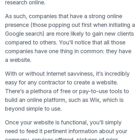
research online.
As such, companies that have a strong online
presence (those popping out first when initiating a
Google search) are more likely to gain new clients
compared to others. You’ll notice that all those
companies have one thing in common: they have
a website.
With or without Internet savviness, it’s incredibly
easy for any contractor to create a website.
There’s a plethora of free or pay-to-use tools to
build an online platform, such as Wix, which is
beyond simple to use.
Once your website is functional, you’ll simply
need to feed it pertinent information about your
company, services offered, pictures of prior