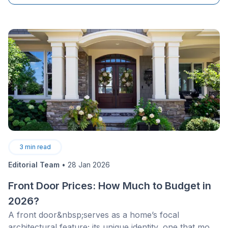
fostering positivity and togetherness&nbsp;in negative
aspects of life; an&nbsp;attempt&nbsp;to enjoy the
smallest and most insignificant moments.
3
min read
Editorial Team
•
28 Jan 2026
Front Door Prices: How Much to Budget in
2026?
A front door&nbsp;serves as a home’s focal
architectural feature; its unique identity, one that most