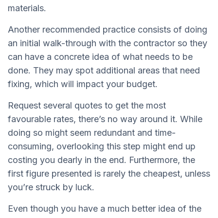
materials.
Another recommended practice consists of doing
an initial walk-through with the contractor so they
can have a concrete idea of what needs to be
done. They may spot additional areas that need
fixing, which will impact your budget.
Request several quotes to get the most
favourable rates, there’s no way around it. While
doing so might seem redundant and time-
consuming, overlooking this step might end up
costing you dearly in the end. Furthermore, the
first figure presented is rarely the cheapest, unless
you’re struck by luck.
Even though you have a much better idea of the