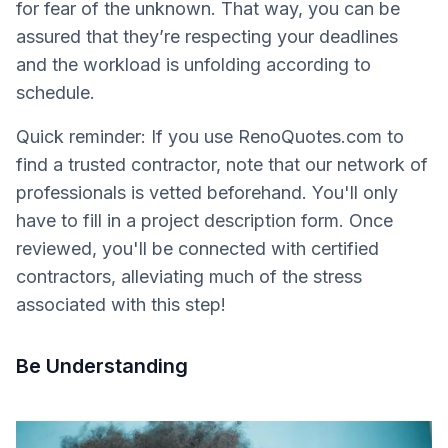
for fear of the unknown. That way, you can be
assured that they’re respecting your deadlines
and the workload is unfolding according to
schedule.
Quick reminder: If you use RenoQuotes.com to
find a trusted contractor, note that our network of
professionals is vetted beforehand. You'll only
have to fill in a project description form. Once
reviewed, you'll be connected with certified
contractors, alleviating much of the stress
associated with this step!
Be Understanding