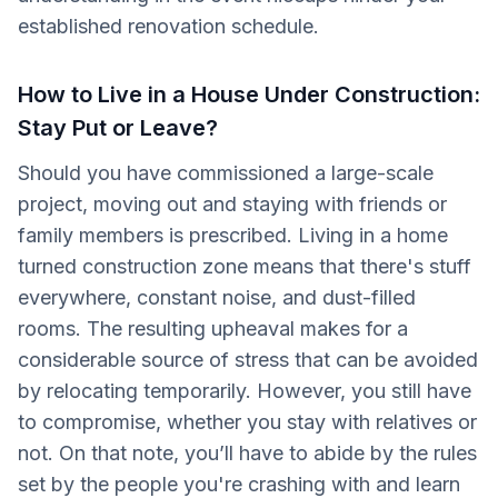
established renovation schedule.
How to Live in a House Under Construction:
Stay Put or Leave?
Should you have commissioned a large-scale
project, moving out and staying with friends or
family members is prescribed. Living in a home
turned construction zone means that there's stuff
everywhere, constant noise, and dust-filled
rooms. The resulting upheaval makes for a
considerable source of stress that can be avoided
by relocating temporarily. However, you still have
to compromise, whether you stay with relatives or
not. On that note, you’ll have to abide by the rules
set by the people you're crashing with and learn