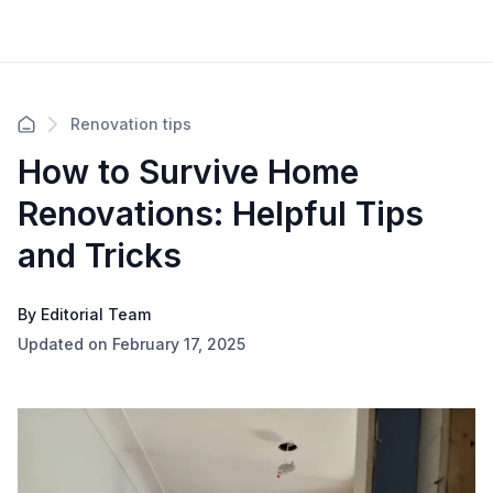
Renovation tips
How to Survive Home
Renovations: Helpful Tips
and Tricks
By Editorial Team
Updated on February 17, 2025