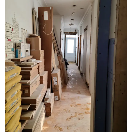
It’s no secret that renovations and home
improvements create tremendous strain and
require patience. A renovation project will