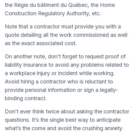
the Régie du bâtiment du Québec, the Home
Construction Regulatory Authority, etc.
Note that a contractor must provide you with a
quote detailing all the work commissioned as well
as the exact associated cost.
On another note, don’t forget to request proof of
liability insurance to avoid any problems related to
a workplace injury or incident while working.
Avoid hiring a contractor who is reluctant to
provide personal information or sign a legally-
binding contract.
Don’t ever think twice about asking the contractor
questions. It’s the single best way to anticipate
what’s the come and avoid the crushing anxiety