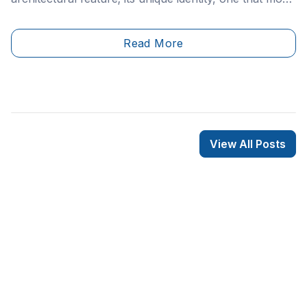
likely bears your address and mailbox or mail slot.
Read More
View All Posts