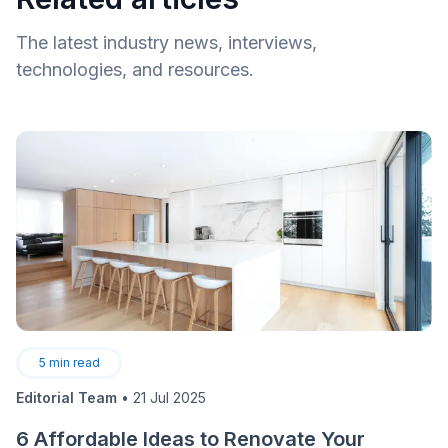
The latest industry news, interviews,
technologies, and resources.
5
min read
Editorial Team
•
21 Jul 2025
6 Affordable Ideas to Renovate Your