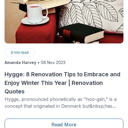
6
min read
Amanda Harvey
•
08 Nov 2023
Hygge: 8 Renovation Tips to Embrace and
Enjoy Winter This Year | Renovation
Quotes
Hygge, pronounced phonetically as "hoo-gah," is a
concept that originated in Denmark but&nbsp;has
made its' way to the renovation and interior design
networks of North America. Hygge roughly translates
Read More
to "coziness," but is often described as a mindset for