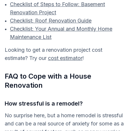
Checklist of Steps to Follow: Basement
Renovation Project
Checklist: Roof Renovation Guide
Checklist: Your Annual and Monthly Home
Maintenance List
Looking to get a renovation project cost
estimate? Try our
cost estimator
!
FAQ to Cope with a House
Renovation
How stressful is a remodel?
No surprise here, but a home remodel is stressful
and can be a real source of anxiety for some as a