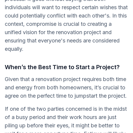
individuals will want to respect certain wishes that
could potentially conflict with each other's. In this
context, compromise is crucial to creating a
unified vision for the renovation project and
ensuring that everyone's needs are considered
equally.
When’s the Best Time to Start a Project?
Given that a renovation project requires both time
and energy from both homeowners, it’s crucial to
agree on the perfect time to jumpstart the project.
If one of the two parties concerned is in the midst
of a busy period and their work hours are just
piling up before their eyes, it might be better to