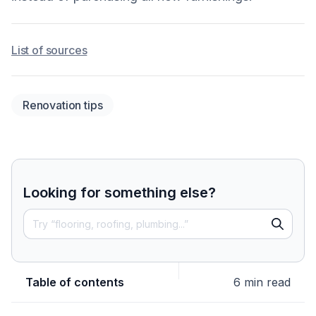
List of sources
Renovation tips
Looking for something else?
Table of contents
6 min read