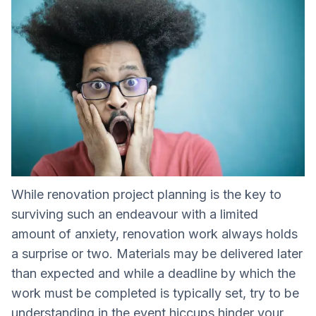
While renovation project planning is the key to
surviving such an endeavour with a limited
amount of anxiety, renovation work always holds
a surprise or two. Materials may be delivered later
than expected and while a deadline by which the
work must be completed is typically set, try to be
understanding in the event hiccups hinder your