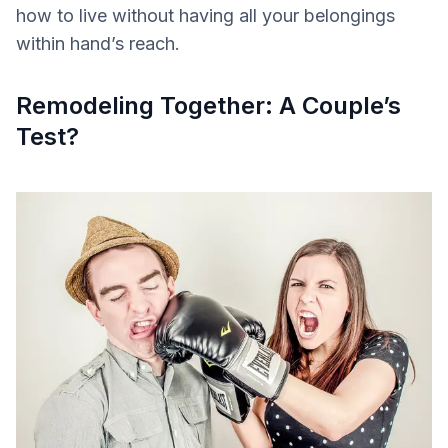
how to live without having all your belongings
within hand’s reach.
Remodeling Together: A Couple’s
Test?