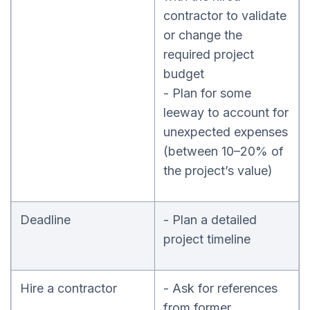
contractor to validate
or change the
required project
budget
- Plan for some
leeway to account for
unexpected expenses
(between 10–20% of
the project’s value)
Deadline
- Plan a detailed
project timeline
Hire a contractor
- Ask for references
from former