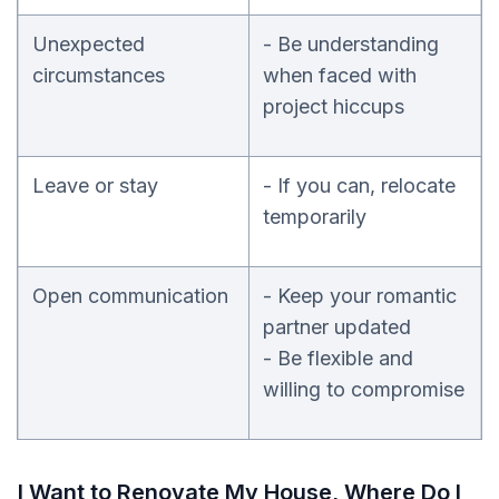
Unexpected
- Be understanding
circumstances
when faced with
project hiccups
Leave or stay
- If you can, relocate
temporarily
Open communication
- Keep your romantic
partner updated
- Be flexible and
willing to compromise
I Want to Renovate My House, Where Do I