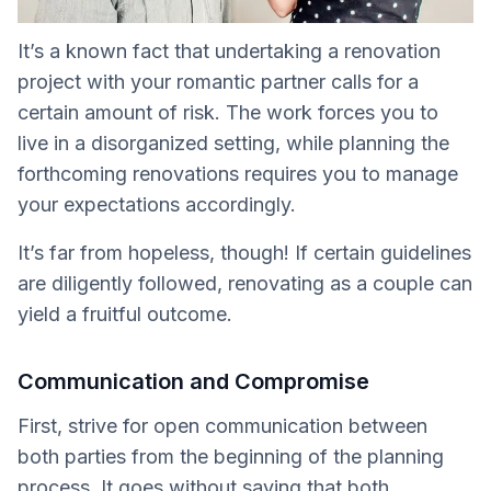
It’s a known fact that undertaking a renovation
project with your romantic partner calls for a
certain amount of risk. The work forces you to
live in a disorganized setting, while planning the
forthcoming renovations requires you to manage
your expectations accordingly.
It’s far from hopeless, though! If certain guidelines
are diligently followed, renovating as a couple can
yield a fruitful outcome.
Communication and Compromise
First, strive for open communication between
both parties from the beginning of the planning
process. It goes without saying that both