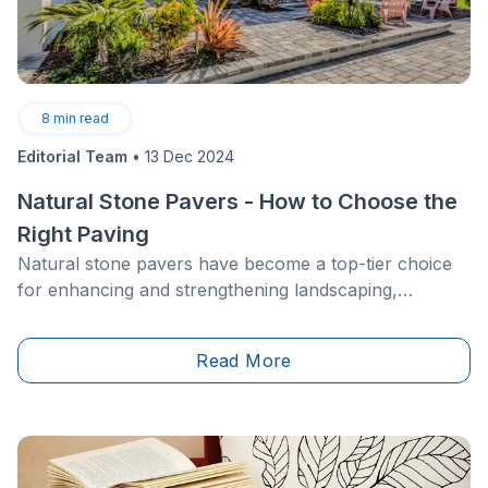
8
min read
Editorial Team
•
13 Dec 2024
Natural Stone Pavers - How to Choose the
Right Paving
Natural stone pavers have become a top-tier choice
for enhancing and strengthening landscaping,
whether used as driveway paving, outdoor patio
flooring, parking lot or garden edging. Such elegant
Read More
and durable materials make for a unique architectural
style, transforming your outdoor space while
simultaneously increasing its value.