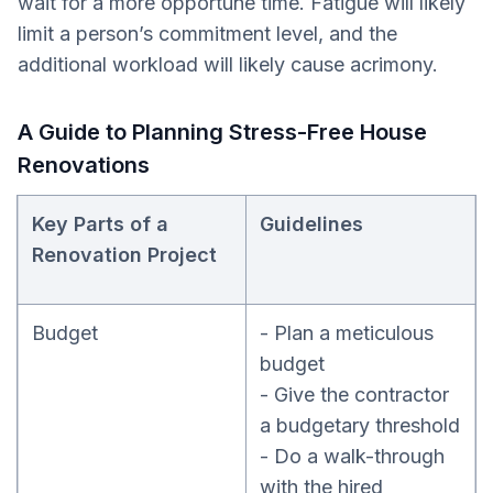
wait for a more opportune time. Fatigue will likely
limit a person’s commitment level, and the
additional workload will likely cause acrimony.
A Guide to Planning Stress-Free House
Renovations
Key Parts of a
Guidelines
Renovation Project
Budget
- Plan a meticulous
budget
- Give the contractor
a budgetary threshold
- Do a walk-through
with the hired