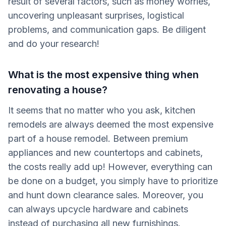
result of several factors, such as money worries,
uncovering unpleasant surprises, logistical
problems, and communication gaps. Be diligent
and do your research!
What is the most expensive thing when
renovating a house?
It seems that no matter who you ask, kitchen
remodels are always deemed the most expensive
part of a house remodel. Between premium
appliances and new countertops and cabinets,
the costs really add up! However, everything can
be done on a budget, you simply have to prioritize
and hunt down clearance sales. Moreover, you
can always upcycle hardware and cabinets
instead of purchasing all new furnishings.