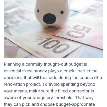
Planning a carefully thought-out budget is
essential since money plays a crucial part in the
decisions that will be made during the course of a
renovation project. To avoid spending beyond
your means, make sure the hired contractor is
aware of your budgetary threshold. That way,
they can pick and choose budget-appropriate