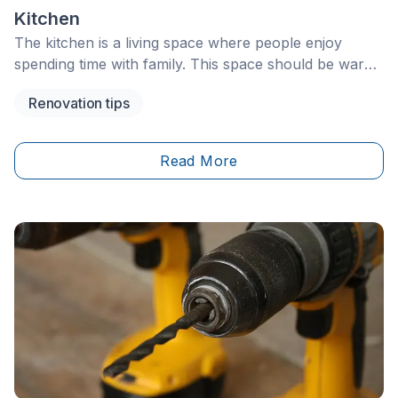
Kitchen
The kitchen is a living space where people enjoy
spending time with family. This space should be warm,
practical, and comfortable. However, it may
Renovation tips
sometimes need a little refresh to stay current. You
might decide to renovate your kitchen to gain more
space for meal prep, increase storage, or simply
Read More
make the space more ergonomic.