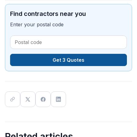
Find contractors near you
Enter your postal code
Get 3 Quotes
Related articles