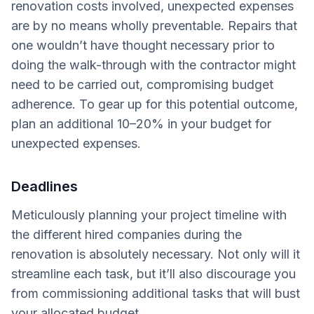
renovation costs involved, unexpected expenses
are by no means wholly preventable. Repairs that
one wouldn’t have thought necessary prior to
doing the walk-through with the contractor might
need to be carried out, compromising budget
adherence. To gear up for this potential outcome,
plan an additional 10–20% in your budget for
unexpected expenses.
Deadlines
Meticulously planning your project timeline with
the different hired companies during the
renovation is absolutely necessary. Not only will it
streamline each task, but it’ll also discourage you
from commissioning additional tasks that will bust
your allocated budget.