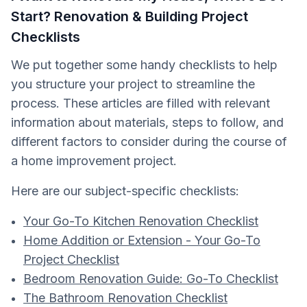
Start? Renovation & Building Project
Checklists
We put together some handy checklists to help
you structure your project to streamline the
process. These articles are filled with relevant
information about materials, steps to follow, and
different factors to consider during the course of
a home improvement project.
Here are our subject-specific checklists:
Your Go-To Kitchen Renovation Checklist
Home Addition or Extension - Your Go-To
Project Checklist
Bedroom Renovation Guide: Go-To Checklist
The Bathroom Renovation Checklist