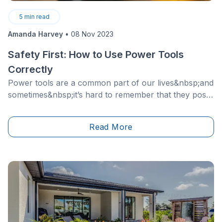
5
min read
Amanda Harvey
•
08 Nov 2023
Safety First: How to Use Power Tools
Correctly
Power tools are a common part of our lives&nbsp;and
sometimes&nbsp;it’s hard to remember that they pose
a hazard. Since these tools pack a punch and are
designed to penetrate even the toughest of materials
Read More
and surfaces, they are dangerous.&nbsp;As a
homeowner, it is important to recognize the different
precautions one must take when using power tools
and follow&nbsp;the correct&nbsp;safety measures
accordingly.