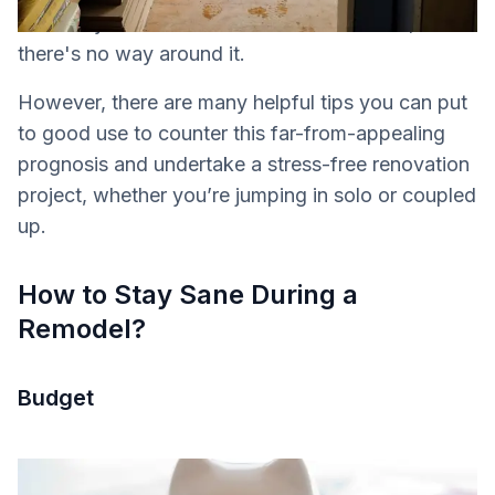
inevitably involve frustrations and conflicts,
there's no way around it.
However, there are many helpful tips you can put
to good use to counter this far-from-appealing
prognosis and undertake a stress-free renovation
project, whether you’re jumping in solo or coupled
up.
How to Stay Sane During a
Remodel?
Budget