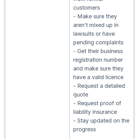
customers
- Make sure they
aren’t mixed up in
lawsuits or have
pending complaints
- Get their business
registration number
and make sure they
have a valid licence
- Request a detailed
quote
- Request proof of
liability insurance
- Stay updated on the
progress