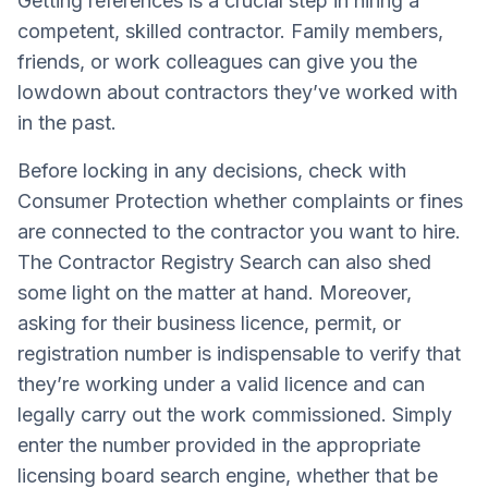
Getting references is a crucial step in hiring a
competent, skilled contractor. Family members,
friends, or work colleagues can give you the
lowdown about contractors they’ve worked with
in the past.
Before locking in any decisions, check with
Consumer Protection whether complaints or fines
are connected to the contractor you want to hire.
The Contractor Registry Search can also shed
some light on the matter at hand. Moreover,
asking for their business licence, permit, or
registration number is indispensable to verify that
they’re working under a valid licence and can
legally carry out the work commissioned. Simply
enter the number provided in the appropriate
licensing board search engine, whether that be