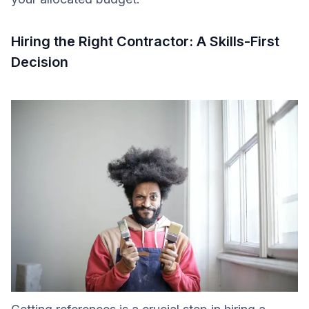
Hiring the Right Contractor: A Skills-First
Decision