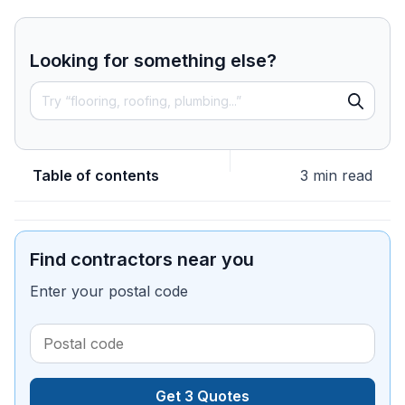
Looking for something else?
Table of contents
3 min read
Find contractors near you
Enter your postal code
Get 3 Quotes