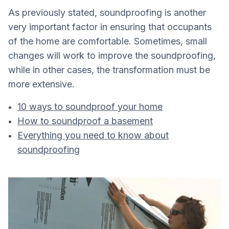
As previously stated, soundproofing is another
very important factor in ensuring that occupants
of the home are comfortable. Sometimes, small
changes will work to improve the soundproofing,
while in other cases, the transformation must be
more extensive.
10 ways to soundproof your home
How to soundproof a basement
Everything you need to know about
soundproofing