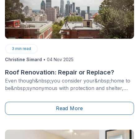
3
min read
Christine Simard
•
04 Nov 2025
Roof Renovation: Repair or Replace?
Even though&nbsp;you consider your&nbsp;home to
be&nbsp;synonymous with protection and shelter,
severe storms can sometimes cause
severe&nbsp;problems. Whether it's the fault of
Read More
winds, heavy rain or thunderstorms, your roof is not
immune to unforeseen damage.