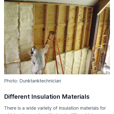
Photo: Dunktanktechnician
Different Insulation Materials
There is a wide variety of insulation materials for