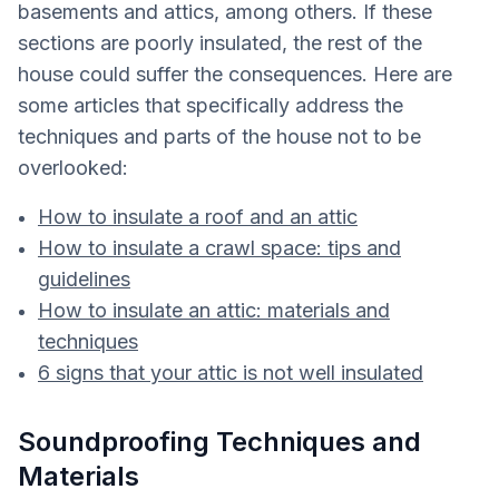
basements and attics, among others. If these
sections are poorly insulated, the rest of the
house could suffer the consequences. Here are
some articles that specifically address the
techniques and parts of the house not to be
overlooked:
How to insulate a roof and an attic
How to insulate a crawl space: tips and
guidelines
How to insulate an attic: materials and
techniques
6 signs that your attic is not well insulated
Soundproofing Techniques and
Materials