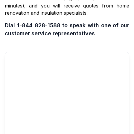
minutes), and you will receive quotes from home
renovation and insulation specialists.
Dial 1-844 828-1588 to speak with one of our
customer service representatives