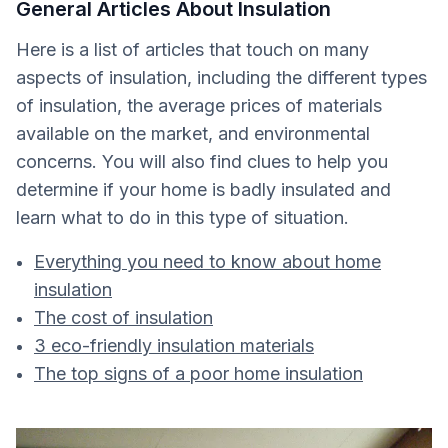
General Articles About Insulation
Here is a list of articles that touch on many
aspects of insulation, including the different types
of insulation, the average prices of materials
available on the market, and environmental
concerns. You will also find clues to help you
determine if your home is badly insulated and
learn what to do in this type of situation.
Everything you need to know about home
insulation
The cost of insulation
3 eco-friendly insulation materials
The top signs of a poor home insulation