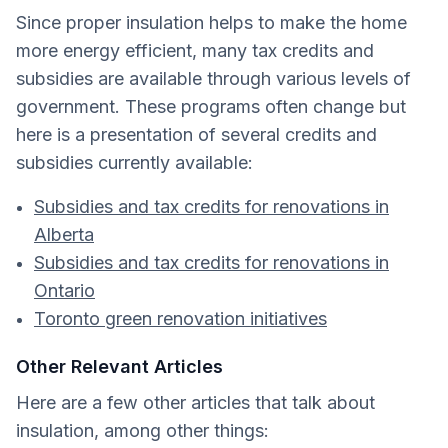
Since proper insulation helps to make the home
more energy efficient, many tax credits and
subsidies are available through various levels of
government. These programs often change but
here is a presentation of several credits and
subsidies currently available:
Subsidies and tax credits for renovations in
Alberta
Subsidies and tax credits for renovations in
Ontario
Toronto green renovation initiatives
Other Relevant Articles
Here are a few other articles that talk about
insulation, among other things: