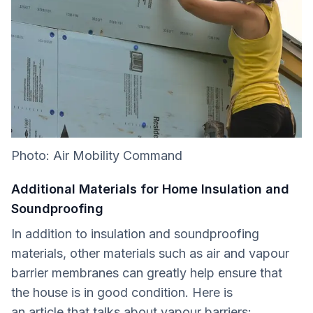
Photo: Air Mobility Command
Additional Materials for Home Insulation and
Soundproofing
In addition to insulation and soundproofing
materials, other materials such as air and vapour
barrier membranes can greatly help ensure that
the house is in good condition. Here is
an article that talks about vapour barriers: