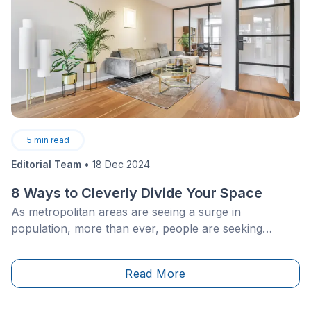
5
min read
Editorial Team
•
18 Dec 2024
8 Ways to Cleverly Divide Your Space
As metropolitan areas are seeing a surge in
population, more than ever, people are seeking
smaller living spaces, and are keen on making the
latter as cozy and versatile as possible, for the long
Read More
haul. This phenomenon, combined with an
increasingly competitive housing market, is not all that