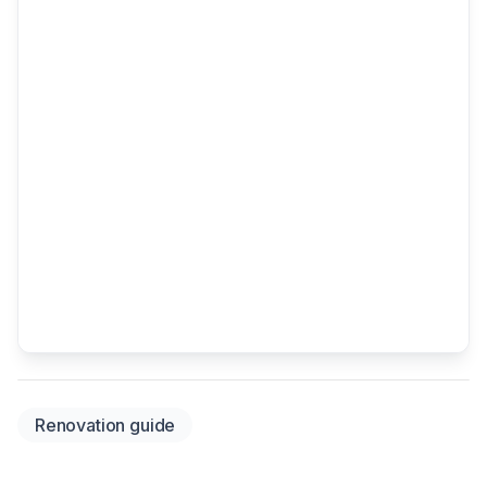
Renovation guide