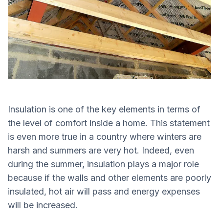
Insulation is one of the key elements in terms of
the level of comfort inside a home. This statement
is even more true in a country where winters are
harsh and summers are very hot. Indeed, even
during the summer, insulation plays a major role
because if the walls and other elements are poorly
insulated, hot air will pass and energy expenses
will be increased.