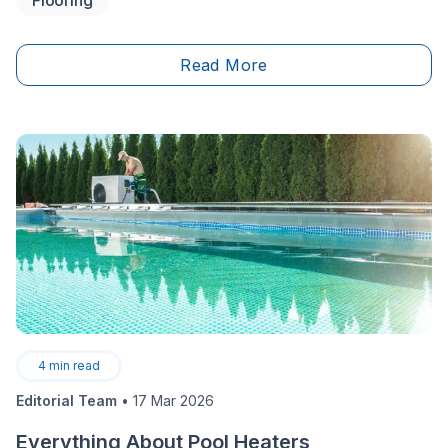
parking after a long workday just to lift weights. Your
space is there whenever you need it, set up exactly
the way you want it. It’s an exciting project that adds
Read More
undeniable value to your quality of life and your
property.
4
min read
Editorial Team
•
17 Mar 2026
Everything About Pool Heaters