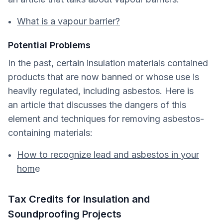
What is a vapour barrier?
Potential Problems
In the past, certain insulation materials contained
products that are now banned or whose use is
heavily regulated, including asbestos. Here is
an article that discusses the dangers of this
element and techniques for removing asbestos-
containing materials:
How to recognize lead and asbestos in your
hom
e
Tax Credits for Insulation and
Soundproofing Projects