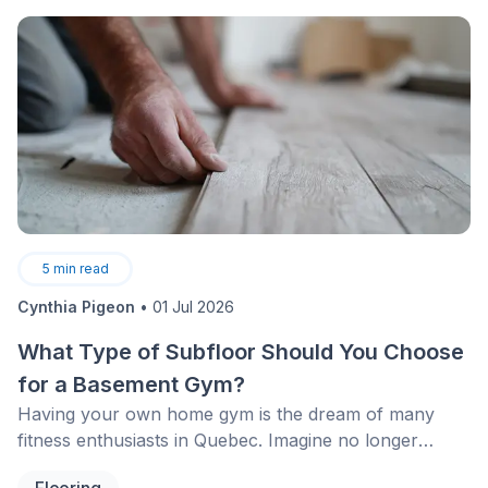
surprising that upon finding the perfect apartment,
people prefer staying put rather than considering
another move.
5
min read
Cynthia Pigeon
•
01 Jul 2026
What Type of Subfloor Should You Choose
for a Basement Gym?
Having your own home gym is the dream of many
fitness enthusiasts in Quebec. Imagine no longer
having to face January snowstorms or look for
Flooring