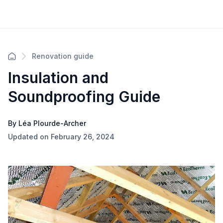
Renovation guide
Insulation and
Soundproofing Guide
By Léa Plourde-Archer
Updated on February 26, 2024