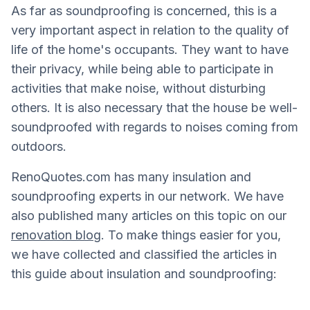
As far as soundproofing is concerned, this is a
very important aspect in relation to the quality of
life of the home's occupants. They want to have
their privacy, while being able to participate in
activities that make noise, without disturbing
others. It is also necessary that the house be well-
soundproofed with regards to noises coming from
outdoors.
RenoQuotes.com has many insulation and
soundproofing experts in our network. We have
also published many articles on this topic on our
renovation blog
. To make things easier for you,
we have collected and classified the articles in
this guide about insulation and soundproofing: