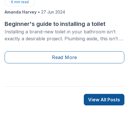
6
min read
Amanda Harvey
•
27 Jun 2024
Beginner's guide to installing a toilet
Installing a brand-new toilet in your bathroom isn’t
exactly a desirable project. Plumbing aside, this isn’t a
job for the faint at heart and takes some time, effort
and heavy lifting. However, if you’ve got a spirit for
Read More
adventure and you’re feeling up for it, this is a DIY job
that you can easily take on!
View All Posts