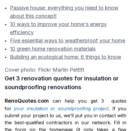
Passive house: everything you need to know
about this concept!
10 ways to improve your home's energy
efficiency
Five essential ways to weatherproof your home
10 green home renovation materials
Building an ecological home: 6 things to know
Cover photo: Flickr Martin Pettitt
Get 3 renovation quotes for insulation or
soundproofing renovations
RenoQuotes.com
can help you get 3 quotes
for
your insulation or soundproofing project
. If you
submit your project to us, we’ll put you in contact with
the best-qualified contractors in our network. Fill in
the form on the homepage (it only takes a few