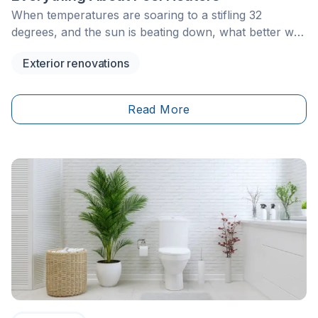
When temperatures are soaring to a stifling 32
degrees, and the sun is beating down, what better way
is there to cool off than in a pool? If you’re fortunate
Exterior renovations
enough to have one in your backyard, chances are
you’re already familiar with this coveted summer treat.
Read More