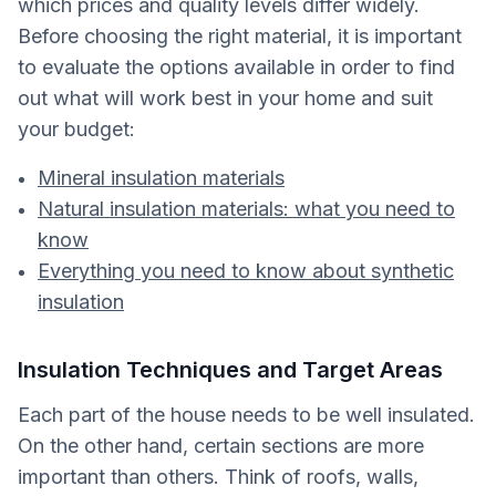
which prices and quality levels differ widely.
Before choosing the right material, it is important
to evaluate the options available in order to find
out what will work best in your home and suit
your budget:
Mineral insulation materials
Natural insulation materials: what you need to
know
Everything you need to know about synthetic
insulation
Insulation Techniques and Target Areas
Each part of the house needs to be well insulated.
On the other hand, certain sections are more
important than others. Think of roofs, walls,