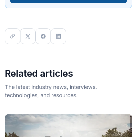
Related articles
The latest industry news, interviews,
technologies, and resources.