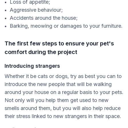
Loss of appetite;
Aggressive behaviour;
Accidents around the house;
Barking, meowing or damages to your furniture.
The first few steps to ensure your pet's
comfort during the project
Introducing strangers
Whether it be cats or dogs, try as best you can to
introduce the new people that will be walking
around your house on a regular basis to your pets.
Not only will you help them get used to new
smells around them, but you will also help reduce
their stress linked to new strangers in their space.