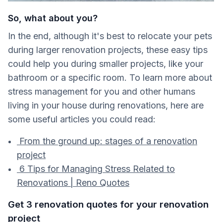
So, what about you?
In the end, although it's best to relocate your pets
during larger renovation projects, these easy tips
could help you during smaller projects, like your
bathroom or a specific room. To learn more about
stress management for you and other humans
living in your house during renovations, here are
some useful articles you could read:
From the ground up: stages of a renovation
project
6 Tips for Managing Stress Related to
Renovations | Reno Quotes
Get 3 renovation quotes for your renovation
project