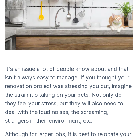
It's an issue a lot of people know about and that
isn't always easy to manage. If you thought your
renovation project was stressing you out, imagine
the strain it's taking on your pets. Not only do
they feel your stress, but they will also need to
deal with the loud noises, the screaming,
strangers in their environment, etc.
Although for larger jobs, it is best to relocate your