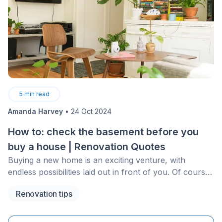
5
min read
Amanda Harvey
•
24 Oct 2024
How to: check the basement before you
buy a house | Renovation Quotes
Buying a new home is an exciting venture, with
endless possibilities laid out in front of you. Of course,
everyone has an idea of their ideal home and for most
Renovation tips
this includes the extra space that a basement
encompasses. With the right basement and the
assistance of a good contractor, you could host an