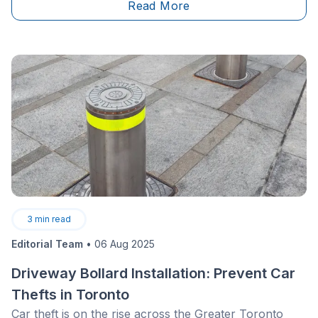
Read More
alternative living area, game&nbsp;room, a home gym
or a place for washer and dryer. When shopping for a
house, it can be difficult to tell the condition a
basement is in; so how do you figure out what to look
for?
3
min read
Editorial Team
•
06 Aug 2025
Driveway Bollard Installation: Prevent Car
Thefts in Toronto
Car theft is on the rise across the Greater Toronto