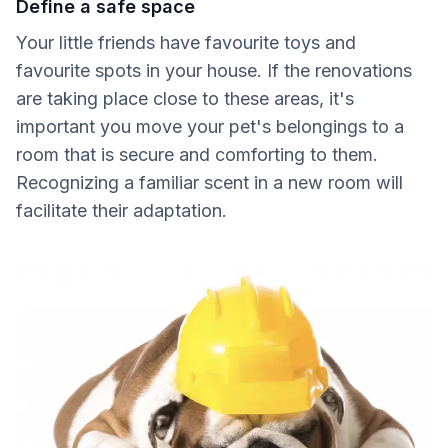
Define a safe space
Your little friends have favourite toys and
favourite spots in your house. If the renovations
are taking place close to these areas, it's
important you move your pet's belongings to a
room that is secure and comforting to them.
Recognizing a familiar scent in a new room will
facilitate their adaptation.