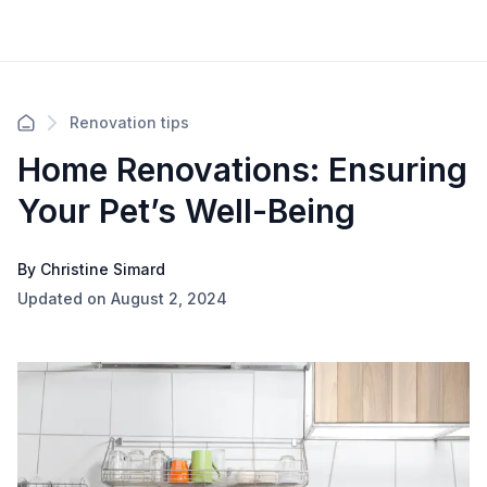
Renovation tips
Home Renovations: Ensuring
Your Pet’s Well-Being
By Christine Simard
Updated on August 2, 2024