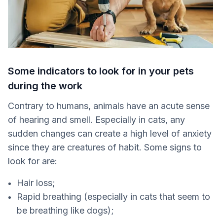
Some indicators to look for in your pets
during the work
Contrary to humans, animals have an acute sense
of hearing and smell. Especially in cats, any
sudden changes can create a high level of anxiety
since they are creatures of habit. Some signs to
look for are:
Hair loss;
Rapid breathing (especially in cats that seem to
be breathing like dogs);