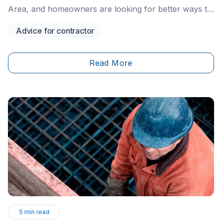
Area, and homeowners are looking for better ways to
protect their vehicles—especially in their own
Advice for contractor
driveways. One increasingly popular solution is
driveway bollard installation. These simple yet highly
effective security measures are showing up in more
Read More
residential areas throughout Ontario, and for good
reason.
5
min read