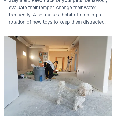
Stay alert. Keep track of your pets' behaviour,
evaluate their temper, change their water
frequently. Also, make a habit of creating a
rotation of new toys to keep them distracted.