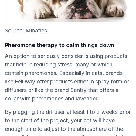
Source: Minafies
Pheromone therapy to calm things down
An option to seriously consider is using products
that help in reducing stress, many of which
contain pheromones. Especially in cats, brands
like Felliway offer products either in spray form or
diffusers or like the brand Sentry that offers a
collar with pheromones and lavender.
By plugging the diffuser at least 1 to 2 weeks prior
to the start of the project, your cat will have
enough time to adjust to the atmosphere of the