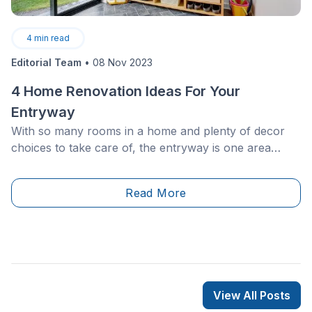
4
min read
Editorial Team
•
08 Nov 2023
4 Home Renovation Ideas For Your
Entryway
With so many rooms in a home and plenty of decor
choices to take care of, the entryway is one area
that’s sure to be overlooked time and time again. It’s
only natural to underestimate this space, but it’s
Read More
important to remember that this is the first area of the
home guests will encounter as well as the one which
will greet you at the end of a long day.
View All Posts