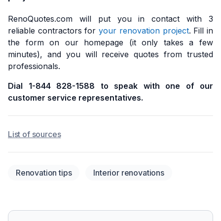
RenoQuotes.com will put you in contact with 3
reliable contractors for
your renovation project
. Fill in
the form on our homepage (it only takes a few
minutes), and you will receive quotes from trusted
professionals.
Dial 1-844 828-1588 to speak with one of our
customer service representatives.
List of sources
Renovation tips
Interior renovations