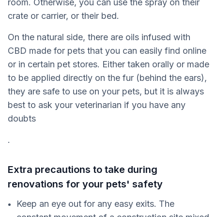
room. Otherwise, you can use the spray on their
crate or carrier, or their bed.
On the natural side, there are oils infused with
CBD made for pets that you can easily find online
or in certain pet stores. Either taken orally or made
to be applied directly on the fur (behind the ears),
they are safe to use on your pets, but it is always
best to ask your veterinarian if you have any
doubts
.
Extra precautions to take during
renovations for your pets' safety
Keep an eye out for any easy exits. The