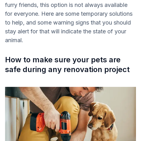
furry friends, this option is not always available
for everyone. Here are some temporary solutions
to help, and some warning signs that you should
stay alert for that will indicate the state of your
animal.
How to make sure your pets are
safe during any renovation project