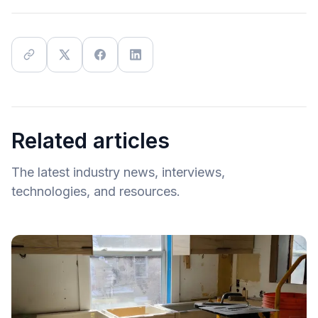
Related articles
The latest industry news, interviews,
technologies, and resources.