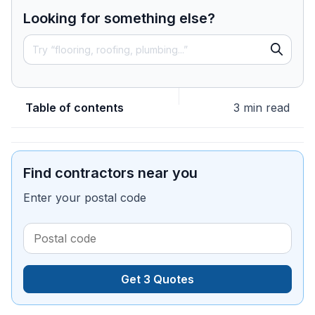
Looking for something else?
Table of contents
3 min read
Find contractors near you
Enter your postal code
Get 3 Quotes