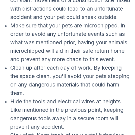
constant movement of a construction site mixed
with distractions could lead to an unfortunate
accident and your pet could sneak outside.
Make sure that your pets are microchipped. In
order to avoid any unfortunate events such as
what was mentioned prior, having your animals
microchipped will aid in their safe return home
and prevent any more chaos to this event.
Clean up after each day of work. By keeping
the space clean, you'll avoid your pets stepping
on any dangerous materials that could harm
them.
Hide the tools and
electrical wires
at heights.
Like mentioned in the previous point, keeping
dangerous tools away in a secure room will
prevent any accident.