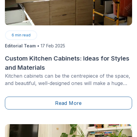
6
min read
Editorial Team
•
17 Feb 2025
Custom Kitchen Cabinets: Ideas for Styles
and Materials
Kitchen cabinets can be the centrepiece of the space,
and beautiful, well-designed ones will make a huge
difference in both the layout and feel of the room.
Custom kitchen cabinets are an excellent way to add a
Read More
unique element to your home as well as increasing the
resale value.