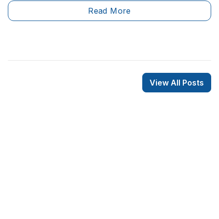
disadvantages. However, electric heaters are the most
Read More
commonly used heating solution in the province of
Quebec, and most residents aren’t holding back from
renovating their entire heating system to install
residential electric heaters.&nbsp;
View All Posts