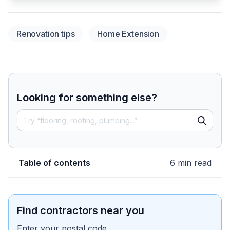
Renovation tips
Home Extension
Looking for something else?
Table of contents
6 min read
Find contractors near you
Enter your postal code