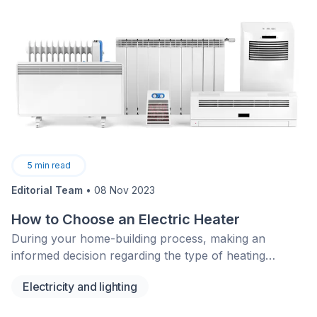
5
min read
Editorial Team
•
08 Nov 2023
How to Choose an Electric Heater
During your home-building process, making an
informed decision regarding the type of heating
system you’d like installed is of utmost importance.
Electricity and lighting
Gas, hot water, or electric heating solutions, no matter
the system, each have their advantages and