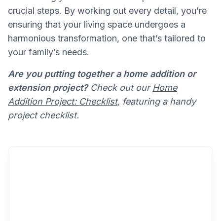
crucial steps. By working out every detail, you’re
ensuring that your living space undergoes a
harmonious transformation, one that’s tailored to
your family’s needs.
Are you putting together a home addition or
extension project?
Check out our
Home
Addition Project: Checklist
, featuring a handy
project checklist.