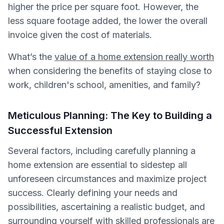
higher the price per square foot. However, the
less square footage added, the lower the overall
invoice given the cost of materials.
What’s the
value of a home extension really worth
when considering the benefits of staying close to
work, children's school, amenities, and family?
Meticulous Planning: The Key to Building a
Successful Extension
Several factors, including carefully planning a
home extension are essential to sidestep all
unforeseen circumstances and maximize project
success. Clearly defining your needs and
possibilities, ascertaining a realistic budget, and
surrounding yourself with skilled professionals are