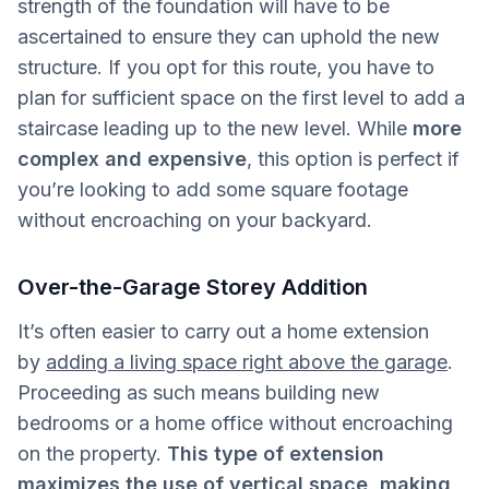
strength of the foundation will have to be
ascertained to ensure they can uphold the new
structure. If you opt for this route, you have to
plan for sufficient space on the first level to add a
staircase leading up to the new level. While
more
complex and expensive
, this option is perfect if
you’re looking to add some square footage
without encroaching on your backyard.
Over-the-Garage Storey Addition
It’s often easier to carry out a home extension
by
adding a living space right above the garage
.
Proceeding as such means building new
bedrooms or a home office without encroaching
on the property.
This type of extension
maximizes the use of vertical space, making