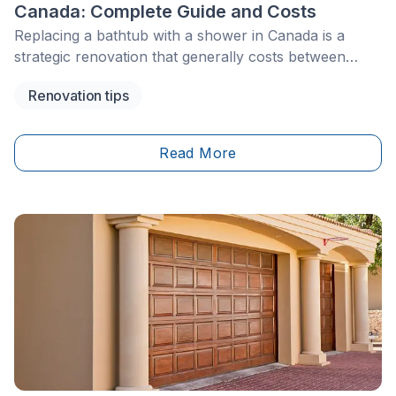
Canada: Complete Guide and Costs
Replacing a bathtub with a shower in Canada is a
strategic renovation that generally costs between
$5,000 and $12,000, depending on the materials, the
Renovation tips
existing plumbing, and the complexity of the work.
This upgrade can improve the functionality, comfort,
and perceived value of a home, especially when it
Read More
supports accessibility, aging in place, or a more
modern bathroom layout. Given that this type of
project may involve plumbing, drainage,
waterproofing, ventilation, and sometimes floor
preparation, it is important to plan carefully.
Depending on the province or municipality, plumbing
work may need to be completed by a licensed
plumber or qualified contractor. In many bathtub-to-
shower conversions, the existing drain may also need
to be assessed or upgraded to meet the requirements
of the new shower installation.