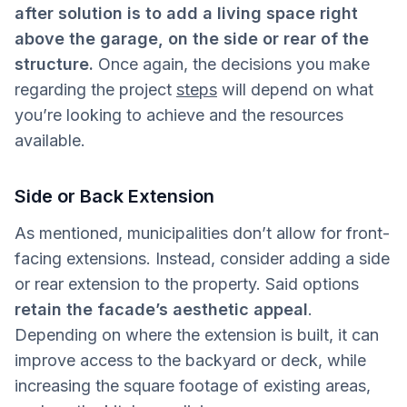
after solution is to add a living space right
above the garage, on the side or rear of the
structure.
Once again, the decisions you make
regarding the project
steps
will depend on what
you’re looking to achieve and the resources
available.
Side or Back Extension
As mentioned, municipalities don’t allow for front-
facing extensions. Instead, consider adding a side
or rear extension to the property. Said options
retain the facade’s aesthetic appeal
.
Depending on where the extension is built, it can
improve access to the backyard or deck, while
increasing the square footage of existing areas,