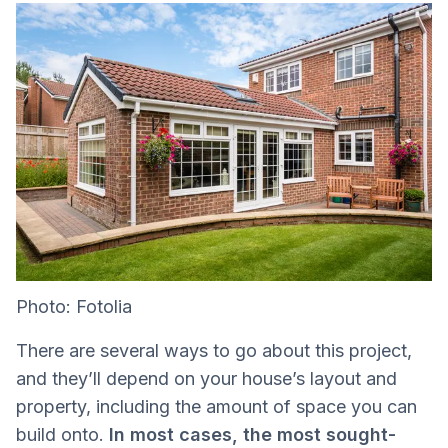
Photo: Fotolia
There are several ways to go about this project,
and they’ll depend on your house’s layout and
property, including the amount of space you can
build onto.
In most cases, the most sought-