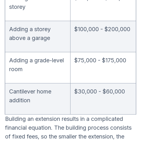
storey
Adding a storey
$100,000 - $200,000
above a garage
Adding a grade-level
$75,000 - $175,000
room
Cantilever home
$30,000 - $60,000
addition
Building an extension results in a complicated
financial equation. The building process consists
of fixed fees, so the smaller the extension, the