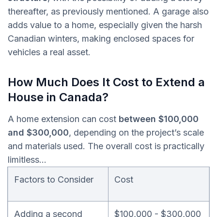
thereafter, as previously mentioned. A garage also
adds value to a home, especially given the harsh
Canadian winters, making enclosed spaces for
vehicles a real asset.
How Much Does It Cost to Extend a
House in Canada?
A home extension can cost
between $100,000
and $300,000
, depending on the project’s scale
and materials used. The overall cost is practically
limitless…
Factors to Consider
Cost
Adding a second
$100,000 - $300,000