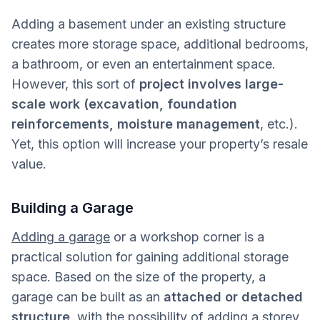
Adding a basement under an existing structure
creates more storage space, additional bedrooms,
a bathroom, or even an entertainment space.
However, this sort of
project involves large-
scale work (excavation, foundation
reinforcements, moisture management
, etc.).
Yet, this option will increase your property’s resale
value.
Building a Garage
Adding a garage
or a workshop corner is a
practical solution for gaining additional storage
space. Based on the size of the property, a
garage can be built as an
attached or detached
structure
, with the possibility of adding a storey