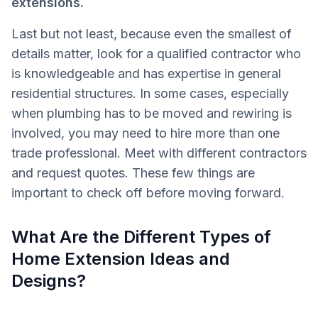
extensions.
Last but not least, because even the smallest of
details matter, look for a qualified contractor who
is knowledgeable and has expertise in general
residential structures. In some cases, especially
when plumbing has to be moved and rewiring is
involved, you may need to hire more than one
trade professional. Meet with different contractors
and request quotes. These few things are
important to check off before moving forward.
What Are the Different Types of
Home Extension Ideas and
Designs?