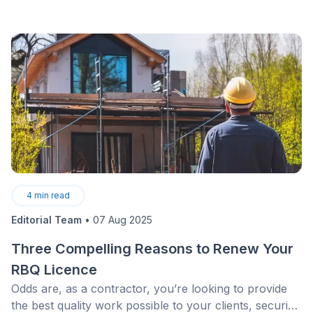
4
min read
Editorial Team
•
07 Aug 2025
Three Compelling Reasons to Renew Your
RBQ Licence
Odds are, as a contractor, you’re looking to provide
the best quality work possible to your clients, securing