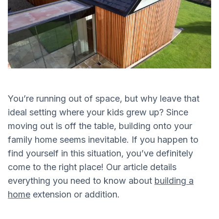
You’re running out of space, but why leave that
ideal setting where your kids grew up? Since
moving out is off the table, building onto your
family home seems inevitable. If you happen to
find yourself in this situation, you’ve definitely
come to the right place! Our article details
everything you need to know about
building a
home
extension or addition.