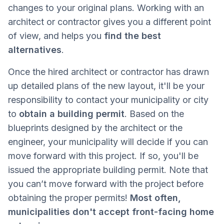
changes to your original plans. Working with an
architect or contractor gives you a different point
of view, and helps you
find the best
alternatives
.
Once the hired architect or contractor has drawn
up detailed plans of the new layout, it'll be your
responsibility to contact your municipality or city
to
obtain a building permit
. Based on the
blueprints designed by the architect or the
engineer, your municipality will decide if you can
move forward with this project. If so, you'll be
issued the appropriate building permit. Note that
you can’t move forward with the project before
obtaining the proper permits!
Most often,
municipalities don't accept front-facing home