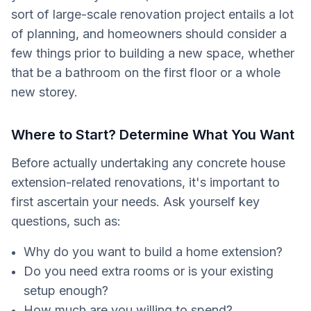
sort of large-scale renovation project entails a lot
of planning, and homeowners should consider a
few things prior to building a new space, whether
that be a bathroom on the first floor or a whole
new storey.
Where to Start? Determine What You Want
Before actually undertaking any concrete house
extension-related renovations, it's important to
first ascertain your needs. Ask yourself key
questions, such as:
Why do you want to build a home extension?
Do you need extra rooms or is your existing
setup enough?
How much are you willing to spend?