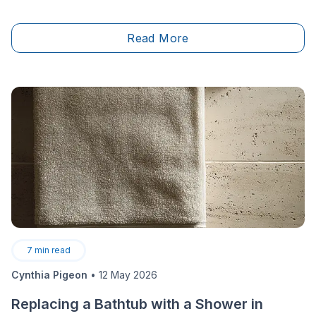
your reputation along the way as you build your
career. To measure up to your construction career
Read More
goals, it’s been established that obtaining an RBQ
(Régie du bâtiment du Québec) licence is
mandatory.&nbsp;
7
min read
Cynthia Pigeon
•
12 May 2026
Replacing a Bathtub with a Shower in