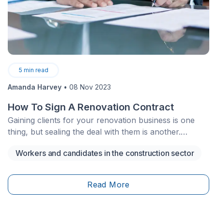
5
min read
Amanda Harvey
•
08 Nov 2023
How To Sign A Renovation Contract
Gaining clients for your renovation business is one
thing, but sealing the deal with them is another.
Business deals and discussions surrounding money or
Workers and candidates in the construction sector
possessions are often uncomfortable and awkward,
but they don't have to be!
Read More