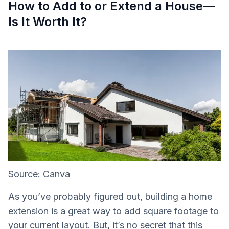
How to Add to or Extend a House—
Is It Worth It?
Source: Canva
As you’ve probably figured out, building a home
extension is a great way to add square footage to
your current layout. But, it’s no secret that this