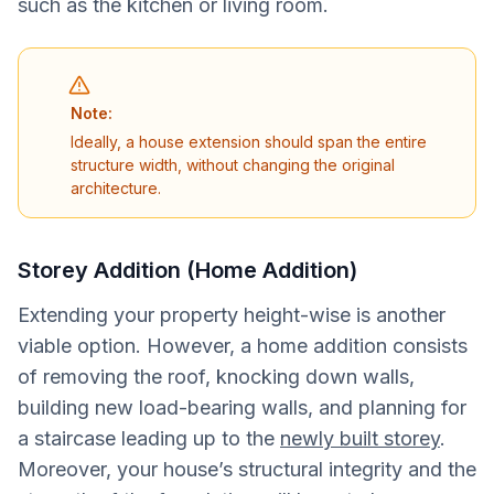
such as the kitchen or living room.
Note:
Ideally, a house extension should span the entire
structure width, without changing the original
architecture.
Storey Addition (Home Addition)
Extending your property height-wise is another
viable option. However, a home addition consists
of removing the roof, knocking down walls,
building new load-bearing walls, and planning for
a staircase leading up to the
newly built storey
.
Moreover, your house’s structural integrity and the