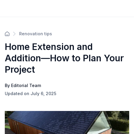
Renovation tips
Home Extension and
Addition—How to Plan Your
Project
By Editorial Team
Updated on July 6, 2025