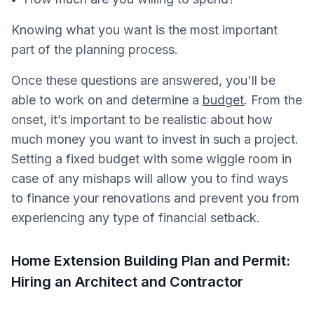
Knowing what you want is the most important
part of the planning process.
Once these questions are answered, you'll be
able to work on and determine a
budget
. From the
onset, it’s important to be realistic about how
much money you want to invest in such a project.
Setting a fixed budget with some wiggle room in
case of any mishaps will allow you to find ways
to finance your renovations and prevent you from
experiencing any type of financial setback.
Home Extension Building Plan and Permit:
Hiring an Architect and Contractor