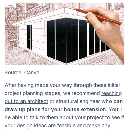
Source: Canva
After having made your way through these initial
project planning stages, we recommend
reaching
out to an architect
or structural engineer
who can
draw up plans for your house extension
. You’ll
be able to talk to them about your project to see if
your design ideas are feasible and make any