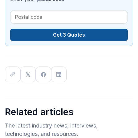
Get 3 Quotes
Related articles
The latest industry news, interviews,
technologies, and resources.