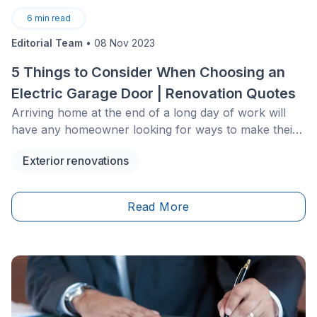
6
min read
Editorial Team
•
08 Nov 2023
5 Things to Consider When Choosing an
Electric Garage Door | Renovation Quotes
Arriving home at the end of a long day of work will
have any homeowner looking for ways to make their
life easier. An electric garage door is one of the ways
Exterior renovations
that can simplify life, allowing your car to glide into the
garage with the&nbsp;touch of a button. However, as
with any form of technology, there is plenty to
Read More
consider before going forward with this purchase.