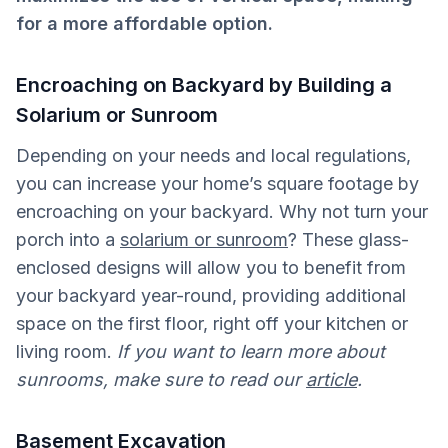
for a more affordable option.
Encroaching on Backyard by Building a
Solarium or Sunroom
Depending on your needs and local regulations,
you can increase your home’s square footage by
encroaching on your backyard. Why not turn your
porch into a
solarium or sunroom
? These glass-
enclosed designs will allow you to benefit from
your backyard year-round, providing additional
space on the first floor, right off your kitchen or
living room.
If you want to learn more about
sunrooms, make sure to read our
article
.
Basement Excavation