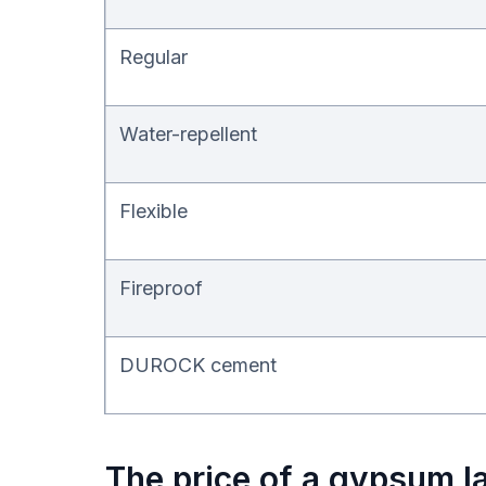
Regular
Water-repellent
Flexible
Fireproof
DUROCK cement
The price of a gypsum la