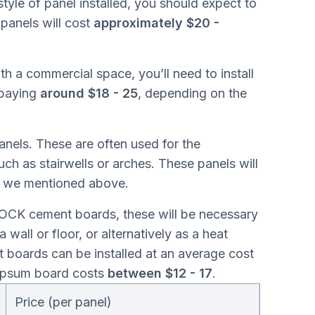
style of panel installed, you should expect to
panels will cost
approximately $20 -
ith a commercial space, you’ll need to install
 paying
around $18 - 25
, depending on the
anels. These are often used for the
uch as stairwells or arches. These panels will
es we mentioned above.
ROCK cement boards, these will be necessary
a wall or floor, or alternatively as a heat
 boards can be installed at an average cost
gypsum board costs
between $12 - 17
.
Price (per panel)