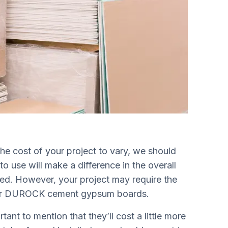
he cost of your project to vary, we should
o use will make a difference in the overall
sed. However, your project may require the
e or DUROCK cement gypsum boards.
ant to mention that they’ll cost a little more