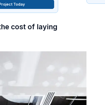
 Project Today
he cost of laying