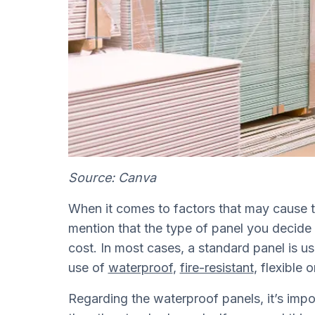
Source: Canva
When it comes to factors that may cause t
mention that the type of panel you decide t
cost. In most cases, a standard panel is u
use of
waterproof
,
fire-resistant
, flexibl
Regarding the waterproof panels, it’s import