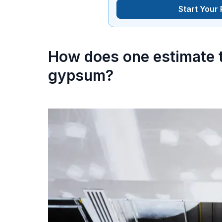
Start Your
How does one estimate t
gypsum?