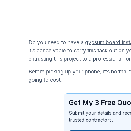
Do you need to have a
gypsum board inst
it’s conceivable to carry this task out o
entrusting this project to a professional fo
Before picking up your phone, it’s normal 
going to cost.
Get My 3 Free Quo
Submit your details and rec
trusted contractors.