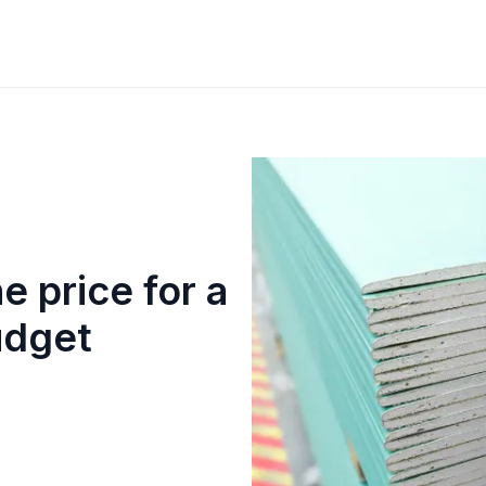
e price for a
udget