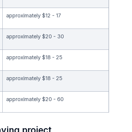
approximately $12 - 17
approximately $20 - 30
approximately $18 - 25
approximately $18 - 25
approximately $20 - 60
ying project