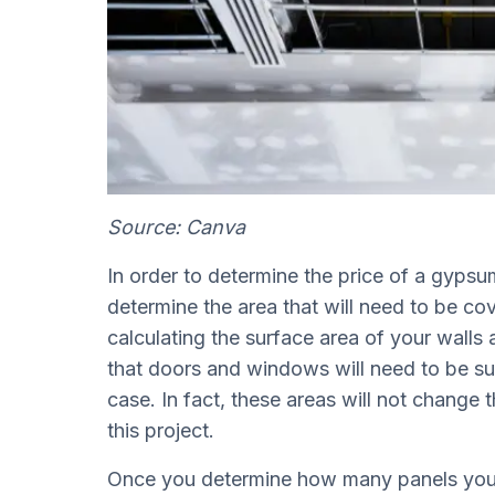
Source: Canva
In order to determine the price of a gypsum 
determine the area that will need to be co
calculating the surface area of your walls 
that doors and windows will need to be su
case. In fact, these areas will not change 
this project.
Once you determine how many panels you n