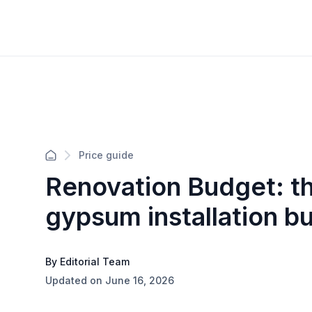
Price guide
Renovation Budget: th
gypsum installation b
By Editorial Team
Updated on June 16, 2026