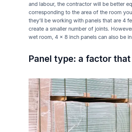
and labour, the contractor will be better e
corresponding to the area of the room you
they’ll be working with panels that are 4 fee
create a smaller number of joints. However
wet room, 4 x 8 inch panels can also be in
Panel type: a factor that