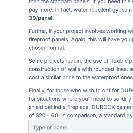
than the standard panels. If you need this 
pay more. In fact, water-repellent gypsum 
30/panel
.
Further, if your project involves working w
fireproof panels. Again, this will have you
chosen format.
Some projects require the use of flexible p
construction of walls with rounded lines, s
cost a similar price to the waterproof on
Finally, for those who wish to opt for DU
for situations where you’ll need to solidify 
shield behind a fireplace. DUROCK cement
of
$20 - 60
. In comparison, a standard 
Type of panel