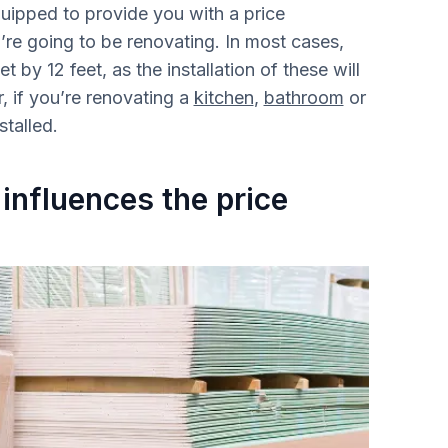
quipped to provide you with a price
’re going to be renovating. In most cases,
t by 12 feet, as the installation of these will
, if you’re renovating a
kitchen
,
bathroom
or
stalled.
 influences the price