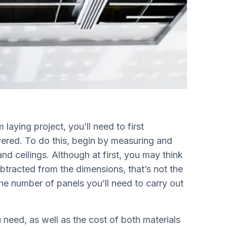
laying project, you’ll need to first
vered. To do this, begin by measuring and
and ceilings. Although at first, you may think
btracted from the dimensions, that’s not the
the number of panels you’ll need to carry out
eed, as well as the cost of both materials