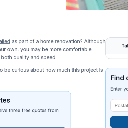
alled
as part of a home renovation? Although
Ta
n your own, you may be more comfortable
r both quality and speed.
to be curious about how much this project is
Find 
Enter y
tes
eive three free quotes from