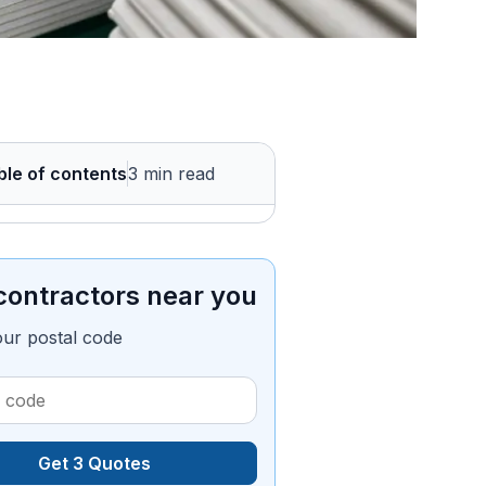
ble of contents
3 min read
contractors near you
our postal code
Get 3 Quotes