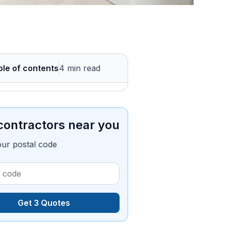
ble of contents
4 min read
contractors near you
our postal code
Get 3 Quotes