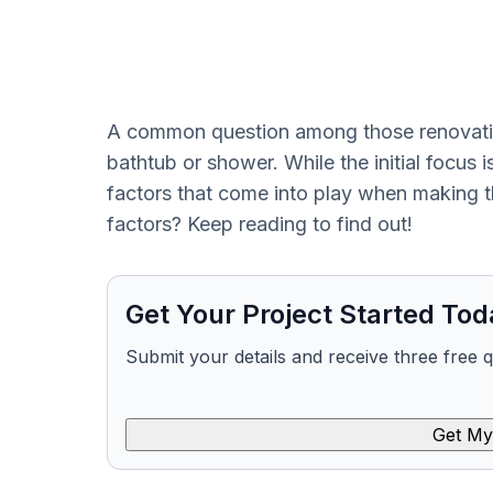
A common question among those renovating
bathtub or shower. While the initial focus i
factors that come into play when making th
factors? Keep reading to find out!
Get Your Project Started Tod
Submit your details and receive three free 
Get My