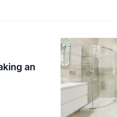
aking an