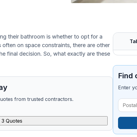
 their bathroom is whether to opt for a
Ta
s often on space constraints, there are other
e final decision. So, what exactly are these
Find 
ay
Enter y
quotes from trusted contractors.
 3 Quotes