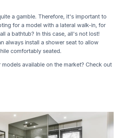
ite a gamble. Therefore, it's important to
ng for a model with a lateral walk-in, for
ll a bathtub? In this case, all's not lost!
n always install a shower seat to allow
hile comfortably seated.
er models available on the market? Check out