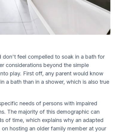
don't feel compelled to soak in a bath for
her considerations beyond the simple
nto play. First off, any parent would know
in a bath than in a shower, which is also true
 specific needs of persons with impaired
ons. The majority of this demographic can
iods of time, which explains why an adapted
n on hosting an older family member at your