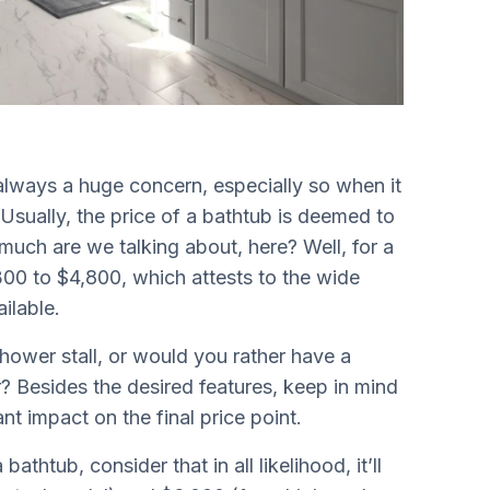
always a huge concern, especially so when it
Usually, the price of a bathtub is deemed to
much are we talking about, here? Well, for a
00 to $4,800, which attests to the wide
ailable.
shower stall, or would you rather have a
? Besides the desired features, keep in mind
ant impact on the final price point.
htub, consider that in all likelihood, it’ll