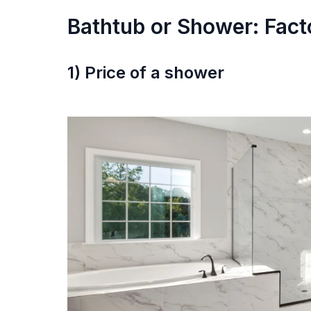
Bathtub or Shower: Fact
1) Price of a shower