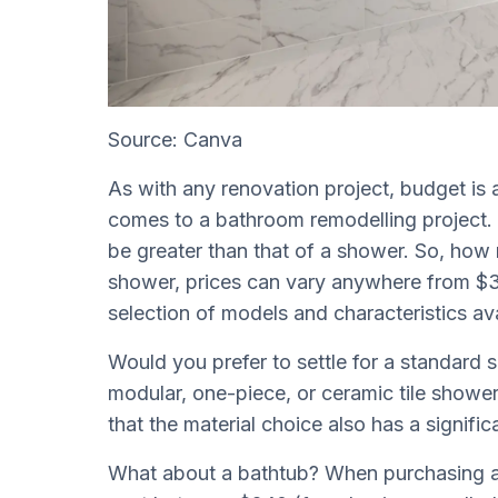
Source: Canva
As with any renovation project, budget is 
comes to a bathroom remodelling project. 
be greater than that of a shower. So, how 
shower, prices can vary anywhere from $3
selection of models and characteristics av
Would you prefer to settle for a standard 
modular, one-piece, or ceramic tile shower
that the material choice also has a signific
What about a bathtub? When purchasing a bat