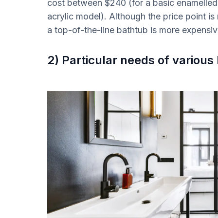
cost between $240 (for a basic enamelled
acrylic model). Although the price point is 
a top-of-the-line bathtub is more expensi
2) Particular needs of vario