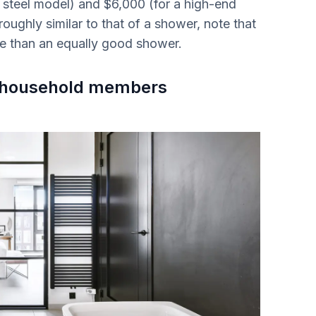
 steel model) and $6,000 (for a high-end
roughly similar to that of a shower, note that
ve than an equally good shower.
us household members