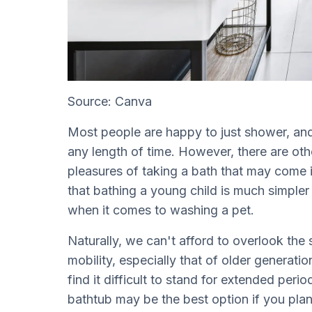
Source: Canva
Most people are happy to just shower, and 
any length of time. However, there are ot
pleasures of taking a bath that may come i
that bathing a young child is much simpler 
when it comes to washing a pet.
Naturally, we can't afford to overlook the
mobility, especially that of older generati
find it difficult to stand for extended per
bathtub may be the best option if you pla