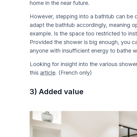
home in the near future.
However, stepping into a bathtub can be qu
adapt the bathtub accordingly, meaning opti
example. Is the space too restricted to insta
Provided the shower is big enough, you ca
anyone with insufficient energy to bathe w
Looking for insight into the various show
this
article
. (French only)
3) Added value