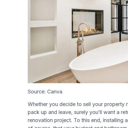
Source: Canva
Whether you decide to sell your property 
pack up and leave, surely you’ll want a r
renovation project. To this end, installing