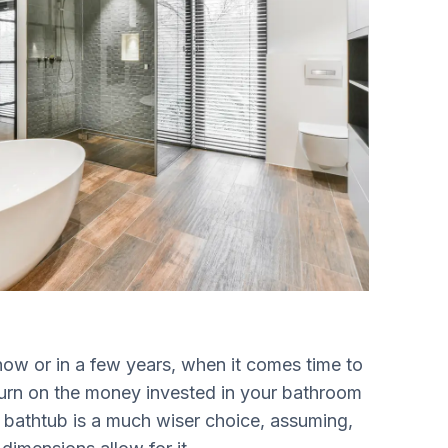
now or in a few years, when it comes time to
eturn on the money invested in your bathroom
 a bathtub is a much wiser choice, assuming,