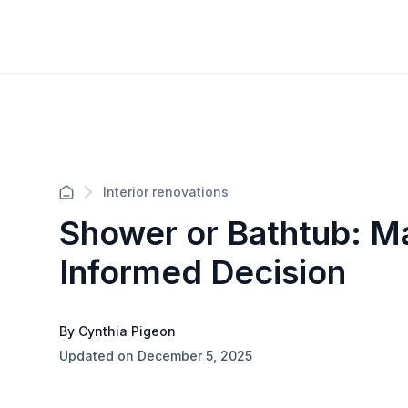
Interior renovations
Shower or Bathtub: M
Informed Decision
By Cynthia Pigeon
Updated on December 5, 2025