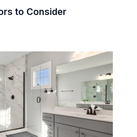
ors to Consider