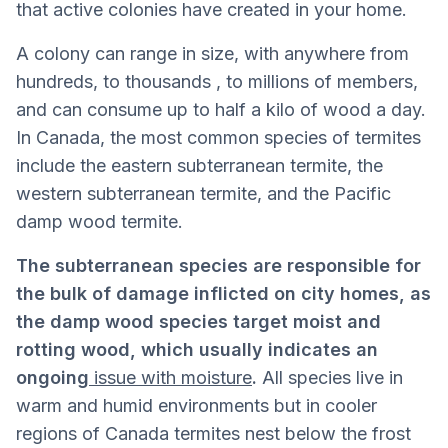
that active colonies have created in your home.
A colony can range in size, with anywhere from
hundreds, to thousands , to millions of members,
and can consume up to half a kilo of wood a day.
In Canada, the most common species of termites
include the eastern subterranean termite, the
western subterranean termite, and the Pacific
damp wood termite.
The subterranean species are responsible for
the bulk of damage inflicted on city homes, as
the damp wood species target moist and
rotting wood, which usually indicates an
ongoing
issue with moisture
.
All species live in
warm and humid environments but in cooler
regions of Canada termites nest below the frost