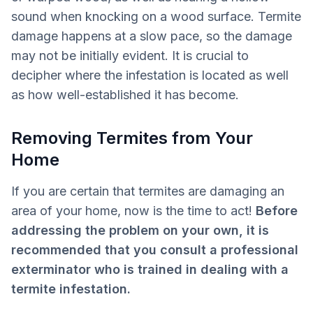
sound when knocking on a wood surface. Termite
damage happens at a slow pace, so the damage
may not be initially evident. It is crucial to
decipher where the infestation is located as well
as how well-established it has become.
Removing Termites from Your
Home
If you are certain that termites are damaging an
area of your home, now is the time to act!
Before
addressing the problem on your own, it is
recommended that you consult a professional
exterminator who is trained in dealing with a
termite infestation.