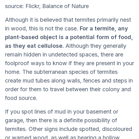
source: Flickr, Balance of Nature
Although it is believed that termites primarily nest
in wood, this is not the case.
For a termite, any
plant-based object is a potential form of food,
as they eat cellulose.
Although they generally
remain hidden in undetected spaces, there are
foolproof ways to know if they are present in your
home. The subterranean species of termites
create mud tubes along walls, fences and steps in
order for them to travel between their colony and
food source.
If you spot lines of mud in your basement or
garage, then there is a definite possibility of
termites. Other signs include spotted, discoloured
or warped wood, as well as hearing a hollow