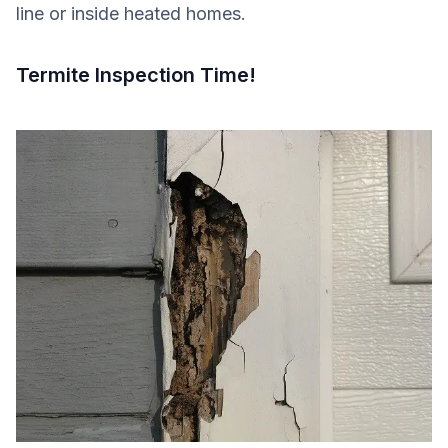
line or inside heated homes.
Termite Inspection Time!