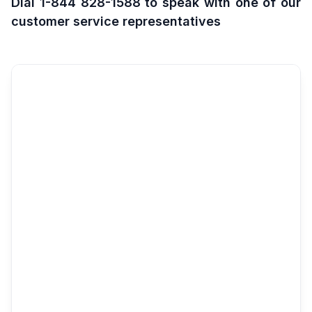
Dial 1-844 828-1588 to speak with one of our
customer service representatives