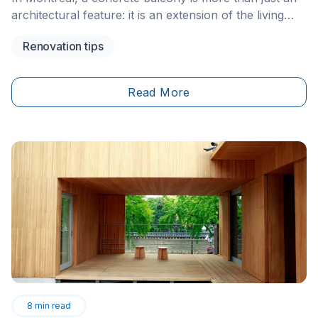
architectural feature: it is an extension of the living
space, an essential component of the well-known
Renovation tips
plexes in our historic neighbourhoods, and a key
structure in modern condo buildings. However, the
exterior envelope of Montréal buildings is exposed to
Read More
extreme weather conditions. Over the years, concrete
structures eventually show signs of wear that, if
neglected, can quickly compromise the safety of
occupants and passersby.
8
min read