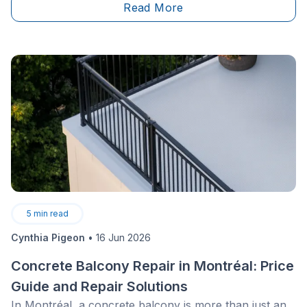
Read More
5
min read
Cynthia Pigeon
•
16 Jun 2026
Concrete Balcony Repair in Montréal: Price
Guide and Repair Solutions
In Montréal, a concrete balcony is more than just an