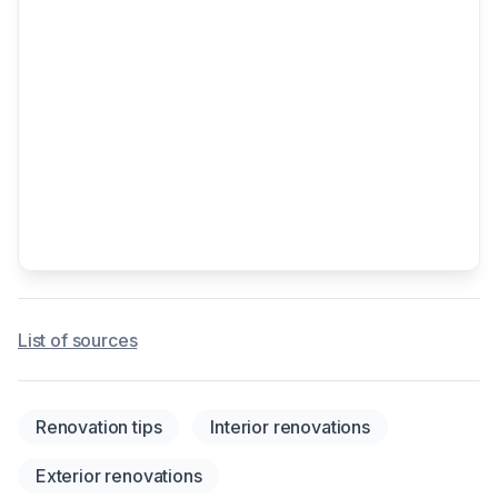
List of sources
Renovation tips
Interior renovations
Exterior renovations