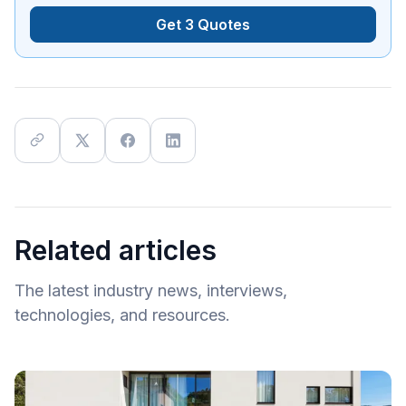
Get 3 Quotes
Related articles
The latest industry news, interviews,
technologies, and resources.