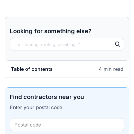
Looking for something else?
Table of contents
4 min read
Find contractors near you
Enter your postal code