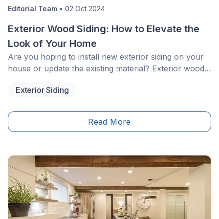
Editorial Team
•
02 Oct 2024
Exterior Wood Siding: How to Elevate the
Look of Your Home
Are you hoping to install new exterior siding on your
house or update the existing material? Exterior wood
siding is surely the best option as wood is a natural
Exterior Siding
insulator, durable, and aesthetically
pleasing.&nbsp;&nbsp;
Read More