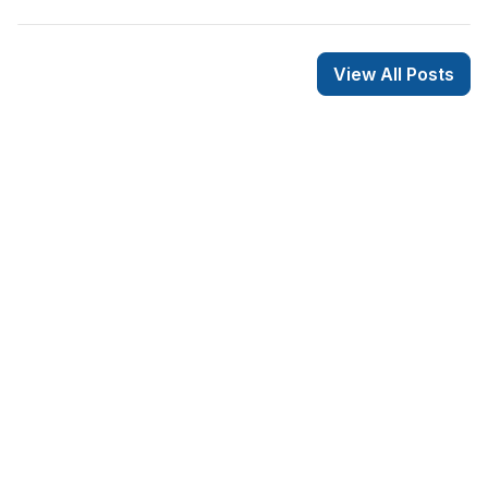
View All Posts