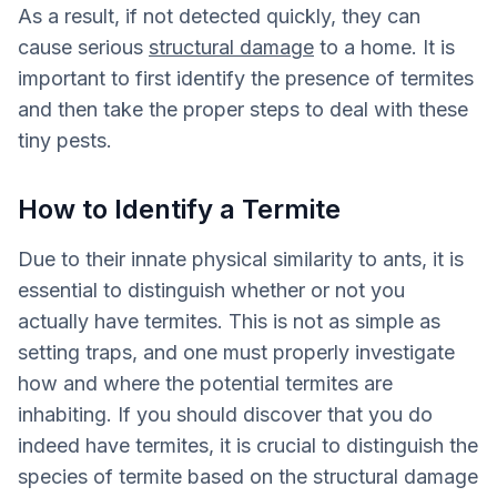
As a result, if not detected quickly, they can
cause serious
structural damage
to a home. It is
important to first identify the presence of termites
and then take the proper steps to deal with these
tiny pests.
How to Identify a Termite
Due to their innate physical similarity to ants, it is
essential to distinguish whether or not you
actually have termites. This is not as simple as
setting traps, and one must properly investigate
how and where the potential termites are
inhabiting. If you should discover that you do
indeed have termites, it is crucial to distinguish the
species of termite based on the structural damage