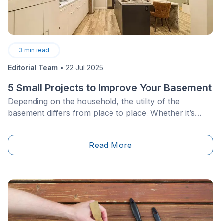
3
min read
Editorial Team
•
22 Jul 2025
5 Small Projects to Improve Your Basement
Depending on the household, the utility of the
basement differs from place to place. Whether it’s
used as a family room, a home theatre&nbsp;or your
personal warehouse, there is always room for
Read More
improvement. However, when it comes to acting on
this desire for change you may be faced with a lack of
inspiration.