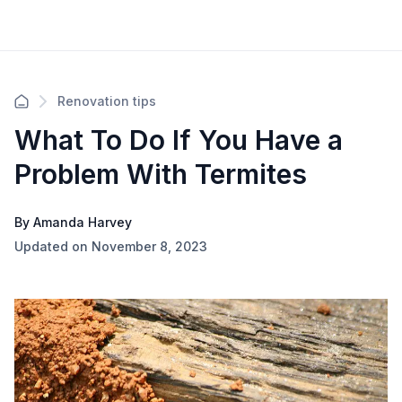
Renovation tips
What To Do If You Have a
Problem With Termites
By Amanda Harvey
Updated on November 8, 2023