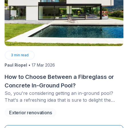
3
min read
Paul Riopel
•
17 Mar 2026
How to Choose Between a Fibreglass or
Concrete In-Ground Pool?
So, you're considering getting an in-ground pool?
That's a refreshing idea that is sure to delight the
entire family for years to come!
Exterior renovations