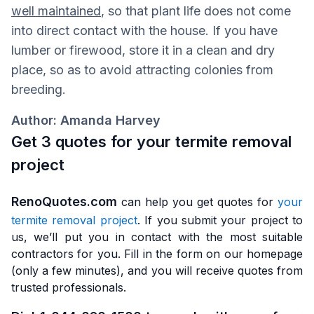
well maintained
, so that plant life does not come
into direct contact with the house. If you have
lumber or firewood, store it in a clean and dry
place, so as to avoid attracting colonies from
breeding.
Author: Amanda Harvey
Get 3 quotes for your termite removal
project
RenoQuotes.com
can help you get quotes for
your
termite removal project
. If you submit your project to
us, we’ll put you in contact with the most suitable
contractors for you. Fill in the form on our homepage
(only a few minutes), and you will receive quotes from
trusted professionals.