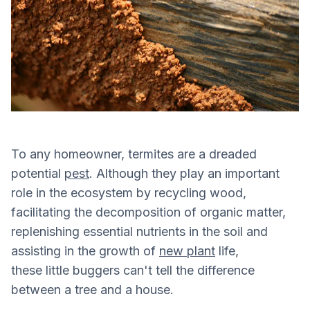
To any homeowner, termites are a dreaded
potential
pest
. Although they play an important
role in the ecosystem by recycling wood,
facilitating the decomposition of organic matter,
replenishing essential nutrients in the soil and
assisting in the growth of
new plant
life,
these little buggers can't tell the difference
between a tree and a house.