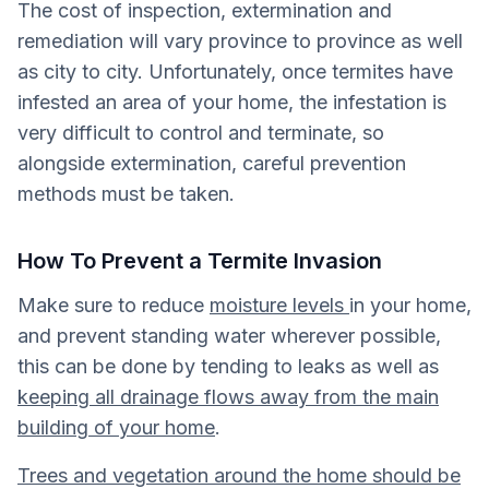
The cost of inspection, extermination and
remediation will vary province to province as well
as city to city. Unfortunately, once termites have
infested an area of your home, the infestation is
very difficult to control and terminate, so
alongside extermination, careful prevention
methods must be taken.
How To Prevent a Termite Invasion
Make sure to reduce
moisture levels
in your home,
and prevent standing water wherever possible,
this can be done by tending to leaks as well as
keeping all drainage flows away from the main
building of your home
.
Trees and vegetation around the home should be