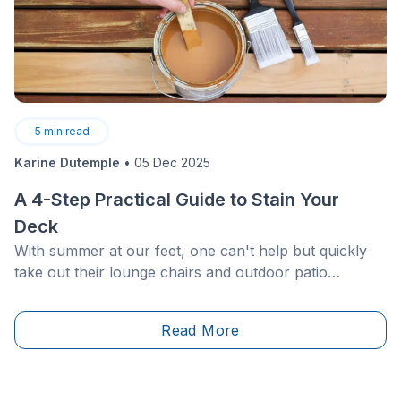
5
min read
Karine Dutemple
•
05 Dec 2025
A 4-Step Practical Guide to Stain Your
Deck
With summer at our feet, one can't help but quickly
take out their lounge chairs and outdoor patio
furniture to make the most out of the nice weather.
While you may be barbecue ready, your patio, on the
Read More
other hand, might need a bit more TLC!