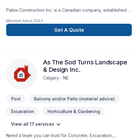
Palms Construction Inc. is a Canadian company, established in
2018 on a foundation of integrity, skilled workmanship, and
Member Since
2023
dedicated management. We are specialized in residential and
commercial renovations, tenant improvement and commercial
Get A Quote
builds, providing services from coast to coast.Our service
goal is fueled by team dedication to continuously improve
knowledge and techniques about building
restoration.Services:-Premium Basement Construction and
As The Sod Turns Landscape
Renovation Solutions.-Safe And Efficient Demolition.-
Landscaping: Excavation, grass installation, fences and
& Design Inc.
decks, concrete framing/design.
Calgary - NE
Pool
Balcony and/or Patio (material advice)
Excavation
Horticulture & Gardening
View all 17 services
Need a team you can trust for Concrete, Excavation,