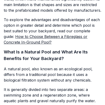
main limitation is that shapes and sizes are restricted
to the prefabricated models offered by manufacturers.
To explore the advantages and disadvantages of each
option in greater detail and determine which pool is
best suited to your backyard, read our complete
guide:
How to Choose Between a Fibreglass or
Concrete In-Ground Pool?
What Is a Natural Pool and What Are Its
Benefits for Your Backyard?
A natural pool, also known as an ecological pool,
differs from a traditional pool because it uses a
biological filtration system without any chemicals.
It is generally divided into two separate areas: a
swimming zone and a regeneration zone, where
aquatic plants and gravel naturally purify the water.