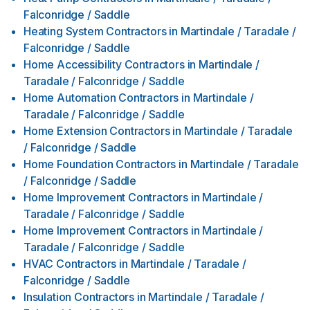
Falconridge / Saddle
Heating System Contractors
in
Martindale / Taradale /
Falconridge / Saddle
Home Accessibility Contractors
in
Martindale /
Taradale / Falconridge / Saddle
Home Automation Contractors
in
Martindale /
Taradale / Falconridge / Saddle
Home Extension Contractors
in
Martindale / Taradale
/ Falconridge / Saddle
Home Foundation Contractors
in
Martindale / Taradale
/ Falconridge / Saddle
Home Improvement Contractors
in
Martindale /
Taradale / Falconridge / Saddle
Home Improvement Contractors
in
Martindale /
Taradale / Falconridge / Saddle
HVAC Contractors
in
Martindale / Taradale /
Falconridge / Saddle
Insulation Contractors
in
Martindale / Taradale /