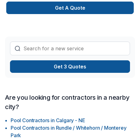
Get A Quote
Get 3 Quotes
Are you looking for contractors in a nearby
city?
Pool Contractors
in
Calgary - NE
Pool Contractors
in
Rundle / Whitehorn / Monterey
Park