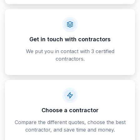
Get in touch with contractors
We put you in contact with 3 certified
contractors.
Choose a contractor
Compare the different quotes, choose the best
contractor, and save time and money.