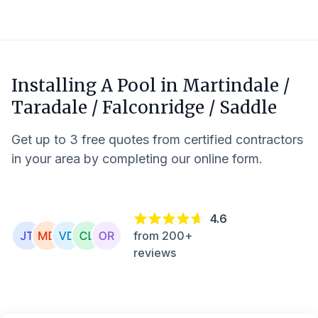
Installing A Pool in
Martindale /
Taradale / Falconridge / Saddle
Get up to 3 free quotes from certified contractors
in your area by completing our online form.
4.6
from 200+
reviews