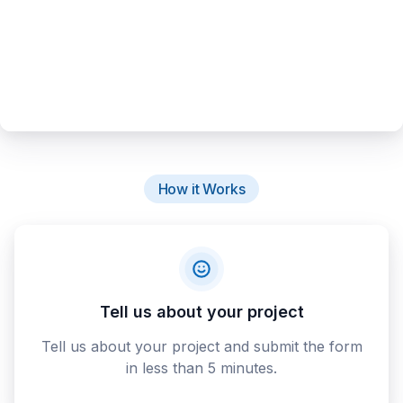
How it Works
Tell us about your project
Tell us about your project and submit the form
in less than 5 minutes.