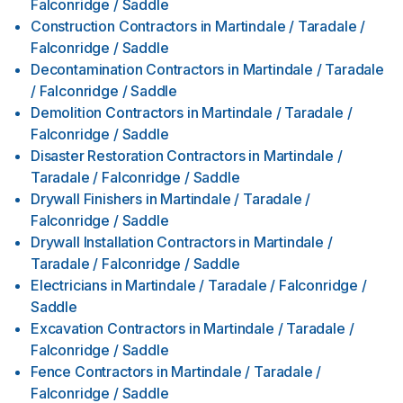
Falconridge / Saddle
Construction Contractors
in
Martindale / Taradale /
Falconridge / Saddle
Decontamination Contractors
in
Martindale / Taradale
/ Falconridge / Saddle
Demolition Contractors
in
Martindale / Taradale /
Falconridge / Saddle
Disaster Restoration Contractors
in
Martindale /
Taradale / Falconridge / Saddle
Drywall Finishers
in
Martindale / Taradale /
Falconridge / Saddle
Drywall Installation Contractors
in
Martindale /
Taradale / Falconridge / Saddle
Electricians
in
Martindale / Taradale / Falconridge /
Saddle
Excavation Contractors
in
Martindale / Taradale /
Falconridge / Saddle
Fence Contractors
in
Martindale / Taradale /
Falconridge / Saddle