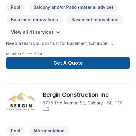
Pool
Balcony and/or Patio (material advice)
Basement renovations
Basement renovations
View all 41 services
Need a team you can trust for Basement, Bathroom,
Concrete, Demolition, Excavation, Exterior painting, Fence,
Member Since
2024
Gardening, General renovation, Irrigation, Kitchen,
Landscaping, Landscaping plan, Lawn care, Painting, Paving,
Get A Quote
Paving stones, Pool, Pruning, Septic tank, Sod laying, Stone
wall, Transport, Trees & hedges in Greater Calgary Area?
Choosing Massih Behmardi means choosing peace of mind
and a team that genuinely cares about your success. Find out
Bergin Construction Inc
how easy it is to work with a team who truly listens.
8775 17th Avenue SE, Calgary - SE, T1X
LL5
Pool
Attic insulation