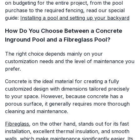
on budgeting for the entire project, from the pool
purchase to the required fencing, read our special
guide:
Installing a pool and setting up your backyard
How Do You Choose Between a Concrete
Inground Pool and a Fibreglass Pool?
The right choice depends mainly on your
customization needs and the level of maintenance you
prefer.
Concrete is the ideal material for creating a fully
customized design with dimensions tailored precisely
to your space. However, because concrete has a
porous surface, it generally requires more thorough
cleaning and maintenance.
Fibreglass
, on the other hand, stands out for its fast
installation, excellent thermal insulation, and smooth
walls, which make maintenance significantly easier. Its