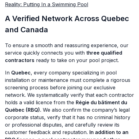
Reality: Putting In a Swimming Pool
A Verified Network Across Quebec
and Canada
To ensure a smooth and reassuring experience, our
service quickly connects you with
three qualified
contractors
ready to take on your pool project.
In
Quebec
, every company specializing in pool
installation or maintenance must complete a rigorous
screening process before joining our exclusive
network. We systematically verify that each contractor
holds a valid licence from the
Régie du bâtiment du
Québec (RBQ)
. We also confirm the company’s legal
corporate status, verify that it has no criminal history
or professional disputes, and carefully review its
customer feedback and reputation.
In addition to an