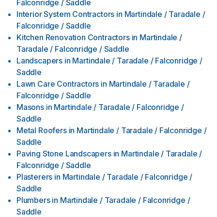
Falconridge / Saddle
Interior System Contractors
in
Martindale / Taradale /
Falconridge / Saddle
Kitchen Renovation Contractors
in
Martindale /
Taradale / Falconridge / Saddle
Landscapers
in
Martindale / Taradale / Falconridge /
Saddle
Lawn Care Contractors
in
Martindale / Taradale /
Falconridge / Saddle
Masons
in
Martindale / Taradale / Falconridge /
Saddle
Metal Roofers
in
Martindale / Taradale / Falconridge /
Saddle
Paving Stone Landscapers
in
Martindale / Taradale /
Falconridge / Saddle
Plasterers
in
Martindale / Taradale / Falconridge /
Saddle
Plumbers
in
Martindale / Taradale / Falconridge /
Saddle