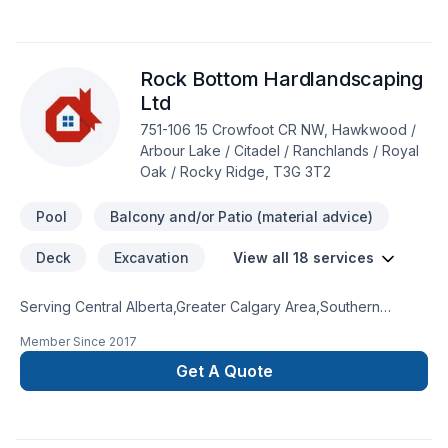
Working with us means enjoying clear communication, expert
advice, and excellent project management. Get started with a
team that’s committed to your success. At Straight path
Rock Bottom Hardlandscaping
construction, we’re driven by the belief that every client
deserves exceptional service and lasting results.
Ltd
751-106 15 Crowfoot CR NW, Hawkwood /
Arbour Lake / Citadel / Ranchlands / Royal
Oak / Rocky Ridge, T3G 3T2
Pool
Balcony and/or Patio (material advice)
Deck
Excavation
View all 18 services
Serving Central Alberta,Greater Calgary Area,Southern
Alberta with pride, Rock Bottom Hardlandscaping Ltd
Member Since
2017
specializes in Concrete, Decking, Excavation, Fence,
Gardening, Irrigation, Landscaping, Paving, Paving stones,
Get A Quote
Pool, Sod laying, Stone wall, Transport, Trees & hedges
projects that leave a lasting impact. We listen carefully to your
needs and craft solutions that bring your vision to life. Take