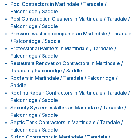
Pool Contractors
in
Martindale / Taradale /
Falconridge / Saddle
Post Construction Cleaners
in
Martindale / Taradale /
Falconridge / Saddle
Pressure washing companies
in
Martindale / Taradale
/ Falconridge / Saddle
Professional Painters
in
Martindale / Taradale /
Falconridge / Saddle
Restaurant Renovation Contractors
in
Martindale /
Taradale / Falconridge / Saddle
Roofers
in
Martindale / Taradale / Falconridge /
Saddle
Roofing Repair Contractors
in
Martindale / Taradale /
Falconridge / Saddle
Security System Installers
in
Martindale / Taradale /
Falconridge / Saddle
Septic Tank Contractors
in
Martindale / Taradale /
Falconridge / Saddle
Siding Contractors
in
Martindale / Taradale /