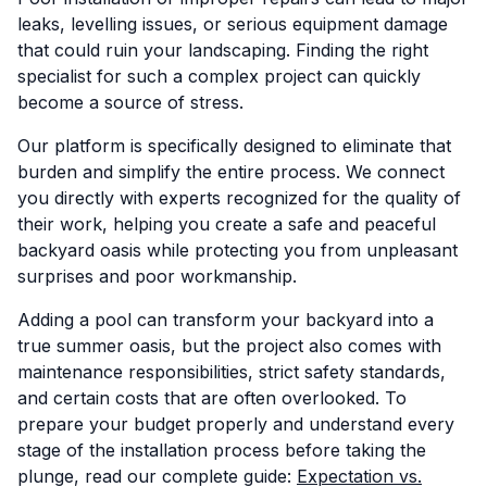
leaks, levelling issues, or serious equipment damage
that could ruin your landscaping. Finding the right
specialist for such a complex project can quickly
become a source of stress.
Our platform is specifically designed to eliminate that
burden and simplify the entire process. We connect
you directly with experts recognized for the quality of
their work, helping you create a safe and peaceful
backyard oasis while protecting you from unpleasant
surprises and poor workmanship.
Adding a pool can transform your backyard into a
true summer oasis, but the project also comes with
maintenance responsibilities, strict safety standards,
and certain costs that are often overlooked. To
prepare your budget properly and understand every
stage of the installation process before taking the
plunge, read our complete guide:
Expectation vs.