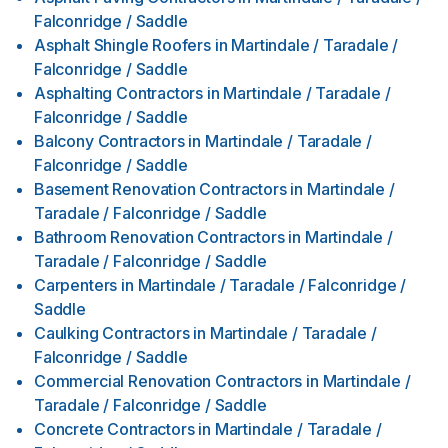
Falconridge / Saddle
Asphalt Shingle Roofers
in
Martindale / Taradale /
Falconridge / Saddle
Asphalting Contractors
in
Martindale / Taradale /
Falconridge / Saddle
Balcony Contractors
in
Martindale / Taradale /
Falconridge / Saddle
Basement Renovation Contractors
in
Martindale /
Taradale / Falconridge / Saddle
Bathroom Renovation Contractors
in
Martindale /
Taradale / Falconridge / Saddle
Carpenters
in
Martindale / Taradale / Falconridge /
Saddle
Caulking Contractors
in
Martindale / Taradale /
Falconridge / Saddle
Commercial Renovation Contractors
in
Martindale /
Taradale / Falconridge / Saddle
Concrete Contractors
in
Martindale / Taradale /