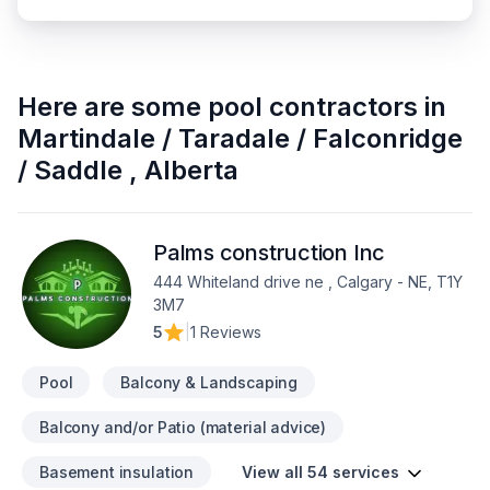
Here are some
pool contractors
in
Martindale / Taradale / Falconridge
/ Saddle
,
Alberta
Palms construction Inc
444 Whiteland drive ne , Calgary - NE, T1Y
3M7
5
|
1 Reviews
Pool
Balcony & Landscaping
Balcony and/or Patio (material advice)
Basement insulation
View all 54 services