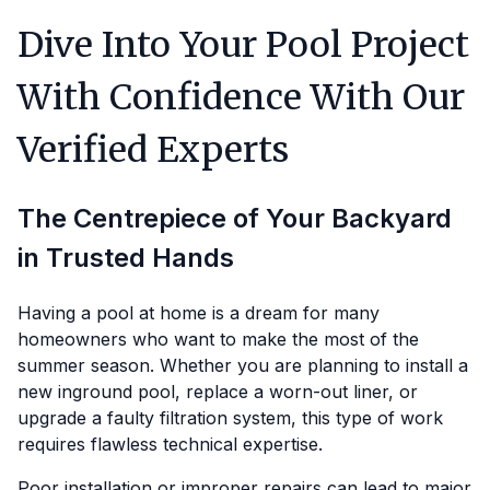
Dive Into Your Pool Project
With Confidence With Our
Verified Experts
The Centrepiece of Your Backyard
in Trusted Hands
Having a pool at home is a dream for many
homeowners who want to make the most of the
summer season. Whether you are planning to install a
new inground pool, replace a worn-out liner, or
upgrade a faulty filtration system, this type of work
requires flawless technical expertise.
Poor installation or improper repairs can lead to major