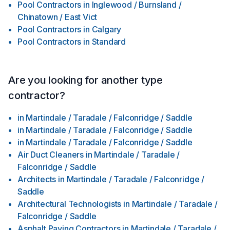
Pool Contractors
in
Inglewood / Burnsland /
Chinatown / East Vict
Pool Contractors
in
Calgary
Pool Contractors
in
Standard
Are you looking for another type
contractor?
in
Martindale / Taradale / Falconridge / Saddle
in
Martindale / Taradale / Falconridge / Saddle
in
Martindale / Taradale / Falconridge / Saddle
Air Duct Cleaners
in
Martindale / Taradale /
Falconridge / Saddle
Architects
in
Martindale / Taradale / Falconridge /
Saddle
Architectural Technologists
in
Martindale / Taradale /
Falconridge / Saddle
Asphalt Paving Contractors
in
Martindale / Taradale /