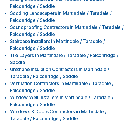
Falconridge / Saddle
Sodding Landscapers
in
Martindale / Taradale /
Falconridge / Saddle
Soundproofing Contractors
in
Martindale / Taradale /
Falconridge / Saddle
Staircase Installers
in
Martindale / Taradale /
Falconridge / Saddle
Tile Layers
in
Martindale / Taradale / Falconridge /
Saddle
Urethane Insulation Contractors
in
Martindale /
Taradale / Falconridge / Saddle
Ventilation Contractors
in
Martindale / Taradale /
Falconridge / Saddle
Window Well Installers
in
Martindale / Taradale /
Falconridge / Saddle
Windows & Doors Contractors
in
Martindale /
Taradale / Falconridge / Saddle