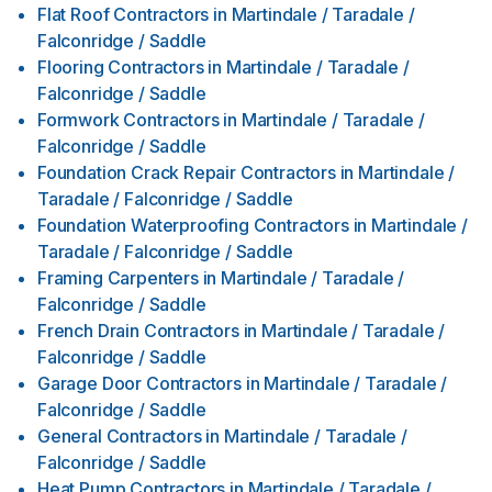
Flat Roof Contractors
in
Martindale / Taradale /
Falconridge / Saddle
Flooring Contractors
in
Martindale / Taradale /
Falconridge / Saddle
Formwork Contractors
in
Martindale / Taradale /
Falconridge / Saddle
Foundation Crack Repair Contractors
in
Martindale /
Taradale / Falconridge / Saddle
Foundation Waterproofing Contractors
in
Martindale /
Taradale / Falconridge / Saddle
Framing Carpenters
in
Martindale / Taradale /
Falconridge / Saddle
French Drain Contractors
in
Martindale / Taradale /
Falconridge / Saddle
Garage Door Contractors
in
Martindale / Taradale /
Falconridge / Saddle
General Contractors
in
Martindale / Taradale /
Falconridge / Saddle
Heat Pump Contractors
in
Martindale / Taradale /