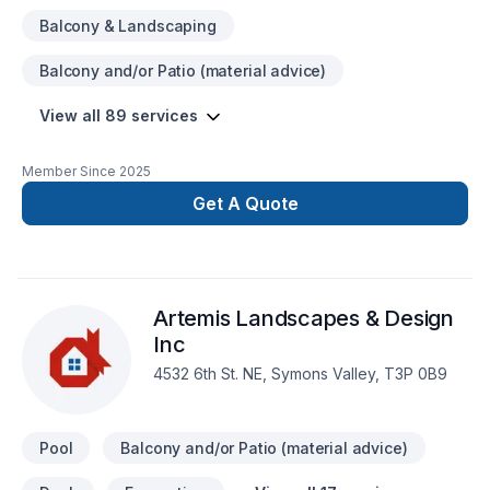
Balcony & Landscaping
Balcony and/or Patio (material advice)
View all 89 services
Member Since
2025
Get A Quote
Artemis Landscapes & Design
Inc
4532 6th St. NE, Symons Valley, T3P 0B9
Pool
Balcony and/or Patio (material advice)