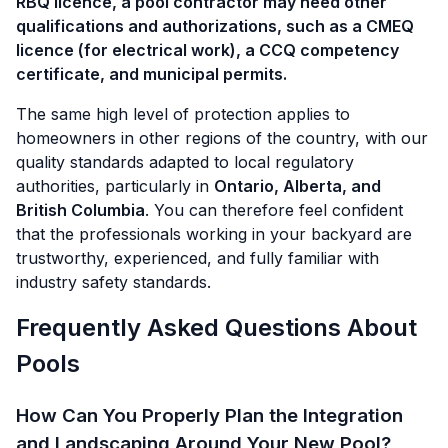
RBQ licence, a pool contractor may need other
qualifications and authorizations, such as a CMEQ
licence (for electrical work), a CCQ competency
certificate, and municipal permits.
The same high level of protection applies to
homeowners in other regions of the country, with our
quality standards adapted to local regulatory
authorities, particularly in
Ontario, Alberta, and
British Columbia
. You can therefore feel confident
that the professionals working in your backyard are
trustworthy, experienced, and fully familiar with
industry safety standards.
Frequently Asked Questions About
Pools
How Can You Properly Plan the Integration
and Landscaping Around Your New Pool?