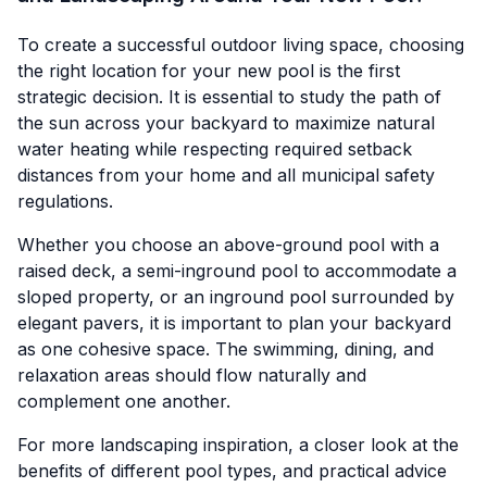
To create a successful outdoor living space, choosing
the right location for your new pool is the first
strategic decision. It is essential to study the path of
the sun across your backyard to maximize natural
water heating while respecting required setback
distances from your home and all municipal safety
regulations.
Whether you choose an above-ground pool with a
raised deck, a semi-inground pool to accommodate a
sloped property, or an inground pool surrounded by
elegant pavers, it is important to plan your backyard
as one cohesive space. The swimming, dining, and
relaxation areas should flow naturally and
complement one another.
For more landscaping inspiration, a closer look at the
benefits of different pool types, and practical advice