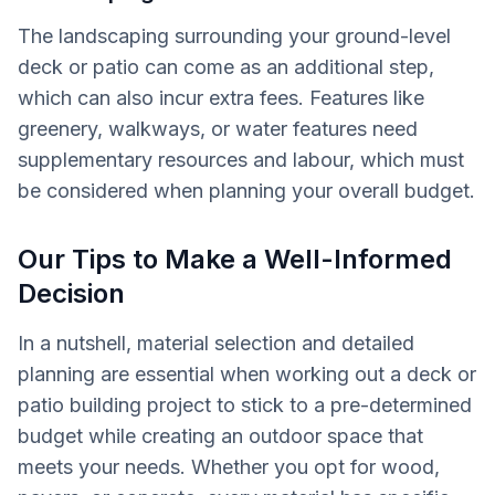
The landscaping surrounding your ground-level
deck or patio can come as an additional step,
which can also incur extra fees. Features like
greenery, walkways, or water features need
supplementary resources and labour, which must
be considered when planning your overall budget.
Our Tips to Make a Well-Informed
Decision
In a nutshell, material selection and detailed
planning are essential when working out a deck or
patio building project to stick to a pre-determined
budget while creating an outdoor space that
meets your needs. Whether you opt for wood,