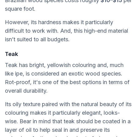
Brazilian wood species costs roughly
$10–$15
per
square foot.
However, its hardness makes it particularly
difficult to work with. And, this high-end material
isn’t suited to all budgets.
Teak
Teak has bright, yellowish colouring and, much
like ipe, is considered an exotic wood species.
Rot-proof, it's one of the best options in terms of
overall durability.
Its oily texture paired with the natural beauty of its
colouring makes it particularly elegant, looks-
wise. Bear in mind that teak should be coated in a
layer of oil to help seal in and preserve its