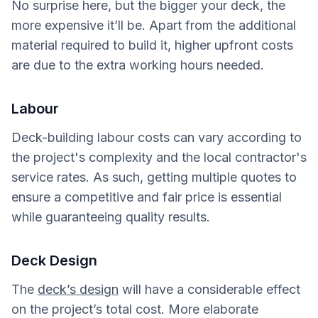
No surprise here, but the bigger your deck, the
more expensive it’ll be. Apart from the additional
material required to build it, higher upfront costs
are due to the extra working hours needed.
Labour
Deck-building labour costs can vary according to
the project's complexity and the local contractor's
service rates. As such, getting multiple quotes to
ensure a competitive and fair price is essential
while guaranteeing quality results.
Deck Design
The
deck’s design
will have a considerable effect
on the project’s total cost. More elaborate