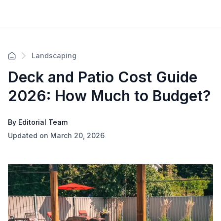
Landscaping
Deck and Patio Cost Guide
2026: How Much to Budget?
By Editorial Team
Updated on March 20, 2026