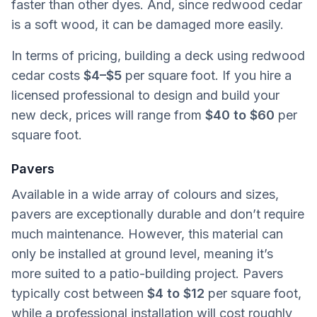
faster than other dyes. And, since redwood cedar
is a soft wood, it can be damaged more easily.
In terms of pricing, building a deck using redwood
cedar costs
$4–$5
per square foot. If you hire a
licensed professional to design and build your
new deck, prices will range from
$40 to $60
per
square foot.
Pavers
Available in a wide array of colours and sizes,
pavers are exceptionally durable and don’t require
much maintenance. However, this material can
only be installed at ground level, meaning it’s
more suited to a patio-building project. Pavers
typically cost between
$4 to $12
per square foot,
while a professional installation will cost roughly