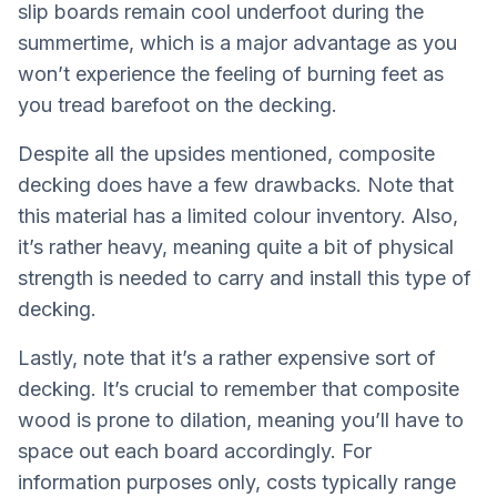
slip boards remain cool underfoot during the
summertime, which is a major advantage as you
won’t experience the feeling of burning feet as
you tread barefoot on the decking.
Despite all the upsides mentioned, composite
decking does have a few drawbacks. Note that
this material has a limited colour inventory. Also,
it’s rather heavy, meaning quite a bit of physical
strength is needed to carry and install this type of
decking.
Lastly, note that it’s a rather expensive sort of
decking. It’s crucial to remember that composite
wood is prone to dilation, meaning you’ll have to
space out each board accordingly. For
information purposes only, costs typically range