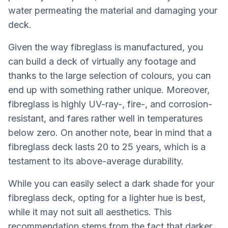
water permeating the material and damaging your
deck.
Given the way fibreglass is manufactured, you
can build a deck of virtually any footage and
thanks to the large selection of colours, you can
end up with something rather unique. Moreover,
fibreglass is highly UV-ray-, fire-, and corrosion-
resistant, and fares rather well in temperatures
below zero. On another note, bear in mind that a
fibreglass deck lasts 20 to 25 years, which is a
testament to its above-average durability.
While you can easily select a dark shade for your
fibreglass deck, opting for a lighter hue is best,
while it may not suit all aesthetics. This
recommendation stems from the fact that darker