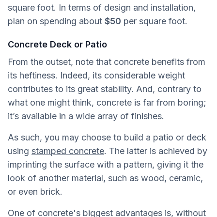
square foot. In terms of design and installation,
plan on spending about
$50
per square foot.
Concrete Deck or Patio
From the outset, note that concrete benefits from
its heftiness. Indeed, its considerable weight
contributes to its great stability. And, contrary to
what one might think, concrete is far from boring;
it’s available in a wide array of finishes.
As such, you may choose to build a patio or deck
using
stamped concrete
. The latter is achieved by
imprinting the surface with a pattern, giving it the
look of another material, such as wood, ceramic,
or even brick.
One of concrete's biggest advantages is, without