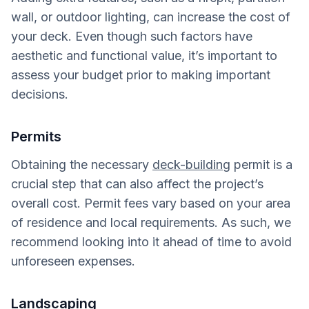
wall, or outdoor lighting, can increase the cost of
your deck. Even though such factors have
aesthetic and functional value, it’s important to
assess your budget prior to making important
decisions.
Permits
Obtaining the necessary
deck-building
permit is a
crucial step that can also affect the project’s
overall cost. Permit fees vary based on your area
of residence and local requirements. As such, we
recommend looking into it ahead of time to avoid
unforeseen expenses.
Landscaping