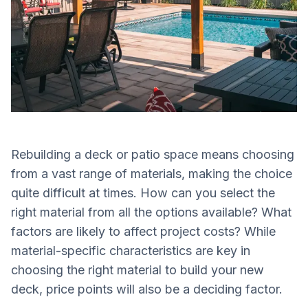
Rebuilding a deck or patio space means choosing
from a vast range of materials, making the choice
quite difficult at times. How can you select the
right material from all the options available? What
factors are likely to affect project costs? While
material-specific characteristics are key in
choosing the right material to build your new
deck, price points will also be a deciding factor.