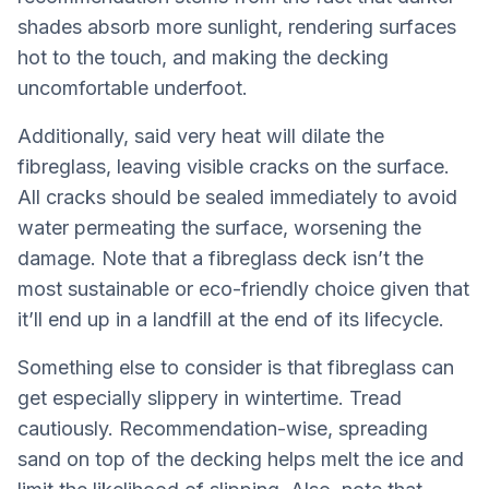
shades absorb more sunlight, rendering surfaces
hot to the touch, and making the decking
uncomfortable underfoot.
Additionally, said very heat will dilate the
fibreglass, leaving visible cracks on the surface.
All cracks should be sealed immediately to avoid
water permeating the surface, worsening the
damage. Note that a fibreglass deck isn’t the
most sustainable or eco-friendly choice given that
it’ll end up in a landfill at the end of its lifecycle.
Something else to consider is that fibreglass can
get especially slippery in wintertime. Tread
cautiously. Recommendation-wise, spreading
sand on top of the decking helps melt the ice and