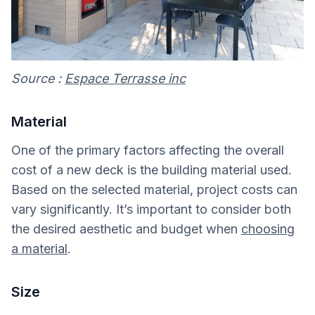
Source :
Espace Terrasse inc
Material
One of the primary factors affecting the overall
cost of a new deck is the building material used.
Based on the selected material, project costs can
vary significantly. It’s important to consider both
the desired aesthetic and budget when
choosing
a material
.
Size