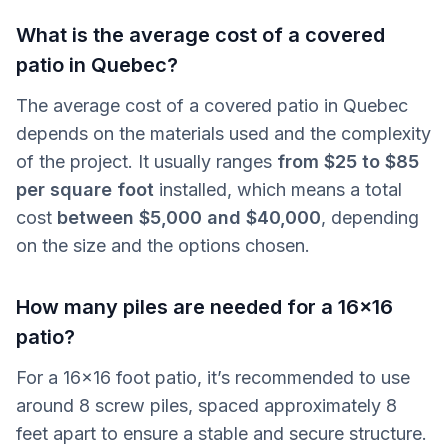
What is the average cost of a covered
patio in Quebec?
The average cost of a covered patio in Quebec
depends on the materials used and the complexity
of the project. It usually ranges
from $25 to $85
per square foot
installed, which means a total
cost
between $5,000 and $40,000
, depending
on the size and the options chosen.
How many piles are needed for a 16x16
patio?
For a 16x16 foot patio, it’s recommended to use
around 8 screw piles, spaced approximately 8
feet apart to ensure a stable and secure structure.