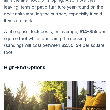
limit the likelihood of slipping. Also, note that
leaving items or patio furniture year-round on the
deck risks marking the surface, especially if said
items are metal.
A fibreglass deck costs, on average,
$14–$55
per
square foot while refinishing the decking
(sanding) will cost between
$2.50–$4
per square
foot.
High-End Options