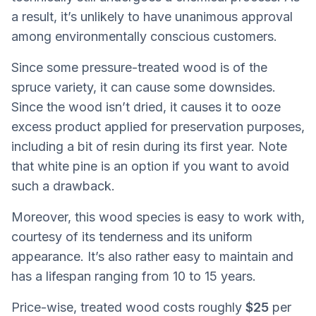
a result, it’s unlikely to have unanimous approval
among environmentally conscious customers.
Since some pressure-treated wood is of the
spruce variety, it can cause some downsides.
Since the wood isn’t dried, it causes it to ooze
excess product applied for preservation purposes,
including a bit of resin during its first year. Note
that white pine is an option if you want to avoid
such a drawback.
Moreover, this wood species is easy to work with,
courtesy of its tenderness and its uniform
appearance. It’s also rather easy to maintain and
has a lifespan ranging from 10 to 15 years.
Price-wise, treated wood costs roughly
$25
per