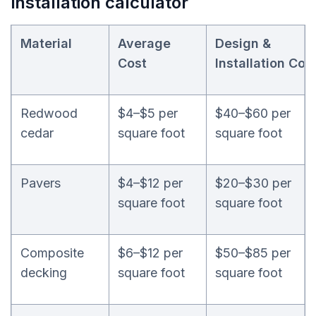
installation calculator
Material
Average
Design &
Cost
Installation
Cos
Redwood
$4–$5 per
$40–$60 per
cedar
square foot
square foot
Pavers
$4–$12 per
$20–$30 per
square foot
square foot
Composite
$6–$12 per
$50–$85 per
decking
square foot
square foot