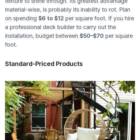
texture to shine through. Its greatest advantage
material-wise, is probably its inability to rot. Plan
on spending
$6 to $12
per square foot. If you hire
a professional deck builder to carry out the
installation, budget between
$50–$70
per square
foot.
Standard-Priced Products