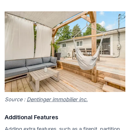
Source :
Dentinger immobilier inc.
Additional Features
Adding extra features, such as a firepit, partition