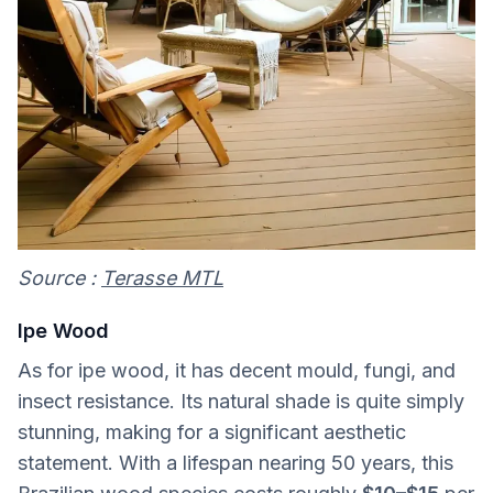
Source :
Terasse MTL
Ipe Wood
As for ipe wood, it has decent mould, fungi, and
insect resistance. Its natural shade is quite simply
stunning, making for a significant aesthetic
statement. With a lifespan nearing 50 years, this