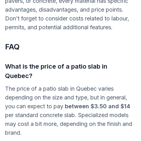
pavers, or concrete, every material has specific
advantages, disadvantages, and price points.
Don’t forget to consider costs related to labour,
permits, and potential additional features.
FAQ
What is the price of a patio slab in
Quebec?
The price of a patio slab in Quebec varies
depending on the size and type, but in general,
you can expect to pay
between $3.50 and $14
per standard concrete slab. Specialized models
may cost a bit more, depending on the finish and
brand.