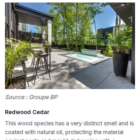
Source : Groupe BP
Redwood Cedar
This wood species has a very distinct smell and is
coated with natural oil, protecting the material