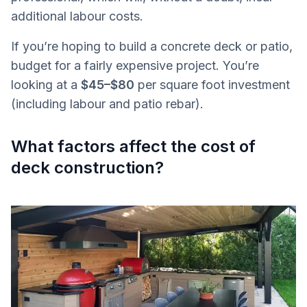
additional labour costs.
If you’re hoping to build a concrete deck or patio,
budget for a fairly expensive project. You’re
looking at a
$45–$80
per square foot investment
(including labour and patio rebar).
What factors affect the cost of
deck construction?