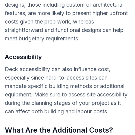
designs, those including custom or architectural
features, are more likely to present higher upfront
costs given the prep work, whereas
straightforward and functional designs can help
meet budgetary requirements.
Accessibility
Deck accessibility can also influence cost,
especially since hard-to-access sites can
mandate specific building methods or additional
equipment. Make sure to assess site accessibility
during the planning stages of your project as it
can affect both building and labour costs.
What Are the Additional Costs?