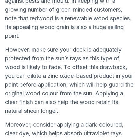
against pests and mould. In keeping with a
growing number of green-minded customers,
note that redwood is a renewable wood species.
Its appealing wood grain is also a huge selling
point.
However, make sure your deck is adequately
protected from the sun’s rays as this type of
wood is likely to fade. To offset this drawback,
you can dilute a zinc oxide-based product in your
paint before application, which will help guard the
original wood colour from the sun. Applying a
clear finish can also help the wood retain its
natural sheen longer.
Moreover, consider applying a dark-coloured,
clear dye, which helps absorb ultraviolet rays