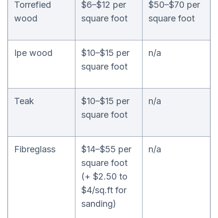
Torrefied
$6–$12 per
$50–$70 per
wood
square foot
square foot
Ipe wood
$10–$15 per
n/a
square foot
Teak
$10–$15 per
n/a
square foot
Fibreglass
$14–$55 per
n/a
square foot
(+ $2.50 to
$4/sq.ft for
sanding)