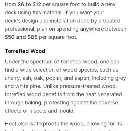
from
$6 to $12
per square foot to build a new
deck using this material. If you want your
deck’s
design
and installation done by a trusted
professional, plan on spending anywhere between
$50 and $85
per square foot.
Torrefied Wood
Under the spectrum of torrefied wood, one can
find a wide selection of wood species, such as
cherry, ash, oak, poplar, and aspen, including grey
and white pine. Unlike pressure-treated wood,
torrefied wood benefits from the heat generated
through baking, protecting against the adverse
effects of insects and mould.
Heat also waterproofs the wood, allowing for its