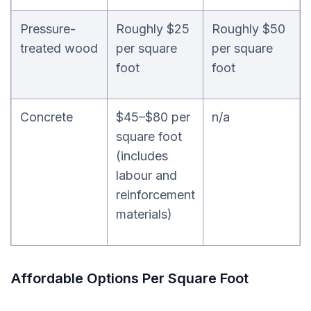
Pressure-
Roughly $25
Roughly $50
treated wood
per square
per square
foot
foot
Concrete
$45–$80 per
n/a
square foot
(includes
labour and
reinforcement
materials)
Affordable Options Per Square Foot