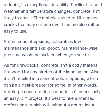
a doubt, its exceptional durability. Resilient to cold
weather and temperature changes, concrete isn’t
likely to crack. The materials used to fill in minor
cracks that may surface over time are also rather
easy to use.
Still in terms of upsides, concrete is low
maintenance and skid-proof. Maintenance-wise,
pressure wash the surface when you see fit.
As for drawbacks, concrete isn’t a cozy material
like wood by any stretch of the imagination. Also,
it isn’t retailed in a slew of colour options, which
can be a deal-breaker for some. In other words,
building a concrete deck or patio isn’t necessarily
an easy DIY project. It’s best to hire a licensed
professional, which will, without a doubt, incur