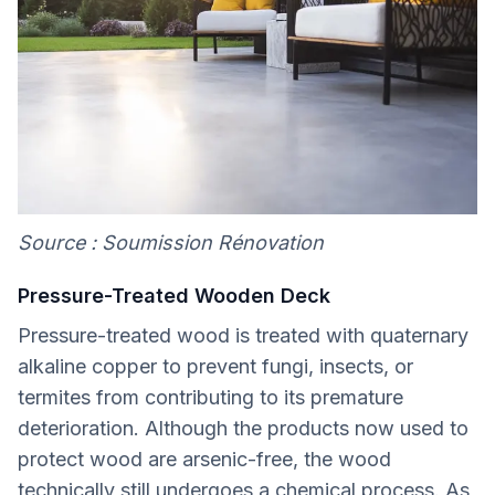
Source : Soumission Rénovation
Pressure-Treated Wooden Deck
Pressure-treated wood is treated with quaternary
alkaline copper to prevent fungi, insects, or
termites from contributing to its premature
deterioration. Although the products now used to
protect wood are arsenic-free, the wood
technically still undergoes a chemical process. As