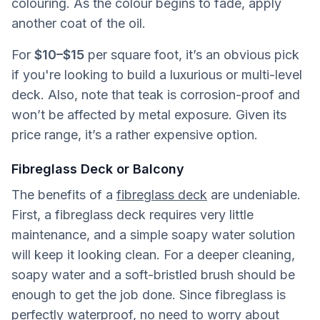
colouring. As the colour begins to fade, apply
another coat of the oil.
For
$10–$15
per square foot, it’s an obvious pick
if you're looking to build a luxurious or multi-level
deck. Also, note that teak is corrosion-proof and
won’t be affected by metal exposure. Given its
price range, it’s a rather expensive option.
Fibreglass Deck or Balcony
The benefits of a
fibreglass deck
are undeniable.
First, a fibreglass deck requires very little
maintenance, and a simple soapy water solution
will keep it looking clean. For a deeper cleaning,
soapy water and a soft-bristled brush should be
enough to get the job done. Since fibreglass is
perfectly waterproof, no need to worry about