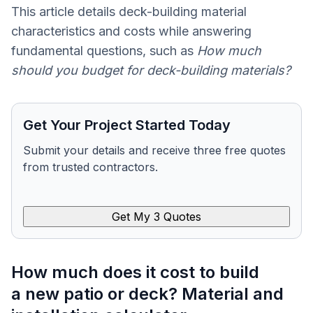
This article details deck-building material
characteristics and costs while answering
fundamental questions, such as
How much
should you budget for deck-building materials?
Get Your Project Started Today
Submit your details and receive three free quotes
from trusted contractors.
Get My 3 Quotes
How much does it cost to build
a new patio or deck? Material and