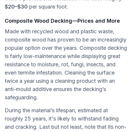
$20–$30
per square foot.
Composite Wood Decking—Prices and More
Made with recycled wood and plastic waste,
composite wood has proven to be an increasingly
popular option over the years. Composite decking
is fairly low-maintenance while displaying great
resistance to moisture, rot, fungi, insects, and
even termite infestation. Cleaning the surface
twice a year using a cleaning product with an
anti-mould additive ensures the decking’s
safeguarding.
During the material’s lifespan, estimated at
roughly 25 years, it's likely to withstand fading
and cracking. Last but not least, note that its non-