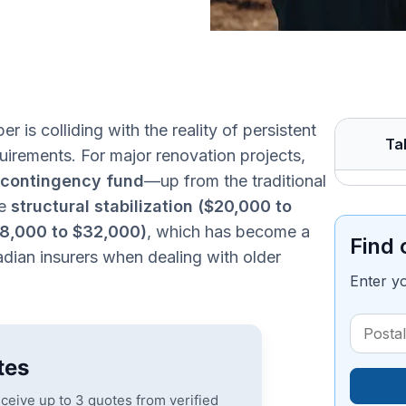
er is colliding with the reality of persistent
Ta
equirements. For major renovation projects,
contingency fund
—up from the traditional
de
structural stabilization ($20,000 to
$18,000 to $32,000)
, which has become a
Find 
dian insurers when dealing with older
Enter y
tes
eceive up to 3 quotes from verified