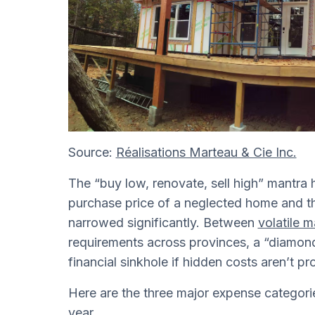
Source:
Réalisations Marteau & Cie Inc.
The “buy low, renovate, sell high” mantra
purchase price of a neglected home and the
narrowed significantly. Between
volatile m
requirements across provinces, a “diamond 
financial sinkhole if hidden costs aren’t p
Here are the three major expense categori
year.