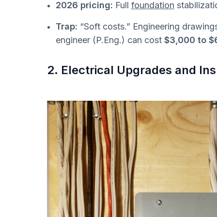
2026 pricing:
Full
foundation
stabilizat
Trap:
“Soft costs.” Engineering drawing
engineer (P.Eng.) can cost
$3,000 to $
2. Electrical Upgrades and I