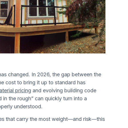
 has changed. In 2026, the gap between the
 cost to bring it up to standard has
aterial pricing
and evolving building code
in the rough” can quickly turn into a
roperly understood.
es that carry the most weight—and risk—this