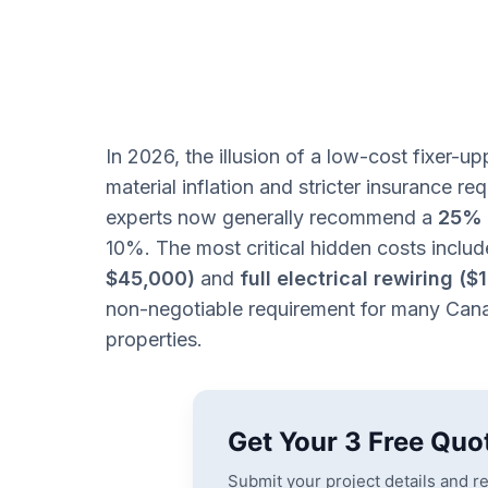
In 2026, the illusion of a low-cost fixer-upp
material inflation and stricter insurance r
experts now generally recommend a
25% 
10%. The most critical hidden costs inclu
$45,000)
and
full electrical rewiring (
non-negotiable requirement for many Cana
properties.
Get Your 3 Free Quo
Submit your project details and r