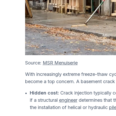
Source:
MSR Menuiserie
With increasingly extreme freeze-thaw cy
become a top concern. A basement crack i
Hidden cost:
Crack injection typically
if a structural
engineer
determines that th
the installation of helical or hydraulic
pil