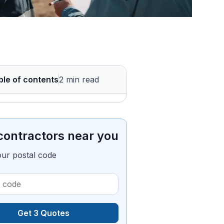
ble of contents
2 min read
contractors near you
our postal code
Get 3 Quotes