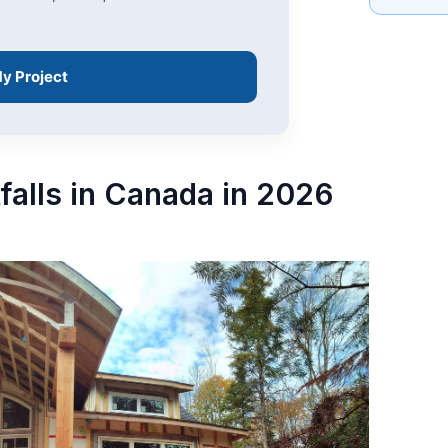
My Project
tfalls in Canada in 2026