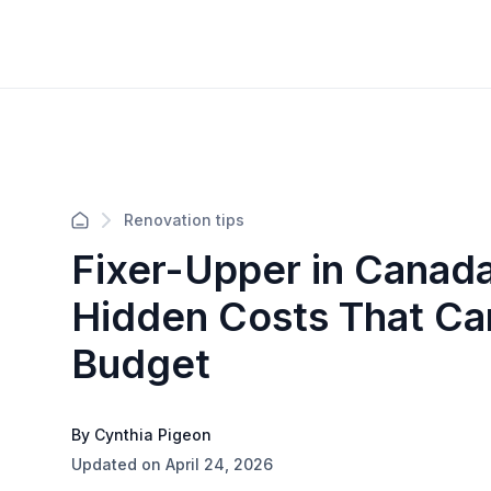
Renovation tips
Fixer-Upper in Canad
Hidden Costs That Ca
Budget
By Cynthia Pigeon
Updated on April 24, 2026