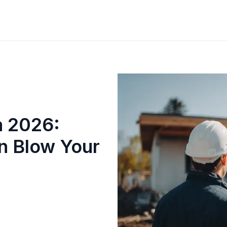
a 2026:
n Blow Your