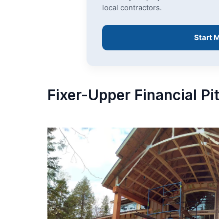
local contractors.
Start 
Fixer-Upper Financial Pi