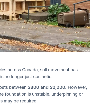
cles across Canada, soil movement has
s no longer just cosmetic.
 costs between
$800 and $2,000
. However,
e foundation is unstable, underpinning or
es
may be required.