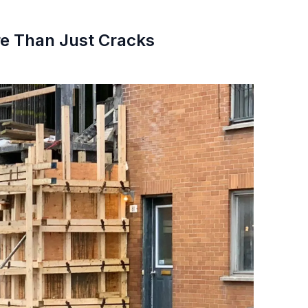
ore Than Just Cracks