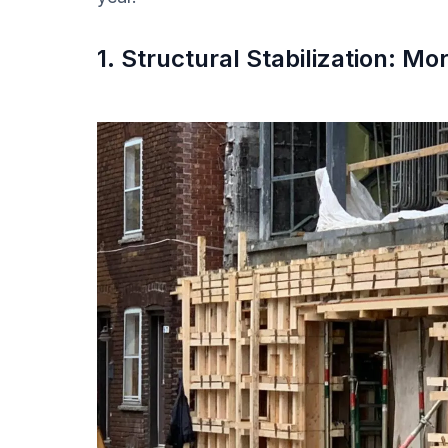
1. Structural Stabilization: M