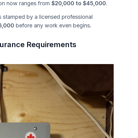
ion now ranges from
$20,000 to $45,000
.
s stamped by a licensed professional
6,000
before any work even begins.
nsurance Requirements