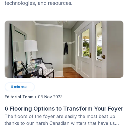
technologies, and resources.
6
min read
Editorial Team
•
08 Nov 2023
6 Flooring Options to Transform Your Foyer
The floors of the foyer are easily the most beat up
thanks to our harsh Canadian winters that have us