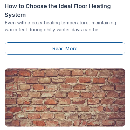
How to Choose the Ideal Floor Heating
System
Even with a cozy heating temperature, maintaining
warm feet during chilly winter days can be
challenging. For those of us who shiver as soon as
winter veers its ugly nose, and long for warm summer
Read More
days, there’s a way to spare the discomfort of frozen
toes: getting a floor heating system installed.