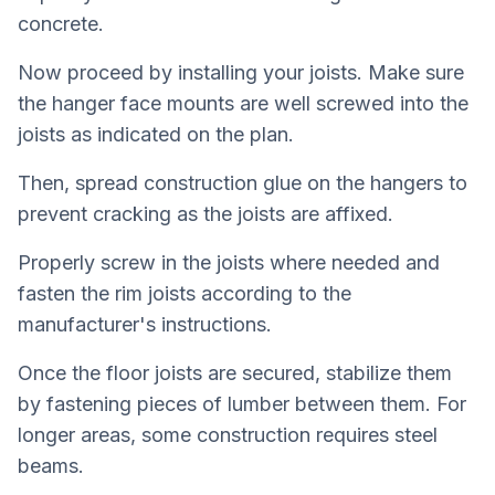
concrete.
Now proceed by installing your joists. Make sure
the hanger face mounts are well screwed into the
joists as indicated on the plan.
Then, spread construction glue on the hangers to
prevent cracking as the joists are affixed.
Properly screw in the joists where needed and
fasten the rim joists according to the
manufacturer's instructions.
Once the floor joists are secured, stabilize them
by fastening pieces of lumber between them. For
longer areas, some construction requires steel
beams.