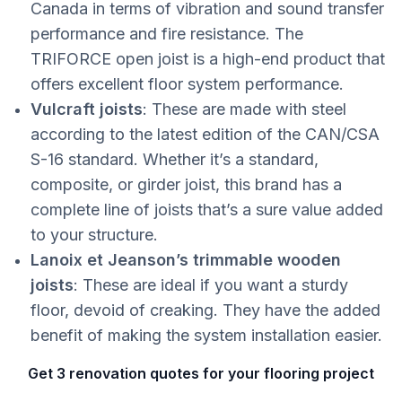
Canada in terms of vibration and sound transfer
performance and fire resistance. The
TRIFORCE open joist is a high-end product that
offers excellent floor system performance.
Vulcraft joists
: These are made with steel
according to the latest edition of the CAN/CSA
S-16 standard. Whether it’s a standard,
composite, or girder joist, this brand has a
complete line of joists that’s a sure value added
to your structure.
Lanoix et Jeanson’s trimmable wooden
joists
: These are ideal if you want a sturdy
floor, devoid of creaking. They have the added
benefit of making the system installation easier.
Get 3 renovation quotes for your flooring project