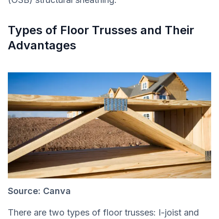
Types of Floor Trusses and Their
Advantages
Source: Canva
There are two types of floor trusses: I-joist and