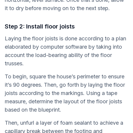
it to dry before moving on to the next step.
Step 2: Install floor joists
Laying the floor joists is done according to a plan
elaborated by computer software by taking into
account the load-bearing ability of the floor
trusses.
To begin, square the house’s perimeter to ensure
it’s 90 degrees. Then, go forth by laying the floor
joists according to the markings. Using a tape
measure, determine the layout of the floor joists
based on the blueprint.
Then, unfurl a layer of foam sealant to achieve a
capillary break between the footing and