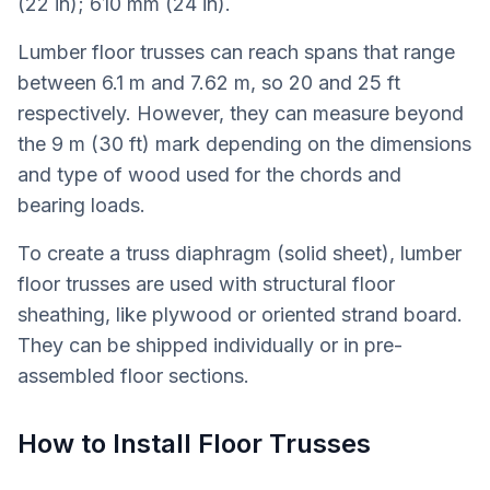
(22 in); 610 mm (24 in).
Lumber floor trusses can reach spans that range
between 6.1 m and 7.62 m, so 20 and 25 ft
respectively. However, they can measure beyond
the 9 m (30 ft) mark depending on the dimensions
and type of wood used for the chords and
bearing loads.
To create a truss diaphragm (solid sheet), lumber
floor trusses are used with structural floor
sheathing, like plywood or oriented strand board.
They can be shipped individually or in pre-
assembled floor sections.
How to Install Floor Trusses