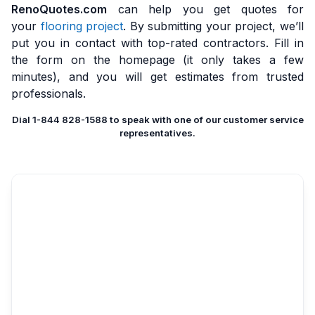
RenoQuotes.com
can help you get quotes for
your
flooring project
. By submitting your project, we’ll
put you in contact with top-rated contractors. Fill in
the form on the homepage (it only takes a few
minutes), and you will get estimates from trusted
professionals.
Dial 1-844 828-1588 to speak with one of our customer service
representatives.