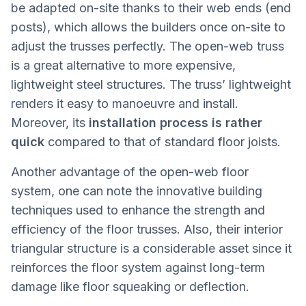
be adapted on-site thanks to their web ends (end
posts), which allows the builders once on-site to
adjust the trusses perfectly. The open-web truss
is a great alternative to more expensive,
lightweight steel structures. The truss’ lightweight
renders it easy to manoeuvre and install.
Moreover, its
installation process is rather
quick
compared to that of standard floor joists.
Another advantage of the open-web floor
system, one can note the innovative building
techniques used to enhance the strength and
efficiency of the floor trusses. Also, their interior
triangular structure is a considerable asset since it
reinforces the floor system against long-term
damage like floor squeaking or deflection.