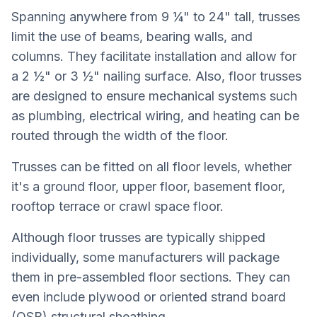
Spanning anywhere from 9 ¼" to 24" tall, trusses
limit the use of beams, bearing walls, and
columns. They facilitate installation and allow for
a 2 ½" or 3 ½" nailing surface. Also, floor trusses
are designed to ensure mechanical systems such
as plumbing, electrical wiring, and heating can be
routed through the width of the floor.
Trusses can be fitted on all floor levels, whether
it's a ground floor, upper floor, basement floor,
rooftop terrace or crawl space floor.
Although floor trusses are typically shipped
individually, some manufacturers will package
them in pre-assembled floor sections. They can
even include plywood or oriented strand board
(OSB) structural sheathing.