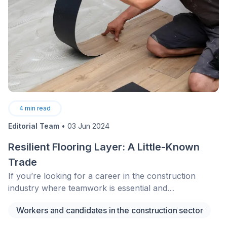
4
min read
Editorial Team
•
03 Jun 2024
Resilient Flooring Layer: A Little-Known
Trade
If you’re looking for a career in the construction
industry where teamwork is essential and
perfectionism is—at long last—valued, consider
Workers and candidates in the construction sector
becoming a resilient interior flooring layer. This little-
known profession, although essential, is seeing a