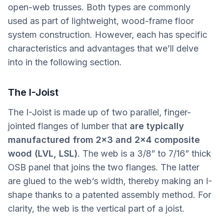
open-web trusses. Both types are commonly
used as part of lightweight, wood-frame floor
system construction. However, each has specific
characteristics and advantages that we’ll delve
into in the following section.
The I-Joist
The I-Joist is made up of two parallel, finger-
jointed flanges of lumber that
are typically
manufactured from 2x3 and 2x4 composite
wood (LVL, LSL)
. The web is a 3/8” to 7/16” thick
OSB panel that joins the two flanges. The latter
are glued to the web’s width, thereby making an I-
shape thanks to a patented assembly method. For
clarity, the web is the vertical part of a joist.