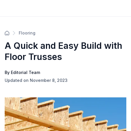
Flooring
A Quick and Easy Build with
Floor Trusses
By Editorial Team
Updated on November 8, 2023