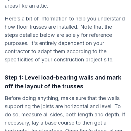
areas like an attic.
Here’s a bit of information to help you understand
how floor trusses are installed. Note that the
steps detailed below are solely for reference
purposes. It's entirely dependent on your
contractor to adapt them according to the
specificities of your construction project site.
Step 1: Level load-bearing walls and mark
off the layout of the trusses
Before doing anything, make sure that the walls
supporting the joists are horizontal and level. To
do so, measure all sides, both length and depth. If
necessary, lay a base course to then get a
horizontal, level surface. Once that’s done, allow