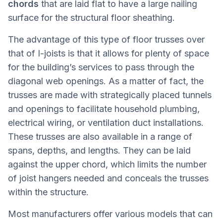
chords
that are laid flat to have a large nailing
surface for the structural floor sheathing.
The advantage of this type of floor trusses over
that of I-joists is that it allows for plenty of space
for the building’s services to pass through the
diagonal web openings. As a matter of fact, the
trusses are made with strategically placed tunnels
and openings to facilitate household plumbing,
electrical wiring, or ventilation duct installations.
These trusses are also available in a range of
spans, depths, and lengths. They can be laid
against the upper chord, which limits the number
of joist hangers needed and conceals the trusses
within the structure.
Most manufacturers offer various models that can