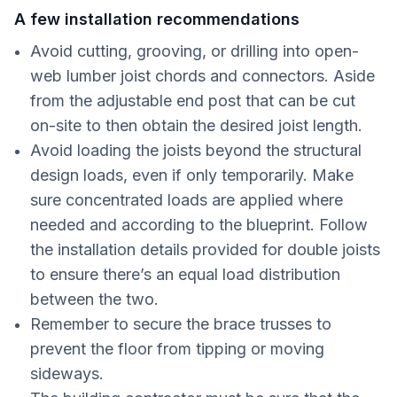
A few installation recommendations
Avoid cutting, grooving, or drilling into open-
web lumber joist chords and connectors. Aside
from the adjustable end post that can be cut
on-site to then obtain the desired joist length.
Avoid loading the joists beyond the structural
design loads, even if only temporarily. Make
sure concentrated loads are applied where
needed and according to the blueprint. Follow
the installation details provided for double joists
to ensure there’s an equal load distribution
between the two.
Remember to secure the brace trusses to
prevent the floor from tipping or moving
sideways.