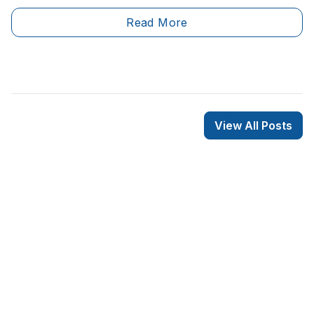
significant labour shortage as a result of a large
Read More
number of workers retiring.&nbsp;
View All Posts