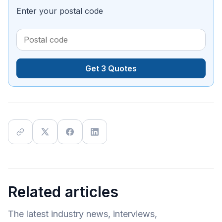
Enter your postal code
Get 3 Quotes
Related articles
The latest industry news, interviews,