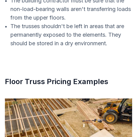
The building contractor must be sure that the
non-load-bearing walls aren't transferring loads
from the upper floors.
The trusses shouldn't be left in areas that are
permanently exposed to the elements. They
should be stored in a dry environment.
Floor Truss Pricing Examples