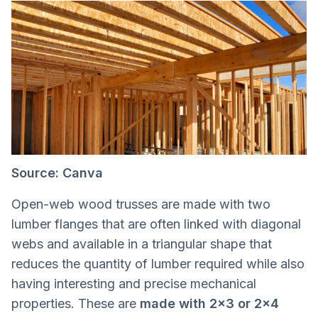
Source: Canva
Open-web wood trusses are made with two
lumber flanges that are often linked with diagonal
webs and available in a triangular shape that
reduces the quantity of lumber required while also
having interesting and precise mechanical
properties. These are
made with 2x3 or 2x4