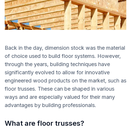
Back in the day, dimension stock was the material
of choice used to build floor systems. However,
through the years, building techniques have
significantly evolved to allow for innovative
engineered wood products on the market, such as
floor trusses. These can be shaped in various
ways and are especially valued for their many
advantages by building professionals.
What are floor trusses?