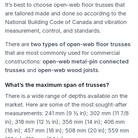
It’s best to choose open-web floor trusses that
are tailored made and done so according to the
National Building Code of Canada and vibration
measurement, control, and standards.
There are
two types of open-web floor trusses
that are most commonly used for commercial
constructions:
open-web metal-pin connected
trusses
and
open-web wood joists
.
What’s the maximum span of trusses?
There is a wide range of depths available on the
market. Here are some of the most sought-after
measurements: 241 mm (9 ½ in); 302 mm (11 7/8
in); 318 mm (12 ½ in); 356 mm (14 in); 406 mm
(16 in); 457 mm (18 in); 508 mm (20 in); 559 mm