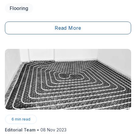
tracking slush and mud inside. Since this is the room
Flooring
used to remove boots, shoes and other outerwear, it
is important to make sure the life of your floors is
extended as long as possible.
Read More
6
min read
Editorial Team
•
08 Nov 2023