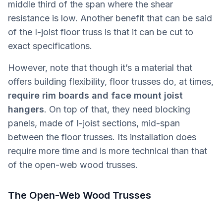
middle third of the span where the shear
resistance is low. Another benefit that can be said
of the I-joist floor truss is that it can be cut to
exact specifications.
However, note that though it’s a material that
offers building flexibility, floor trusses do, at times,
require rim boards and face mount joist
hangers
. On top of that, they need blocking
panels, made of I-joist sections, mid-span
between the floor trusses. Its installation does
require more time and is more technical than that
of the open-web wood trusses.
The Open-Web Wood Trusses