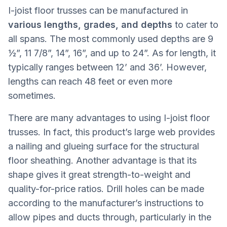
I-joist floor trusses can be manufactured in
various lengths, grades, and depths
to cater to
all spans. The most commonly used depths are 9
½”, 11 7/8”, 14”, 16”, and up to 24”. As for length, it
typically ranges between 12’ and 36’. However,
lengths can reach 48 feet or even more
sometimes.
There are many advantages to using I-joist floor
trusses. In fact, this product’s large web provides
a nailing and glueing surface for the structural
floor sheathing. Another advantage is that its
shape gives it great strength-to-weight and
quality-for-price ratios. Drill holes can be made
according to the manufacturer’s instructions to
allow pipes and ducts through, particularly in the