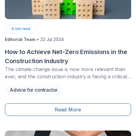
6
min read
Editorial Team
•
22 Jul 2024
How to Achieve Net-Zero Emissions in the
Construction Industry
The climate change issue is now more relevant than
ever, and the construction industry is facing a critical
challenge: reducing its carbon footprint. As such, net-
Advice for contractor
zero emissions, meaning achieving a balance between
carbon emissions generated by construction activities
along mitigation efforts are now becoming a priority. In
Read More
this article, we’ll delve into the different strategies and
measures implemented to achieve this noble
goal.&nbsp;