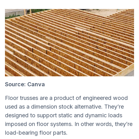
Source: Canva
Floor trusses are a product of engineered wood
used as a dimension stock alternative. They’re
designed to support static and dynamic loads
imposed on floor systems. In other words, they’re
load-bearing floor parts.