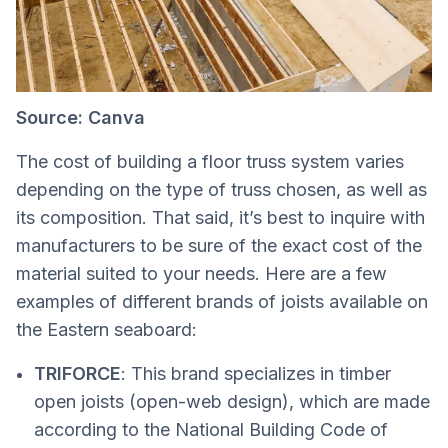
Source: Canva
The cost of building a floor truss system varies
depending on the type of truss chosen, as well as
its composition. That said, it’s best to inquire with
manufacturers to be sure of the exact cost of the
material suited to your needs. Here are a few
examples of different brands of joists available on
the Eastern seaboard:
TRIFORCE
: This brand specializes in timber
open joists (open-web design), which are made
according to the National Building Code of