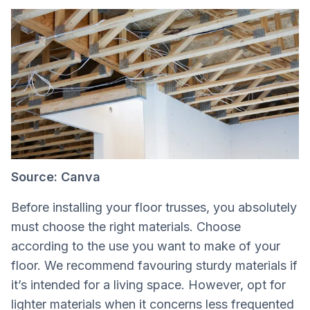
Source: Canva
Before installing your floor trusses, you absolutely
must choose the right materials. Choose
according to the use you want to make of your
floor. We recommend favouring sturdy materials if
it’s intended for a living space. However, opt for
lighter materials when it concerns less frequented