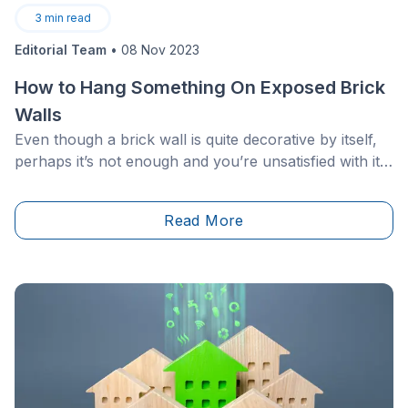
3
min read
Editorial Team
•
08 Nov 2023
How to Hang Something On Exposed Brick
Walls
Even though a brick wall is quite decorative by itself,
perhaps it’s not enough and you’re unsatisfied with its
blank appearance. Well, just a piece of advice, it is
more difficult to hang things&nbsp;(art, shelves,
Read More
lamps, etc.) on brick, but don’t be discouraged
because it’s not impossible!