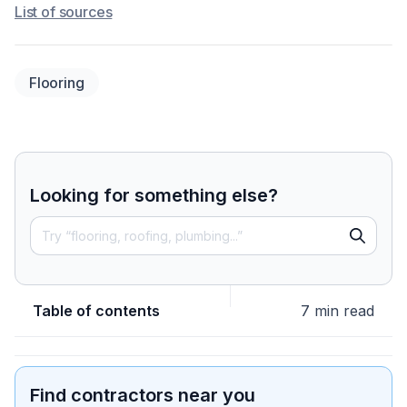
List of sources
Flooring
Looking for something else?
Table of contents
7 min read
Find contractors near you