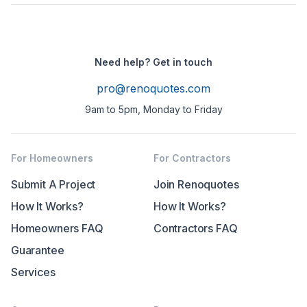
Need help? Get in touch
pro@renoquotes.com
9am to 5pm, Monday to Friday
For Homeowners
For Contractors
Submit A Project
Join Renoquotes
How It Works?
How It Works?
Homeowners FAQ
Contractors FAQ
Guarantee
Services