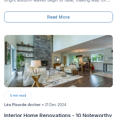
bright autumn leaves begin to fade, making way for
grey November skies.
Read More
5
min read
Léa Plourde-Archer
•
21 Dec 2024
Interior Home Renovations - 10 Noteworthy