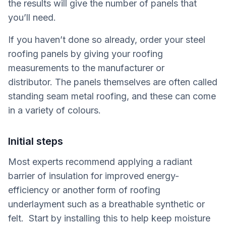
the results will give the number of panels that
you’ll need.
If you haven’t done so already, order your steel
roofing panels by giving your roofing
measurements to the manufacturer or
distributor. The panels themselves are often called
standing seam metal roofing, and these can come
in a variety of colours.
Initial steps
Most experts recommend applying a radiant
barrier of insulation for improved energy-
efficiency or another form of roofing
underlayment such as a breathable synthetic or
felt. Start by installing this to help keep moisture