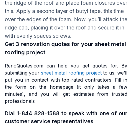
the ridge of the roof and place foam closures over
this. Apply a second layer of butyl tape, this time
over the edges of the foam. Now, you’ll attack the
ridge cap, placing it over the roof and secure it in
with evenly spaces screws.
Get 3 renovation quotes for your sheet metal
roofing project
RenoQuotes.com can help you get quotes for. By
submitting your
sheet metal roofing project
to us, we’ll
put you in contact with top-rated contractors. Fill in
the form on the homepage (it only takes a few
minutes), and you will get estimates from trusted
professionals
Dial 1-844 828-1588 to speak with one of our
customer service representatives