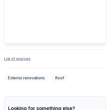
List of sources
Exterior renovations
Roof
Looking for something else?