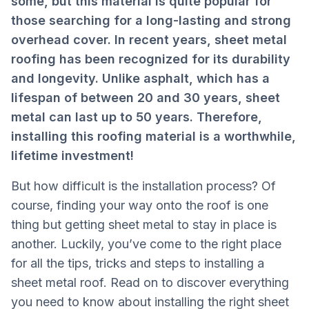
some, but this material is quite popular for
those searching for a long-lasting and strong
overhead cover. In recent years, sheet metal
roofing has been recognized for its durability
and longevity. Unlike asphalt, which has a
lifespan of between 20 and 30 years, sheet
metal can last up to 50 years. Therefore,
installing this roofing material is a worthwhile,
lifetime investment!
But how difficult is the installation process? Of
course, finding your way onto the roof is one
thing but getting sheet metal to stay in place is
another. Luckily, you’ve come to the right place
for all the tips, tricks and steps to installing a
sheet metal roof. Read on to discover everything
you need to know about installing the right sheet