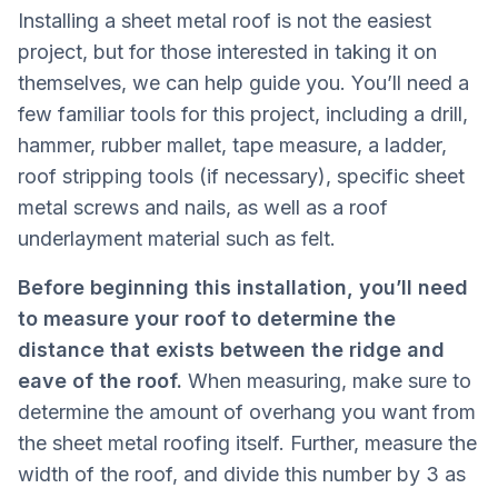
Installing a sheet metal roof is not the easiest
project, but for those interested in taking it on
themselves, we can help guide you. You’ll need a
few familiar tools for this project, including a drill,
hammer, rubber mallet, tape measure, a ladder,
roof stripping tools (if necessary), specific sheet
metal screws and nails, as well as a roof
underlayment material such as felt.
Before beginning this installation, you’ll need
to measure your roof to determine the
distance that exists between the ridge and
eave of the roof.
When measuring, make sure to
determine the amount of overhang you want from
the sheet metal roofing itself. Further, measure the
width of the roof, and divide this number by 3 as