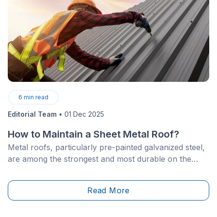
6
min read
Editorial Team
•
01 Dec 2025
How to Maintain a Sheet Metal Roof?
Metal roofs, particularly pre-painted galvanized steel,
are among the strongest and most durable on the
market.&nbsp;They can last between 60 and 100
years, providing long-term protection for your home.
Read More
Despite this durability, they remain susceptible to
corrosion, temperature fluctuations, and weather