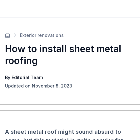
Exterior renovations
How to install sheet metal
roofing
By Editorial Team
Updated on November 8, 2023
A sheet metal roof might sound absurd to