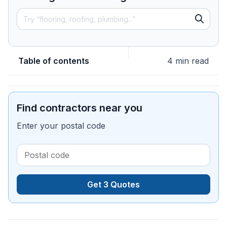
Table of contents
4 min read
Find contractors near you
Enter your postal code
Get 3 Quotes