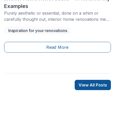
Examples
Purely aesthetic or essential, done on a whim or
carefully thought out, interior home renovations meet
a variety of needs and wants. Where should you start
Inspiration for your renovations
an interior home improvement project? What types of
projects balance style and functionality the best? How
can you find ideas customized to your space?
Read More
View All Posts