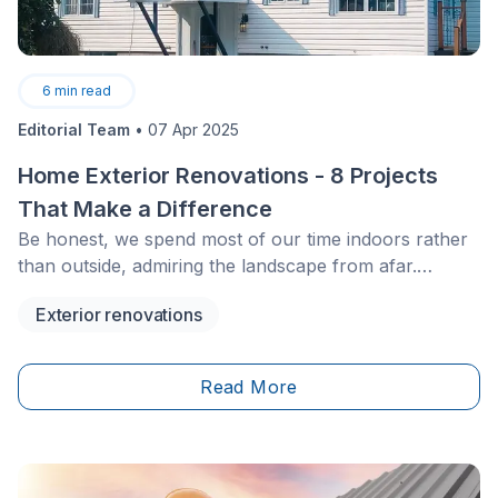
6
min read
Editorial Team
•
07 Apr 2025
Home Exterior Renovations - 8 Projects
That Make a Difference
Be honest, we spend most of our time indoors rather
than outside, admiring the landscape from afar.
Nevertheless, the exterior of your home is very
Exterior renovations
important.
Read More