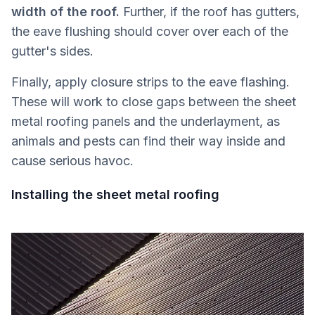
width of the roof.
Further, if the roof has gutters,
the eave flushing should cover over each of the
gutter's sides.
Finally, apply closure strips to the eave flashing.
These will work to close gaps between the sheet
metal roofing panels and the underlayment, as
animals and pests can find their way inside and
cause serious havoc.
Installing the sheet metal roofing