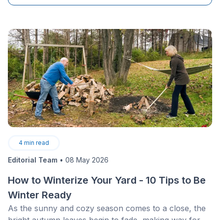
4
min read
Editorial Team
•
08 May 2026
How to Winterize Your Yard - 10 Tips to Be
Winter Ready
As the sunny and cozy season comes to a close, the