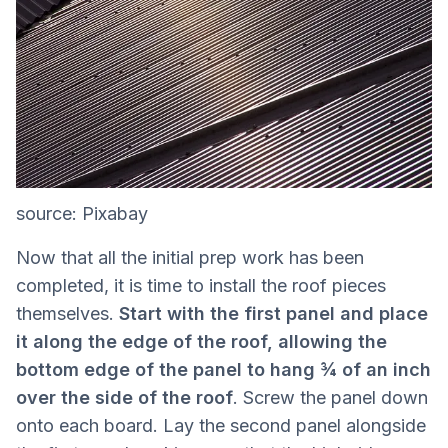
source: Pixabay
Now that all the initial prep work has been
completed, it is time to install the roof pieces
themselves.
Start with the first panel and place
it along the edge of the roof, allowing the
bottom edge of the panel to hang ¾ of an inch
over the side of the roof
. Screw the panel down
onto each board. Lay the second panel alongside