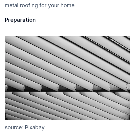
metal roofing for your home!
Preparation
source: Pixabay