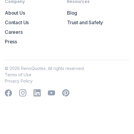
Company
Resources
About Us
Blog
Contact Us
Trust and Safety
Careers
Press
©
2026
RenoQuotes. All rights reserved.
Terms of Use
Privacy Policy