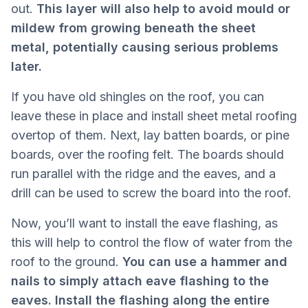
out.
This layer will also help to avoid mould or
mildew from growing beneath the sheet
metal, potentially causing serious problems
later.
If you have old shingles on the roof, you can
leave these in place and install sheet metal roofing
overtop of them. Next, lay batten boards, or pine
boards, over the roofing felt. The boards should
run parallel with the ridge and the eaves, and a
drill can be used to screw the board into the roof.
Now, you’ll want to install the eave flashing, as
this will help to control the flow of water from the
roof to the ground.
You can use a hammer and
nails to simply attach eave flashing to the
eaves. Install the flashing along the entire