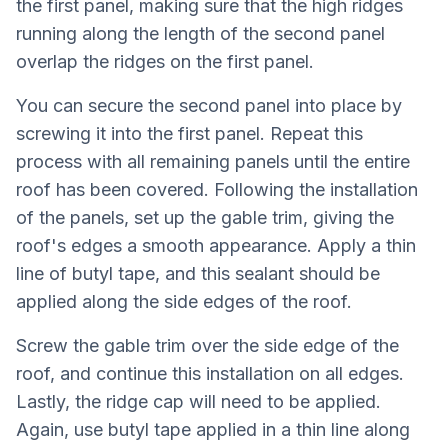
the first panel, making sure that the high ridges
running along the length of the second panel
overlap the ridges on the first panel.
You can secure the second panel into place by
screwing it into the first panel. Repeat this
process with all remaining panels until the entire
roof has been covered. Following the installation
of the panels, set up the gable trim, giving the
roof's edges a smooth appearance. Apply a thin
line of butyl tape, and this sealant should be
applied along the side edges of the roof.
Screw the gable trim over the side edge of the
roof, and continue this installation on all edges.
Lastly, the ridge cap will need to be applied.
Again, use butyl tape applied in a thin line along