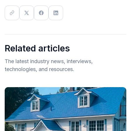
Related articles
The latest industry news, interviews,
technologies, and resources.