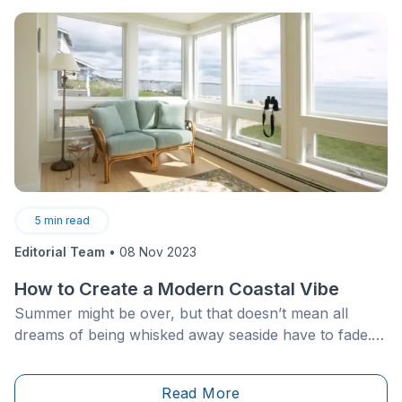
conditions. Like any roof, regular maintenance is
necessary to preserve both their efficiency and
appearance.
5
min read
Editorial Team
•
08 Nov 2023
How to Create a Modern Coastal Vibe
Summer might be over, but that doesn’t mean all
dreams of being whisked away seaside have to fade.
What if we told you that travelling to a coastal haven
with sandy beaches was a possibility without having to
Read More
leave your cozy pad?