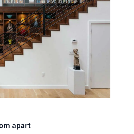
oom apart