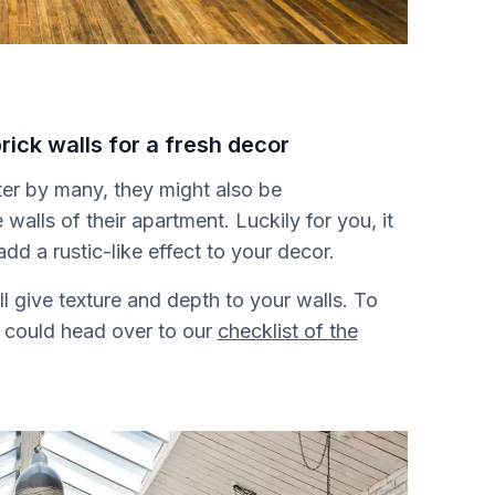
rick walls for a fresh decor
fter by many, they might also be
walls of their apartment. Luckily for you, it
add a rustic-like effect to your decor.
ill give texture and depth to your walls. To
u could head over to our
checklist of the