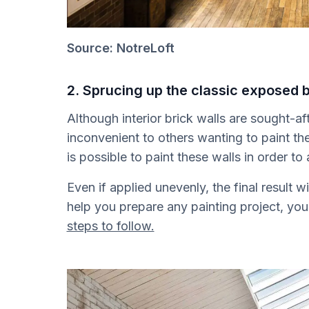
Source: NotreLoft
2. Sprucing up the classic exposed b
Although interior brick walls are sought-a
inconvenient to others wanting to paint the 
is possible to paint these walls in order to 
Even if applied unevenly, the final result w
help you prepare any painting project, yo
steps to follow.