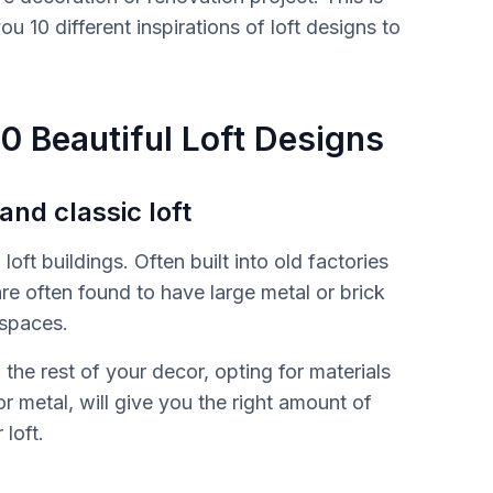
u 10 different inspirations of loft designs to
10 Beautiful Loft Designs
 and classic loft
loft buildings. Often built into old factories
e often found to have large metal or brick
 spaces.
the rest of your decor, opting for materials
 or metal, will give you the right amount of
 loft.