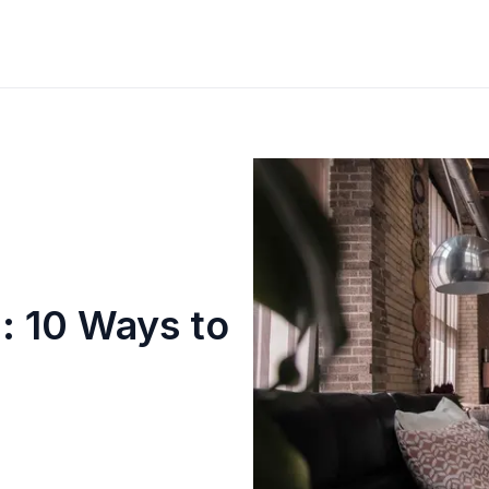
n: 10 Ways to