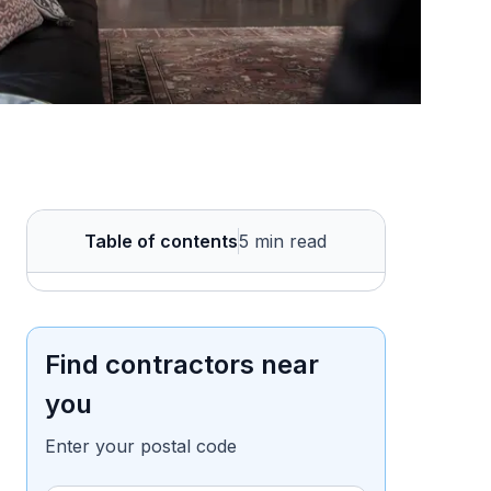
Table of contents
5 min read
Find contractors near
you
Enter your postal code