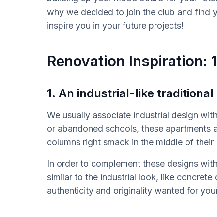
why we decided to join the club and find yo
inspire you in your future projects!
Renovation Inspiration: 
1. An industrial-like traditional
We usually associate industrial design with 
or abandoned schools, these apartments ar
columns right smack in the middle of their
In order to complement these designs with 
similar to the industrial look, like concrete
authenticity and originality wanted for your