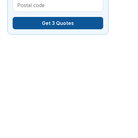
Get 3 Quotes