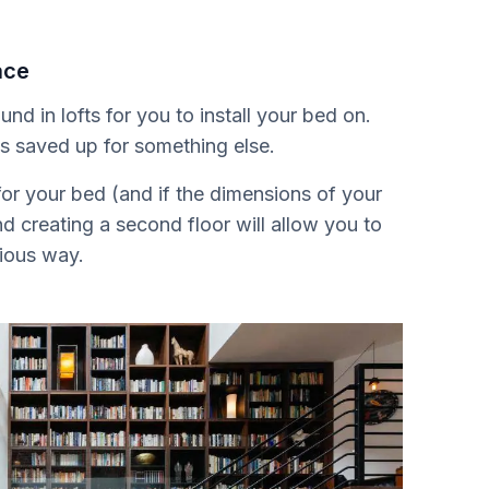
ace
nd in lofts for you to install your bed on.
is saved up for something else.
or your bed (and if the dimensions of your
nd creating a second floor will allow you to
cious way.