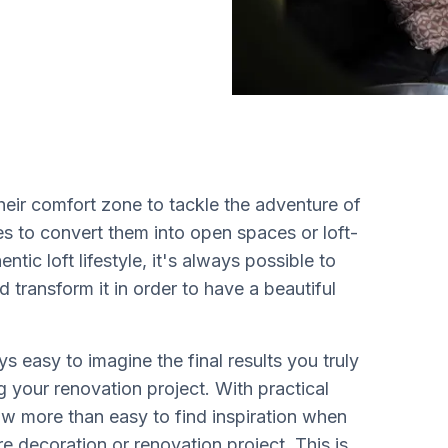
ir comfort zone to tackle the adventure of
es to convert them into open spaces or loft-
ntic loft lifestyle, it's always possible to
d transform it in order to have a beautiful
s easy to imagine the final results you truly
g your renovation project. With practical
now more than easy to find inspiration when
e decoration or renovation project. This is