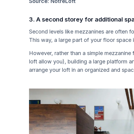
Source: NotreLoft
3. A second storey for additional sp
Second levels like mezzanines are often fou
This way, a large part of your floor space 
However, rather than a simple mezzanine f
loft allow you), building a large platform a
arrange your loft in an organized and spa