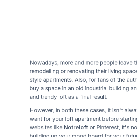
Nowadays, more and more people leave the
remodelling or renovating their living spac
style apartments. Also, for fans of the authe
buy a space in an old industrial building an
and trendy loft as a final result.
However, in both these cases, it isn't alway
want for your loft apartment before startin
websites like
Notreloft
or Pinterest, it's 
building up your mood board for your futur