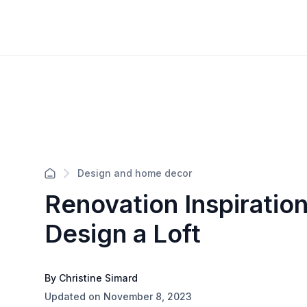
Design and home decor
Renovation Inspiratio
Design a Loft
By Christine Simard
Updated on November 8, 2023