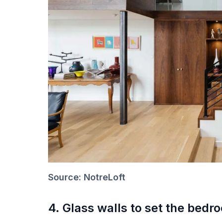
Source: NotreLoft
4. Glass walls to set the bedr