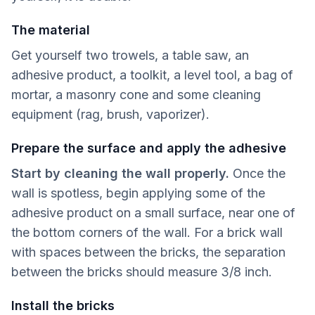
The material
Get yourself two trowels, a table saw, an
adhesive product, a toolkit, a level tool, a bag of
mortar, a masonry cone and some cleaning
equipment (rag, brush, vaporizer).
Prepare the surface and apply the adhesive
Start by cleaning the wall properly.
Once the
wall is spotless, begin applying some of the
adhesive product on a small surface, near one of
the bottom corners of the wall. For a brick wall
with spaces between the bricks, the separation
between the bricks should measure 3/8 inch.
Install the bricks