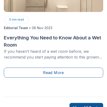
5
min read
Editorial Team
•
08 Nov 2023
Everything You Need to Know About a Wet
Room
If you haven’t heard of a wet room before, we
recommend you start paying attention to this growing
trend. The wet room is becoming more desirable as a
minimalist, one-of-a-kind feature that works to
Read More
add&nbsp;value to your home.