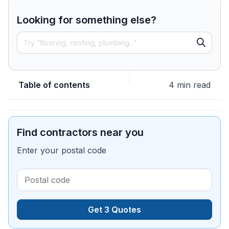
Looking for something else?
Table of contents
4 min read
Find contractors near you
Enter your postal code
Get 3 Quotes