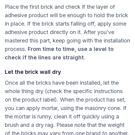
Place the first brick and check if the layer of
adhesive product will be enough to hold the brick
in place. If the brick starts falling off, apply some
adhesive product directly on it. After you’ve
mastered this part, keep going with the installation
process.
From time to time, use a level to
check if the lines are straight
.
Let the brick wall dry
Once all the bricks have been installed, let the
whole thing dry (check the specific instructions
on the product label). When the product has set,
you can apply mortar, using the masonry cone. If
the mortar is runny, clean it off quickly using a
brush and a dry rag. Please note that the weight
of the bricks may vary from one brand to another.