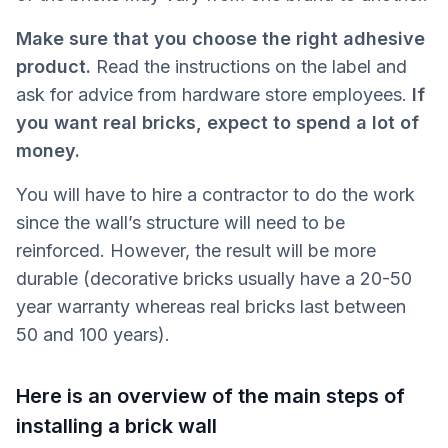
Make sure that you choose the right adhesive
product.
Read the instructions on the label and
ask for advice from hardware store employees.
If
you want real bricks, expect to spend a lot of
money.
You will have to hire a contractor to do the work
since the wall’s structure will need to be
reinforced. However, the result will be more
durable (decorative bricks usually have a 20-50
year warranty whereas real bricks last between
50 and 100 years).
Here is an overview of the main steps of
installing a brick wall