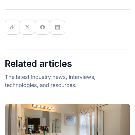
Related articles
The latest industry news, interviews,
technologies, and resources.