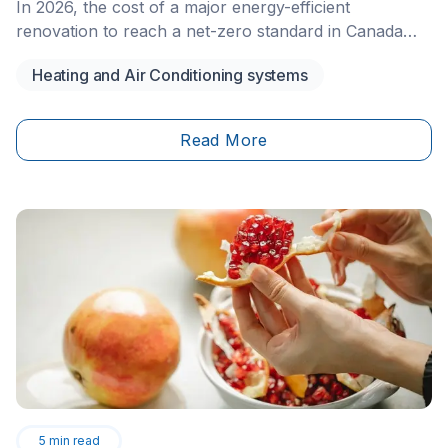
In 2026, the cost of a major energy-efficient
renovation to reach a net-zero standard in Canada
typically ranges from $100,000 to $200,000 for an
Heating and Air Conditioning systems
existing single-family home. This large-scale project
aims to reduce a home’s energy consumption to the
point where it produces as much energy as it uses
Read More
annually. The investment generally includes high-
performance insulation, triple-pane windows, a high-
efficiency heat pump, and solar panel installation,
often supported by federal and provincial incentives.
5
min read