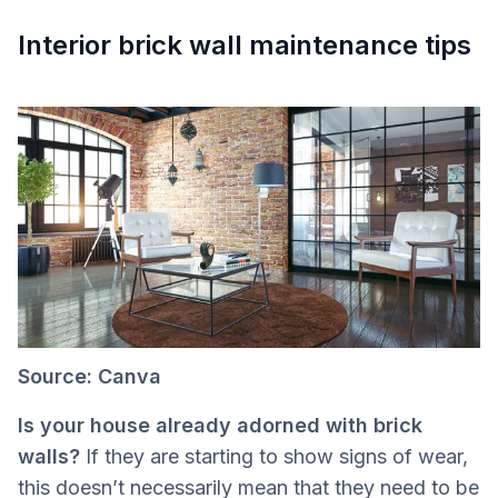
Interior brick wall maintenance tips
Source: Canva
Is your house already adorned with brick
walls?
If they are starting to show signs of wear,
this doesn’t necessarily mean that they need to be