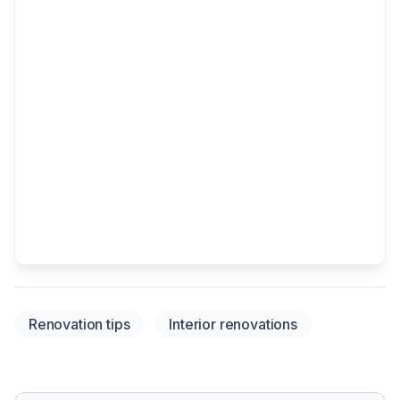
Renovation tips
Interior renovations