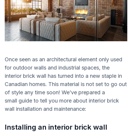
Once seen as an architectural element only used
for outdoor walls and industrial spaces, the
interior brick wall has turned into a new staple in
Canadian homes.
This material is not set to go out
of style any time soon! We’ve prepared a
small guide to tell you more about interior brick
wall installation and maintenance:
Installing an interior brick wall