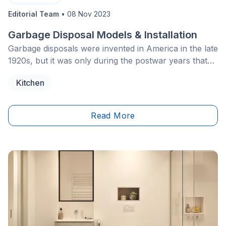
Editorial Team
•
08 Nov 2023
Garbage Disposal Models & Installation
Garbage disposals were invented in America in the late
1920s, but it was only during the postwar years that
there was a growth in the installation of this device in
Kitchen
the private homes of North Americans.
Read More