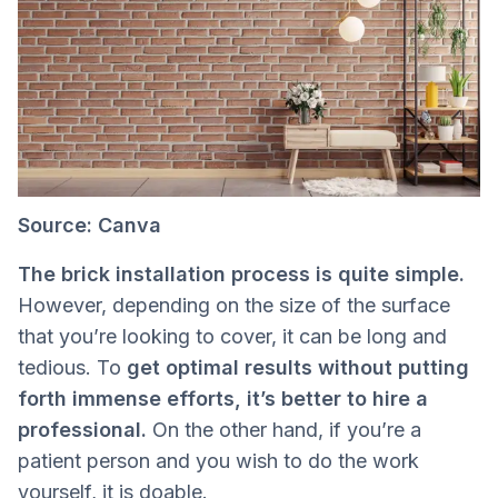
Source: Canva
The brick installation process is quite simple.
However, depending on the size of the surface
that you’re looking to cover, it can be long and
tedious. To
get optimal results without putting
forth immense efforts, it’s better to hire a
professional.
On the other hand, if you’re a
patient person and you wish to do the work
yourself, it is doable.