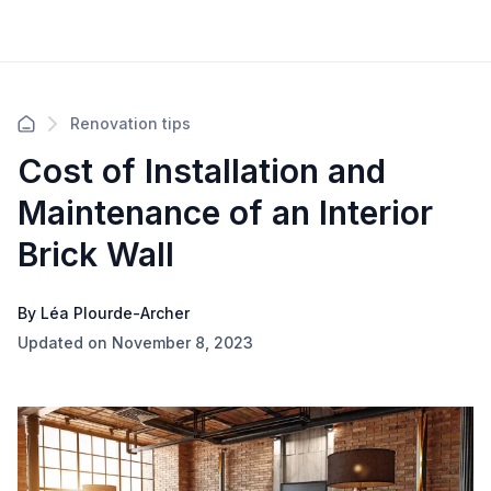
Renovation tips
Cost of Installation and
Maintenance of an Interior
Brick Wall
By Léa Plourde-Archer
Updated on November 8, 2023