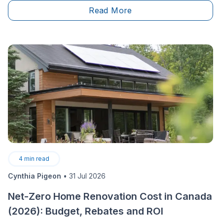
moving, as well as the need to enjoy a larger living
Read More
space both seem like other relevant options. For some
homeowners, this state of affairs indicates the need to
expand the home through the construction of an
additional floor.
4
min read
Cynthia Pigeon
•
31 Jul 2026
Net-Zero Home Renovation Cost in Canada
(2026): Budget, Rebates and ROI