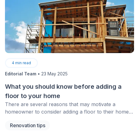
4
min read
Editorial Team
•
23 May 2025
What you should know before adding a
floor to your home
There are several reasons that may motivate a
homeowner to consider adding a floor to their home.
A growing family or a desire to rent the new floor and
Renovation tips
enjoy the additional income are definite reasons
behind such an important decision. The desire to avoid