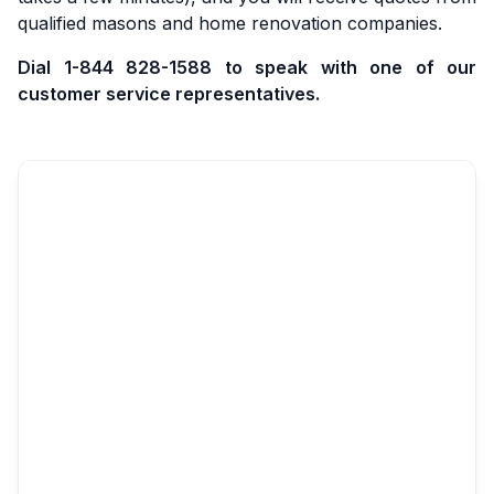
qualified masons and home renovation companies.
Dial 1-844 828-1588 to speak with one of our
customer service representatives.