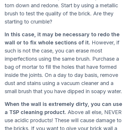
torn down and redone. Start by using a metallic
brush to test the quality of the brick. Are they
starting to crumble?
In this case, it may be necessary to redo the
wall or to fix whole sections of it.
However, if
such is not the case, you can erase most
imperfections using the same brush. Purchase a
bag of mortar to fill the holes that have formed
inside the joints. On a day to day basis, remove
dust and stains using a vacuum cleaner and a
small brush that you have dipped in soapy water.
When the wall is extremely dirty, you can use
a TSP cleaning product.
Above all else, NEVER
use acidic products! These will cause damage to
the bricks. If you want to give your brick wall a