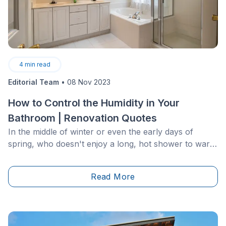
4
min read
Editorial Team
•
08 Nov 2023
How to Control the Humidity in Your
Bathroom | Renovation Quotes
In the middle of winter or even the early days of
spring, who doesn't enjoy a long, hot shower to warm
up before heading out the door? Even though a hot
shower&nbsp;feels great, unfortunately, your
Read More
bathroom doesn't share the sentiment.&nbsp;