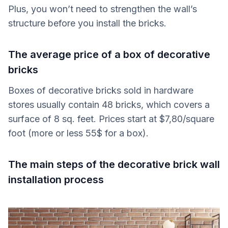
Plus, you won’t need to strengthen the wall’s
structure before you install the bricks.
The average price of a box of decorative
bricks
Boxes of decorative bricks sold in hardware
stores usually contain 48 bricks, which covers a
surface of 8 sq. feet. Prices start at $7,80/square
foot (more or less 55$ for a box).
The main steps of the decorative brick wall
installation process