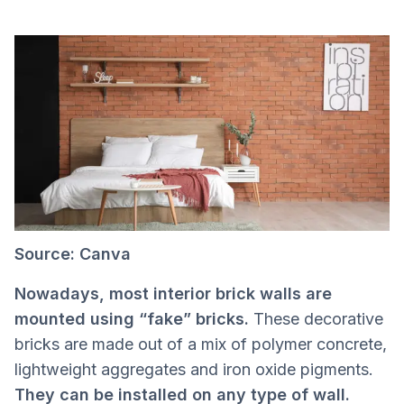
Source: Canva
Nowadays, most interior brick walls are
mounted using “fake” bricks.
These decorative
bricks are made out of a mix of polymer concrete,
lightweight aggregates and iron oxide pigments.
They can be installed on any type of wall.