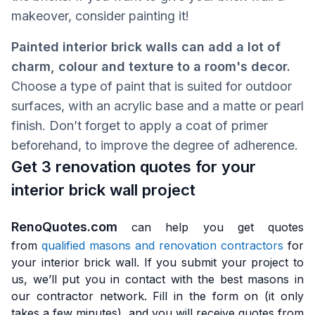
makeover, consider painting it!
Painted interior brick walls can add a lot of
charm, colour and texture to a room's decor.
Choose a type of paint that is suited for outdoor
surfaces, with an acrylic base and a matte or pearl
finish. Don’t forget to apply a coat of primer
beforehand, to improve the degree of adherence.
Get 3 renovation quotes for your
interior brick wall project
RenoQuotes.com
can help you get quotes
from
qualified masons and renovation contractors
for
your interior brick wall. If you submit your project to
us, we’ll put you in contact with the best masons in
our contractor network. Fill in the form on (it only
takes a few minutes), and you will receive quotes from