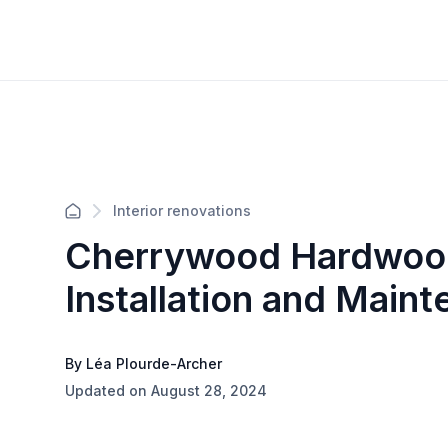
Interior renovations
Cherrywood Hardwood
Installation and Main
By Léa Plourde-Archer
Updated on August 28, 2024