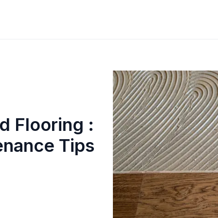
 Flooring :
tenance Tips