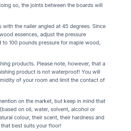
oing so, the joints between the boards will
s with the nailer angled at 45 degrees. Since
rdwood essences, adjust the pressure
d to 100 pounds pressure for maple wood,
ishing products. Please note, however, that a
nishing product is not waterproof! You will
humidity of your room and limit the contact of
ention on the market, but keep in mind that
based on oil, water, solvent, alcohol or
atural colour, their scent, their hardness and
that best suits your floor!