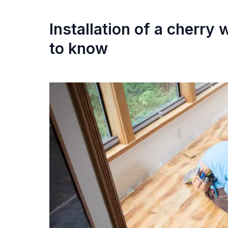
Installation of a cherry
to know