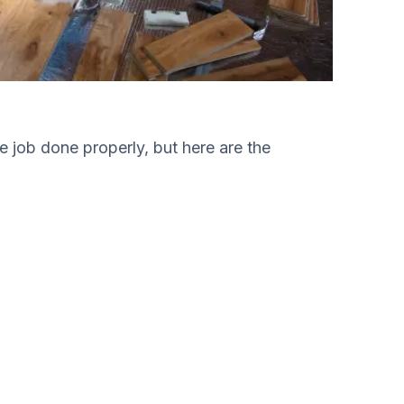
he job done properly, but here are the