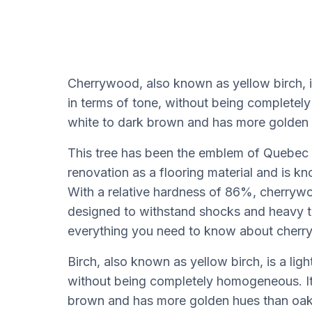
Cherrywood, also known as yellow birch, 
in terms of tone, without being completel
white to dark brown and has more golden 
This tree has been the emblem of Quebec si
renovation as a flooring material and is kn
With a relative hardness of 86%, cherrywo
designed to withstand shocks and heavy traf
everything you need to know about cherry
Birch, also known as yellow birch, is a lig
without being completely homogeneous. Its
brown and has more golden hues than oak 