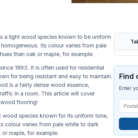
is a light wood species known to be uniform
Ta
y homogeneous. Its colour varies from pale
hues than oak or maple, for example.
nce 1993. It is often used for residential
Find 
own for being resistant and easy to maintain.
od is a fairly dense wood essence,
Enter y
fic in a room. This article will cover
wood flooring!
ht wood species known for its uniform tone,
 colour varies from pale white to dark
or maple, for example.