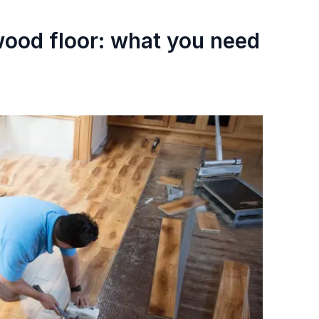
 wood floor: what you need