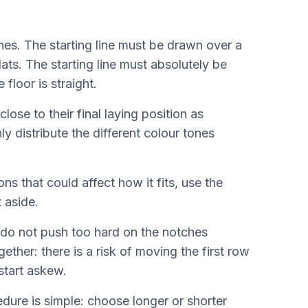
ines. The starting line must be drawn over a
lats. The starting line must absolutely be
 floor is straight.
ose to their final laying position as
y distribute the different colour tones
ns that could affect how it fits, use the
t aside.
 do not push too hard on the notches
ther: there is a risk of moving the first row
start askew.
edure is simple: choose longer or shorter