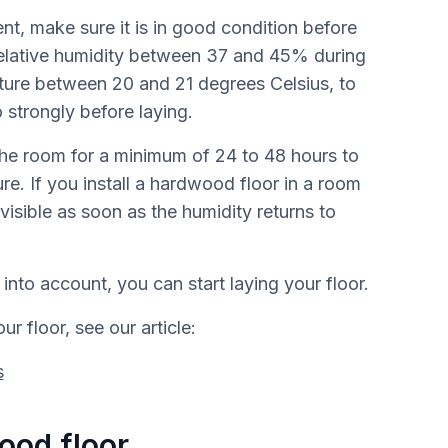
nt, make sure it is in good condition before
 relative humidity between 37 and 45% during
ature between 20 and 21 degrees Celsius, to
 strongly before laying.
 the room for a minimum of 24 to 48 hours to
re. If you install a hardwood floor in a room
visible as soon as the humidity returns to
into account, you can start laying your floor.
r floor, see our article:
s
ood floor