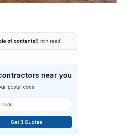
ble of contents
6 min read
contractors near you
our postal code
Get 3 Quotes