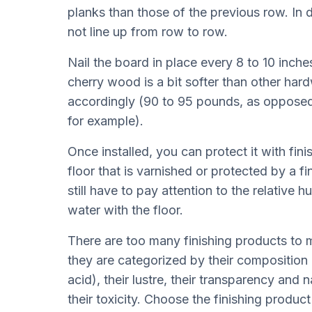
planks than those of the previous row. In d
not line up from row to row.
Nail the board in place every 8 to 10 inche
cherry wood is a bit softer than other ha
accordingly (90 to 95 pounds, as oppose
for example).
Once installed, you can protect it with fin
floor that is varnished or protected by a fi
still have to pay attention to the relative 
water with the floor.
There are too many finishing products to m
they are categorized by their composition (
acid), their lustre, their transparency and n
their toxicity. Choose the finishing product 