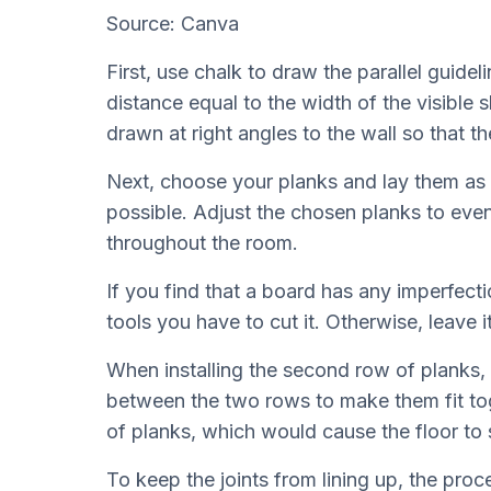
Source: Canva
First, use chalk to draw the parallel guidel
distance equal to the width of the visible s
drawn at right angles to the wall so that the
Next, choose your planks and lay them as cl
possible. Adjust the chosen planks to evenl
throughout the room.
If you find that a board has any imperfectio
tools you have to cut it. Otherwise, leave i
When installing the second row of planks,
between the two rows to make them fit toge
of planks, which would cause the floor to 
To keep the joints from lining up, the proc