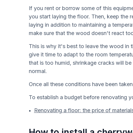
If you rent or borrow some of this equipme
you start laying the floor. Then, keep the
laying in addition to maintaining a temper
make sure that the wood doesn't react too
This is why it's best to leave the wood in
give it time to adapt to the room temperatu
that is too humid, shrinkage cracks will be 
normal.
Once all these conditions have been taken 
To establish a budget before renovating you
Renovating a floor: the price of material
How to install a cherryw