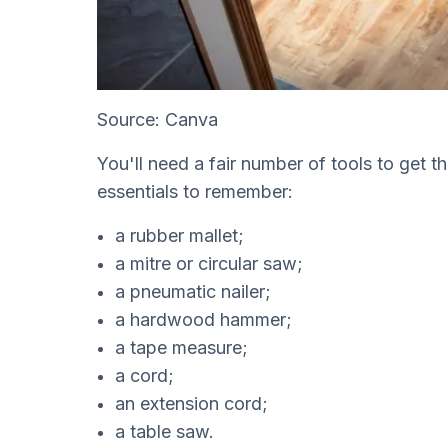
Source: Canva
You'll need a fair number of tools to get t
essentials to remember:
a rubber mallet;
a mitre or circular saw;
a pneumatic nailer;
a hardwood hammer;
a tape measure;
a cord;
an extension cord;
a table saw.