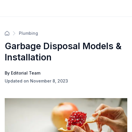
Plumbing
Garbage Disposal Models &
Installation
By Editorial Team
Updated on November 8, 2023