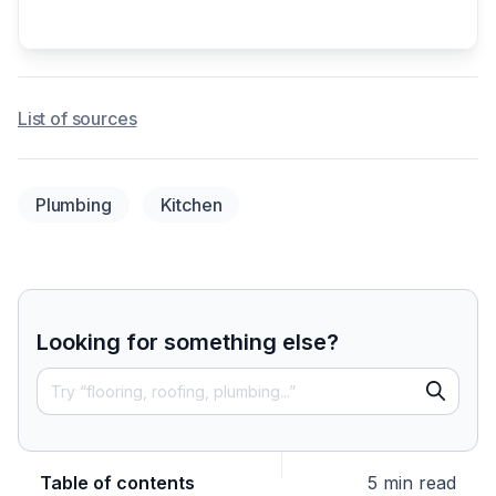
List of sources
Plumbing
Kitchen
Looking for something else?
Table of contents
5 min read