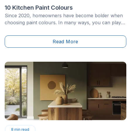
10 Kitchen Paint Colours
Since 2020, homeowners have become bolder when
choosing paint colours. In many ways, you can play
with your home décor in plenty of subtle ways by
incorporating some of your favourite shades and
Read More
colours. The kitchen is one of the tried and true
rooms to experiment with.
8
min read