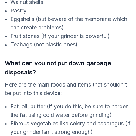
Walnut shells
Pastry
Eggshells (but beware of the membrane which
can create problems)
Fruit stones (if your grinder is powerful)
Teabags (not plastic ones)
What can you not put down garbage
disposals?
Here are the main foods and items that shouldn’t
be put into this device:
Fat, oil, butter (if you do this, be sure to harden
the fat using cold water before grinding)
Fibrous vegetables like celery and asparagus (if
your grinder isn't strong enough)