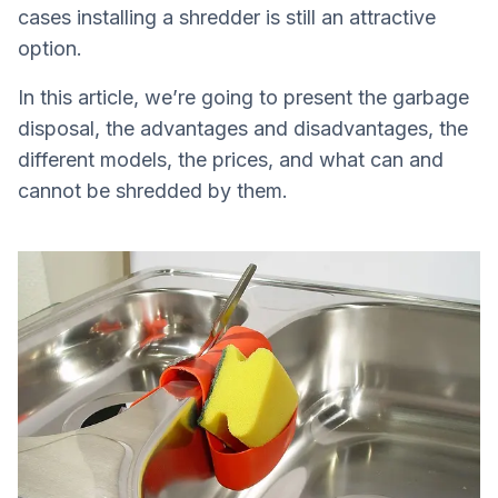
cases installing a shredder is still an attractive
option.
In this article, we’re going to present the garbage
disposal, the advantages and disadvantages, the
different models, the prices, and what can and
cannot be shredded by them.