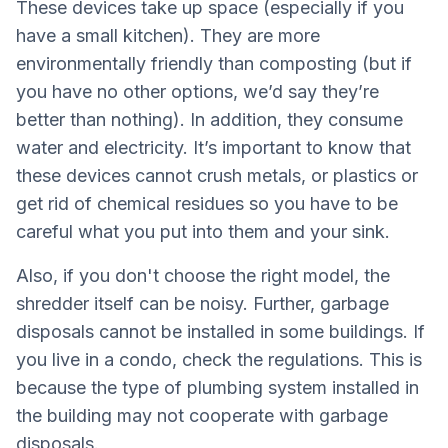
These devices take up space (especially if you
have a small kitchen). They are more
environmentally friendly than composting (but if
you have no other options, we’d say they’re
better than nothing). In addition, they consume
water and electricity. It’s important to know that
these devices cannot crush metals, or plastics or
get rid of chemical residues so you have to be
careful what you put into them and your sink.
Also, if you don't choose the right model, the
shredder itself can be noisy. Further, garbage
disposals cannot be installed in some buildings. If
you live in a condo, check the regulations. This is
because the type of plumbing system installed in
the building may not cooperate with garbage
disposals.