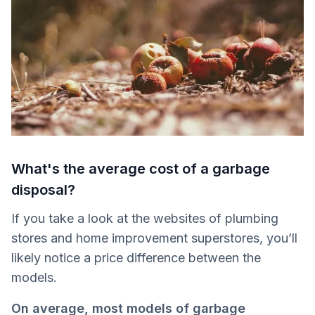
What's the average cost of a garbage
disposal?
If you take a look at the websites of plumbing
stores and home improvement superstores, you’ll
likely notice a price difference between the
models.
On average, most models of garbage