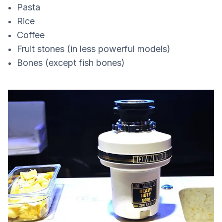
Pasta
Rice
Coffee
Fruit stones (in less powerful models)
Bones (except fish bones)