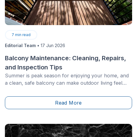
7
min read
Editorial Team
•
17 Jun 2026
Balcony Maintenance: Cleaning, Repairs,
and Inspection Tips
Summer is peak season for enjoying your home, and
a clean, safe balcony can make outdoor living feel
much more inviting. With a few quick wins, such as
clearing drains, washing surfaces, checking railings,
Read More
refreshing furniture, and touching up worn finishes,
you can improve curb appeal while helping prevent
bigger repair issues later.