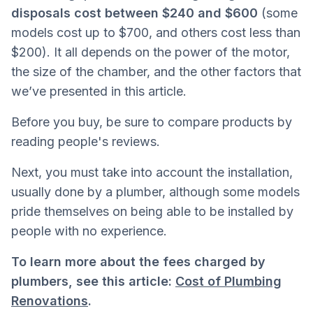
disposals cost between $240 and $600
(some
models cost up to $700, and others cost less than
$200). It all depends on the power of the motor,
the size of the chamber, and the other factors that
we’ve presented in this article.
Before you buy, be sure to compare products by
reading people's reviews.
Next, you must take into account the installation,
usually done by a plumber, although some models
pride themselves on being able to be installed by
people with no experience.
To learn more about the fees charged by
plumbers, see this article:
Cost of Plumbing
Renovations
.