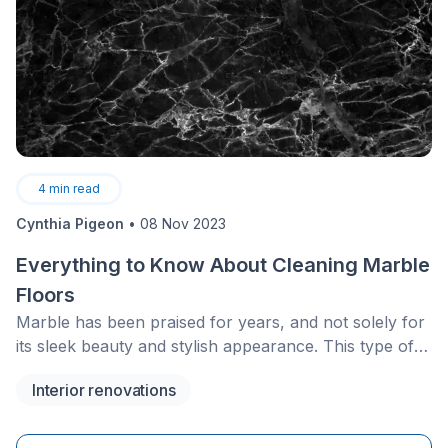
4
min read
Cynthia Pigeon
•
08 Nov 2023
Everything to Know About Cleaning Marble
Floors
Marble has been praised for years, and not solely for
its sleek beauty and stylish appearance. This type of
flooring is, bar none, favoured by most.
Interior renovations