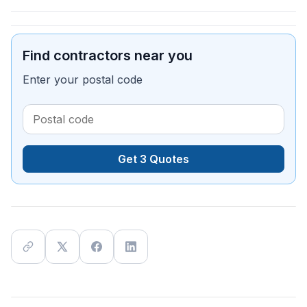
Find contractors near you
Enter your postal code
Get 3 Quotes