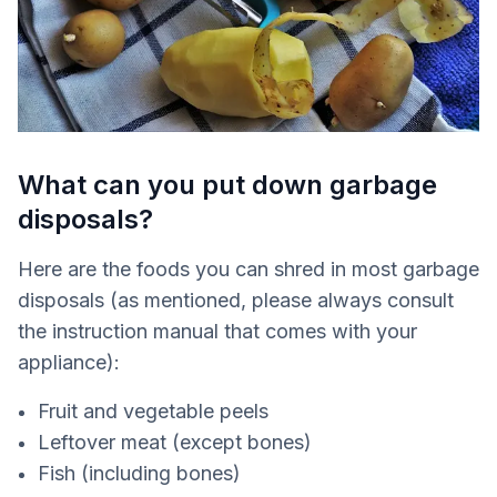
What can you put down garbage
disposals?
Here are the foods you can shred in most garbage
disposals (as mentioned, please always consult
the instruction manual that comes with your
appliance):
Fruit and vegetable peels
Leftover meat (except bones)
Fish (including bones)