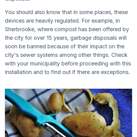
You should also know that in some places, these
devices are heavily regulated. For example, in
Sherbrooke, where compost has been offered by
the city for over 15 years, garbage disposals will
soon be banned because of their impact on the
city's sewer systems among other things. Check
with your municipality before proceeding with this
installation and to find out if there are exceptions.