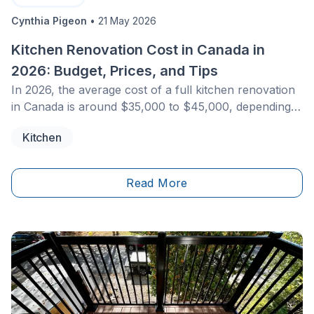
Cynthia Pigeon
•
21 May 2026
Kitchen Renovation Cost in Canada in
2026: Budget, Prices, and Tips
In 2026, the average cost of a full kitchen renovation
in Canada is around $35,000 to $45,000, depending
on the region. A budget-friendly refresh project may
Kitchen
start at $15,000 to $20,000, while a high-end kitchen
with a large island and premium materials often
exceeds $70,000. This budget typically includes
Read More
design services, cabinetry, countertops, and
professional labour. Working with qualified
contractors is essential to ensure safety, compliance
with local building codes, and long-term property
value.