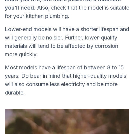
you’ll need.
Also, check that the model is suitable
for your kitchen plumbing.
Lower-end models will have a shorter lifespan and
will generally be noisier. Further, lower-quality
materials will tend to be affected by corrosion
more quickly.
Most models have a lifespan of between 8 to 15
years. Do bear in mind that higher-quality models
will also consume less electricity and be more
durable.