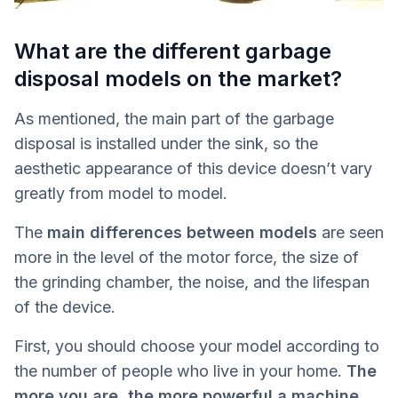
What are the different garbage
disposal models on the market?
As mentioned, the main part of the garbage
disposal is installed under the sink, so the
aesthetic appearance of this device doesn’t vary
greatly from model to model.
The
main differences between models
are seen
more in the level of the motor force, the size of
the grinding chamber, the noise, and the lifespan
of the device.
First, you should choose your model according to
the number of people who live in your home.
The
more you are, the more powerful a machine