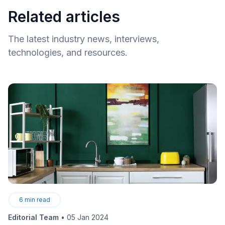
Related articles
The latest industry news, interviews,
technologies, and resources.
6
min read
Editorial Team
•
05 Jan 2024