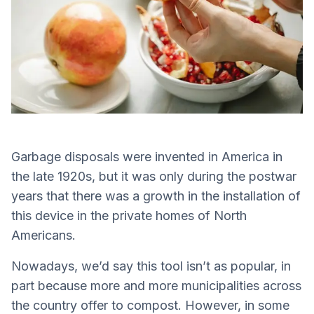
Garbage disposals were invented in America in
the late 1920s, but it was only during the postwar
years that there was a growth in the installation of
this device in the private homes of North
Americans.
Nowadays, we’d say this tool isn’t as popular, in
part because more and more municipalities across
the country offer to compost. However, in some