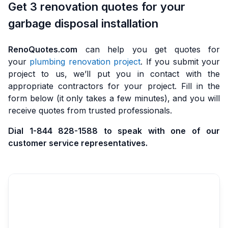
Get 3 renovation quotes for your
garbage disposal installation
RenoQuotes.com
can help you get quotes for
your
plumbing renovation project
. If you submit your
project to us, we’ll put you in contact with the
appropriate contractors for your project. Fill in the
form below (it only takes a few minutes), and you will
receive quotes from trusted professionals.
Dial 1-844 828-1588 to speak with one of our
customer service representatives.