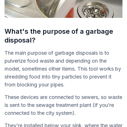
What's the purpose of a garbage
disposal?
The main purpose of garbage disposals is to
pulverize food waste and depending on the
model, sometimes other items. This tool works by
shredding food into tiny particles to prevent it
from blocking your pipes.
These devices are connected to sewers, so waste
is sent to the sewage treatment plant (if you’re
connected to the city system).
They’re installed below your sink, where the water