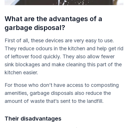
What are the advantages of a
garbage disposal?
First of all, these devices are very easy to use.
They reduce odours in the kitchen and help get rid
of leftover food quickly. They also allow fewer
sink blockages and make cleaning this part of the
kitchen easier.
For those who don’t have access to composting
amenities, garbage disposals also reduce the
amount of waste that’s sent to the landfill.
Their disadvantages