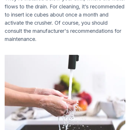
flows to the drain. For cleaning, it’s recommended
to insert ice cubes about once a month and
activate the crusher. Of course, you should
consult the manufacturer's recommendations for
maintenance.