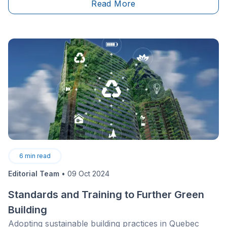
Read More
6
min read
Editorial Team
•
09 Oct 2024
Standards and Training to Further Green
Building
Adopting sustainable building practices in Quebec