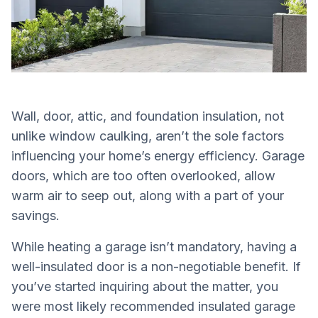
Wall, door, attic, and foundation insulation, not
unlike window caulking, aren’t the sole factors
influencing your home’s energy efficiency. Garage
doors, which are too often overlooked, allow
warm air to seep out, along with a part of your
savings.
While heating a garage isn’t mandatory, having a
well-insulated door is a non-negotiable benefit. If
you’ve started inquiring about the matter, you
were most likely recommended insulated garage