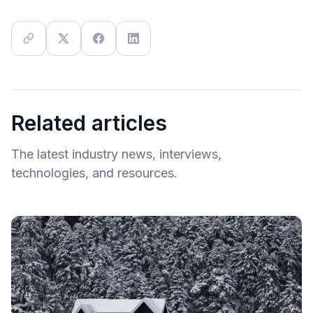
Related articles
The latest industry news, interviews,
technologies, and resources.