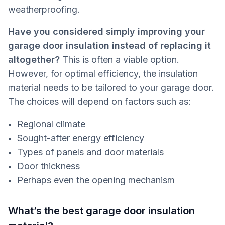
weatherproofing.
Have you considered simply improving your
garage door insulation instead of replacing it
altogether?
This is often a viable option.
However, for optimal efficiency, the insulation
material needs to be tailored to your garage door.
The choices will depend on factors such as:
Regional climate
Sought-after energy efficiency
Types of panels and door materials
Door thickness
Perhaps even the opening mechanism
What’s the best garage door insulation