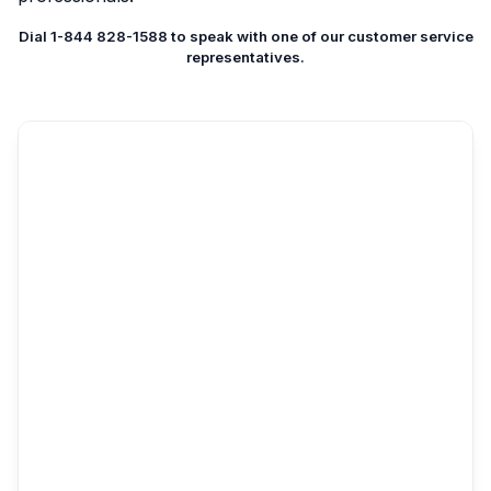
Dial 1-844 828-1588 to speak with one of our customer service
representatives.