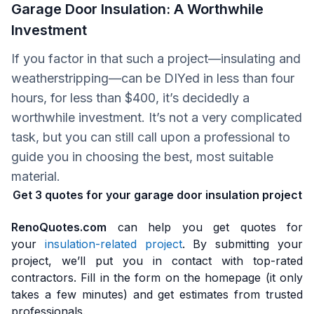
Garage Door Insulation: A Worthwhile
Investment
If you factor in that such a project—insulating and
weatherstripping—can be DIYed in less than four
hours, for less than $400, it’s decidedly a
worthwhile investment. It’s not a very complicated
task, but you can still call upon a professional to
guide you in choosing the best, most suitable
material.
Get 3 quotes for your garage door insulation project
RenoQuotes.com
can help you get quotes for
your
insulation-related project
. By submitting your
project, we’ll put you in contact with top-rated
contractors. Fill in the form on the homepage (it only
takes a few minutes) and get estimates from trusted
professionals.