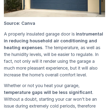
Source: Canva
A properly insulated garage door is
instrumental
in reducing household air conditioning and
heating expenses
. The temperature, as well as
the humidity levels, will be easier to regulate. In
fact, not only will it render using the garage a
much more pleasant experience, but it will also
increase the home’s overall comfort level.
Whether or not you heat your garage,
temperature gaps will be less significant
.
Without a doubt, starting your car won’t be an
issue during extremely cold periods, therefore