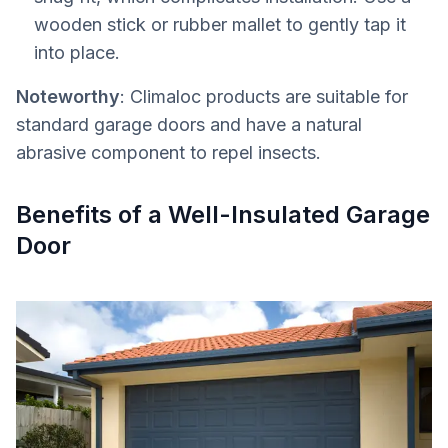
wooden stick or rubber mallet to gently tap it
into place.
Noteworthy
: Climaloc products are suitable for
standard garage doors and have a natural
abrasive component to repel insects.
Benefits of a Well-Insulated Garage
Door