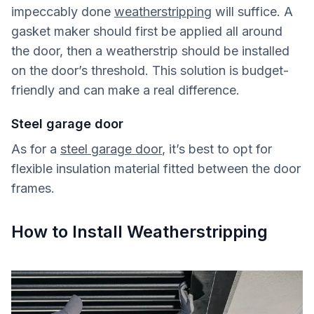
impeccably done
weatherstripping
will suffice. A
gasket maker should first be applied all around
the door, then a weatherstrip should be installed
on the door’s threshold. This solution is budget-
friendly and can make a real difference.
Steel garage door
As for a
steel garage door
, it’s best to opt for
flexible insulation material fitted between the door
frames.
How to Install Weatherstripping