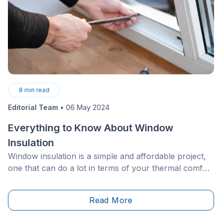
8
min read
Editorial Team
•
06 May 2024
Everything to Know About Window
Insulation
Window insulation is a simple and affordable project,
one that can do a lot in terms of your thermal comfort
and energy bills. However, a lot of homeowners
neglect this step, which can lead to a devastating
Read More
ripple effect.&nbsp;