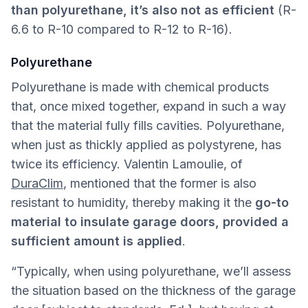
than polyurethane, it’s also not as efficient
(R-
6.6 to R-10 compared to R-12 to R-16).
Polyurethane
Polyurethane is made with chemical products
that, once mixed together, expand in such a way
that the material fully fills cavities. Polyurethane,
when just as thickly applied as polystyrene, has
twice its efficiency. Valentin Lamoulie, of
DuraClim
, mentioned that the former is also
resistant to humidity, thereby making it the
go-to
material to insulate garage doors, provided a
sufficient amount is applied
.
“Typically, when using polyurethane, we’ll assess
the situation based on the thickness of the garage