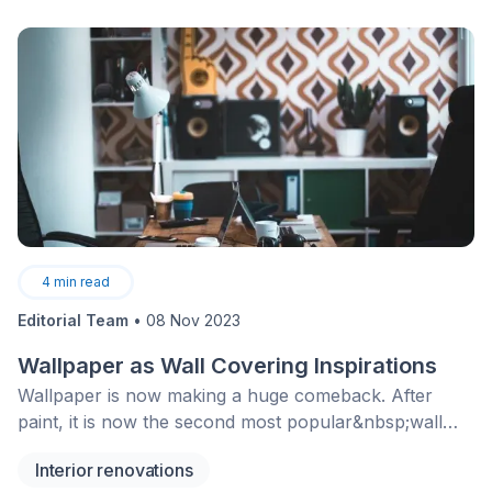
4
min read
Editorial Team
•
08 Nov 2023
Wallpaper as Wall Covering Inspirations
Wallpaper is now making a huge comeback. After
paint, it is now the second most popular&nbsp;wall
covering product. Find out why so many people
Interior renovations
choose to cover their walls with wallpaper!&nbsp;