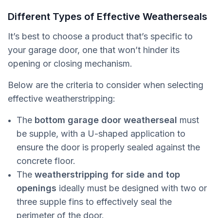
Different Types of Effective Weatherseals
It’s best to choose a product that’s specific to
your garage door, one that won’t hinder its
opening or closing mechanism.
Below are the criteria to consider when selecting
effective weatherstripping:
The
bottom garage door weatherseal
must
be supple, with a U-shaped application to
ensure the door is properly sealed against the
concrete floor.
The
weatherstripping for side and top
openings
ideally must be designed with two or
three supple fins to effectively seal the
perimeter of the door.