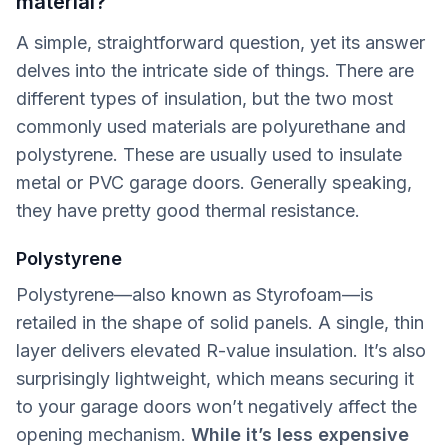
material?
A simple, straightforward question, yet its answer
delves into the intricate side of things. There are
different types of insulation, but the two most
commonly used materials are polyurethane and
polystyrene. These are usually used to insulate
metal or PVC garage doors. Generally speaking,
they have pretty good thermal resistance.
Polystyrene
Polystyrene—also known as Styrofoam—is
retailed in the shape of solid panels. A single, thin
layer delivers elevated R-value insulation. It’s also
surprisingly lightweight, which means securing it
to your garage doors won’t negatively affect the
opening mechanism.
While it’s less expensive