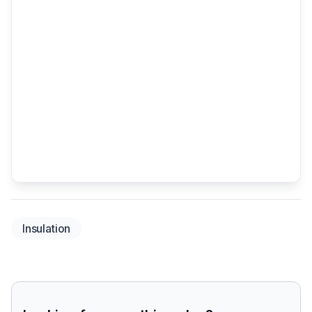
Insulation