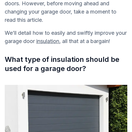
doors. However, before moving ahead and
changing your garage door, take a moment to
read this article.
We’ll detail how to easily and swiftly improve your
garage door
insulation
, all that at a bargain!
What type of insulation should be
used for a garage door?