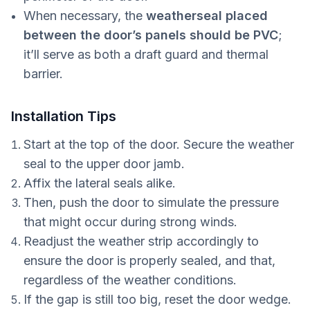
When necessary, the
weatherseal placed
between the door’s panels
should be PVC
;
it’ll serve as both a draft guard and thermal
barrier.
Installation Tips
Start at the top of the door. Secure the weather
seal to the upper door jamb.
Affix the lateral seals alike.
Then, push the door to simulate the pressure
that might occur during strong winds.
Readjust the weather strip accordingly to
ensure the door is properly sealed, and that,
regardless of the weather conditions.
If the gap is still too big, reset the door wedge.