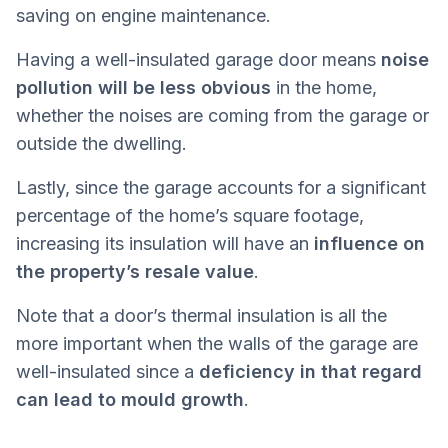
saving on engine maintenance.
Having a well-insulated garage door means
noise
pollution will be less obvious
in the home,
whether the noises are coming from the garage or
outside the dwelling.
Lastly, since the garage accounts for a significant
percentage of the home’s square footage,
increasing its insulation will have an
influence on
the property’s resale value
.
Note that a door’s thermal insulation is all the
more important when the walls of the garage are
well-insulated since a
deficiency in that regard
can lead to mould growth
.