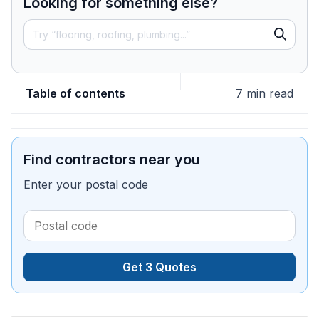
Looking for something else?
Table of contents
7 min read
Find contractors near you
Enter your postal code
Get 3 Quotes