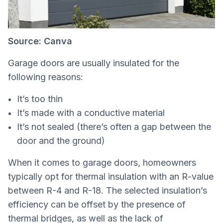
Source: Canva
Garage doors are usually insulated for the
following reasons:
It’s too thin
It’s made with a conductive material
It’s not sealed (there’s often a gap between the
door and the ground)
When it comes to garage doors, homeowners
typically opt for thermal insulation with an R-value
between R-4 and R-18. The selected insulation’s
efficiency can be offset by the presence of
thermal bridges, as well as the lack of