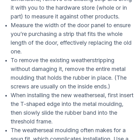
it with you to the hardware store (whole or in
part) to measure it against other products.
Measure the width of the door panel to ensure
you’re purchasing a strip that fits the whole
length of the door, effectively replacing the old
one.
To remove the existing weatherstripping
without damaging it, remove the entire metal
moulding that holds the rubber in place. (The
screws are usually on the inside ends.)
When installing the new weatherseal, first insert
the T-shaped edge into the metal moulding,
then slowly slide the rubber band into the
threshold frame.
The weatherseal moulding often makes for a
snug fit, which complicates installation. Use a