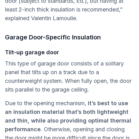
door [subject to standards, Ed.], but having at
least 2-inch thick insulation is recommended,”
explained Valentin Lamoulie.
Garage Door-Specific Insulation
Tilt-up garage door
This type of garage door consists of a solitary
panel that tilts up on a track due to a
counterweight system. When fully open, the door
sits parallel to the garage ceiling.
Due to the opening mechanism,
it’s best to use
an insulation material that’s both lightweight
and thin, while also providing optimal thermal
performance
. Otherwise, opening and closing
the door might be more difficult since the door is