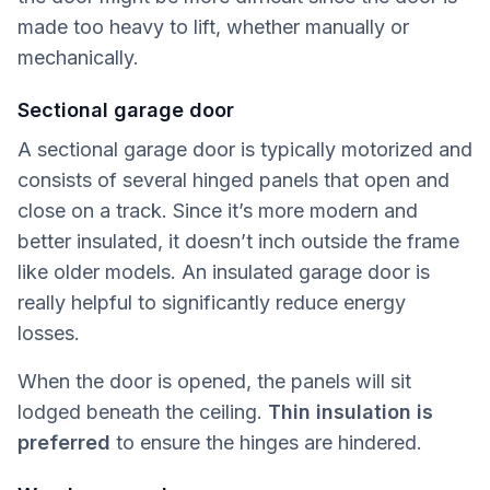
made too heavy to lift, whether manually or
mechanically.
Sectional garage door
A sectional garage door is typically motorized and
consists of several hinged panels that open and
close on a track. Since it’s more modern and
better insulated, it doesn’t inch outside the frame
like older models. An insulated garage door is
really helpful to significantly reduce energy
losses.
When the door is opened, the panels will sit
lodged beneath the ceiling.
Thin insulation is
preferred
to ensure the hinges are hindered.