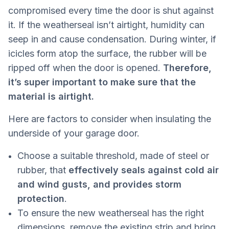
compromised every time the door is shut against
it. If the weatherseal isn’t airtight, humidity can
seep in and cause condensation. During winter, if
icicles form atop the surface, the rubber will be
ripped off when the door is opened.
Therefore,
it’s super important to make sure that the
material is airtight.
Here are factors to consider when insulating the
underside of your garage door.
Choose a suitable threshold, made of steel or
rubber, that
effectively seals against cold air
and wind gusts, and provides storm
protection
.
To ensure the new weatherseal has the right
dimensions, remove the existing strip and bring