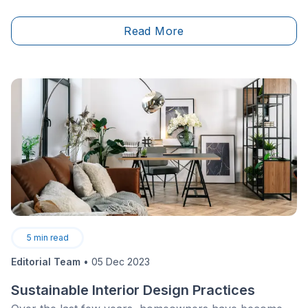
Read More
5
min read
Editorial Team
•
05 Dec 2023
Sustainable Interior Design Practices