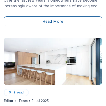
Over the last few years, homeowners have become
increasingly aware of the importance of making eco-
friendly interior design choices. In a world of
convenience and waste, it’s easy to fall prey to
Read More
adorning homes with furniture and materials that are
damaging to the planet.
5
min read
Editorial Team
•
21 Jul 2025