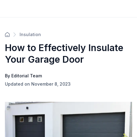
Insulation
How to Effectively Insulate
Your Garage Door
By Editorial Team
Updated on November 8, 2023