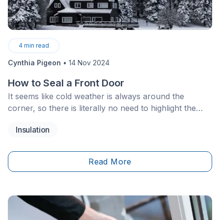
4
min read
Cynthia Pigeon
•
14 Nov 2024
How to Seal a Front Door
It seems like cold weather is always around the
corner, so there is literally no need to highlight the
importance of avoiding cold drafts wafting through
Insulation
your house. Since it causes both discomfort
and&nbsp;significant increases in&nbsp;your heating
bill, avoid this issue at all costs! Check out these
Read More
helpful tips and tricks.