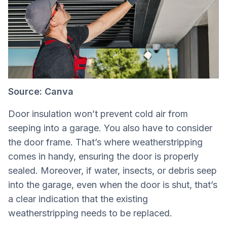
Source: Canva
Door insulation won’t prevent cold air from
seeping into a garage. You also have to consider
the door frame. That’s where weatherstripping
comes in handy, ensuring the door is properly
sealed. Moreover, if water, insects, or debris seep
into the garage, even when the door is shut, that’s
a clear indication that the existing
weatherstripping needs to be replaced.