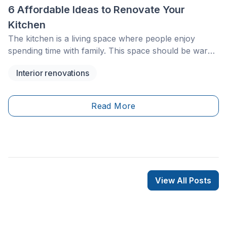
6 Affordable Ideas to Renovate Your
Kitchen
The kitchen is a living space where people enjoy
spending time with family. This space should be warm,
practical, and comfortable. However, it may
Interior renovations
sometimes need a little refresh to stay current. You
might decide to renovate your kitchen to gain more
space for meal prep, increase storage, or simply
Read More
make the space more ergonomic.
View All Posts