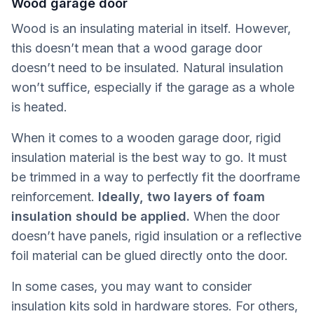
Wood garage door
Wood is an insulating material in itself. However,
this doesn’t mean that a wood garage door
doesn’t need to be insulated. Natural insulation
won’t suffice, especially if the garage as a whole
is heated.
When it comes to a wooden garage door, rigid
insulation material is the best way to go. It must
be trimmed in a way to perfectly fit the doorframe
reinforcement.
Ideally,
two layers of foam
insulation should be applied.
When the door
doesn’t have panels, rigid insulation or a reflective
foil material can be glued directly onto the door.
In some cases, you may want to consider
insulation kits sold in hardware stores. For others,