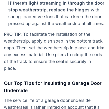
If there’s light streaming in through the door
stop weatherstrip, replace the hinges
with
spring-loaded versions that can keep the door
pressed up against the weatherstrip at all times.
PRO TIP
: To facilitate the installation of the
weatherstrip, apply dish soap in the bottom track
gaps. Then, set the weatherstrip in place, and trim
any excess material. Use pliers to crimp the ends
of the track to ensure the seal is securely in
place.
Our Top Tips for Insulating a Garage Door
Underside
The service life of a garage door underside
weatherseal is rather limited on account that it’s