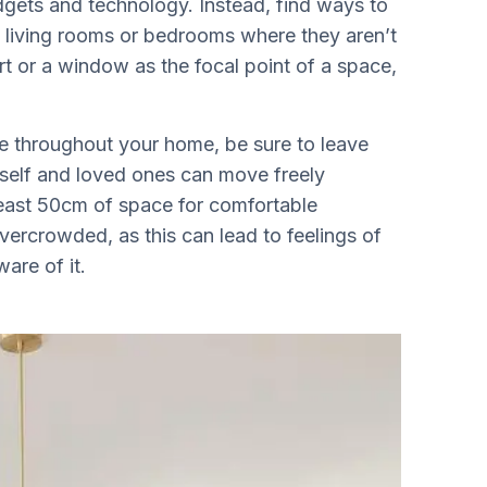
dgets and technology. Instead, find ways to
 living rooms or bedrooms where they aren’t
rt or a window as the focal point of a space,
re throughout your home, be sure to leave
elf and loved ones can move freely
least 50cm of space for comfortable
ercrowded, as this can lead to feelings of
are of it.