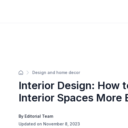
Design and home decor
Interior Design: How 
Interior Spaces More
By Editorial Team
Updated on November 8, 2023