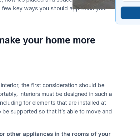
a few key ways you should approach your
 make your home more
terior, the first consideration should be
tably, interiors must be designed in such a
cluding for elements that are installed at
 be supported so that it’s able to move and
or other appliances in the rooms of your