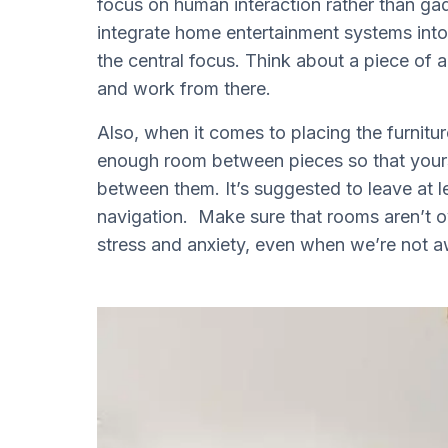
focus on human interaction rather than ga
integrate home entertainment systems into
the central focus. Think about a piece of a
and work from there.
Also, when it comes to placing the furnitu
enough room between pieces so that yours
between them. It’s suggested to leave at 
navigation. Make sure that rooms aren’t ov
stress and anxiety, even when we’re not aw