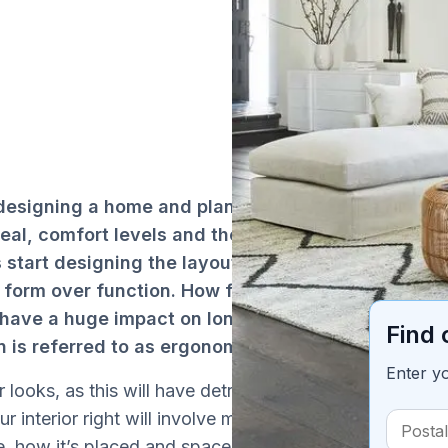
 designing a home and planning its
Ta
peal, comfort levels and the space
 start designing the layout and choosing
r form over function. How furniture and
l have a huge impact on long term comfort
Find 
n is referred to as ergonomics.
Enter y
 looks, as this will have detrimental long
r interior right will involve many moving
e, how it’s placed and spaced and so forth.