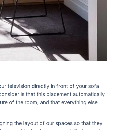
 television directly in front of your sofa
consider is that this placement automatically
ure of the room, and that everything else
igning the layout of our spaces so that they