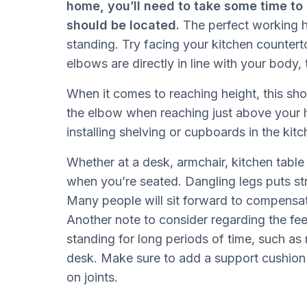
home, you’ll need to take some time to 
should be located.
The perfect working h
standing. Try facing your kitchen counter
elbows are directly in line with your body, 
When it comes to reaching height, this shou
the elbow when reaching just above your h
installing shelving or cupboards in the ki
Whether at a desk, armchair, kitchen table
when you’re seated. Dangling legs puts st
Many people will sit forward to compensate
Another note to consider regarding the fee
standing for long periods of time, such as 
desk. Make sure to add a support cushion t
on joints.