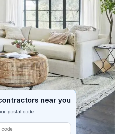
ble of contents
5 min read
contractors near you
our postal code