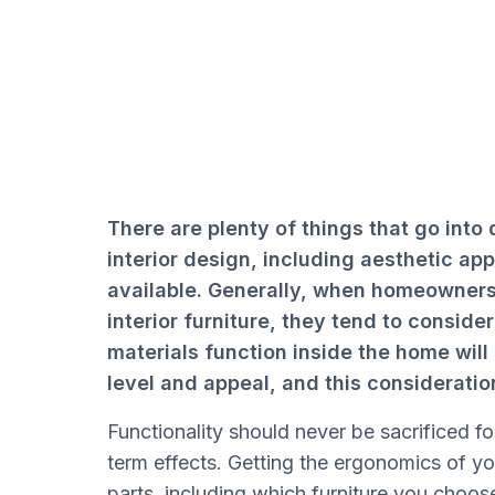
There are plenty of things that go into
interior design, including aesthetic ap
available. Generally, when homeowners
interior furniture, they tend to conside
materials function inside the home wil
level and appeal, and this consideratio
Functionality should never be sacrificed for
term effects. Getting the ergonomics of you
parts, including which furniture you choos