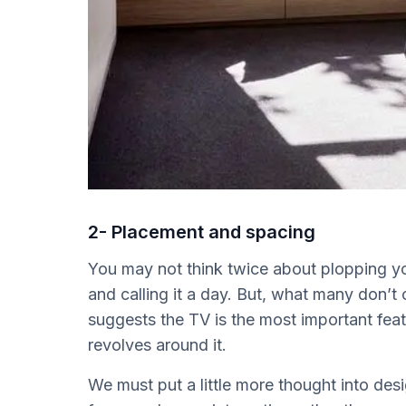
2- Placement and spacing
You may not think twice about plopping your
and calling it a day. But, what many don’t 
suggests the TV is the most important feat
revolves around it.
We must put a little more thought into des