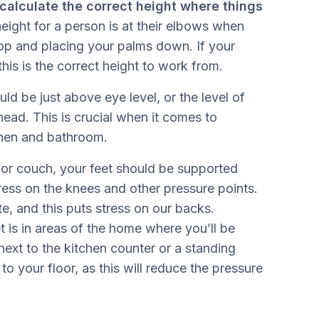
calculate the correct height where things
eight for a person is at their elbows when
top and placing your palms down. If your
this is the correct height to work from.
ld be just above eye level, or the level of
ead. This is crucial when it comes to
tchen and bathroom.
 or couch, your feet should be supported
ress on the knees and other pressure points.
, and this puts stress on our backs.
t is in areas of the home where you’ll be
next to the kitchen counter or a standing
o your floor, as this will reduce the pressure