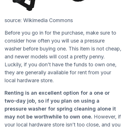
source: Wikimedia Commons
Before you go in for the purchase, make sure to
consider how often you will use a pressure
washer before buying one. This item is not cheap,
and newer models will cost a pretty penny.
Luckily, if you don’t have the funds to own one,
they are generally available for rent from your
local hardware store.
Renting is an excellent option for a one or
two-day job, so if you plan on using a
pressure washer for spring cleaning alone it
may not be worthwhile to own one.
However, if
your local hardware store isn’t too close, and you