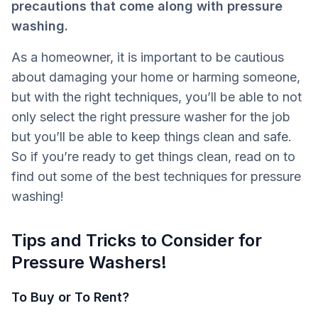
precautions that come along with pressure
washing.
As a homeowner, it is important to be cautious
about damaging your home or harming someone,
but with the right techniques, you’ll be able to not
only select the right pressure washer for the job
but you’ll be able to keep things clean and safe.
So if you’re ready to get things clean, read on to
find out some of the best techniques for pressure
washing!
Tips and Tricks to Consider for
Pressure Washers!
To Buy or To Rent?