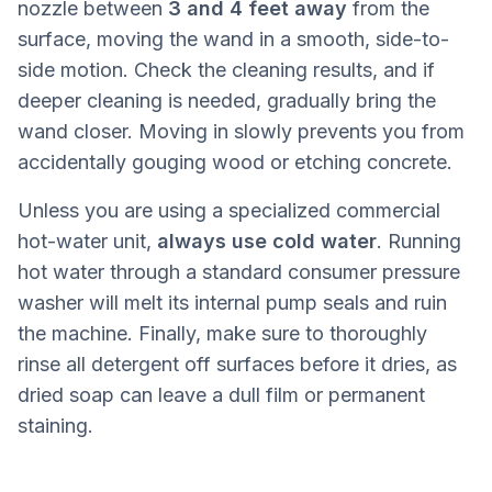
nozzle between
3 and 4 feet away
from the
surface, moving the wand in a smooth, side-to-
side motion. Check the cleaning results, and if
deeper cleaning is needed, gradually bring the
wand closer. Moving in slowly prevents you from
accidentally gouging wood or etching concrete.
Unless you are using a specialized commercial
hot-water unit,
always use cold water
. Running
hot water through a standard consumer pressure
washer will melt its internal pump seals and ruin
the machine. Finally, make sure to thoroughly
rinse all detergent off surfaces before it dries, as
dried soap can leave a dull film or permanent
staining.