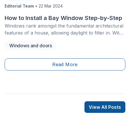
Editorial Team
•
22 Mar 2024
How to Install a Bay Window Step-by-Step
Windows rank amongst the fundamental architectural
features of a house, allowing daylight to filter in. With
that in mind, bay or bow windows are a sure asset in
Windows and doors
all homes.&nbsp;
Read More
View All Posts