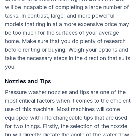
will be incapable of completing a large number of
tasks. In contrast, larger and more powerful
models that ring in at a more expensive price may
be too much for the surfaces of your average
home. Make sure that you do plenty of research
before renting or buying. Weigh your options and
take the necessary steps in the direction that suits
you.
Nozzles and Tips
Pressure washer nozzles and tips are one of the
most critical factors when it comes to the efficient
use of this machine. Most machines will come
equipped with interchangeable tips that are used
for two things. Firstly, the selection of the nozzle
tip will directly dictate the angle of the water flow.