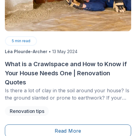
5
min read
Léa Plourde-Archer
•
13 May 2024
What is a Crawlspace and How to Know if
Your House Needs One | Renovation
Quotes
Is there a lot of clay in the soil around your house? Is
the ground slanted or prone to earthwork? If your
house doesn’t already have one, you might want to
Renovation tips
think about digging a crawlspace.
Read More