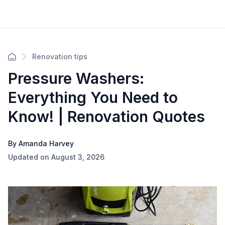
Renovation tips
Pressure Washers:
Everything You Need to
Know! | Renovation Quotes
By Amanda Harvey
Updated on August 3, 2026