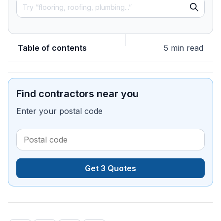
Table of contents
5 min read
Find contractors near you
Enter your postal code
Get 3 Quotes