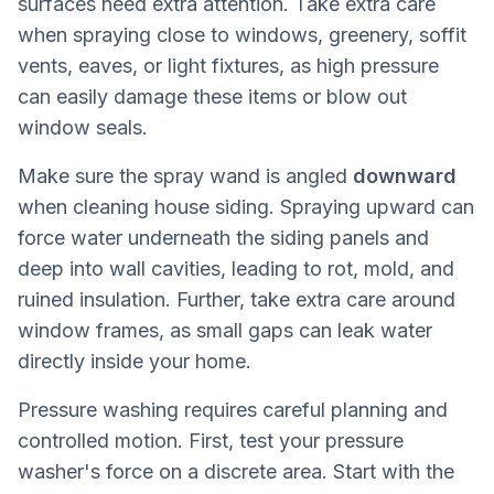
surfaces need extra attention. Take extra care
when spraying close to windows, greenery, soffit
vents, eaves, or light fixtures, as high pressure
can easily damage these items or blow out
window seals.
Make sure the spray wand is angled
downward
when cleaning house siding. Spraying upward can
force water underneath the siding panels and
deep into wall cavities, leading to rot, mold, and
ruined insulation. Further, take extra care around
window frames, as small gaps can leak water
directly inside your home.
Pressure washing requires careful planning and
controlled motion. First, test your pressure
washer's force on a discrete area. Start with the