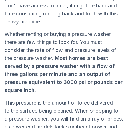
don’t have access to a car, it might be hard and
time consuming running back and forth with this
heavy machine.
Whether renting or buying a pressure washer,
there are few things to look for. You must
consider the rate of flow and pressure levels of
the pressure washer.
Most homes are best
served by a pressure washer with a flow of
three gallons per minute and an output of
pressure equivalent to 3000 psi or pounds per
square inch.
This pressure is the amount of force delivered
to the surface being cleaned. When shopping for
a pressure washer, you will find an array of prices,
as lower end models lack significant power and