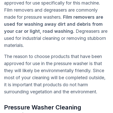
approved for use specifically for this machine.
Film removers and degreasers are commonly
made for pressure washers.
Film removers are
used for washing away dirt and debris from
your car or light, road washing.
Degreasers are
used for industrial cleaning or removing stubborn
materials.
The reason to choose products that have been
approved for use in the pressure washer is that
they will likely be environmentally friendly. Since
most of your cleaning will be completed outside,
it is important that products do not harm
surrounding vegetation and the environment.
Pressure Washer Cleaning