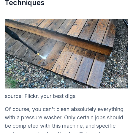
Techniques
source: Flickr, your best digs
Of course, you can’t clean absolutely everything
with a pressure washer. Only certain jobs should
be completed with this machine, and specific