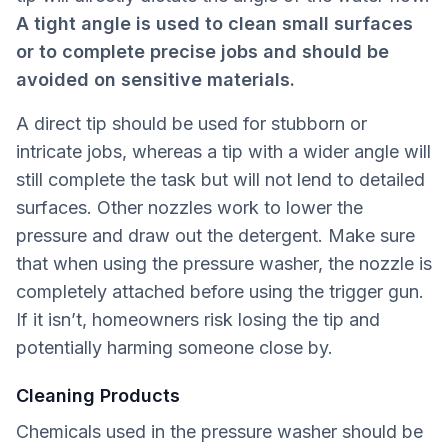
A tight angle is used to clean small surfaces
or to complete precise jobs and should be
avoided on sensitive materials.
A direct tip should be used for stubborn or
intricate jobs, whereas a tip with a wider angle will
still complete the task but will not lend to detailed
surfaces. Other nozzles work to lower the
pressure and draw out the detergent. Make sure
that when using the pressure washer, the nozzle is
completely attached before using the trigger gun.
If it isn’t, homeowners risk losing the tip and
potentially harming someone close by.
Cleaning Products
Chemicals used in the pressure washer should be