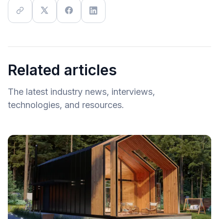
Related articles
The latest industry news, interviews,
technologies, and resources.