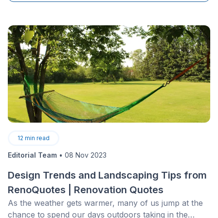
12
min read
Editorial Team
•
08 Nov 2023
Design Trends and Landscaping Tips from
RenoQuotes | Renovation Quotes
As the weather gets warmer, many of us jump at the
chance to spend our days outdoors taking in the