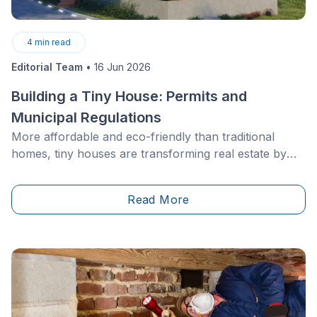
4
min read
Editorial Team
•
16 Jun 2026
Building a Tiny House: Permits and
Municipal Regulations
More affordable and eco-friendly than traditional
homes, tiny houses are transforming real estate by
making homeownership more accessible to families
with modest incomes. With significantly lower costs
Read More
than conventional houses, they offer a path to
property ownership without a lifetime of debt.