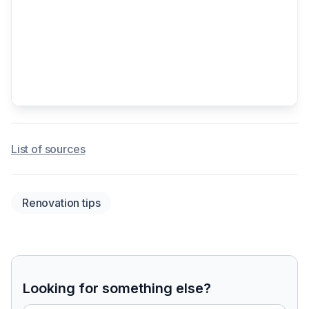
List of sources
Renovation tips
Looking for something else?