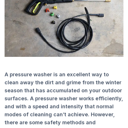
A pressure washer is an excellent way to
clean away the dirt and grime from the winter
season that has accumulated on your outdoor
surfaces. A pressure washer works efficiently,
and with a speed and intensity that normal
modes of cleaning can’t achieve. However,
there are some safety methods and