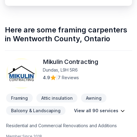
Here are some
framing carpenters
in
Wentworth County
,
Ontario
Mikulin Contracting
Dundas, L9H 5R6
4.9
|
7 Reviews
Framing
Attic insulation
Awning
Balcony & Landscaping
View all 90 services
Residential and Commercial Renovations and Additions
Member Since
2018