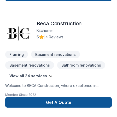
Beca Construction
Kitchener
5
|
4 Reviews
Framing
Basement renovations
Basement renovations
Bathroom renovations
View all 34 services
Welcome to BECA Construction, where excellence in
remodeling and repairs merges with the vision for your home
Member Since
2022
or business. Discover how we can turn your ideas into reality,
providing quality and professionalism in every
Get A Quote
project. Transform Your Space SeamlesslyCustomized Style,
Amazing ResultsTrustworthy ExperienceLasting Quality, Smart