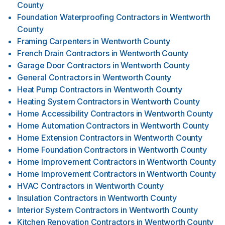
County
Foundation Waterproofing Contractors
in
Wentworth
County
Framing Carpenters
in
Wentworth County
French Drain Contractors
in
Wentworth County
Garage Door Contractors
in
Wentworth County
General Contractors
in
Wentworth County
Heat Pump Contractors
in
Wentworth County
Heating System Contractors
in
Wentworth County
Home Accessibility Contractors
in
Wentworth County
Home Automation Contractors
in
Wentworth County
Home Extension Contractors
in
Wentworth County
Home Foundation Contractors
in
Wentworth County
Home Improvement Contractors
in
Wentworth County
Home Improvement Contractors
in
Wentworth County
HVAC Contractors
in
Wentworth County
Insulation Contractors
in
Wentworth County
Interior System Contractors
in
Wentworth County
Kitchen Renovation Contractors
in
Wentworth County