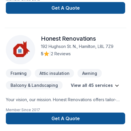
Get A Quote
Honest Renovations
192 Hughson St. N., Hamilton, L8L 7Z9
5
|
2 Reviews
Framing
Attic insulation
Awning
Balcony & Landscaping
View all 45 services
Your vision, our mission. Honest Renovations offers tailor-
made Attic insulation, Basement insulation, Carpenter,
Member Since
2017
Carpeting, Demolition, Drywall taping, Exterior painting,
Fiberglass balcony, Floor staining, Flooring, Garage door,
Get A Quote
General renovation, Gypsum, Heating, Home adaptation,
Home extension, House construction, HVAC, Insulation,