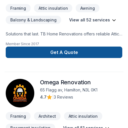
Framing
Attic insulation
Awning
Balcony & Landscaping
View all 52 services
Solutions that last. TB Home Renovations offers reliable Attic
insulation, Basement, Basement insulation, Bathroom, Cabinet,
Member Since
2017
Carpenter, Carpeting, Commercial, Commercial maintenance,
Demolition, Drywall taping, Exterior painting, Flooring,
Get A Quote
Fourniture, Garage remodeling, General renovation, Glass
shop, Gypsum, Home adaptation, Home extension, House
maintenance, Insulation, Kitchen, Painting, Plumber, Post-
disaster, Tiling, Wall insulation services throughout Central
Omega Renovation
Ontario,Golden Horseshoe,Greater Toronto
Area,Southwestern Ontario. Working with us means enjoying
65 Flagg av, Hamilton, N3L 0K1
clear communication, expert advice, and excellent project
4.7
|
3 Reviews
management. Start building your vision with confidence —
reach out to us.
Framing
Architect
Attic insulation
Basement insulation
View all 51 services