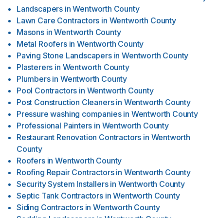
Landscapers
in
Wentworth County
Lawn Care Contractors
in
Wentworth County
Masons
in
Wentworth County
Metal Roofers
in
Wentworth County
Paving Stone Landscapers
in
Wentworth County
Plasterers
in
Wentworth County
Plumbers
in
Wentworth County
Pool Contractors
in
Wentworth County
Post Construction Cleaners
in
Wentworth County
Pressure washing companies
in
Wentworth County
Professional Painters
in
Wentworth County
Restaurant Renovation Contractors
in
Wentworth
County
Roofers
in
Wentworth County
Roofing Repair Contractors
in
Wentworth County
Security System Installers
in
Wentworth County
Septic Tank Contractors
in
Wentworth County
Siding Contractors
in
Wentworth County