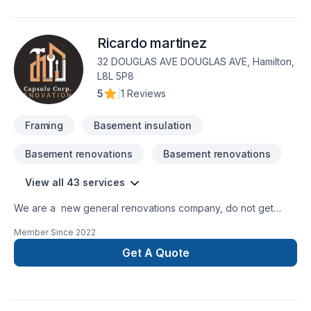
Intérieur excavation, Natural gaz heating, Oil based heating,
Painting, Post-disaster, Tiling, Wall insulation services for
Ricardo martinez
Central Ontario,Golden Horseshoe,Greater Toronto Area
clients. Our experienced team focuses on precision, quality
32 DOUGLAS AVE DOUGLAS AVE, Hamilton,
workmanship, and seamless client experience. Let's make
L8L 5P8
your project a reality — contact us today!
5
|
1 Reviews
Framing
Basement insulation
Basement renovations
Basement renovations
View all 43 services
We are a new general renovations company, do not get
confuse new does not mean amateur, we are 100% commited
Member Since
2022
with the perfection in any job. There is no to small or to big
job for us. All our jobs are warranted. Let us get you the
Get A Quote
space or your dreams.