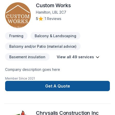
Custom Works
Hamilton, L8L 2C7
5
|
1 Reviews
Framing
Balcony & Landscaping
Balcony and/or Patio (material advice)
Basement insulation
View all 49 services
Company description goes here
Member Since
2021
Get A Quote
Chrysalis Construction Inc