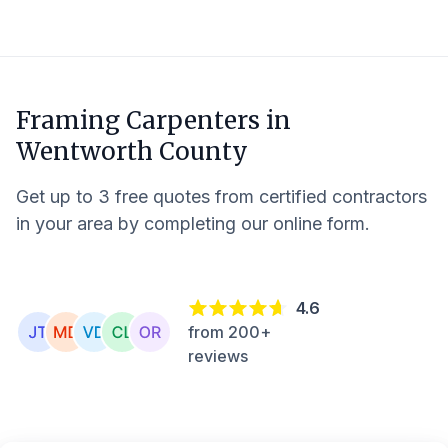
Framing Carpenters in
Wentworth County
Get up to 3 free quotes from certified contractors
in your area by completing our online form.
4.6
from 200+
reviews