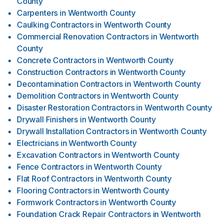
County
Carpenters
in
Wentworth County
Caulking Contractors
in
Wentworth County
Commercial Renovation Contractors
in
Wentworth
County
Concrete Contractors
in
Wentworth County
Construction Contractors
in
Wentworth County
Decontamination Contractors
in
Wentworth County
Demolition Contractors
in
Wentworth County
Disaster Restoration Contractors
in
Wentworth County
Drywall Finishers
in
Wentworth County
Drywall Installation Contractors
in
Wentworth County
Electricians
in
Wentworth County
Excavation Contractors
in
Wentworth County
Fence Contractors
in
Wentworth County
Flat Roof Contractors
in
Wentworth County
Flooring Contractors
in
Wentworth County
Formwork Contractors
in
Wentworth County
Foundation Crack Repair Contractors
in
Wentworth