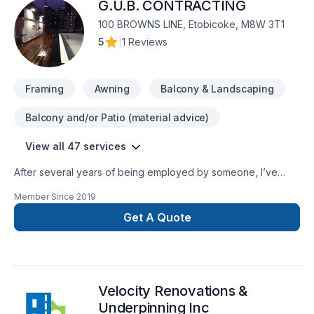
G.U.B. CONTRACTING
renovation, Whiteline ISJ delivers high-quality results on time
100 BROWNS LINE, Etobicoke, M8W 3T1
5
|
1 Reviews
Framing
Awning
Balcony & Landscaping
Balcony and/or Patio (material advice)
View all 47 services
After several years of being employed by someone, I’ve
decided to take a chance and do things on my own. I’ve
Member Since
2019
always provided excellent and clean service and attention to
detail and won’t say “done” until the client is 100% satisfied
Get A Quote
with the end product.
Velocity Renovations &
Underpinning Inc