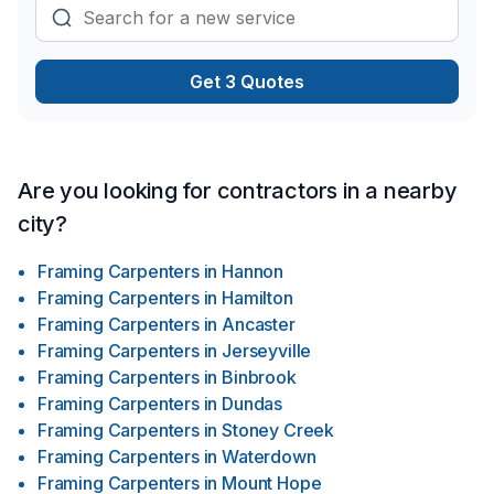
Get 3 Quotes
Are you looking for contractors in a nearby
city?
Framing Carpenters
in
Hannon
Framing Carpenters
in
Hamilton
Framing Carpenters
in
Ancaster
Framing Carpenters
in
Jerseyville
Framing Carpenters
in
Binbrook
Framing Carpenters
in
Dundas
Framing Carpenters
in
Stoney Creek
Framing Carpenters
in
Waterdown
Framing Carpenters
in
Mount Hope