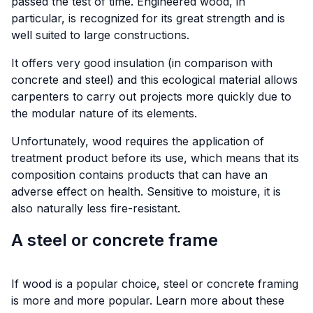
passed the test of time. Engineered wood, in
particular, is recognized for its great strength and is
well suited to large constructions.
It offers very good insulation (in comparison with
concrete and steel) and this ecological material allows
carpenters to carry out projects more quickly due to
the modular nature of its elements.
Unfortunately, wood requires the application of
treatment product before its use, which means that its
composition contains products that can have an
adverse effect on health. Sensitive to moisture, it is
also naturally less fire-resistant.
A steel or concrete frame
If wood is a popular choice, steel or concrete framing
is more and more popular. Learn more about these