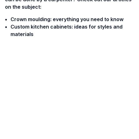
on the subject:
Crown moulding: everything you need to know
Custom kitchen cabinets: ideas for styles and
materials