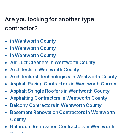
Are you looking for another type
contractor?
in
Wentworth County
in
Wentworth County
in
Wentworth County
Air Duct Cleaners
in
Wentworth County
Architects
in
Wentworth County
Architectural Technologists
in
Wentworth County
Asphalt Paving Contractors
in
Wentworth County
Asphalt Shingle Roofers
in
Wentworth County
Asphalting Contractors
in
Wentworth County
Balcony Contractors
in
Wentworth County
Basement Renovation Contractors
in
Wentworth
County
Bathroom Renovation Contractors
in
Wentworth