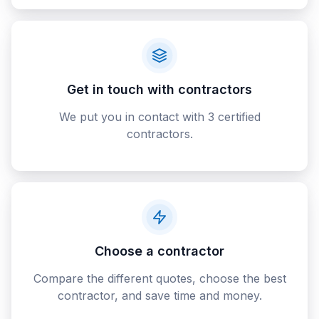
Get in touch with contractors
We put you in contact with 3 certified
contractors.
Choose a contractor
Compare the different quotes, choose the best
contractor, and save time and money.