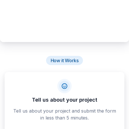
How it Works
Tell us about your project
Tell us about your project and submit the form
in less than 5 minutes.