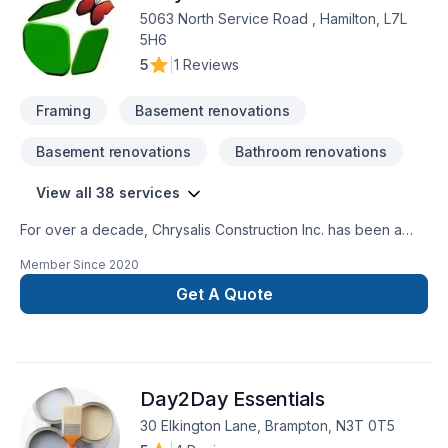
5063 North Service Road , Hamilton, L7L
5H6
5
|
1 Reviews
Framing
Basement renovations
Basement renovations
Bathroom renovations
View all 38 services
For over a decade, Chrysalis Construction Inc. has been a
trusted name in residential construction. Our exceptional
Member Since
2020
craftsmanship and quality have earned us countless referrals
from satisfied clients who appreciate working with a reliable,
Get A Quote
established business with a proven track record.We offer a
comprehensive, one-stop solution for your project, managing
everything from design and permit applications to a full array
of trade services. Our team is composed of highly skilled
Day2Day Essentials
professionals, including architects, designers, project
managers, and tradespeople. Each member brings a wealth
30 Elkington Lane, Brampton, N3T 0T5
of experience and a commitment to excellence, ensuring that