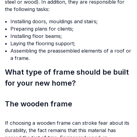
steel or wood). In addition, they are responsible for
the following tasks:
Installing doors, mouldings and stairs;
Preparing plans for clients;
Installing floor beams;
Laying the flooring support;
Assembling the preassembled elements of a roof or
a frame.
What type of frame should be built
for your new home?
The wooden frame
If choosing a wooden frame can stroke fear about its
durability, the fact remains that this material has