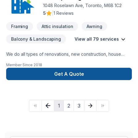
1048 Roselawn Ave, Toronto, M6B 1C2
5
|
1 Reviews
Framing
Attic insulation
Awning
Balcony & Landscaping
View all 79 services
We do all types of renovations, new construction, house
extension, small buildings, commercial, industrial buildings,
Member Since
2018
demolition,excavation, block / concrete walls, interior
alterations, waterproofing, structural/ non-structural framing,
Get A Quote
underpinning, envelop, roofing. We believe delivering quality
work in time. We do all works up to our client's satisfaction.
1
2
3