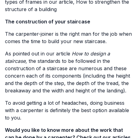
types of frames in our article,
How to strengthen the
structure of a building
The construction of your staircase
The carpenter-joiner is the right man for the job when
comes the time to build your new staircase.
As pointed out in our article
How to design a
staircase,
the standards to be followed in the
construction of a staircase are numerous and these
concern each of its components (including the height
and the depth of the step, the depth of the tread, the
breakaway and the width and height of the landing).
To avoid getting a lot of headaches, doing business
with a carpenter is definitely the best option available
to you.
Would you like to know more about the work that
can be done by a carpenter? Check out our articles