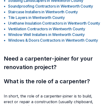
Sodding Landscapers
in
Wentworth County
Soundproofing Contractors
in
Wentworth County
Staircase Installers
in
Wentworth County
Tile Layers
in
Wentworth County
Urethane Insulation Contractors
in
Wentworth County
Ventilation Contractors
in
Wentworth County
Window Well Installers
in
Wentworth County
Windows & Doors Contractors
in
Wentworth County
Need a carpenter-joiner for your
renovation project?
What is the role of a carpenter?
In short, the role of a carpenter-joiner is to build,
erect or repair a construction (usually chipboard,