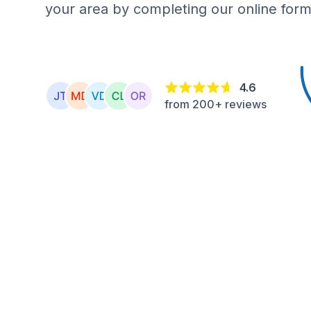
your area by completing our online form
4.6
from 200+ reviews