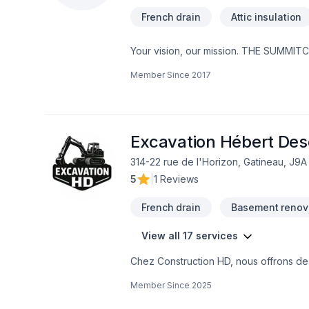
French drain
Attic insulation
Your vision, our mission. THE SUMMITCR
Bathroom, Cabinet, Carpenter, Carpeti
Member Since
2017
Drywall taping, Excavation, Fiberglass 
French drain, Garage remodeling, Gene
Kitchen, Painting, Post-disaster, Roofin
well, Wooden balcony services for Cent
deliver value, quality, and a positive 
Excavation Hébert De
314-22 rue de l'Horizon, Gatineau, J9A
5
|
1 Reviews
French drain
Basement renov
View all 17 services
Chez Construction HD, nous offrons des
projets résidentiels et commerciaux.No
Member Since
2025
bonnes pratiques du métier. Que ce so
sous-sol, un agrandissement, une répa