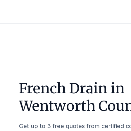
French Drain in
Wentworth Cou
Get up to 3 free quotes from certified c