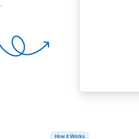
.
How it Works