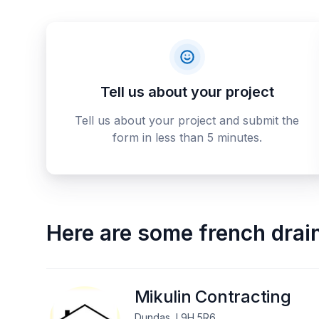
Tell us about your project
Tell us about your project and submit the
form in less than 5 minutes.
Here are some
french drai
Mikulin Contracting
Dundas, L9H 5R6