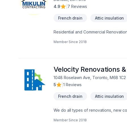
4.9
|
7 Reviews
French drain
Attic insulation
Residential and Commercial Renovation
Member Since
2018
Velocity Renovations &
1048 Roselawn Ave, Toronto, M6B 1C2
5
|
1 Reviews
French drain
Attic insulation
We do all types of renovations, new con
demolition,excavation, block / concrete w
Member Since
2018
underpinning, envelop, roofing. We belie