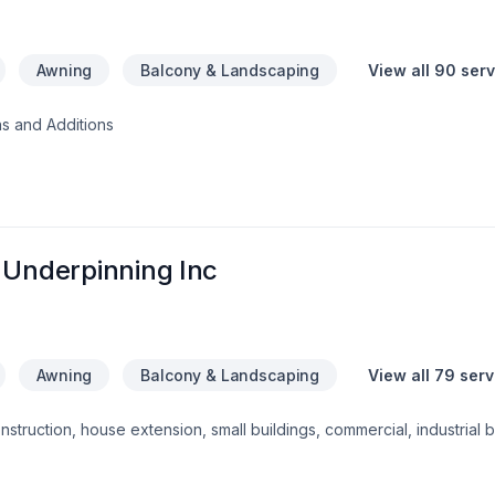
Awning
Balcony & Landscaping
View all 90 ser
s and Additions
 Underpinning Inc
Awning
Balcony & Landscaping
View all 79 ser
struction, house extension, small buildings, commercial, industrial b
alls, interior alterations, waterproofing, structural/ non-structural 
ve delivering quality work in time. We do all works up to our client'