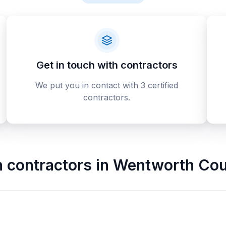
Get in touch with contractors
We put you in contact with 3 certified
contractors.
n contractors
in
Wentworth Cou