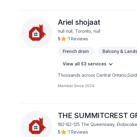
Ariel shojaat
null null, Toronto, null
5
|
1 Reviews
French drain
Balcony & Land
View all 53 services
Thousands across Central Ontario,Golde
Carpenter, Concrete, Decking, Demoliti
Member Since
2024
French drain, Gardening, Glass shop, H
care, Natural stones, Paving, Paving sto
Trees & hedges, Window well, Wooden
mind and a team that genuinely cares a
now.
THE SUMMITCREST G
182-B2-125 The Queensway, Etobicoke
5
|
1 Reviews