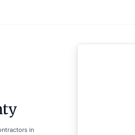
nty
ontractors in