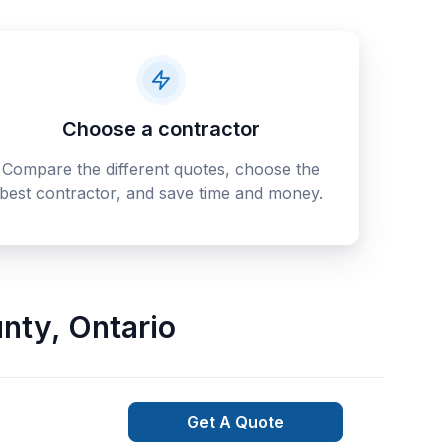
Choose a contractor
Compare the different quotes, choose the
best contractor, and save time and money.
nty
,
Ontario
Get A Quote