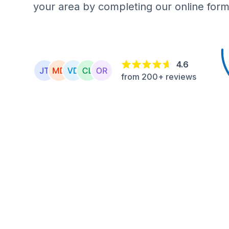
your area by completing our online form
4.6
from 200+ reviews