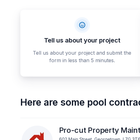
Tell us about your project
Tell us about your project and submit the
form in less than 5 minutes.
Here are some
pool contra
Pro-cut Property Main
602 Main Street, Georgetown, L7G 3T