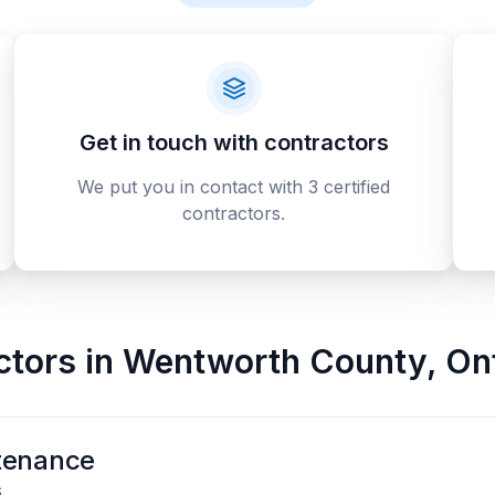
Get in touch with contractors
We put you in contact with 3 certified
contractors.
ctors
in
Wentworth County
,
On
tenance
6