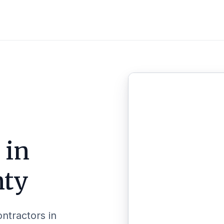
 in
nty
ontractors in