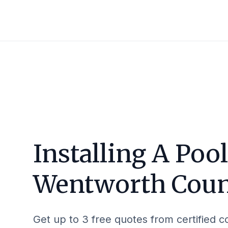
Installing A Pool
Wentworth Cou
Get up to 3 free quotes from certified c