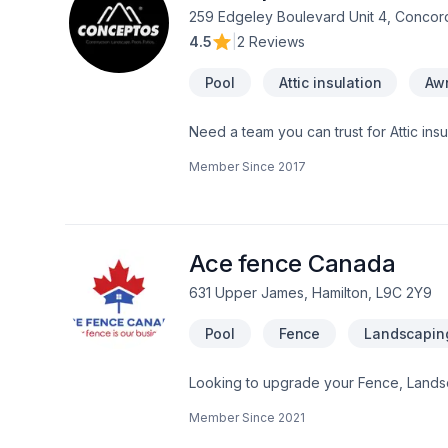
259 Edgeley Boulevard Unit 4, Concor
4.5
|
2 Reviews
Pool
Attic insulation
Aw
Need a team you can trust for Attic ins
Caulking, Commercial, Commercial main
Member Since
2017
taping, Electrician, Excavation, Exterio
Formwork, Foundation, Foundation crac
Gardening, General renovation, Glass
jacking, Hot water heating, House const
Irrigation, Kitchen, Landscaping, Land
Ace fence Canada
631 Upper James, Hamilton, L9C 2Y9
Pool
Fence
Landscapin
Looking to upgrade your Fence, Lands
us means enjoying clear communication
Member Since
2021
discuss your project. At Ace fence Can
lasting results.