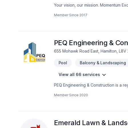
Your vision, our mission. Momentum Exc
Gardening, Irrigation, Landscaping, Pa
Member Since
2017
Horseshoe clients. We believe in combin
your vision with confidence — reach ou
client deserves exceptional service and 
PEQ Engineering & Con
655 Mohawk Road East, Hamilton, L8V
Pool
Balcony & Landscaping
View all 66 services
PEQ Engineering & Construction is a r
management firm. We serve all GTA and 
Member Since
2020
emphasizing building trust with each cli
Construction will approach the project 
starting from the design, materials se
with a wide network of professional tra
restaurants, homes, and more.
Emerald Lawn & Landsc