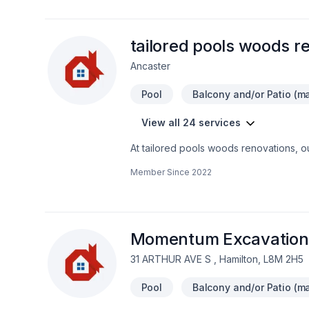
tailored pools woods r
Ancaster
Pool
Balcony and/or Patio (ma
View all 24 services
At tailored pools woods renovations, 
renovation, Home adaptation, Home ext
Member Since
2022
Golden Horseshoe,Southwestern Ontario. 
detail. Find out how easy it is to work 
belief that every client deserves except
Momentum Excavation 
31 ARTHUR AVE S , Hamilton, L8M 2H5
Pool
Balcony and/or Patio (ma