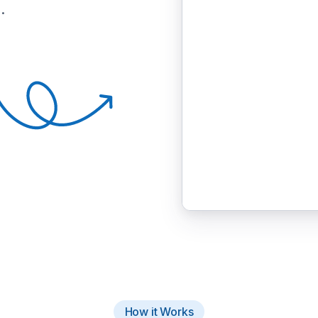
.
How it Works