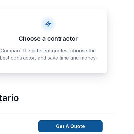
Choose a contractor
Compare the different quotes, choose the
best contractor, and save time and money.
tario
Get A Quote