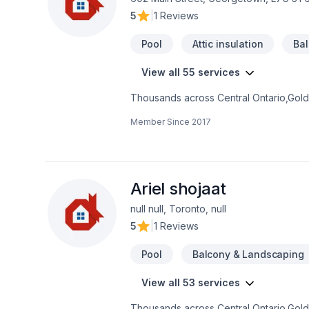
5
|
1 Reviews
Pool
Attic insulation
Ba
View all 55 services
Thousands across Central Ontario,Golde
insulation, Basement, Basement insulat
Member Since
2017
Excavation, Exterior painting, Fiberglas
Landscaping, Landscaping plan, Lawn ca
laying, Sound proofing, Staircase & rai
balcony needs — discover why. We listen
your project a reality — contact us toda
Ariel shojaat
null null, Toronto, null
5
|
1 Reviews
Pool
Balcony & Landscaping
View all 53 services
Thousands across Central Ontario,Golde