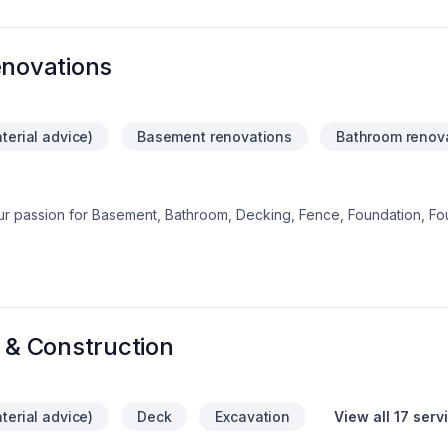
enovations
terial advice)
Basement renovations
Bathroom renov
our passion for Basement, Bathroom, Decking, Fence, Foundation, Fo
ension, Kitchen, Paving, Paving stones, Pool shows in every projec
Big or small, each project is handled with care, respect, and a str
with a team who truly listens. At tailored pools woods renovations, we
ional service and lasting results.
& Construction
terial advice)
Deck
Excavation
View all 17 serv