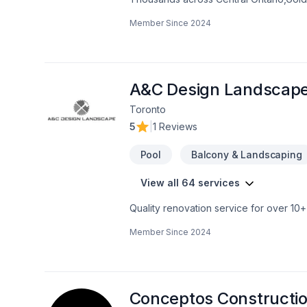
Carpenter, Concrete, Decking, Demoliti
Member Since
2024
French drain, Gardening, Glass shop, H
care, Natural stones, Paving, Paving sto
Trees & hedges, Window well, Wooden
mind and a team that genuinely cares a
now.
A&C Design Landscap
Toronto
5
|
1 Reviews
Pool
Balcony & Landscaping
View all 64 services
Quality renovation service for over 1
renovation as if it were our own.
Member Since
2024
Conceptos Constructio