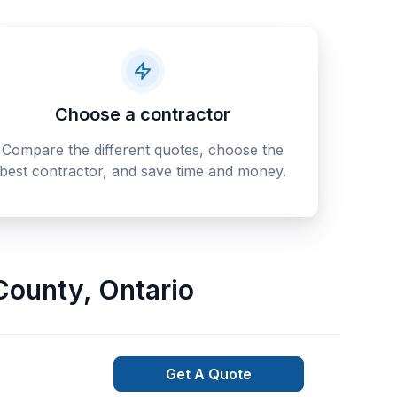
Choose a contractor
Compare the different quotes, choose the
best contractor, and save time and money.
County
,
Ontario
Get A Quote