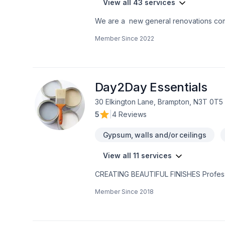
View all 43 services
We are a new general renovations co
the perfection in any job. There is no to small or to big job for us. All our jobs are warranted. Let us get you the space or your
Member Since
2022
dreams.
Day2Day Essentials
30 Elkington Lane, Brampton, N3T 0T5
5
|
4 Reviews
Gypsum, walls and/or ceilings
View all 11 services
CREATING BEAUTIFUL FINISHES Profes
PAINTING SERVICES House of Painters o
Member Since
2018
exterior painting requirements. Residential Painting Services: New Home Construction - Sub-Contract - Custom Residential
Units - High-End Coating & Finishes Both exterior and inte
High Rise buildings - Sub-Contract - Sc