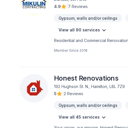
4.9
|
7 Reviews
Gypsum, walls and/or ceilings
View all 90 services
Residential and Commercial Renovation
Member Since
2018
Honest Renovations
192 Hughson St. N., Hamilton, L8L 7Z9
5
|
2 Reviews
Gypsum, walls and/or ceilings
View all 45 services
Your vision, our mission. Honest Renovat