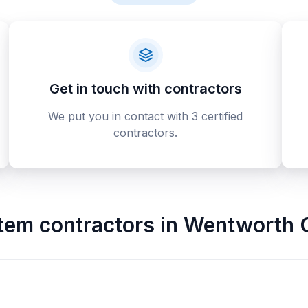
Get in touch with contractors
We put you in contact with 3 certified
contractors.
stem contractors
in
Wentworth 