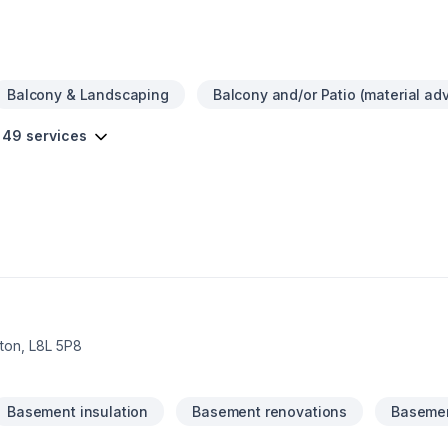
n choosing the right contractor for your needs.
Balcony & Landscaping
Balcony and/or Patio (material adv
 49 services
on, L8L 5P8
Basement insulation
Basement renovations
Basemen