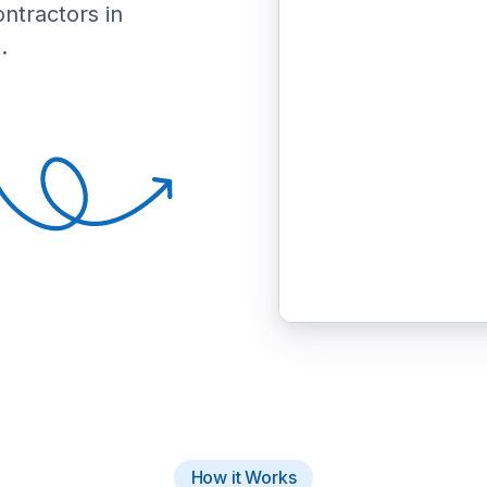
ontractors in
.
How it Works