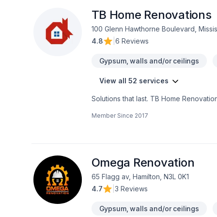
Institutions
TB Home Renovations
100 Glenn Hawthorne Boulevard, Missi
4.8
|
6 Reviews
Gypsum, walls and/or ceilings
View all 52 services
Solutions that last. TB Home Renovation
Carpenter, Carpeting, Commercial, Comme
Member Since
2017
Garage remodeling, General renovatio
Insulation, Kitchen, Painting, Plumber, 
Horseshoe,Greater Toronto Area,Southw
and excellent project management. Star
Omega Renovation
65 Flagg av, Hamilton, N3L 0K1
4.7
|
3 Reviews
Gypsum, walls and/or ceilings