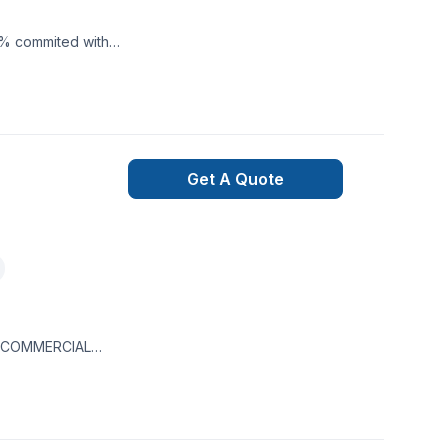
0% commited with
Get A Quote
 & COMMERCIAL
 interior and
Healthcare