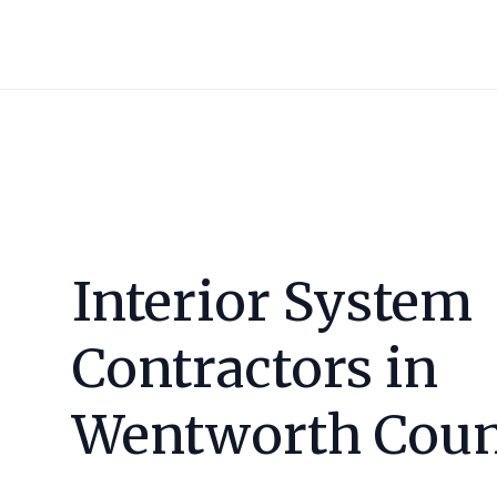
Interior System
Contractors in
Wentworth Cou