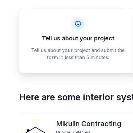
Tell us about your project
Tell us about your project and submit the
form in less than 5 minutes.
Here are some
interior sy
Mikulin Contracting
Dundas, L9H 5R6