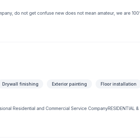
mpany, do not get confuse new does not mean amateur, we are 10
Drywall finishing
Exterior painting
Floor installation
sional Residential and Commercial Service CompanyRESIDENTIAL
ffers an extensive range of painting services to accommodate your
rior - Cabinets Refinishing Commercial Painting Services: Office &
hools - Retail Spaces - Malls - Restaurants Government Facilities - 