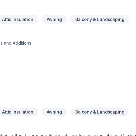
Attic insulation
Awning
Balcony & Landscaping
s and Additions
Attic insulation
Awning
Balcony & Landscaping
ions offers tailor-made Attic insulation, Basement insulation, Carpen