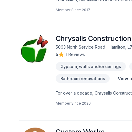
Demolition, Drywall taping, Exterior pai
Member Since
2017
Gypsum, Heating, Home adaptation, Home
heating, Oil based heating, Painting, Pos
Horseshoe,Greater Toronto Area client
client experience. Let's make your proj
Chrysalis Construction
5063 North Service Road , Hamilton, L
5
|
1 Reviews
Gypsum, walls and/or ceilings
Bathroom renovations
View a
For over a decade, Chrysalis Constructi
craftsmanship and quality have earned u
Member Since
2020
established business with a proven tra
everything from design and permit appli
professionals, including architects, d
experience and a commitment to excelle
to complete your project on time, excee
Custom Works