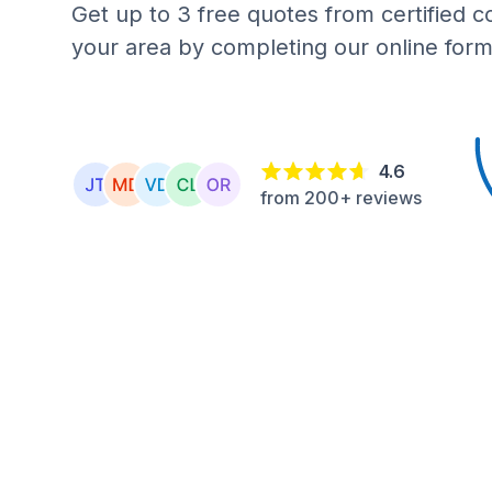
Get up to 3 free quotes from certified c
your area by completing our online form
4.6
from 200+ reviews