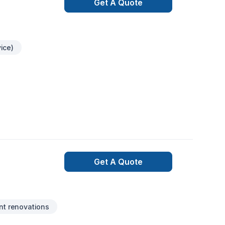
Get A Quote
ice)
Get A Quote
t renovations