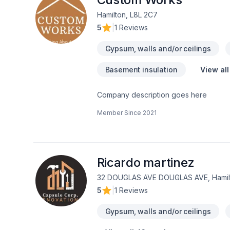
time—it could make all the difference i
Hamilton, L8L 2C7
5
|
1 Reviews
Gypsum, walls and/or ceilings
Basement insulation
View all
Company description goes here
Member Since
2021
Ricardo martinez
32 DOUGLAS AVE DOUGLAS AVE, Hamilt
5
|
1 Reviews
Gypsum, walls and/or ceilings