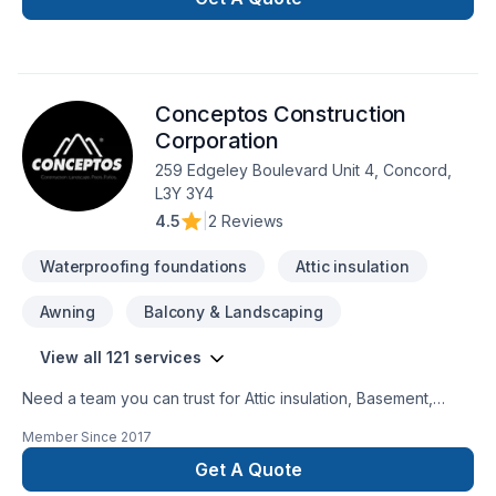
designer, Interior masonry, Kitchen, Masonry, Painting, Siding,
Window well starts here with 1998432 Ontario ltd, proudly
serving Central Ontario,Golden Horseshoe. At 1998432
Ontario ltd, we are passionate about turning complex
Conceptos Construction
challenges into simple, elegant solutions. Have questions?
Let’s talk about your ideas and find the perfect solution.
Corporation
259 Edgeley Boulevard Unit 4, Concord,
L3Y 3Y4
4.5
|
2 Reviews
Waterproofing foundations
Attic insulation
Awning
Balcony & Landscaping
View all 121 services
Need a team you can trust for Attic insulation, Basement,
Basement insulation, Bathroom, Cabinet, Carpenter,
Member Since
2017
Carpeting, Caulking, Commercial, Commercial maintenance,
Concrete, Decking, Decorator, Demolition, Doors and
Get A Quote
windows, Drywall taping, Electrician, Excavation, Exterior