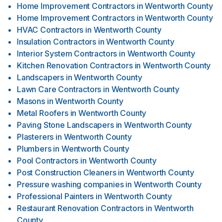
Home Improvement Contractors
in
Wentworth County
Home Improvement Contractors
in
Wentworth County
HVAC Contractors
in
Wentworth County
Insulation Contractors
in
Wentworth County
Interior System Contractors
in
Wentworth County
Kitchen Renovation Contractors
in
Wentworth County
Landscapers
in
Wentworth County
Lawn Care Contractors
in
Wentworth County
Masons
in
Wentworth County
Metal Roofers
in
Wentworth County
Paving Stone Landscapers
in
Wentworth County
Plasterers
in
Wentworth County
Plumbers
in
Wentworth County
Pool Contractors
in
Wentworth County
Post Construction Cleaners
in
Wentworth County
Pressure washing companies
in
Wentworth County
Professional Painters
in
Wentworth County
Restaurant Renovation Contractors
in
Wentworth
County