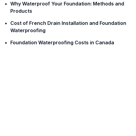
Why Waterproof Your Foundation: Methods and
Products
Cost of French Drain Installation and Foundation
Waterproofing
Foundation Waterproofing Costs in Canada