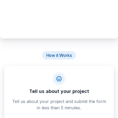
How it Works
Tell us about your project
Tell us about your project and submit the form
in less than 5 minutes.