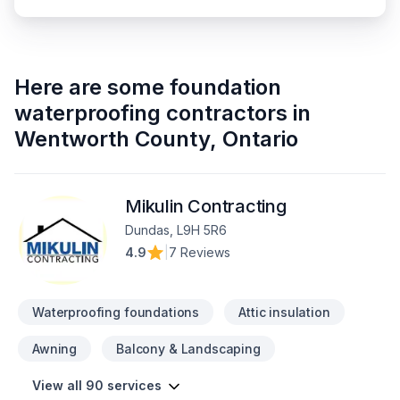
Here are some
foundation
waterproofing contractors
in
Wentworth County
,
Ontario
Mikulin Contracting
Dundas, L9H 5R6
4.9
|
7 Reviews
Waterproofing foundations
Attic insulation
Awning
Balcony & Landscaping
View all 90 services