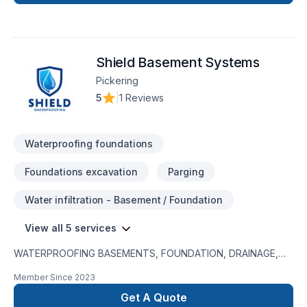
underpinning, envelop, roofing. We believe delivering quality
work in time. We do all works up to our client's satisfaction.
Shield Basement Systems
Pickering
5
|
1 Reviews
Waterproofing foundations
Foundations excavation
Parging
Water infiltration - Basement / Foundation
View all 5 services
WATERPROOFING BASEMENTS, FOUNDATION, DRAINAGE,
EXCAVATION Waterproofing and excavation services. Fast
Member Since
2023
and reliable service by professionals Free quotes and 25
year warranty on all work
Get A Quote