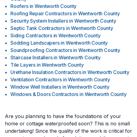
Roofers
in
Wentworth County
Roofing Repair Contractors
in
Wentworth County
Security System Installers
in
Wentworth County
Septic Tank Contractors
in
Wentworth County
Siding Contractors
in
Wentworth County
Sodding Landscapers
in
Wentworth County
Soundproofing Contractors
in
Wentworth County
Staircase Installers
in
Wentworth County
Tile Layers
in
Wentworth County
Urethane Insulation Contractors
in
Wentworth County
Ventilation Contractors
in
Wentworth County
Window Well Installers
in
Wentworth County
Windows & Doors Contractors
in
Wentworth County
Are you planning to have the foundations of your
home or cottage waterproofed soon? This is no small
undertaking! Since the quality of the work is critical for