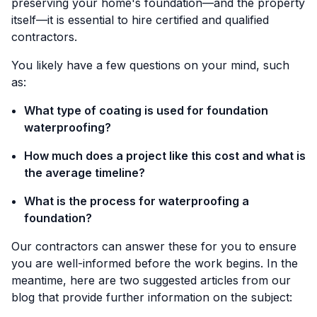
preserving your home's foundation—and the property
itself—it is essential to hire certified and qualified
contractors.
You likely have a few questions on your mind, such
as:
What type of coating is used for foundation
waterproofing?
How much does a project like this cost and what is
the average timeline?
What is the process for waterproofing a
foundation?
Our contractors can answer these for you to ensure
you are well-informed before the work begins. In the
meantime, here are two suggested articles from our
blog that provide further information on the subject: