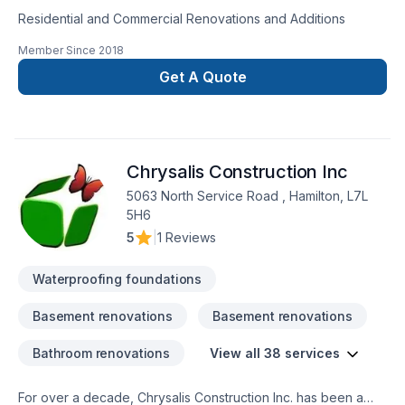
Residential and Commercial Renovations and Additions
Member Since
2018
Get A Quote
Chrysalis Construction Inc
5063 North Service Road , Hamilton, L7L
5H6
5
|
1 Reviews
Waterproofing foundations
Basement renovations
Basement renovations
Bathroom renovations
View all 38 services
For over a decade, Chrysalis Construction Inc. has been a