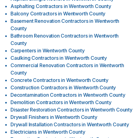
Asphalting Contractors
in
Wentworth County
Balcony Contractors
in
Wentworth County
Basement Renovation Contractors
in
Wentworth
County
Bathroom Renovation Contractors
in
Wentworth
County
Carpenters
in
Wentworth County
Caulking Contractors
in
Wentworth County
Commercial Renovation Contractors
in
Wentworth
County
Concrete Contractors
in
Wentworth County
Construction Contractors
in
Wentworth County
Decontamination Contractors
in
Wentworth County
Demolition Contractors
in
Wentworth County
Disaster Restoration Contractors
in
Wentworth County
Drywall Finishers
in
Wentworth County
Drywall Installation Contractors
in
Wentworth County
Electricians
in
Wentworth County