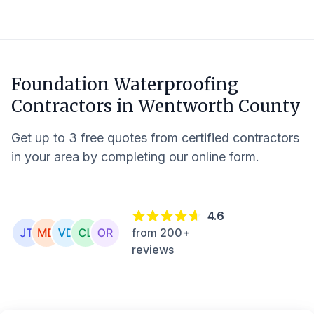
Foundation Waterproofing
Contractors in
Wentworth County
Get up to 3 free quotes from certified contractors
in your area by completing our online form.
4.6
from 200+
reviews