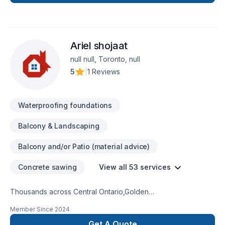
Ariel shojaat
null null, Toronto, null
5
|
1 Reviews
Waterproofing foundations
Balcony & Landscaping
Balcony and/or Patio (material advice)
Concrete sawing
View all 53 services
Thousands across Central Ontario,Golden
Horseshoe,Northeastern Ontario,Southwestern Ontario trust
Member Since
2024
Ariel shojaat for their Carpenter, Concrete, Decking,
Demolition, Excavation, Fence, Fiberglass balcony, Formwork,
Get A Quote