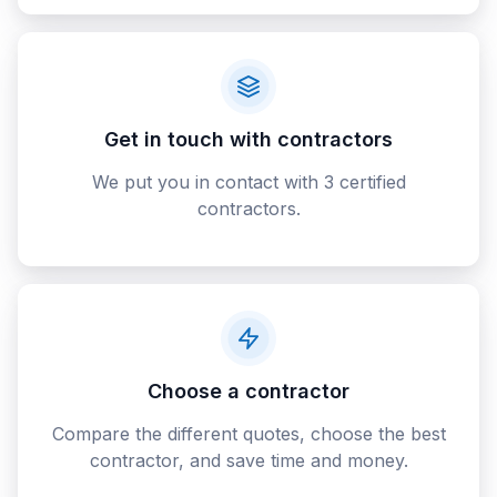
Get in touch with contractors
We put you in contact with 3 certified
contractors.
Choose a contractor
Compare the different quotes, choose the best
contractor, and save time and money.