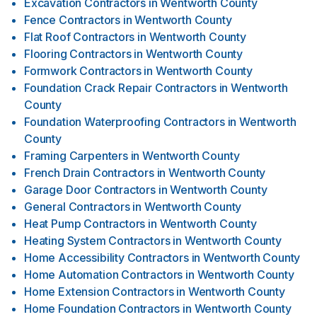
Excavation Contractors
in
Wentworth County
Fence Contractors
in
Wentworth County
Flat Roof Contractors
in
Wentworth County
Flooring Contractors
in
Wentworth County
Formwork Contractors
in
Wentworth County
Foundation Crack Repair Contractors
in
Wentworth
County
Foundation Waterproofing Contractors
in
Wentworth
County
Framing Carpenters
in
Wentworth County
French Drain Contractors
in
Wentworth County
Garage Door Contractors
in
Wentworth County
General Contractors
in
Wentworth County
Heat Pump Contractors
in
Wentworth County
Heating System Contractors
in
Wentworth County
Home Accessibility Contractors
in
Wentworth County
Home Automation Contractors
in
Wentworth County
Home Extension Contractors
in
Wentworth County
Home Foundation Contractors
in
Wentworth County