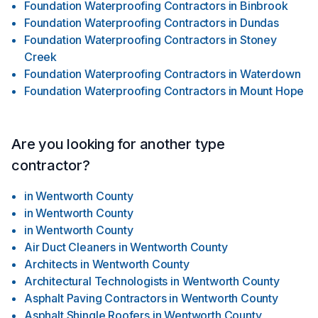
Foundation Waterproofing Contractors
in
Binbrook
Foundation Waterproofing Contractors
in
Dundas
Foundation Waterproofing Contractors
in
Stoney
Creek
Foundation Waterproofing Contractors
in
Waterdown
Foundation Waterproofing Contractors
in
Mount Hope
Are you looking for another type
contractor?
in
Wentworth County
in
Wentworth County
in
Wentworth County
Air Duct Cleaners
in
Wentworth County
Architects
in
Wentworth County
Architectural Technologists
in
Wentworth County
Asphalt Paving Contractors
in
Wentworth County
Asphalt Shingle Roofers
in
Wentworth County