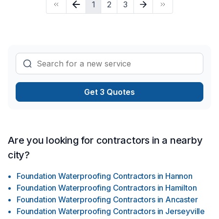
1
2
3
Window well across Golden Horseshoe,Southwestern
Ontario. We believe in combining modern innovation with
traditional craftsmanship for stunning results. Take the first
step toward a better project experience — contact us now.
Get 3 Quotes
Are you looking for contractors in a nearby
city?
Foundation Waterproofing Contractors
in
Hannon
Foundation Waterproofing Contractors
in
Hamilton
Foundation Waterproofing Contractors
in
Ancaster
Foundation Waterproofing Contractors
in
Jerseyville