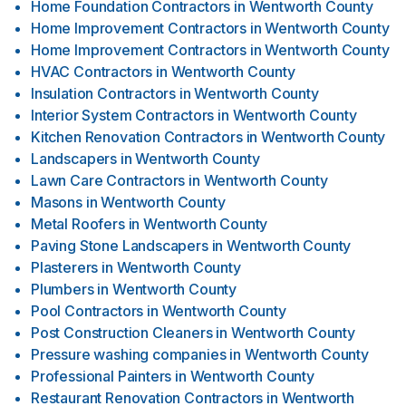
Home Foundation Contractors
in
Wentworth County
Home Improvement Contractors
in
Wentworth County
Home Improvement Contractors
in
Wentworth County
HVAC Contractors
in
Wentworth County
Insulation Contractors
in
Wentworth County
Interior System Contractors
in
Wentworth County
Kitchen Renovation Contractors
in
Wentworth County
Landscapers
in
Wentworth County
Lawn Care Contractors
in
Wentworth County
Masons
in
Wentworth County
Metal Roofers
in
Wentworth County
Paving Stone Landscapers
in
Wentworth County
Plasterers
in
Wentworth County
Plumbers
in
Wentworth County
Pool Contractors
in
Wentworth County
Post Construction Cleaners
in
Wentworth County
Pressure washing companies
in
Wentworth County
Professional Painters
in
Wentworth County
Restaurant Renovation Contractors
in
Wentworth