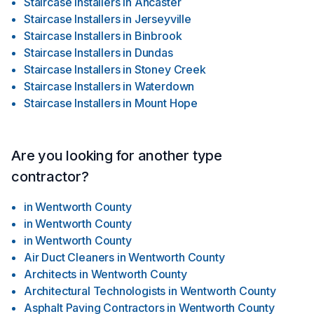
Staircase Installers
in
Ancaster
Staircase Installers
in
Jerseyville
Staircase Installers
in
Binbrook
Staircase Installers
in
Dundas
Staircase Installers
in
Stoney Creek
Staircase Installers
in
Waterdown
Staircase Installers
in
Mount Hope
Are you looking for another type
contractor?
in
Wentworth County
in
Wentworth County
in
Wentworth County
Air Duct Cleaners
in
Wentworth County
Architects
in
Wentworth County
Architectural Technologists
in
Wentworth County
Asphalt Paving Contractors
in
Wentworth County