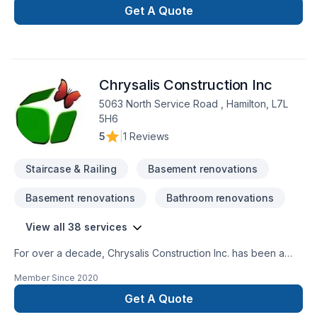
Get A Quote
Chrysalis Construction Inc
5063 North Service Road , Hamilton, L7L
5H6
5
|
1 Reviews
Staircase & Railing
Basement renovations
Basement renovations
Bathroom renovations
View all 38 services
For over a decade, Chrysalis Construction Inc. has been a
trusted name in residential construction. Our exceptional
Member Since
2020
craftsmanship and quality have earned us countless referrals
from satisfied clients who appreciate working with a reliable,
Get A Quote
established business with a proven track record.We offer a