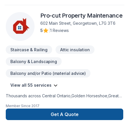
Pro-cut Property Maintenance
602 Main Street, Georgetown, L7G 3T6
5
|
1 Reviews
Staircase & Railing
Attic insulation
Balcony & Landscaping
Balcony and/or Patio (material advice)
View all 55 services
Thousands across Central Ontario,Golden Horseshoe,Greater
Toronto Area trust Pro-cut Property Maintenance for their
Member Since
2017
Attic insulation, Basement, Basement insulation, Bathroom,
Concrete, Decking, Demolition, Doors and windows, Drywall
Get A Quote
taping, Excavation, Exterior painting, Fiberglass balcony,
Floor staining, Flooring, Fourniture, Gardening, Gypsum,