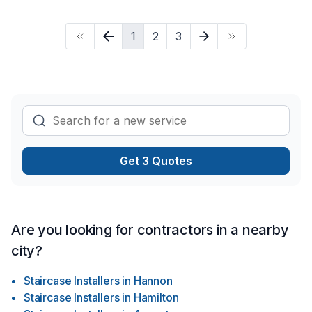
that handle every home renovation project practically. In
HRDA we do it all, from foundation to the roof, we take
1
2
3
responsibility for our jobs as well as full commitment to deliver
you the best quality, in a good timing and best price, all our
jobs are done up to code and all inspected, We have a good
team of experienced trades.
Get 3 Quotes
Are you looking for contractors in a nearby
city?
Staircase Installers
in
Hannon
Staircase Installers
in
Hamilton