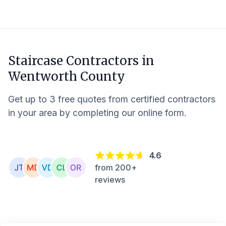
Staircase Contractors in
Wentworth County
Get up to 3 free quotes from certified contractors
in your area by completing our online form.
4.6
from 200+
reviews