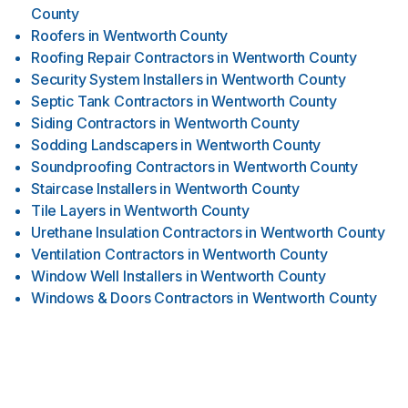
County
Roofers
in
Wentworth County
Roofing Repair Contractors
in
Wentworth County
Security System Installers
in
Wentworth County
Septic Tank Contractors
in
Wentworth County
Siding Contractors
in
Wentworth County
Sodding Landscapers
in
Wentworth County
Soundproofing Contractors
in
Wentworth County
Staircase Installers
in
Wentworth County
Tile Layers
in
Wentworth County
Urethane Insulation Contractors
in
Wentworth County
Ventilation Contractors
in
Wentworth County
Window Well Installers
in
Wentworth County
Windows & Doors Contractors
in
Wentworth County