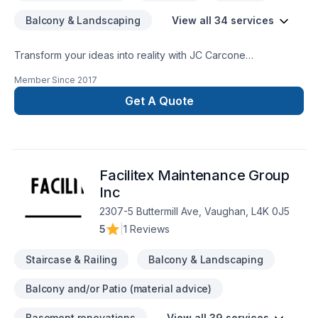
Balcony & Landscaping
View all 34 services
Transform your ideas into reality with JC Carcone
Construction, your local expert in Architect, Basement,
Member Since
2017
Bathroom, Carpenter, Demolition, Fireplace and stoves,
Garage remodeling, General renovation, Home adaptation,
Get A Quote
Home extension, House construction, Interior designer,
Kitchen, Post-disaster, Staircase & railing in Central
Ontario,Eastern Ontario,Golden Horseshoe,Greater Toronto
Area,Northeastern Ontario,Southwestern Ontario. We listen
Facilitex Maintenance Group
carefully to your needs and craft solutions that bring your
vision to life. Looking forward to helping you build something
Inc
amazing — reach out now.
2307-5 Buttermill Ave, Vaughan, L4K 0J5
5
|
1 Reviews
Staircase & Railing
Balcony & Landscaping
Balcony and/or Patio (material advice)
Basement renovations
View all 39 services