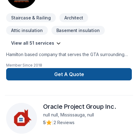
Staircase & Railing
Architect
Attic insulation
Basement insulation
View all 51 services
Hamilton based company that serves the GTA surrounding
areas. We specialize in full home and basement upgrades,
Member Since
2018
new builds, commercial unit conversion, washroom and
kitchen upgrade and other custom work. We have been in
Get A Quote
business over 10 years with numerous satisfied clients. We
are fully licensed and insured along with WSIB. All trades are
in house along with other specialized contractors that work
hand in hand with Omega Renovation, where we aim to
Oracle Project Group Inc.
achieve perfection in every step. "Omega" the end of all
Renovation needs.
null null, Mississauga, null
5
|
2 Reviews