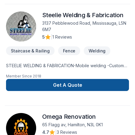
Steelie Welding & Fabrication
3137 Pebblewood Road, Mississauga, L5N
6M7
5
|
1 Reviews
Staircase & Railing
Fence
Welding
STEELIE WELDING & FABRICATION-Mobile welding -Custom
fabrications -Weld repairs -24/7 On call -Installations -
Member Since
2018
Modifications -Pipe welding -Safety guards -Mechanical
servicesLICENSED AND INSUREDFREE QUOTES416-605-
Get A Quote
7785 mark@steelieweldfab.com
Omega Renovation
65 Flagg av, Hamilton, N3L 0K1
4.7
|
3 Reviews