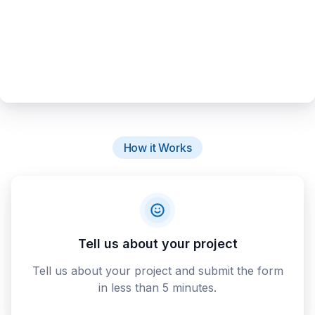
How it Works
Tell us about your project
Tell us about your project and submit the form
in less than 5 minutes.