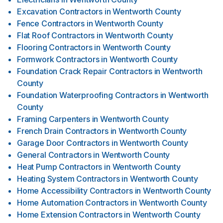
Excavation Contractors
in
Wentworth County
Fence Contractors
in
Wentworth County
Flat Roof Contractors
in
Wentworth County
Flooring Contractors
in
Wentworth County
Formwork Contractors
in
Wentworth County
Foundation Crack Repair Contractors
in
Wentworth
County
Foundation Waterproofing Contractors
in
Wentworth
County
Framing Carpenters
in
Wentworth County
French Drain Contractors
in
Wentworth County
Garage Door Contractors
in
Wentworth County
General Contractors
in
Wentworth County
Heat Pump Contractors
in
Wentworth County
Heating System Contractors
in
Wentworth County
Home Accessibility Contractors
in
Wentworth County
Home Automation Contractors
in
Wentworth County
Home Extension Contractors
in
Wentworth County