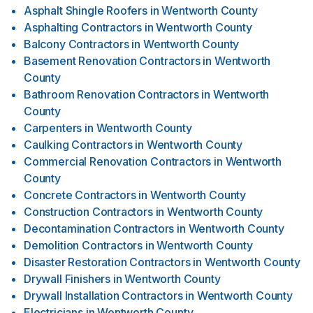
Asphalt Shingle Roofers
in
Wentworth County
Asphalting Contractors
in
Wentworth County
Balcony Contractors
in
Wentworth County
Basement Renovation Contractors
in
Wentworth
County
Bathroom Renovation Contractors
in
Wentworth
County
Carpenters
in
Wentworth County
Caulking Contractors
in
Wentworth County
Commercial Renovation Contractors
in
Wentworth
County
Concrete Contractors
in
Wentworth County
Construction Contractors
in
Wentworth County
Decontamination Contractors
in
Wentworth County
Demolition Contractors
in
Wentworth County
Disaster Restoration Contractors
in
Wentworth County
Drywall Finishers
in
Wentworth County
Drywall Installation Contractors
in
Wentworth County
Electricians
in
Wentworth County