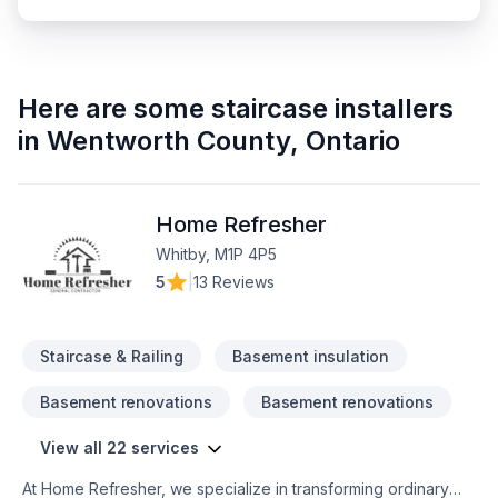
Here are some
staircase installers
in
Wentworth County
,
Ontario
Home Refresher
Whitby, M1P 4P5
5
|
13 Reviews
Staircase & Railing
Basement insulation
Basement renovations
Basement renovations
View all 22 services
At Home Refresher, we specialize in transforming ordinary