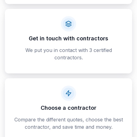
Get in touch with contractors
We put you in contact with 3 certified
contractors.
Choose a contractor
Compare the different quotes, choose the best
contractor, and save time and money.