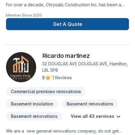
For over a decade, Chrysalis Construction Inc. has been a
trusted name in residential construction. Our exceptional
Member Since
2020
craftsmanship and quality have earned us countless referrals
from satisfied clients who appreciate working with a reliable,
Get A Quote
established business with a proven track record.We offer a
comprehensive, one-stop solution for your project, managing
everything from design and permit applications to a full array
of trade services. Our team is composed of highly skilled
Ricardo martinez
professionals, including architects, designers, project
managers, and tradespeople. Each member brings a wealth
32 DOUGLAS AVE DOUGLAS AVE, Hamilton,
of experience and a commitment to excellence, ensuring that
L8L 5P8
every project is completed to the highest standards.Our
5
|
1 Reviews
mission is to complete your project on time, exceeding your
expectations in both quality and service. Give us just five
Commercial premises renovations
minutes of your time—it could make all the difference in
choosing the right contractor for your needs.
Basement insulation
Basement renovations
Basement renovations
View all 43 services
We are a new general renovations company, do not get