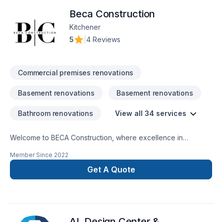
Beca Construction
Kitchener
5
|
4 Reviews
Commercial premises renovations
Basement renovations
Basement renovations
Bathroom renovations
View all 34 services
Welcome to BECA Construction, where excellence in
remodeling and repairs merges with the vision for your home
Member Since
2022
or business. Discover how we can turn your ideas into reality,
providing quality and professionalism in every
Get A Quote
project. Transform Your Space SeamlesslyCustomized Style,
Amazing ResultsTrustworthy ExperienceLasting Quality, Smart
Investing
AL Design Center &