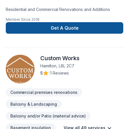
Residential and Commercial Renovations and Additions
Member Since
2018
Get A Quote
Custom Works
Hamilton, L8L 2C7
5
|
1 Reviews
Commercial premises renovations
Balcony & Landscaping
Balcony and/or Patio (material advice)
Basement insulation
View all 49 services