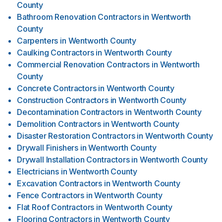
County
Bathroom Renovation Contractors
in
Wentworth
County
Carpenters
in
Wentworth County
Caulking Contractors
in
Wentworth County
Commercial Renovation Contractors
in
Wentworth
County
Concrete Contractors
in
Wentworth County
Construction Contractors
in
Wentworth County
Decontamination Contractors
in
Wentworth County
Demolition Contractors
in
Wentworth County
Disaster Restoration Contractors
in
Wentworth County
Drywall Finishers
in
Wentworth County
Drywall Installation Contractors
in
Wentworth County
Electricians
in
Wentworth County
Excavation Contractors
in
Wentworth County
Fence Contractors
in
Wentworth County
Flat Roof Contractors
in
Wentworth County
Flooring Contractors
in
Wentworth County