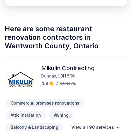
Here are some
restaurant
renovation contractors
in
Wentworth County
,
Ontario
Mikulin Contracting
Dundas, L9H 5R6
4.9
|
7 Reviews
Commercial premises renovations
Attic insulation
Awning
Balcony & Landscaping
View all 90 services