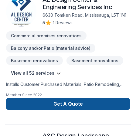
Engineering Services Inc
6630 Tomken Road, Mississauga, L5T 1N1
5
|
1 Reviews
Commercial premises renovations
Balcony and/or Patio (material advice)
Basement renovations
Basement renovations
View all 52 services
Installs Customer Purchased Materials, Patio Remodeling,
Roofing, Bedroom Addition, Plumbing Services, Painting,
Member Since
2022
Kitchen Remodeling, Offers Design Services, Door Services,
Decks & Railing, Kitchen Addition, Landscaping Services,
Get A Quote
Windows Services, Porch Construction/Replacement, Plaster
& Drywall Services, Flooring, Laundry Room Addition,
Residential Services, Hot Tub Remodeling, Home Building,
Laundry Room Remodeling, Garage Addition, Home
A&C Design Landscape
Remodeling, Siding, Single Family Home Construction, Porch