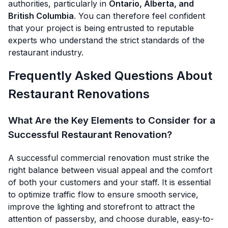
authorities, particularly in
Ontario, Alberta, and
British Columbia
. You can therefore feel confident
that your project is being entrusted to reputable
experts who understand the strict standards of the
restaurant industry.
Frequently Asked Questions About
Restaurant Renovations
What Are the Key Elements to Consider for a
Successful Restaurant Renovation?
A successful commercial renovation must strike the
right balance between visual appeal and the comfort
of both your customers and your staff. It is essential
to optimize traffic flow to ensure smooth service,
improve the lighting and storefront to attract the
attention of passersby, and choose durable, easy-to-