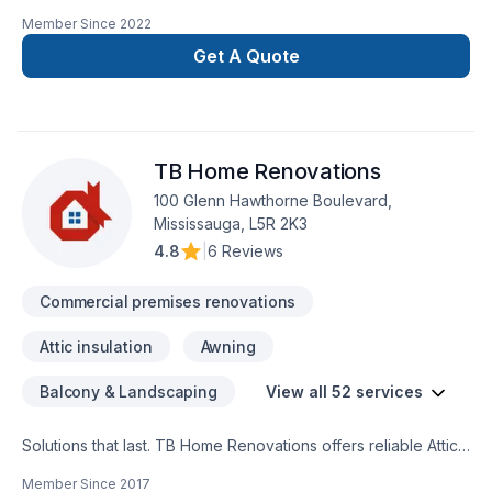
confuse new does not mean amateur, we are 100% commited
Member Since
2022
with the perfection in any job. There is no to small or to big
job for us. All our jobs are warranted. Let us get you the
Get A Quote
space or your dreams.
TB Home Renovations
100 Glenn Hawthorne Boulevard,
Mississauga, L5R 2K3
4.8
|
6 Reviews
Commercial premises renovations
Attic insulation
Awning
Balcony & Landscaping
View all 52 services
Solutions that last. TB Home Renovations offers reliable Attic
insulation, Basement, Basement insulation, Bathroom, Cabinet,
Member Since
2017
Carpenter, Carpeting, Commercial, Commercial maintenance,