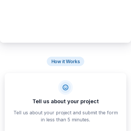
How it Works
Tell us about your project
Tell us about your project and submit the form
in less than 5 minutes.