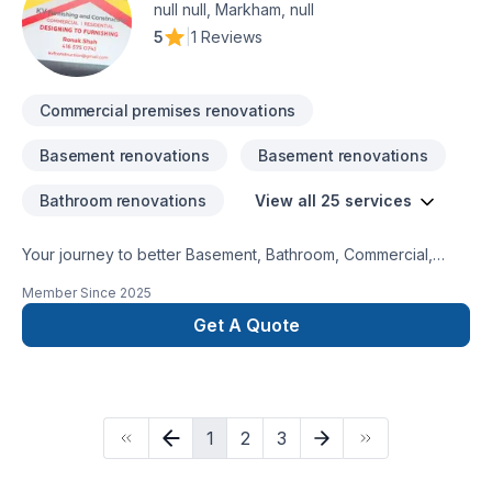
you the best quality, in a good timing and best price, all our
null null, Markham, null
jobs are done up to code and all inspected, We have a good
5
|
1 Reviews
team of experienced trades.
Commercial premises renovations
Basement renovations
Basement renovations
Bathroom renovations
View all 25 services
Your journey to better Basement, Bathroom, Commercial,
Garage remodeling, General renovation, Home extension,
Member Since
2025
Intérieur excavation, Kitchen, Post-disaster starts here with
KV furnishing and construction, proudly serving Golden
Get A Quote
Horseshoe. We believe in combining modern innovation with
traditional craftsmanship for stunning results. Start building
your vision with confidence — reach out to us. At KV
furnishing and construction, we’re driven by the belief that
1
2
3
every client deserves exceptional service and lasting results.