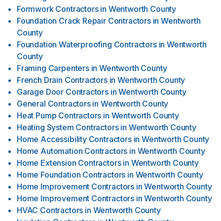
Formwork Contractors
in
Wentworth County
Foundation Crack Repair Contractors
in
Wentworth
County
Foundation Waterproofing Contractors
in
Wentworth
County
Framing Carpenters
in
Wentworth County
French Drain Contractors
in
Wentworth County
Garage Door Contractors
in
Wentworth County
General Contractors
in
Wentworth County
Heat Pump Contractors
in
Wentworth County
Heating System Contractors
in
Wentworth County
Home Accessibility Contractors
in
Wentworth County
Home Automation Contractors
in
Wentworth County
Home Extension Contractors
in
Wentworth County
Home Foundation Contractors
in
Wentworth County
Home Improvement Contractors
in
Wentworth County
Home Improvement Contractors
in
Wentworth County
HVAC Contractors
in
Wentworth County