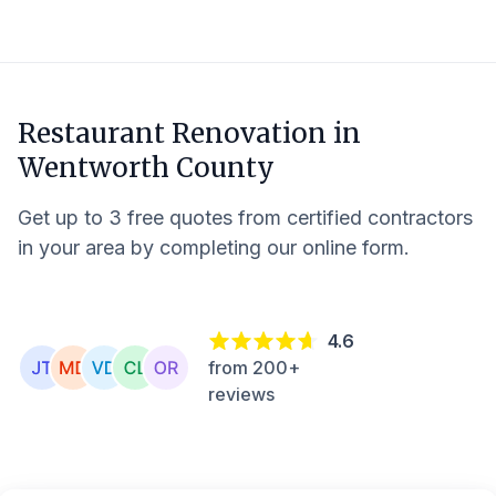
Restaurant Renovation in
Wentworth County
Get up to 3 free quotes from certified contractors
in your area by completing our online form.
4.6
from 200+
reviews