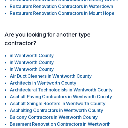
Restaurant Renovation Contractors
in
Waterdown
Restaurant Renovation Contractors
in
Mount Hope
Are you looking for another type
contractor?
in
Wentworth County
in
Wentworth County
in
Wentworth County
Air Duct Cleaners
in
Wentworth County
Architects
in
Wentworth County
Architectural Technologists
in
Wentworth County
Asphalt Paving Contractors
in
Wentworth County
Asphalt Shingle Roofers
in
Wentworth County
Asphalting Contractors
in
Wentworth County
Balcony Contractors
in
Wentworth County
Basement Renovation Contractors
in
Wentworth