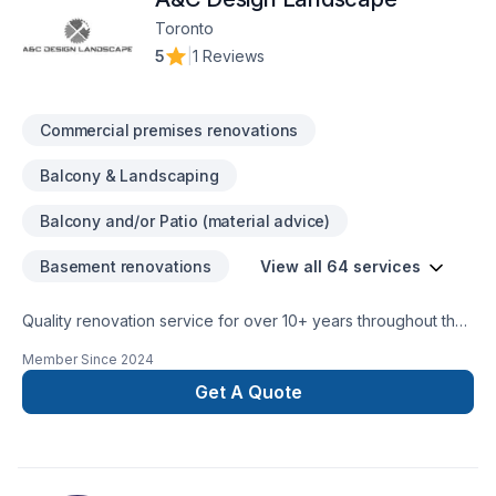
Remodeling, General Contracting, Bedroom Remodeling,
Toronto
Bathroom Remodeling, Commercial Services, Hot Tub
5
|
1 Reviews
Installation, Garage Remodeling, Bathroom Addition,
Demolition Services, Heating & Air Conditioning/HVAC,
Cabinetry, Room Additions, Foundation Services, Electrical
Commercial premises renovations
Services, Detached Garage Construction.Installs Customer
Purchased Materials, Stone Floor Repair, Vinyl & Linoleum
Balcony & Landscaping
Floor Restoration, Stone Floor Restoration, Residential
Services, Vinyl & Linoleum Floor Installation, Laminate Floor
Balcony and/or Patio (material advice)
Restoration, Tile Floor Restoration, Laminate Floor Installation,
Hardwood Floor Restoration and Refinishing, Provides
Basement renovations
View all 64 services
Installation Materials, Hardwood Floor Installation, Tile Floor
Installation, Commercial Services, Stone Floor Installation
Quality renovation service for over 10+ years throughout the
GTA. We take pride in our work and complete every home
Member Since
2024
renovation as if it were our own.
Get A Quote