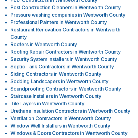
Pool Contractors
in
Wentworth County
Post Construction Cleaners
in
Wentworth County
Pressure washing companies
in
Wentworth County
Professional Painters
in
Wentworth County
Restaurant Renovation Contractors
in
Wentworth
County
Roofers
in
Wentworth County
Roofing Repair Contractors
in
Wentworth County
Security System Installers
in
Wentworth County
Septic Tank Contractors
in
Wentworth County
Siding Contractors
in
Wentworth County
Sodding Landscapers
in
Wentworth County
Soundproofing Contractors
in
Wentworth County
Staircase Installers
in
Wentworth County
Tile Layers
in
Wentworth County
Urethane Insulation Contractors
in
Wentworth County
Ventilation Contractors
in
Wentworth County
Window Well Installers
in
Wentworth County
Windows & Doors Contractors
in
Wentworth County