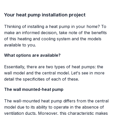
Your heat pump installation project
Thinking of installing a heat pump in your home? To
make an informed decision, take note of the benefits
of this heating and cooling system and the models
available to you.
What options are available?
Essentially, there are two types of heat pumps: the
wall model and the central model. Let's see in more
detail the specificities of each of these.
The wall mounted-heat pump
The wall-mounted heat pump differs from the central
model due to its ability to operate in the absence of
ventilation ducts. Moreover, this characteristic makes