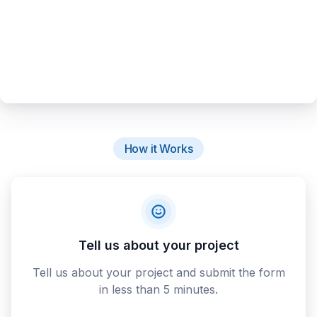
How it Works
Tell us about your project
Tell us about your project and submit the form
in less than 5 minutes.