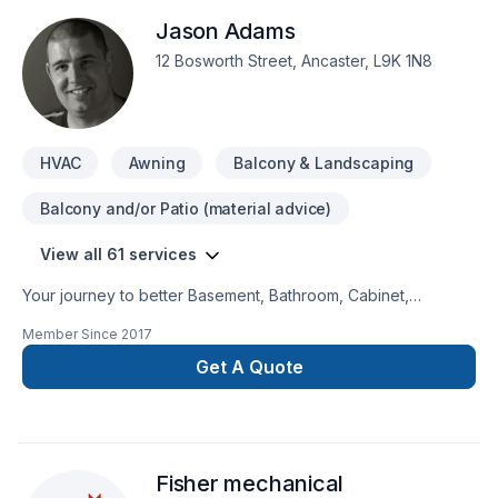
handled with the utmost care and attention to detail. No
Jason Adams
headaches for our customers, and a job done right!
12 Bosworth Street, Ancaster, L9K 1N8
HVAC
Awning
Balcony & Landscaping
Balcony and/or Patio (material advice)
View all 61 services
Your journey to better Basement, Bathroom, Cabinet,
Carpeting, Concrete, Decking, Demolition, Doors and
Member Since
2017
windows, Drywall taping, Exterior painting, Fence, Flooring,
Fourniture, Garage remodeling, General renovation, Glass
Get A Quote
shop, Gypsum, Heating, Home adaptation, Hot water heating,
HVAC, Kitchen, Landscaping, Lawn care, Natural gaz heating,
Natural stones, Oil based heating, Painting, Paving stones,
Plumber, Post-disaster, Sod laying, Sound proofing, Staircase
Fisher mechanical
& railing, Stone wall, Tiling, Window well starts here with