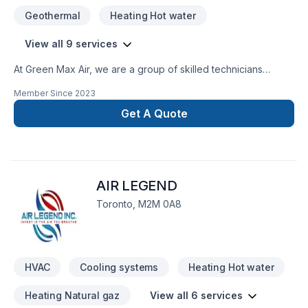
Geothermal
Heating Hot water
View all 9 services
At Green Max Air, we are a group of skilled technicians
hoping to deliver the most affordable and high-quality
Member Since
2023
services to your doorsteps. While maintaining the quality and
efficinecy of our services, we present to you the most
Get A Quote
optimal prices in a short period of time. This is because we
value your time, resources, and satisfaction of our work.
AIR LEGEND
Toronto, M2M 0A8
HVAC
Cooling systems
Heating Hot water
Heating Natural gaz
View all 6 services