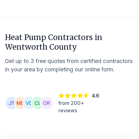
Heat Pump Contractors in
Wentworth County
Get up to 3 free quotes from certified contractors
in your area by completing our online form.
4.6
from 200+
reviews