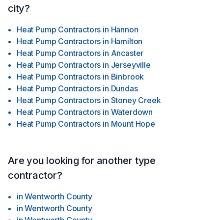
city?
Heat Pump Contractors
in
Hannon
Heat Pump Contractors
in
Hamilton
Heat Pump Contractors
in
Ancaster
Heat Pump Contractors
in
Jerseyville
Heat Pump Contractors
in
Binbrook
Heat Pump Contractors
in
Dundas
Heat Pump Contractors
in
Stoney Creek
Heat Pump Contractors
in
Waterdown
Heat Pump Contractors
in
Mount Hope
Are you looking for another type
contractor?
in
Wentworth County
in
Wentworth County