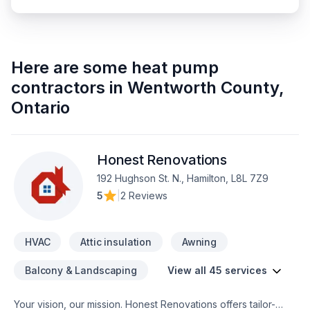
Here are some
heat pump
contractors
in
Wentworth County
,
Ontario
Honest Renovations
192 Hughson St. N., Hamilton, L8L 7Z9
5
|
2 Reviews
HVAC
Attic insulation
Awning
Balcony & Landscaping
View all 45 services
Your vision, our mission. Honest Renovations offers tailor-