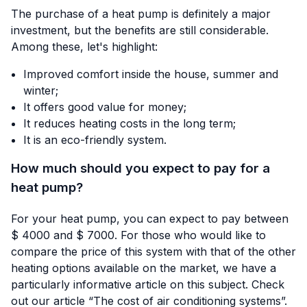
The purchase of a heat pump is definitely a major
investment, but the benefits are still considerable.
Among these, let's highlight:
Improved comfort inside the house, summer and
winter;
It offers good value for money;
It reduces heating costs in the long term;
It is an eco-friendly system.
How much should you expect to pay for a
heat pump?
For your heat pump, you can expect to pay between
$ 4000 and $ 7000. For those who would like to
compare the price of this system with that of the other
heating options available on the market, we have a
particularly informative article on this subject. Check
out our article “
The cost of air conditioning systems
”.