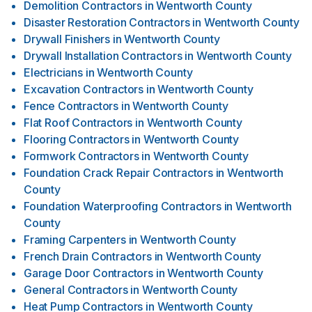
Demolition Contractors
in
Wentworth County
Disaster Restoration Contractors
in
Wentworth County
Drywall Finishers
in
Wentworth County
Drywall Installation Contractors
in
Wentworth County
Electricians
in
Wentworth County
Excavation Contractors
in
Wentworth County
Fence Contractors
in
Wentworth County
Flat Roof Contractors
in
Wentworth County
Flooring Contractors
in
Wentworth County
Formwork Contractors
in
Wentworth County
Foundation Crack Repair Contractors
in
Wentworth
County
Foundation Waterproofing Contractors
in
Wentworth
County
Framing Carpenters
in
Wentworth County
French Drain Contractors
in
Wentworth County
Garage Door Contractors
in
Wentworth County
General Contractors
in
Wentworth County
Heat Pump Contractors
in
Wentworth County