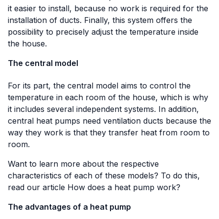
it easier to install, because no work is required for the
installation of ducts. Finally, this system offers the
possibility to precisely adjust the temperature inside
the house.
The central model
For its part, the central model aims to control the
temperature in each room of the house, which is why
it includes several independent systems. In addition,
central heat pumps need ventilation ducts because the
way they work is that they transfer heat from room to
room.
Want to learn more about the respective
characteristics of each of these models? To do this,
read our article
How does a heat pump work?
The advantages of a heat pump