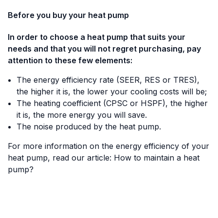
Before you buy your heat pump
In order to choose a heat pump that suits your
needs and that you will not regret purchasing, pay
attention to these few elements:
The energy efficiency rate (SEER, RES or TRES),
the higher it is, the lower your cooling costs will be;
The heating coefficient (CPSC or HSPF), the higher
it is, the more energy you will save.
The noise produced by the heat pump.
For more information on the energy efficiency of your
heat pump, read our article:
How to maintain a heat
pump?