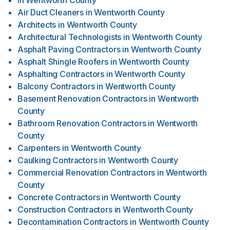
in
Wentworth County
Air Duct Cleaners
in
Wentworth County
Architects
in
Wentworth County
Architectural Technologists
in
Wentworth County
Asphalt Paving Contractors
in
Wentworth County
Asphalt Shingle Roofers
in
Wentworth County
Asphalting Contractors
in
Wentworth County
Balcony Contractors
in
Wentworth County
Basement Renovation Contractors
in
Wentworth
County
Bathroom Renovation Contractors
in
Wentworth
County
Carpenters
in
Wentworth County
Caulking Contractors
in
Wentworth County
Commercial Renovation Contractors
in
Wentworth
County
Concrete Contractors
in
Wentworth County
Construction Contractors
in
Wentworth County
Decontamination Contractors
in
Wentworth County