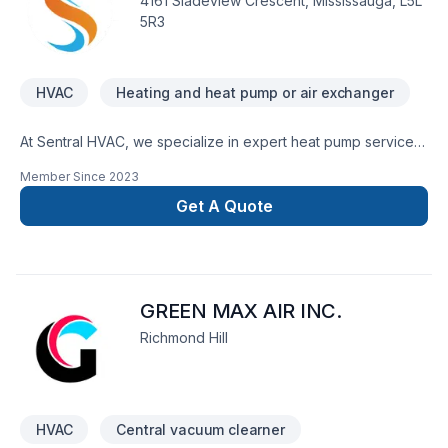
4161 Sladeview Crescent, Mississauga, L5L
5R3
HVAC
Heating and heat pump or air exchanger
At Sentral HVAC, we specialize in expert heat pump services.
From seamless heat pump installation designed for energy
Member Since
2023
efficiency to prompt and dependable repairs, we’re your
trusted partner for all things heat pump. Let us help you enjoy
Get A Quote
year-round comfort with our dedicated and professional
approach to heating and cooling solutions.
GREEN MAX AIR INC.
Richmond Hill
HVAC
Central vacuum clearner