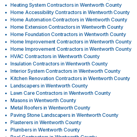
Heating System Contractors
in
Wentworth County
Home Accessibility Contractors
in
Wentworth County
Home Automation Contractors
in
Wentworth County
Home Extension Contractors
in
Wentworth County
Home Foundation Contractors
in
Wentworth County
Home Improvement Contractors
in
Wentworth County
Home Improvement Contractors
in
Wentworth County
HVAC Contractors
in
Wentworth County
Insulation Contractors
in
Wentworth County
Interior System Contractors
in
Wentworth County
Kitchen Renovation Contractors
in
Wentworth County
Landscapers
in
Wentworth County
Lawn Care Contractors
in
Wentworth County
Masons
in
Wentworth County
Metal Roofers
in
Wentworth County
Paving Stone Landscapers
in
Wentworth County
Plasterers
in
Wentworth County
Plumbers
in
Wentworth County