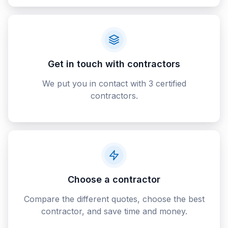
Get in touch with contractors
We put you in contact with 3 certified
contractors.
Choose a contractor
Compare the different quotes, choose the best
contractor, and save time and money.