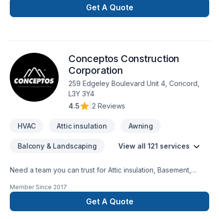
Air Services Inc., proudly serving Golden
Get A Quote
Horseshoe,Southwestern Ontario. Our mission is simple: to
deliver value, quality, and a positive experience, every time.
Take the first step toward a better project experience —
contact us now. At J.C. Indoor Clean Air Services Inc., we’re
Conceptos Construction
driven by the belief that every client deserves exceptional
service and lasting results.
Corporation
259 Edgeley Boulevard Unit 4, Concord,
L3Y 3Y4
4.5
|
2 Reviews
HVAC
Attic insulation
Awning
Balcony & Landscaping
View all 121 services
Need a team you can trust for Attic insulation, Basement,
Basement insulation, Bathroom, Cabinet, Carpenter,
Member Since
2017
Carpeting, Caulking, Commercial, Commercial maintenance,
Concrete, Decking, Decorator, Demolition, Doors and
Get A Quote
windows, Drywall taping, Electrician, Excavation, Exterior