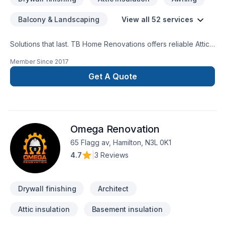
Balcony & Landscaping
View all 52 services
Solutions that last. TB Home Renovations offers reliable Attic
insulation, Basement, Basement insulation, Bathroom, Cabinet,
Member Since
2017
Carpenter, Carpeting, Commercial, Commercial maintenance,
Demolition, Drywall taping, Exterior painting, Flooring,
Get A Quote
Fourniture, Garage remodeling, General renovation, Glass
shop, Gypsum, Home adaptation, Home extension, House
maintenance, Insulation, Kitchen, Painting, Plumber, Post-
disaster, Tiling, Wall insulation services throughout Central
Omega Renovation
Ontario,Golden Horseshoe,Greater Toronto
Area,Southwestern Ontario. Working with us means enjoying
65 Flagg av, Hamilton, N3L 0K1
clear communication, expert advice, and excellent project
4.7
|
3 Reviews
management. Start building your vision with confidence —
reach out to us.
Drywall finishing
Architect
Attic insulation
Basement insulation