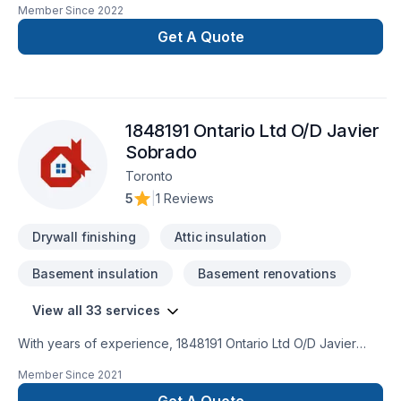
Member Since
2022
or business. Discover how we can turn your ideas into reality,
providing quality and professionalism in every
Get A Quote
project. Transform Your Space SeamlesslyCustomized Style,
Amazing ResultsTrustworthy ExperienceLasting Quality, Smart
Investing
1848191 Ontario Ltd O/D Javier
Sobrado
Toronto
5
|
1 Reviews
Drywall finishing
Attic insulation
Basement insulation
Basement renovations
View all 33 services
With years of experience, 1848191 Ontario Ltd O/D Javier
Sobrado helps Central Ontario,Golden Horseshoe
Member Since
2021
homeowners and businesses realize their Attic insulation,
Basement, Basement insulation, Bathroom, Carpenter,