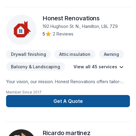
Honest Renovations
192 Hughson St. N., Hamilton, L8L 7Z9
5
|
2 Reviews
Drywall finishing
Attic insulation
Awning
Balcony & Landscaping
View all 45 services
Your vision, our mission. Honest Renovations offers tailor-
made Attic insulation, Basement insulation, Carpenter,
Member Since
2017
Carpeting, Demolition, Drywall taping, Exterior painting,
Fiberglass balcony, Floor staining, Flooring, Garage door,
Get A Quote
General renovation, Gypsum, Heating, Home adaptation,
Home extension, House construction, HVAC, Insulation,
Intérieur excavation, Natural gaz heating, Oil based heating,
Painting, Post-disaster, Tiling, Wall insulation services for
Ricardo martinez
Central Ontario,Golden Horseshoe,Greater Toronto Area