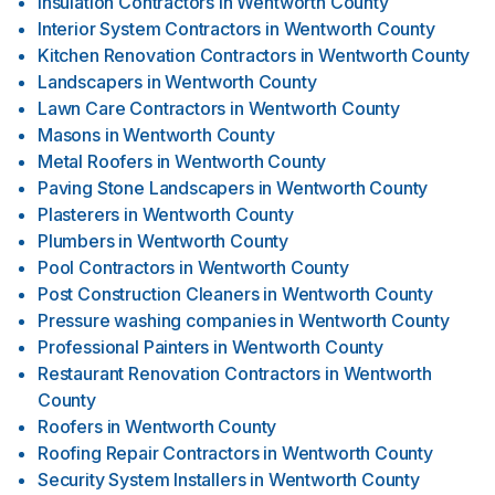
Insulation Contractors
in
Wentworth County
Interior System Contractors
in
Wentworth County
Kitchen Renovation Contractors
in
Wentworth County
Landscapers
in
Wentworth County
Lawn Care Contractors
in
Wentworth County
Masons
in
Wentworth County
Metal Roofers
in
Wentworth County
Paving Stone Landscapers
in
Wentworth County
Plasterers
in
Wentworth County
Plumbers
in
Wentworth County
Pool Contractors
in
Wentworth County
Post Construction Cleaners
in
Wentworth County
Pressure washing companies
in
Wentworth County
Professional Painters
in
Wentworth County
Restaurant Renovation Contractors
in
Wentworth
County
Roofers
in
Wentworth County
Roofing Repair Contractors
in
Wentworth County
Security System Installers
in
Wentworth County