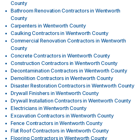
County
Bathroom Renovation Contractors
in
Wentworth
County
Carpenters
in
Wentworth County
Caulking Contractors
in
Wentworth County
Commercial Renovation Contractors
in
Wentworth
County
Concrete Contractors
in
Wentworth County
Construction Contractors
in
Wentworth County
Decontamination Contractors
in
Wentworth County
Demolition Contractors
in
Wentworth County
Disaster Restoration Contractors
in
Wentworth County
Drywall Finishers
in
Wentworth County
Drywall Installation Contractors
in
Wentworth County
Electricians
in
Wentworth County
Excavation Contractors
in
Wentworth County
Fence Contractors
in
Wentworth County
Flat Roof Contractors
in
Wentworth County
Flooring Contractors
in
Wentworth County