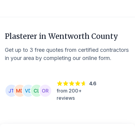
Plasterer in
Wentworth County
Get up to 3 free quotes from certified contractors
in your area by completing our online form.
4.6
from 200+
reviews