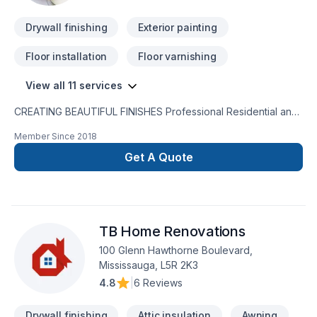
Drywall finishing
Exterior painting
Floor installation
Floor varnishing
View all 11 services
CREATING BEAUTIFUL FINISHES Professional Residential and
Commercial Service CompanyRESIDENTIAL & COMMERCIAL
Member Since
2018
PAINTING SERVICES House of Painters offers an extensive
range of painting services to accommodate your interior and
Get A Quote
exterior painting requirements. Residential Painting Services:
New Home Construction - Sub-Contract - Custom Residential
Units - High-End Coating & Finishes Both exterior and interior
- Cabinets Refinishing Commercial Painting Services: Office &
TB Home Renovations
High Rise buildings - Sub-Contract - Schools - Retail Spaces -
Malls - Restaurants Government Facilities - Healthcare
100 Glenn Hawthorne Boulevard,
Institutions
Mississauga, L5R 2K3
4.8
|
6 Reviews
Drywall finishing
Attic insulation
Awning