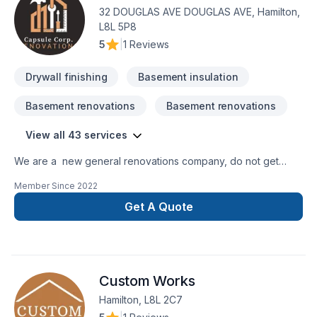
clients. Our experienced team focuses on precision, quality
32 DOUGLAS AVE DOUGLAS AVE, Hamilton,
workmanship, and seamless client experience. Let's make
L8L 5P8
your project a reality — contact us today!
5
|
1 Reviews
Drywall finishing
Basement insulation
Basement renovations
Basement renovations
View all 43 services
We are a new general renovations company, do not get
confuse new does not mean amateur, we are 100% commited
Member Since
2022
with the perfection in any job. There is no to small or to big
job for us. All our jobs are warranted. Let us get you the
Get A Quote
space or your dreams.
Custom Works
Hamilton, L8L 2C7