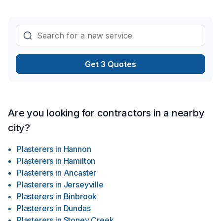
Get 3 Quotes
Are you looking for contractors in a nearby
city?
Plasterers
in
Hannon
Plasterers
in
Hamilton
Plasterers
in
Ancaster
Plasterers
in
Jerseyville
Plasterers
in
Binbrook
Plasterers
in
Dundas
Plasterers
in
Stoney Creek