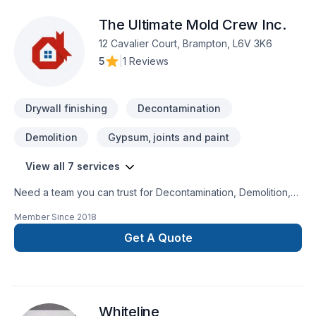
The Ultimate Mold Crew Inc.
12 Cavalier Court, Brampton, L6V 3K6
5
|
1 Reviews
Drywall finishing
Decontamination
Demolition
Gypsum, joints and paint
View all 7 services
Need a team you can trust for Decontamination, Demolition,
Drywall taping, Gypsum, Painting, Tiling in Central
Member Since
2018
Ontario,Golden Horseshoe,Greater Toronto
Area,Southwestern Ontario? Working with us means enjoying
Get A Quote
clear communication, expert advice, and excellent project
management. Find out how easy it is to work with a team who
truly listens. At The Ultimate Mold Crew Inc., we’re driven by
the belief that every client deserves exceptional service and
Whiteline
lasting results.