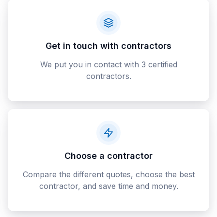
Get in touch with contractors
We put you in contact with 3 certified
contractors.
Choose a contractor
Compare the different quotes, choose the best
contractor, and save time and money.