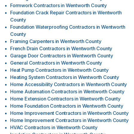
Formwork Contractors
in
Wentworth County
Foundation Crack Repair Contractors
in
Wentworth
County
Foundation Waterproofing Contractors
in
Wentworth
County
Framing Carpenters
in
Wentworth County
French Drain Contractors
in
Wentworth County
Garage Door Contractors
in
Wentworth County
General Contractors
in
Wentworth County
Heat Pump Contractors
in
Wentworth County
Heating System Contractors
in
Wentworth County
Home Accessibility Contractors
in
Wentworth County
Home Automation Contractors
in
Wentworth County
Home Extension Contractors
in
Wentworth County
Home Foundation Contractors
in
Wentworth County
Home Improvement Contractors
in
Wentworth County
Home Improvement Contractors
in
Wentworth County
HVAC Contractors
in
Wentworth County