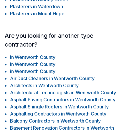
Plasterers
in
Waterdown
Plasterers
in
Mount Hope
Are you looking for another type
contractor?
in
Wentworth County
in
Wentworth County
in
Wentworth County
Air Duct Cleaners
in
Wentworth County
Architects
in
Wentworth County
Architectural Technologists
in
Wentworth County
Asphalt Paving Contractors
in
Wentworth County
Asphalt Shingle Roofers
in
Wentworth County
Asphalting Contractors
in
Wentworth County
Balcony Contractors
in
Wentworth County
Basement Renovation Contractors
in
Wentworth