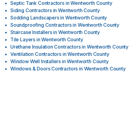
Septic Tank Contractors
in
Wentworth County
Siding Contractors
in
Wentworth County
Sodding Landscapers
in
Wentworth County
Soundproofing Contractors
in
Wentworth County
Staircase Installers
in
Wentworth County
Tile Layers
in
Wentworth County
Urethane Insulation Contractors
in
Wentworth County
Ventilation Contractors
in
Wentworth County
Window Well Installers
in
Wentworth County
Windows & Doors Contractors
in
Wentworth County