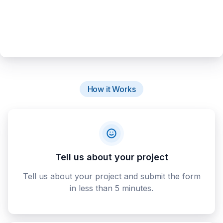
How it Works
Tell us about your project
Tell us about your project and submit the form
in less than 5 minutes.