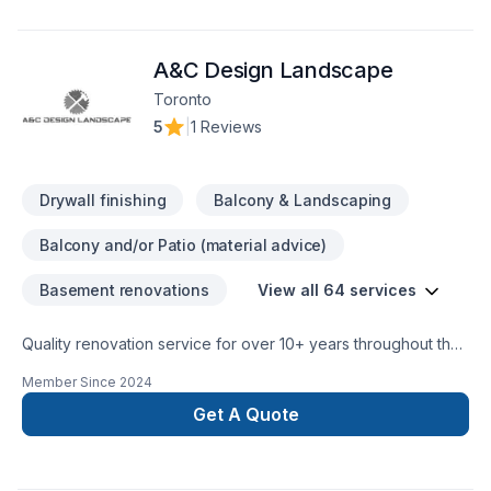
final delivery. Have questions? Let’s talk about your ideas and
find the perfect solution. At Teamers Custom Millwork, we’re
A&C Design Landscape
driven by the belief that every client deserves exceptional
service and lasting results.
Toronto
5
|
1 Reviews
Drywall finishing
Balcony & Landscaping
Balcony and/or Patio (material advice)
Basement renovations
View all 64 services
Quality renovation service for over 10+ years throughout the
GTA. We take pride in our work and complete every home
Member Since
2024
renovation as if it were our own.
Get A Quote