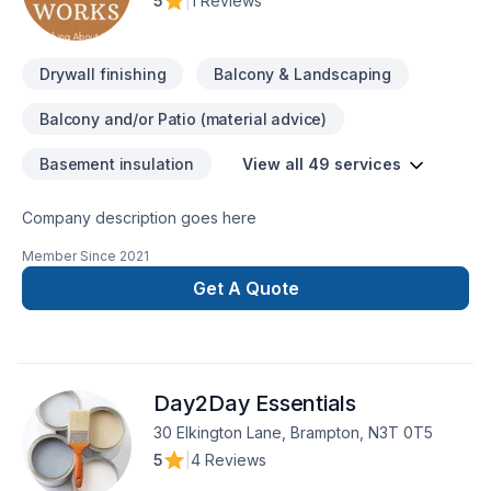
5
|
1 Reviews
Drywall finishing
Balcony & Landscaping
Balcony and/or Patio (material advice)
Basement insulation
View all 49 services
Company description goes here
Member Since
2021
Get A Quote
Day2Day Essentials
30 Elkington Lane, Brampton, N3T 0T5
5
|
4 Reviews