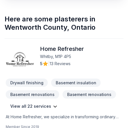
Here are some
plasterers
in
Wentworth County
,
Ontario
Home Refresher
Whitby, M1P 4P5
5
|
13 Reviews
Drywall finishing
Basement insulation
Basement renovations
Basement renovations
View all 22 services
At Home Refresher, we specialize in transforming ordinary
spaces into extraordinary environments that reflect your
Member Since
2019