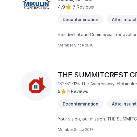
4.9
|
7 Reviews
Decontamination
Attic insula
Residential and Commercial Renovation
Member Since
2018
THE SUMMITCREST G
182-B2-125 The Queensway, Etobicoke
5
|
1 Reviews
Decontamination
Attic insula
Your vision, our mission. THE SUMMITCR
Bathroom, Cabinet, Carpenter, Carpeti
Member Since
2017
Drywall taping, Excavation, Fiberglass 