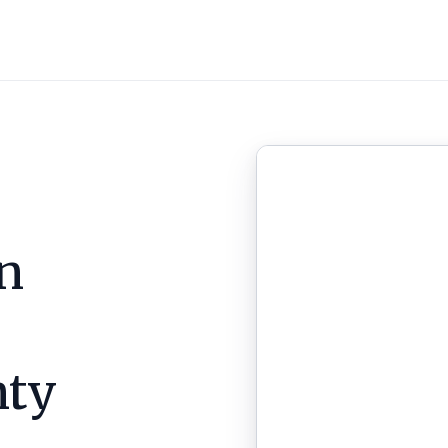
n
nty