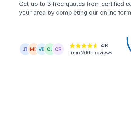
Get up to 3 free quotes from certified c
your area by completing our online form
4.6
from 200+ reviews