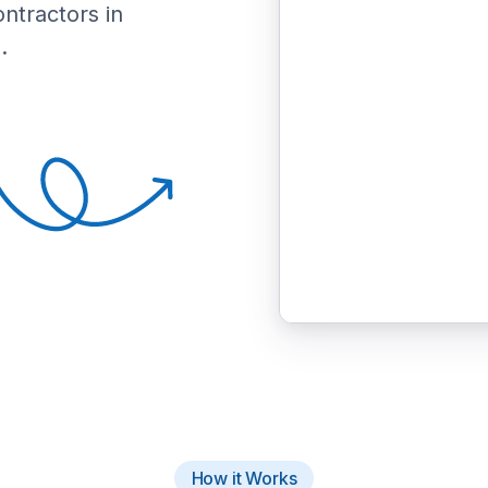
ontractors in
.
How it Works