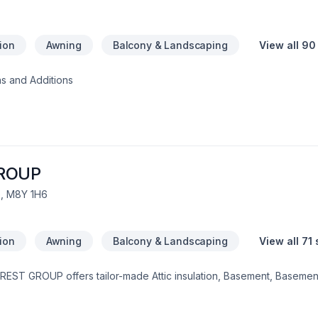
tion
Awning
Balcony & Landscaping
View all 90
s and Additions
ROUP
, M8Y 1H6
tion
Awning
Balcony & Landscaping
View all 71
EST GROUP offers tailor-made Attic insulation, Basement, Basement 
ng, Caulking, Commercial, Decking, Decontamination, Demolition, D
balcony, Fireplace and stoves, Flooring, Formwork, Foundation, Foun