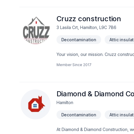
localisé à combustible solide 11.2 Équi
résidentielle Nous offrons un service d’expériences et rapide vous pouvez nous contacter en tout Temp au 450-357-4993
Cruzz construction
3 Lasila Crt, Hamilton, L9C 7B6
Decontamination
Attic insula
Your vision, our mission. Cruzz construc
Cabinet, Carpenter, Carpeting, Caulki
Member Since
2017
Demolition, Doors and windows, Drywall 
stoves, Flat roofing, Floor staining, F
Garage remodeling, General renovatio
water heating, House construction, Hous
Natural stones, Oil based heating, Paint
Diamond & Diamond Co
Hamilton
Decontamination
Attic insula
At Diamond & Diamond Construction, we 