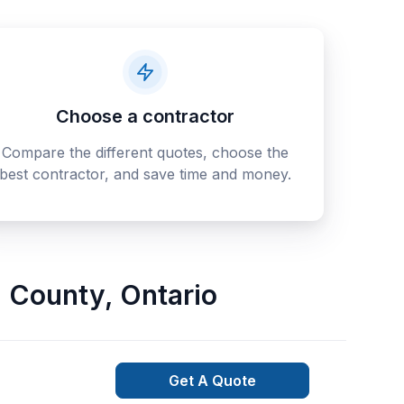
Choose a contractor
Compare the different quotes, choose the
best contractor, and save time and money.
 County
,
Ontario
Get A Quote