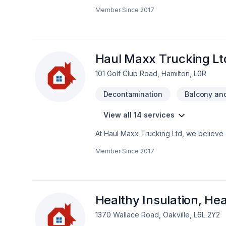
Carpenter, Carpeting, Caulking, Commer
Member Since
2017
Excavation, Fiberglass balcony, Firepla
Garage remodeling, General renovation
Painting, Post-disaster, Roofing, Siding
Wooden balcony project deserves full d
goals, budget, and style. Have question
Haul Maxx Trucking Lt
101 Golf Club Road, Hamilton, L0R
Decontamination
Balcony and
View all 14 services
At Haul Maxx Trucking Ltd, we believe 
Natural stones, Paving stones, Sod layi
Member Since
2017
why we tailor our approach to your goal
Maxx Trucking Ltd, we’re driven by the 
Healthy Insulation, He
1370 Wallace Road, Oakville, L6L 2Y2