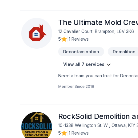
French drain, Garage remodeling, Gene
Kitchen, Painting, Post-disaster, Roofin
well, Wooden balcony services for Cent
deliver value, quality, and a positive 
The Ultimate Mold Cre
12 Cavalier Court, Brampton, L6V 3K6
5
|
1 Reviews
Decontamination
Demolition
View all 7 services
Need a team you can trust for Decontami
Horseshoe,Greater Toronto Area,Southw
Member Since
2018
and excellent project management. Find 
Inc., we’re driven by the belief that ev
RockSolid Demolition 
10-1338 Wellington St. W , Ottawa, K1Y
5
|
1 Reviews