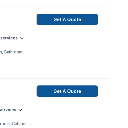
tilation
s well thx
Get A Quote
 services
on, Bathroom,
amination,
ireplace and
ture, French drain,
 Home jacking, Hot
ural gaz heating,
Get A Quote
 services
hroom, Cabinet,