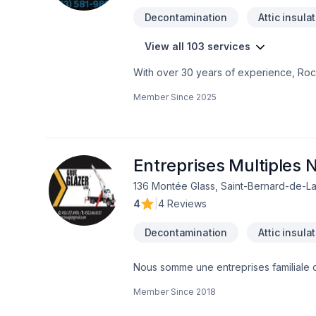
Decontamination
Attic insula
View all 103 services
With over 30 years of experience, Rock
home transformations. Based in Ottawa
Member Since
2025
Valley—bringing expert craftsmanship di
professional demolition, custom kitche
structural overhaul or a modern refres
your dream home should be affordable, 
even prequalify instantly through our w
Entreprises Multiples N
using professional protection to keep 
136 Montée Glass, Saint-Bernard-de-La
first consultation to the final inspection
4
|
4 Reviews
rocksolidrenos.com to book your free e
Decontamination
Attic insula
Nous somme une entreprises familiale 
qualifier dans toute les type de rénovati
Member Since
2018
béton 4.1 Structures de maçonnerie 5.2
Isolation étanchéité couvertures et re