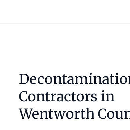
Decontaminatio
Contractors in
Wentworth Cou