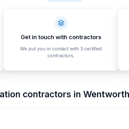
Get in touch with contractors
We put you in contact with 3 certified
contractors.
tion contractors
in
Wentworth