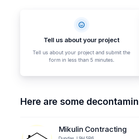
Tell us about your project
Tell us about your project and submit the
form in less than 5 minutes.
Here are some
decontamina
Mikulin Contracting
Dundas, L9H 5R6