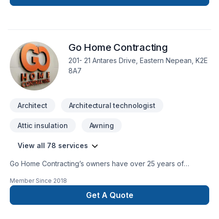
Go Home Contracting
201- 21 Antares Drive, Eastern Nepean, K2E
8A7
Architect
Architectural technologist
Attic insulation
Awning
View all 78 services
Go Home Contracting’s owners have over 25 years of
experience in construction, renovation and restoration. Our
Member Since
2018
goal at Go Home Contracting is to help our customers
achieve their renovation dreams throughout an enjoyable
Get A Quote
experience. Go Home Contracting offers quality renovations
at affordable prices and ensures to maintain customer