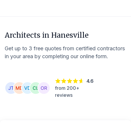
Architects in
Hanesville
Get up to 3 free quotes from certified contractors
in your area by completing our online form.
4.6
from 200+
reviews