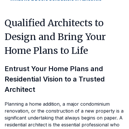
Qualified Architects to
Design and Bring Your
Home Plans to Life
Entrust Your Home Plans and
Residential Vision to a Trusted
Architect
Planning a home addition, a major condominium
renovation, or the construction of a new property is a
significant undertaking that always begins on paper. A
residential architect is the essential professional who