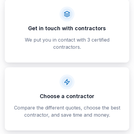
Get in touch with contractors
We put you in contact with 3 certified
contractors.
Choose a contractor
Compare the different quotes, choose the best
contractor, and save time and money.