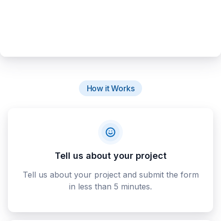
How it Works
Tell us about your project
Tell us about your project and submit the form
in less than 5 minutes.