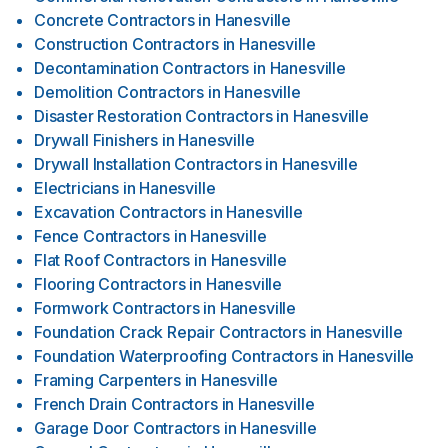
Concrete Contractors
in
Hanesville
Construction Contractors
in
Hanesville
Decontamination Contractors
in
Hanesville
Demolition Contractors
in
Hanesville
Disaster Restoration Contractors
in
Hanesville
Drywall Finishers
in
Hanesville
Drywall Installation Contractors
in
Hanesville
Electricians
in
Hanesville
Excavation Contractors
in
Hanesville
Fence Contractors
in
Hanesville
Flat Roof Contractors
in
Hanesville
Flooring Contractors
in
Hanesville
Formwork Contractors
in
Hanesville
Foundation Crack Repair Contractors
in
Hanesville
Foundation Waterproofing Contractors
in
Hanesville
Framing Carpenters
in
Hanesville
French Drain Contractors
in
Hanesville
Garage Door Contractors
in
Hanesville