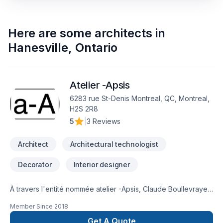
Here are some
architects
in
Hanesville
,
Ontario
Atelier -Apsis
6283 rue St-Denis Montreal, QC, Montreal,
H2S 2R8
5
|
3 Reviews
Architect
Architectural technologist
Decorator
Interior designer
À travers l'entité nommée atelier -Apsis, Claude Boullevraye
de Passillé est architecte membre en règle de l'Ordre des
Member Since
2018
Architectes du Québec. Il cumule presque 30 années de
pratique diversifiée. Il travaille régulièrement avec un
Get A Quote