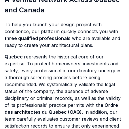
and Canada
To help you launch your design project with
confidence, our platform quickly connects you with
three qualified professionals
who are available and
ready to create your architectural plans.
Quebec
represents the historical core of our
expertise. To protect homeowners’ investments and
safety, every professional in our directory undergoes
a thorough screening process before being
recommended. We systematically validate the legal
status of the company, the absence of adverse
disciplinary or criminal records, as well as the validity
of its professionals' practice permits with
the Ordre
des architectes du Québec (OAQ).
In addition, our
team carefully evaluates customer reviews and client
satisfaction records to ensure that only experienced