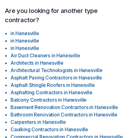
Are you looking for another type
contractor?
in
Hanesville
in
Hanesville
in
Hanesville
Air Duct Cleaners
in
Hanesville
Architects
in
Hanesville
Architectural Technologists
in
Hanesville
Asphalt Paving Contractors
in
Hanesville
Asphalt Shingle Roofers
in
Hanesville
Asphalting Contractors
in
Hanesville
Balcony Contractors
in
Hanesville
Basement Renovation Contractors
in
Hanesville
Bathroom Renovation Contractors
in
Hanesville
Carpenters
in
Hanesville
Caulking Contractors
in
Hanesville
Commercial Renovation Contractors
in
Hanesville