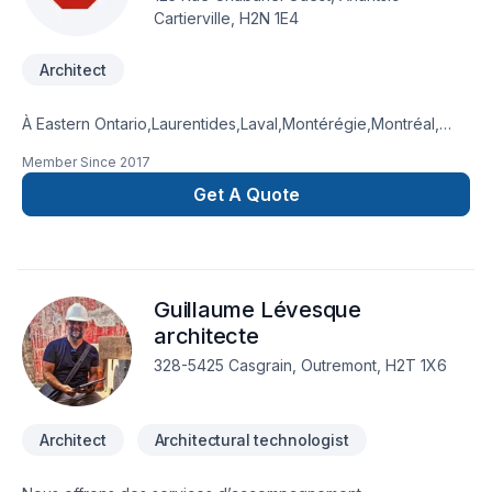
Cartierville, H2N 1E4
Architect
À Eastern Ontario,Laurentides,Laval,Montérégie,Montréal,
Dura Architecture & Design Inc. transforme vos idées en
Member Since
2017
réalisations durables grâce à une approche unique dans le
domaine de Architecte. Grâce à notre approche centrée sur
Get A Quote
le client, nous proposons des solutions adaptées à vos
besoins spécifiques et à votre budget. Confiez votre projet à
une équipe qui a à cœur votre satisfaction. Notre
engagement est simple : offrir un service d'exception, centré
Guillaume Lévesque
sur vos besoins et vos aspirations.
architecte
328-5425 Casgrain, Outremont, H2T 1X6
Architect
Architectural technologist