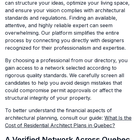
can structure your ideas, optimize your living space,
and ensure your vision complies with architectural
standards and regulations. Finding an available,
attentive, and highly reliable expert can seem
overwhelming. Our platform simplifies the entire
process by connecting you directly with designers
recognized for their professionalism and expertise.
By choosing a professional from our directory, you
gain access to a network selected according to
rigorous quality standards. We carefully screen all
candidates to help you avoid design mistakes that
could compromise permit approvals or affect the
structural integrity of your property.
To better understand the financial aspects of
architectural planning, consult our guide:
What Is the
Cost of Residential Architect Plans in Quebec?
A Verified Network Across Quebec