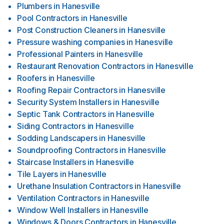
Plumbers
in
Hanesville
Pool Contractors
in
Hanesville
Post Construction Cleaners
in
Hanesville
Pressure washing companies
in
Hanesville
Professional Painters
in
Hanesville
Restaurant Renovation Contractors
in
Hanesville
Roofers
in
Hanesville
Roofing Repair Contractors
in
Hanesville
Security System Installers
in
Hanesville
Septic Tank Contractors
in
Hanesville
Siding Contractors
in
Hanesville
Sodding Landscapers
in
Hanesville
Soundproofing Contractors
in
Hanesville
Staircase Installers
in
Hanesville
Tile Layers
in
Hanesville
Urethane Insulation Contractors
in
Hanesville
Ventilation Contractors
in
Hanesville
Window Well Installers
in
Hanesville
Windows & Doors Contractors
in
Hanesville