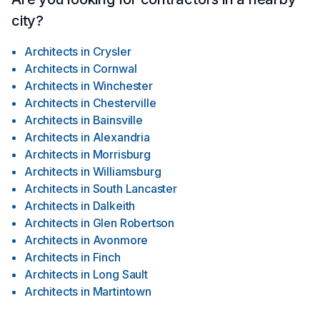
city?
Architects
in
Crysler
Architects
in
Cornwal
Architects
in
Winchester
Architects
in
Chesterville
Architects
in
Bainsville
Architects
in
Alexandria
Architects
in
Morrisburg
Architects
in
Williamsburg
Architects
in
South Lancaster
Architects
in
Dalkeith
Architects
in
Glen Robertson
Architects
in
Avonmore
Architects
in
Finch
Architects
in
Long Sault
Architects
in
Martintown