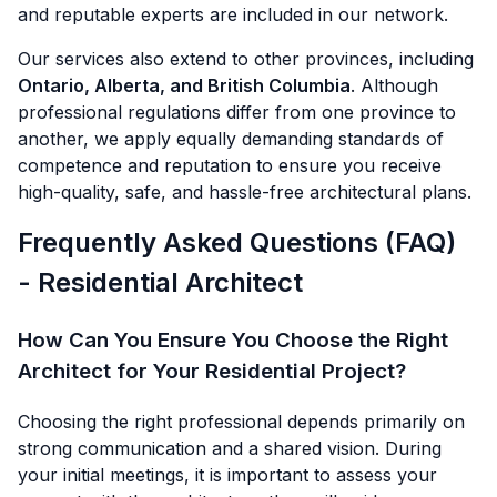
and reputable experts are included in our network.
Our services also extend to other provinces, including
Ontario, Alberta, and British Columbia
. Although
professional regulations differ from one province to
another, we apply equally demanding standards of
competence and reputation to ensure you receive
high-quality, safe, and hassle-free architectural plans.
Frequently Asked Questions (FAQ)
- Residential Architect
How Can You Ensure You Choose the Right
Architect for Your Residential Project?
Choosing the right professional depends primarily on
strong communication and a shared vision. During
your initial meetings, it is important to assess your