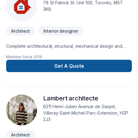
besoins et vos aspirations.
78 St Patrick St. Unit 106, Toronto, M5T
3K8
Architect
Interior designer
Complete architectural, structural, mechanical design and
permit drawings.20 years of experience in:Custom high end
Member Since
2019
residential homes Commercial projects Complex institutional
projects.Experience and 100% Success rate in dealing
Get A Quote
withMinor variance -Committee of Adjustment
Applications,Heritage,Urban Forestry,Ravine and
Conservation,RezoningSite Plan Applicationsand various
other issues related to new construction.Fast, reliable BCIN,
Lambert architecte
OAA compliance review of existing drawings for permit
submission within 2 business daysFree consultation.
8211 Henri-Julien Avenue de Gaspé,
Villeray-Saint-Michel-Parc-Extension, H2P
2J3
Architect