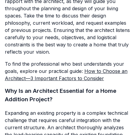
rapport with the architect, as they will guide you
throughout the planning and design of your living
spaces. Take the time to discuss their design
philosophy, current workload, and request examples
of previous projects. Ensuring that the architect listens
carefully to your needs, objectives, and logistical
constraints is the best way to create a home that truly
reflects your vision.
To find the professional who best understands your
goals, explore our practical guide:
How to Choose an
Architect—3 Important Factors to Consider
Why Is an Architect Essential for a Home
Addition Project?
Expanding an existing property is a complex technical
challenge that requires careful integration with the
current structure. An architect thoroughly analyzes
the load-bearing capacity of the existing foundation,