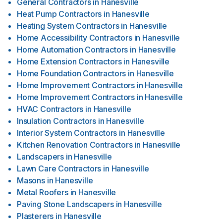
General Contractors
in
Hanesville
Heat Pump Contractors
in
Hanesville
Heating System Contractors
in
Hanesville
Home Accessibility Contractors
in
Hanesville
Home Automation Contractors
in
Hanesville
Home Extension Contractors
in
Hanesville
Home Foundation Contractors
in
Hanesville
Home Improvement Contractors
in
Hanesville
Home Improvement Contractors
in
Hanesville
HVAC Contractors
in
Hanesville
Insulation Contractors
in
Hanesville
Interior System Contractors
in
Hanesville
Kitchen Renovation Contractors
in
Hanesville
Landscapers
in
Hanesville
Lawn Care Contractors
in
Hanesville
Masons
in
Hanesville
Metal Roofers
in
Hanesville
Paving Stone Landscapers
in
Hanesville
Plasterers
in
Hanesville