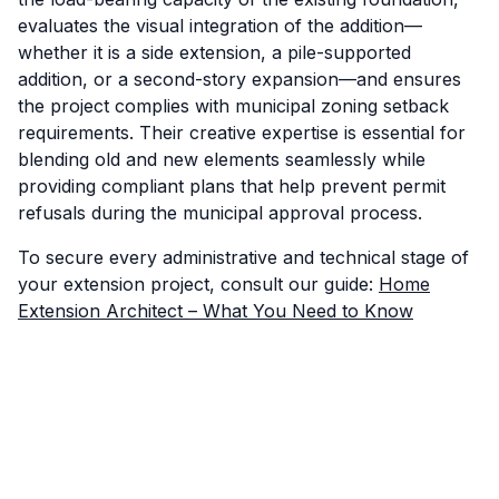
evaluates the visual integration of the addition—
whether it is a side extension, a pile-supported
addition, or a second-story expansion—and ensures
the project complies with municipal zoning setback
requirements. Their creative expertise is essential for
blending old and new elements seamlessly while
providing compliant plans that help prevent permit
refusals during the municipal approval process.
To secure every administrative and technical stage of
your extension project, consult our guide:
Home
Extension Architect – What You Need to Know