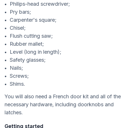
Philips-head screwdriver;
Pry bars;
Carpenter's square;
Chisel;
Flush cutting saw;
Rubber mallet;
Level (long in length);
Safety glasses;
Nails;
Screws;
Shims.
You will also need a French door kit and all of the
necessary hardware, including doorknobs and
latches.
Getting started