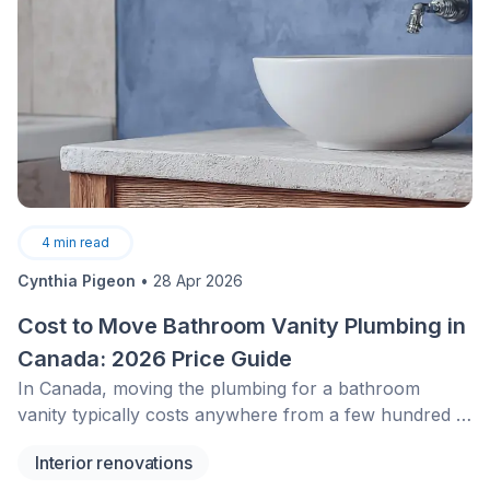
4
min read
Cynthia Pigeon
•
28 Apr 2026
Cost to Move Bathroom Vanity Plumbing in
Canada: 2026 Price Guide
In Canada, moving the plumbing for a bathroom
vanity typically costs anywhere from a few hundred to
several thousand dollars, depending on accessibility,
Interior renovations
relocation distance, and finishing work required. Costs