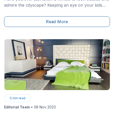
admire the cityscape? Keeping an eye on your kids
while they&nbsp;play outside or simply
noticing&nbsp;the fresh layer of snow that has
Read More
covered the streets overnight?
5
min read
Editorial Team
•
08 Nov 2023