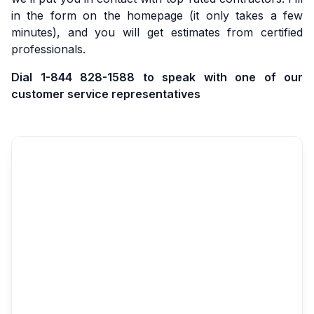
in the form on the homepage (it only takes a few
minutes), and you will get estimates from certified
professionals.
Dial 1-844 828-1588 to speak with one of our
customer service representatives