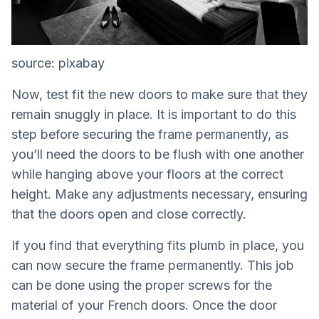
source: pixabay
Now, test fit the new doors to make sure that they
remain snuggly in place. It is important to do this
step before securing the frame permanently, as
you’ll need the doors to be flush with one another
while hanging above your floors at the correct
height. Make any adjustments necessary, ensuring
that the doors open and close correctly.
If you find that everything fits plumb in place, you
can now secure the frame permanently. This job
can be done using the proper screws for the
material of your French doors. Once the door