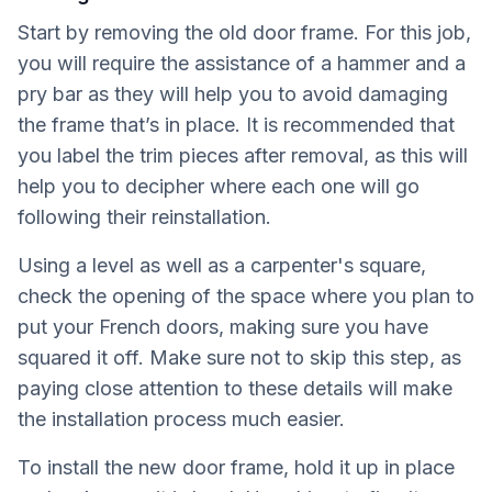
Start by removing the old door frame. For this job,
you will require the assistance of a hammer and a
pry bar as they will help you to avoid damaging
the frame that’s in place. It is recommended that
you label the trim pieces after removal, as this will
help you to decipher where each one will go
following their reinstallation.
Using a level as well as a carpenter's square,
check the opening of the space where you plan to
put your French doors, making sure you have
squared it off. Make sure not to skip this step, as
paying close attention to these details will make
the installation process much easier.
To install the new door frame, hold it up in place