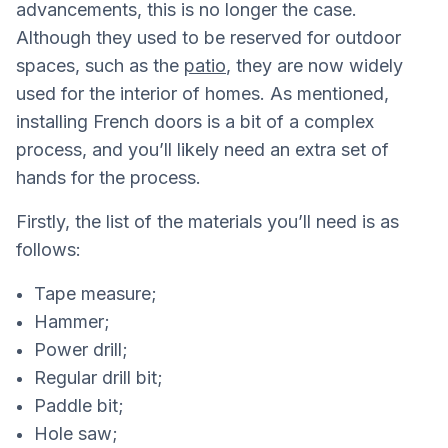
advancements, this is no longer the case.
Although they used to be reserved for outdoor
spaces, such as the
patio
, they are now widely
used for the interior of homes. As mentioned,
installing French doors is a bit of a complex
process, and you’ll likely need an extra set of
hands for the process.
Firstly, the list of the materials you’ll need is as
follows:
Tape measure;
Hammer;
Power drill;
Regular drill bit;
Paddle bit;
Hole saw;