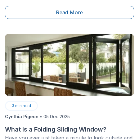
increase significantly if drains, vents, or flooring
systems must be modified—especially when
Read More
transitioning from a concrete slab to a wood-framed
floor. Plumbing work must be carried out by a
licensed professional in accordance with provincial
regulations.
3
min read
Cynthia Pigeon
•
05 Dec 2025
What Is a Folding Sliding Window?
Have you ever just taken a minute to look outside and