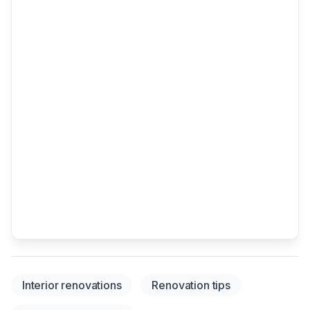
Interior renovations
Renovation tips