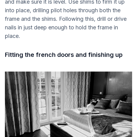
and make sure it is level. Use shims to firm it up
into place, drilling pilot holes through both the
frame and the shims. Following this, drill or drive
nails in just deep enough to hold the frame in
place.
Fitting the french doors and finishing up