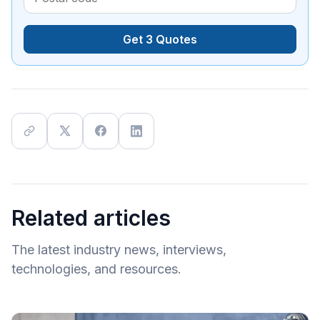
Get 3 Quotes
Related articles
The latest industry news, interviews,
technologies, and resources.