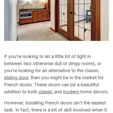
If you’re looking to let a little bit of light in
between two otherwise dull or dingy rooms, or
you’re looking for an alternative to the classic
sliding door
, then you might be in the market for
French doors. These doors can be a beautiful
addition to both
classic
and
modern
home décors.
However, installing French doors isn’t the easiest
task. In fact, there is a bit of skill involved when it