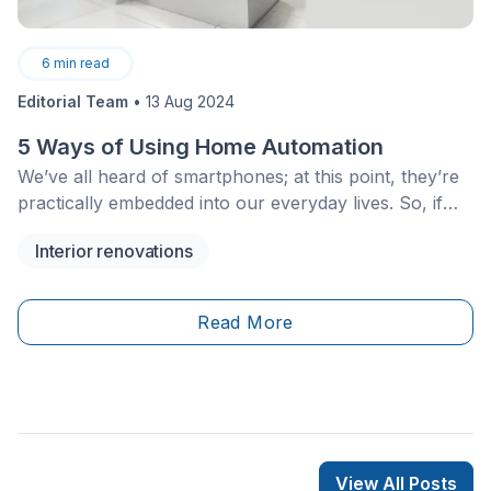
6
min read
Editorial Team
•
13 Aug 2024
5 Ways of Using Home Automation
We’ve all heard of smartphones; at this point, they’re
practically embedded into our everyday lives. So, if
your phone can be smart, why not your entire home?
Interior renovations
Given the rate at which technology is evolving, rest
assured, it can be done.
Read More
View All Posts