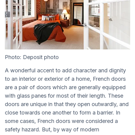
Photo: Deposit photo
A wonderful accent to add character and dignity
to an interior or exterior of a home, French doors
are a pair of doors which are generally equipped
with glass panes for most of their length. These
doors are unique in that they open outwardly, and
close towards one another to form a barrier. In
some cases, French doors were considered a
safety hazard. But, by way of modern