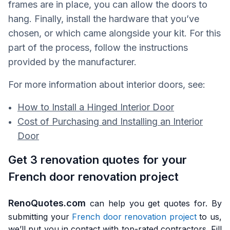
frames are in place, you can allow the doors to
hang. Finally, install the hardware that you’ve
chosen, or which came alongside your kit. For this
part of the process, follow the instructions
provided by the manufacturer.
For more information about interior doors, see:
How to Install a Hinged Interior Door
Cost of Purchasing and Installing an Interior
Door
Get 3 renovation quotes for your
French door renovation project
RenoQuotes.com
can help you get quotes for. By
submitting your
French door renovation project
to us,
we’ll put you in contact with top-rated contractors. Fill