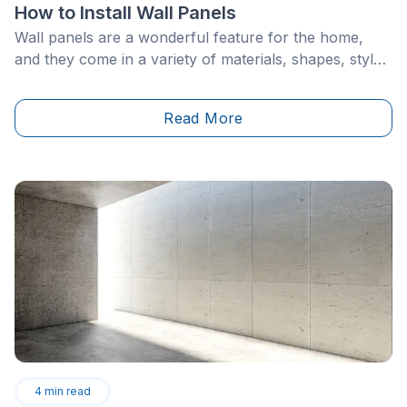
How to Install Wall Panels
Wall panels are a wonderful feature for the home,
and they come in a variety of materials, shapes, styles
and colours. Therefore, they can be used alongside
almost any home decor, made to suit the needs of any
Read More
homeowner. Panelling can cover an entire wall, or just
half if you so choose. Installing wall panelling is a DIY
project that can be easily accomplished with the right
steps and the options are endless!
4
min read