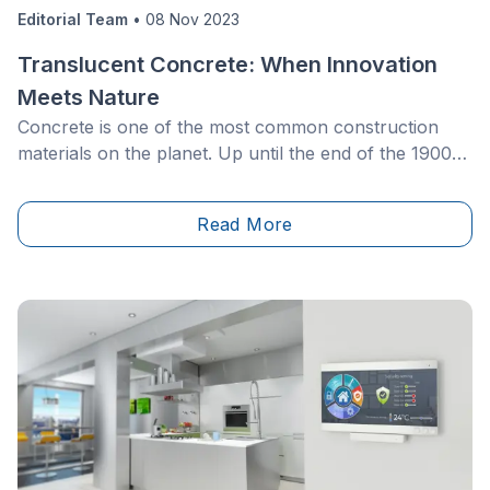
Editorial Team
•
08 Nov 2023
Translucent Concrete: When Innovation
Meets Nature
Concrete is one of the most common construction
materials on the planet. Up until the end of the 1900s,
it was bestowed with numerous qualities, but none
were that of luminosity…
Read More