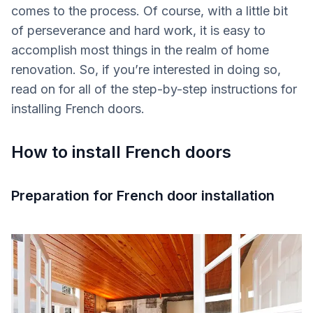
comes to the process. Of course, with a little bit
of perseverance and hard work, it is easy to
accomplish most things in the realm of home
renovation. So, if you’re interested in doing so,
read on for all of the step-by-step instructions for
installing French doors.
How to install French doors
Preparation for French door installation