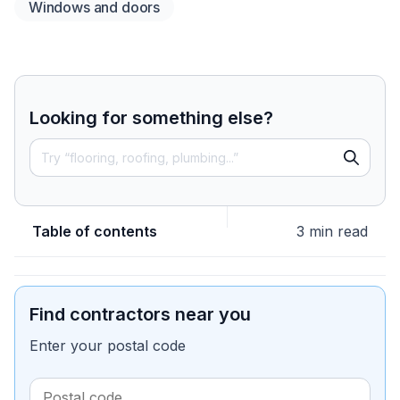
Windows and doors
Looking for something else?
Table of contents
3 min read
Find contractors near you
Enter your postal code