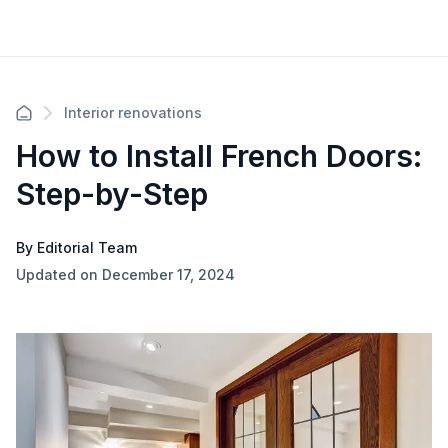
Interior renovations
How to Install French Doors:
Step-by-Step
By Editorial Team
Updated on December 17, 2024