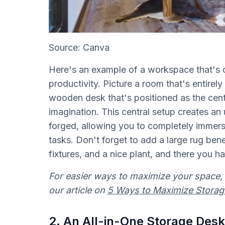
Source: Canva
Here's an example of a workspace that's c
productivity. Picture a room that's entirel
wooden desk that's positioned as the centr
imagination. This central setup creates an 
forged, allowing you to completely immers
tasks. Don't forget to add a large rug bene
fixtures, and a nice plant, and there you ha
For easier ways to maximize your space, 
our article on
5 Ways to Maximize Storag
2. An All-in-One Storage Desk