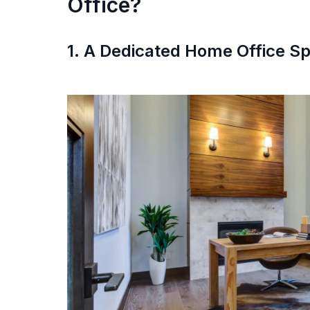
Office?
1. A Dedicated Home Office S