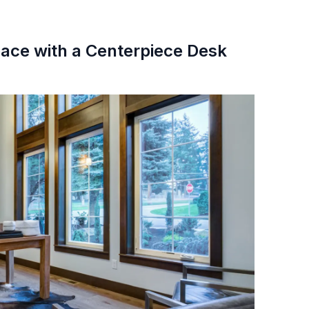
pace with a Centerpiece Desk