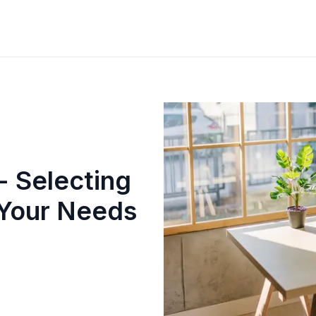
- Selecting
 Your Needs