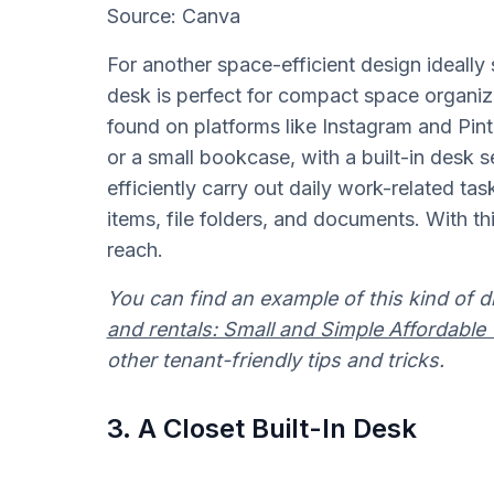
Source: Canva
For another space-efficient design ideally 
desk is perfect for compact space organ
found on platforms like Instagram and Pint
or a small bookcase, with a built-in desk s
efficiently carry out daily work-related tas
items, file folders, and documents. With th
reach.
You can find an example of this kind of d
and rentals: Small and Simple Affordabl
other tenant-friendly tips and tricks.
3. A Closet Built-In Desk