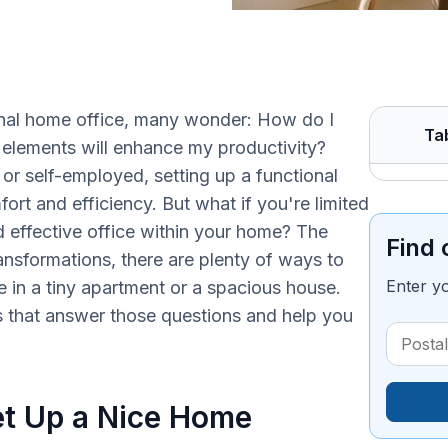
nal home office, many wonder: How do I
Ta
elements will enhance my productivity?
 or self-employed, setting up a functional
ort and efficiency. But what if you're limited
nd effective office within your home? The
Find 
ransformations, there are plenty of ways to
Enter y
 in a tiny apartment or a spacious house.
s that answer those questions and help you
t Up a Nice Home