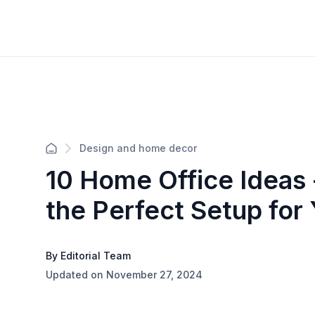
Design and home decor
10 Home Office Ideas 
the Perfect Setup for
By Editorial Team
Updated on November 27, 2024