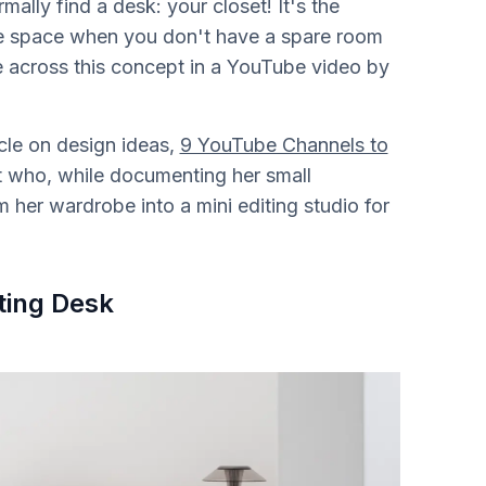
lly find a desk: your closet! It's the
ce space when you don't have a spare room
e across this concept in a YouTube video by
cle on design ideas,
9 YouTube Channels to
ert who, while documenting her small
 her wardrobe into a mini editing studio for
ting Desk