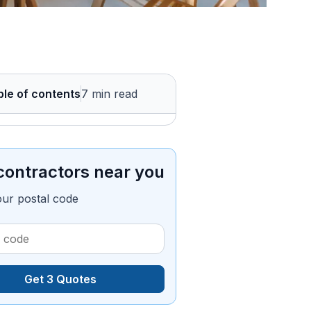
ble of contents
7 min read
contractors near you
our postal code
Get 3 Quotes