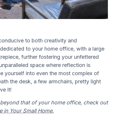
onducive to both creativity and
y dedicated to your home office, with a large
epiece, further fostering your unfettered
unparalleled space where reflection is
e yourself into even the most complex of
ath the desk, a few armchairs, pretty light
ve it!
beyond that of your home office, check out
e in Your Small Home.