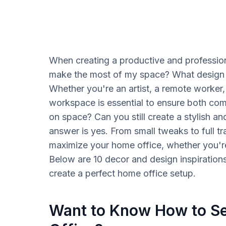
When creating a productive and professio
make the most of my space? What design 
Whether you're an artist, a remote worker,
workspace is essential to ensure both comf
on space? Can you still create a stylish a
answer is yes. From small tweaks to full t
maximize your home office, whether you're
Below are 10 decor and design inspiration
create a perfect home office setup.
Want to Know How to Se