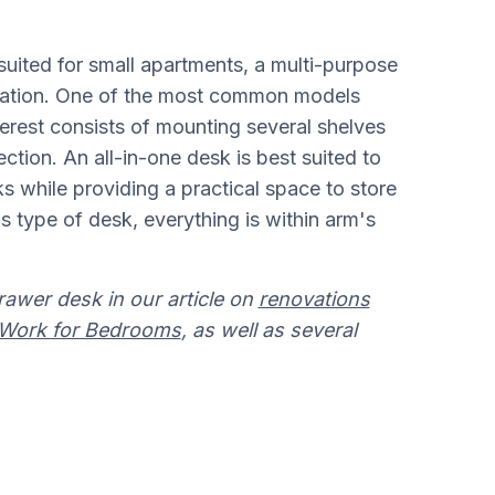
suited for small apartments, a multi-purpose
ization. One of the most common models
erest consists of mounting several shelves
ection. An all-in-one desk is best suited to
ks while providing a practical space to store
is type of desk, everything is within arm's
rawer desk in our article on
renovations
e Work for Bedrooms
, as well as several