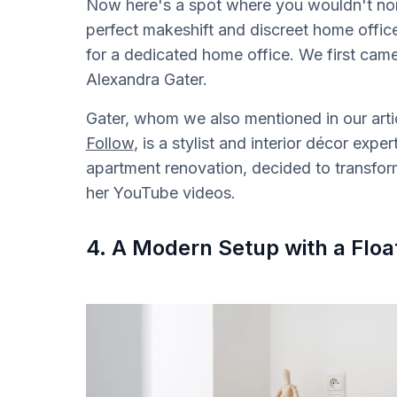
Now here's a spot where you wouldn't norma
perfect makeshift and discreet home offi
for a dedicated home office. We first cam
Alexandra Gater.
Gater, whom we also mentioned in our arti
Follow
, is a stylist and interior décor exp
apartment renovation, decided to transform
her YouTube videos.
4. A Modern Setup with a Floa