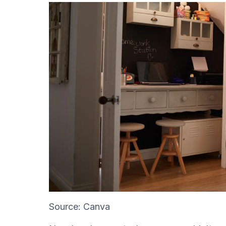
Source: Canva