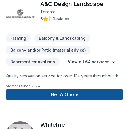
A&C Design Landscape
Toronto
5
|
1 Reviews
Framing
Balcony & Landscaping
Balcony and/or Patio (material advice)
Basement renovations
View all 64 services
Quality renovation service for over 10+ years throughout the
GTA. We take pride in our work and complete every home
Member Since
2024
renovation as if it were our own.
Get A Quote
Whiteline