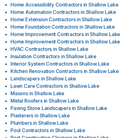
Home Accessibility Contractors
in
Shallow Lake
Home Automation Contractors
in
Shallow Lake
Home Extension Contractors
in
Shallow Lake
Home Foundation Contractors
in
Shallow Lake
Home Improvement Contractors
in
Shallow Lake
Home Improvement Contractors
in
Shallow Lake
HVAC Contractors
in
Shallow Lake
Insulation Contractors
in
Shallow Lake
Interior System Contractors
in
Shallow Lake
Kitchen Renovation Contractors
in
Shallow Lake
Landscapers
in
Shallow Lake
Lawn Care Contractors
in
Shallow Lake
Masons
in
Shallow Lake
Metal Roofers
in
Shallow Lake
Paving Stone Landscapers
in
Shallow Lake
Plasterers
in
Shallow Lake
Plumbers
in
Shallow Lake
Pool Contractors
in
Shallow Lake
Post Construction Cleaners
in
Shallow Lake