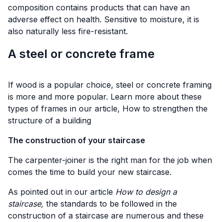
composition contains products that can have an
adverse effect on health. Sensitive to moisture, it is
also naturally less fire-resistant.
A steel or concrete frame
If wood is a popular choice, steel or concrete framing
is more and more popular. Learn more about these
types of frames in our article,
How to strengthen the
structure of a building
The construction of your staircase
The carpenter-joiner is the right man for the job when
comes the time to build your new staircase.
As pointed out in our article
How to design a
staircase,
the standards to be followed in the
construction of a staircase are numerous and these