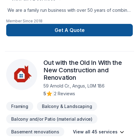
We are a family run business with over 50 years of combined
experience in the Construction Industry. We are able to
Member Since
2018
perform a multitude of different projects with the assurance
that our customers will receive a great job at a fair price.
Get A Quote
Out with the Old In With the
New Construction and
Renovation
59 Arnold Cr., Angus, L0M 1B6
5
|
2 Reviews
Framing
Balcony & Landscaping
Balcony and/or Patio (material advice)
Basement renovations
View all 45 services