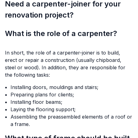
Need a carpenter-joiner for your
renovation project?
What is the role of a carpenter?
In short, the role of a carpenter-joiner is to build,
erect or repair a construction (usually chipboard,
steel or wood). In addition, they are responsible for
the following tasks:
Installing doors, mouldings and stairs;
Preparing plans for clients;
Installing floor beams;
Laying the flooring support;
Assembling the preassembled elements of a roof or
a frame.