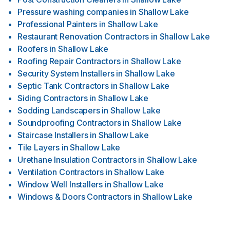
Pressure washing companies
in
Shallow Lake
Professional Painters
in
Shallow Lake
Restaurant Renovation Contractors
in
Shallow Lake
Roofers
in
Shallow Lake
Roofing Repair Contractors
in
Shallow Lake
Security System Installers
in
Shallow Lake
Septic Tank Contractors
in
Shallow Lake
Siding Contractors
in
Shallow Lake
Sodding Landscapers
in
Shallow Lake
Soundproofing Contractors
in
Shallow Lake
Staircase Installers
in
Shallow Lake
Tile Layers
in
Shallow Lake
Urethane Insulation Contractors
in
Shallow Lake
Ventilation Contractors
in
Shallow Lake
Window Well Installers
in
Shallow Lake
Windows & Doors Contractors
in
Shallow Lake