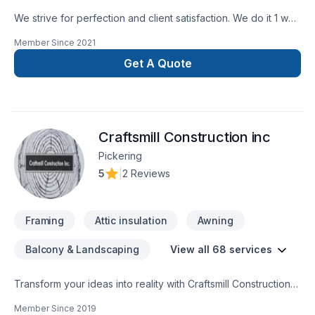
We strive for perfection and client satisfaction. We do it 1 way
and that’s the right way
Member Since
2021
Get A Quote
Craftsmill Construction inc
Pickering
5
|
2 Reviews
Framing
Attic insulation
Awning
Balcony & Landscaping
View all 68 services
Transform your ideas into reality with Craftsmill Construction
inc, your local expert in Attic insulation, Basement, Basement
Member Since
2019
insulation, Bathroom, Cabinet, Carpenter, Caulking, Concrete,