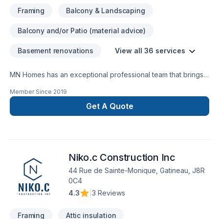
bathrooms & showersCarpentry/Mill workFlooringTiling
Framing
Balcony & Landscaping
(backsplash, fireplace, media wall, etc.)PaintingFull
home/floor renovationBasements
Balcony and/or Patio (material advice)
Basement renovations
View all 36 services
MN Homes has an exceptional professional team that brings a
positive impact to renovating your complete home, whether
Member Since
2019
it's kitchen, bathroom, or basement. We are passionate about
handling every project with ease. Our process is unique and
Get A Quote
transparent, bringing your imaginary design into life.
Niko.c Construction Inc
44 Rue de Sainte-Monique, Gatineau, J8R
0C4
4.3
|
3 Reviews
Framing
Attic insulation