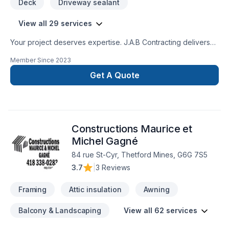
Deck
Driveway sealant
View all 29 services
Your project deserves expertise. J.A.B Contracting delivers
outstanding Carpenter, Concrete, Decking, Drywall taping,
Member Since
2023
Excavation, Exterior painting, Fence, Gardening, Irrigation,
Landscaping, Landscaping plan, Lawn care, Painting, Paving,
Get A Quote
Paving stones, Pool, Pruning, Septic tank, Sod laying, Stone
wall, Transport, Trees & hedges services across Central
Ontario,Golden Horseshoe. We believe in combining modern
innovation with traditional craftsmanship for stunning results.
Constructions Maurice et
Your next great project starts with one conversation — call us
today.
Michel Gagné
84 rue St-Cyr, Thetford Mines, G6G 7S5
3.7
|
3 Reviews
Framing
Attic insulation
Awning
Balcony & Landscaping
View all 62 services