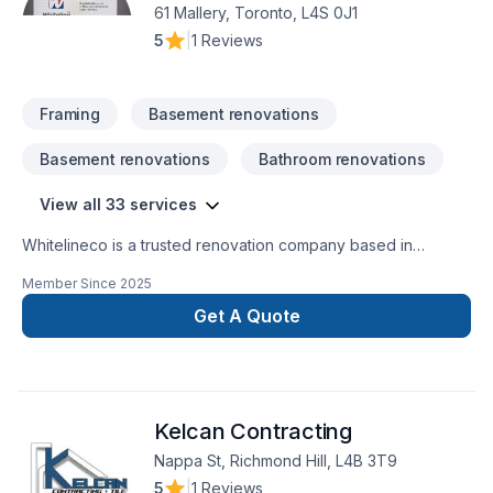
61 Mallery, Toronto, L4S 0J1
5
|
1 Reviews
Framing
Basement renovations
Basement renovations
Bathroom renovations
View all 33 services
Whitelineco is a trusted renovation company based in
Ontario, specializing in residential and commercial remodeling
Member Since
2025
projects. We offer a wide range of renovation services
including bathroom upgrades, kitchen remodeling, basement
Get A Quote
finishing, flooring, drywall, painting, and more. With a strong
focus on craftsmanship, reliability, and customer satisfaction,
our team is dedicated to transforming your space with
precision and care. Whether it’s a small repair or a full-scale
Kelcan Contracting
renovation, Whiteline ISJ delivers high-quality results on time
Nappa St, Richmond Hill, L4B 3T9
5
|
1 Reviews