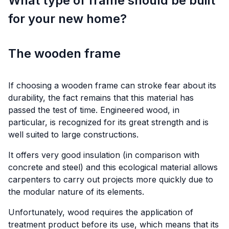
What type of frame should be built
for your new home?
The wooden frame
If choosing a wooden frame can stroke fear about its
durability, the fact remains that this material has
passed the test of time. Engineered wood, in
particular, is recognized for its great strength and is
well suited to large constructions.
It offers very good insulation (in comparison with
concrete and steel) and this ecological material allows
carpenters to carry out projects more quickly due to
the modular nature of its elements.
Unfortunately, wood requires the application of
treatment product before its use, which means that its