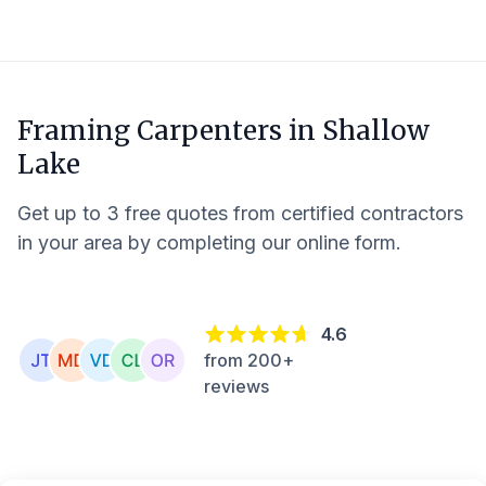
Framing Carpenters in
Shallow
Lake
Get up to 3 free quotes from certified contractors
in your area by completing our online form.
4.6
from 200+
reviews