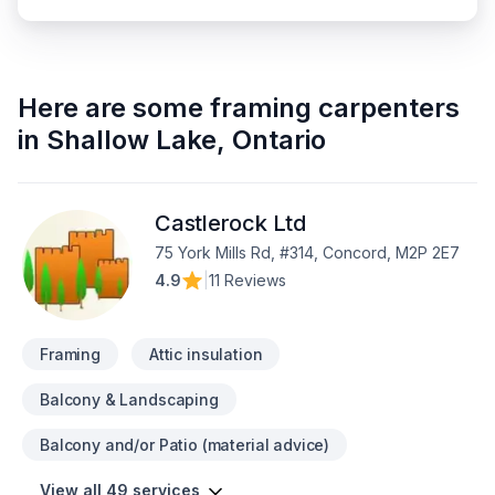
Here are some
framing carpenters
in
Shallow Lake
,
Ontario
Castlerock Ltd
75 York Mills Rd, #314, Concord, M2P 2E7
4.9
|
11 Reviews
Framing
Attic insulation
Balcony & Landscaping
Balcony and/or Patio (material advice)
View all 49 services