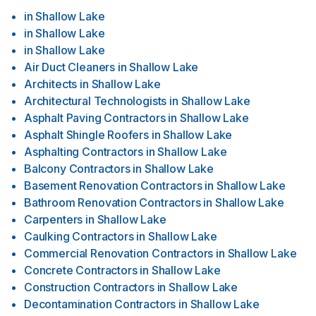
in
Shallow Lake
in
Shallow Lake
in
Shallow Lake
Air Duct Cleaners
in
Shallow Lake
Architects
in
Shallow Lake
Architectural Technologists
in
Shallow Lake
Asphalt Paving Contractors
in
Shallow Lake
Asphalt Shingle Roofers
in
Shallow Lake
Asphalting Contractors
in
Shallow Lake
Balcony Contractors
in
Shallow Lake
Basement Renovation Contractors
in
Shallow Lake
Bathroom Renovation Contractors
in
Shallow Lake
Carpenters
in
Shallow Lake
Caulking Contractors
in
Shallow Lake
Commercial Renovation Contractors
in
Shallow Lake
Concrete Contractors
in
Shallow Lake
Construction Contractors
in
Shallow Lake
Decontamination Contractors
in
Shallow Lake