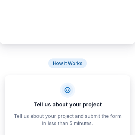
How it Works
Tell us about your project
Tell us about your project and submit the form
in less than 5 minutes.