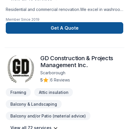
Residential and commercial renovation.We excel in washroom
renovations.
Member Since
2019
Get A Quote
GD Construction & Projects
Management Inc.
Scarborough
5
|
6 Reviews
Framing
Attic insulation
Balcony & Landscaping
Balcony and/or Patio (material advice)
View all 72 services