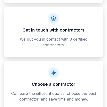
Get in touch with contractors
We put you in contact with 3 certified
contractors.
Choose a contractor
Compare the different quotes, choose the best
contractor, and save time and money.