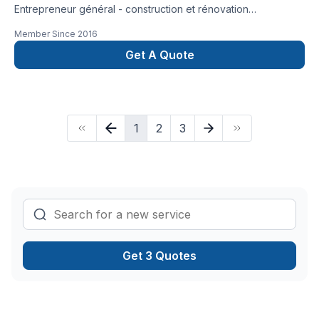
Entrepreneur général - construction et rénovation
résidentielle, rénovation commerciale, rénovation industrielle
Member Since
2016
et institutionnelle
Get A Quote
1
2
3
Get 3 Quotes