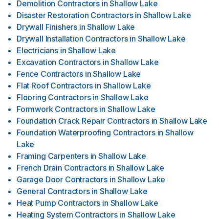
Demolition Contractors
in
Shallow Lake
Disaster Restoration Contractors
in
Shallow Lake
Drywall Finishers
in
Shallow Lake
Drywall Installation Contractors
in
Shallow Lake
Electricians
in
Shallow Lake
Excavation Contractors
in
Shallow Lake
Fence Contractors
in
Shallow Lake
Flat Roof Contractors
in
Shallow Lake
Flooring Contractors
in
Shallow Lake
Formwork Contractors
in
Shallow Lake
Foundation Crack Repair Contractors
in
Shallow Lake
Foundation Waterproofing Contractors
in
Shallow
Lake
Framing Carpenters
in
Shallow Lake
French Drain Contractors
in
Shallow Lake
Garage Door Contractors
in
Shallow Lake
General Contractors
in
Shallow Lake
Heat Pump Contractors
in
Shallow Lake
Heating System Contractors
in
Shallow Lake