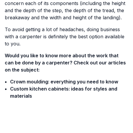
concern each of its components (including the height
and the depth of the step, the depth of the tread, the
breakaway and the width and height of the landing).
To avoid getting a lot of headaches, doing business
with a carpenter is definitely the best option available
to you.
Would you like to know more about the work that
can be done by a carpenter? Check out our articles
on the subject:
Crown moulding: everything you need to know
Custom kitchen cabinets: ideas for styles and
materials