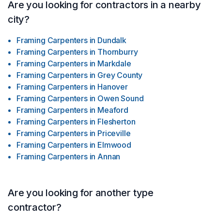
Are you looking for contractors in a nearby
city?
Framing Carpenters
in
Dundalk
Framing Carpenters
in
Thornburry
Framing Carpenters
in
Markdale
Framing Carpenters
in
Grey County
Framing Carpenters
in
Hanover
Framing Carpenters
in
Owen Sound
Framing Carpenters
in
Meaford
Framing Carpenters
in
Flesherton
Framing Carpenters
in
Priceville
Framing Carpenters
in
Elmwood
Framing Carpenters
in
Annan
Are you looking for another type
contractor?