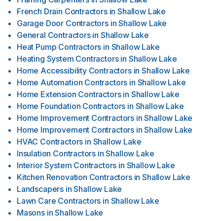
French Drain Contractors
in
Shallow Lake
Garage Door Contractors
in
Shallow Lake
General Contractors
in
Shallow Lake
Heat Pump Contractors
in
Shallow Lake
Heating System Contractors
in
Shallow Lake
Home Accessibility Contractors
in
Shallow Lake
Home Automation Contractors
in
Shallow Lake
Home Extension Contractors
in
Shallow Lake
Home Foundation Contractors
in
Shallow Lake
Home Improvement Contractors
in
Shallow Lake
Home Improvement Contractors
in
Shallow Lake
HVAC Contractors
in
Shallow Lake
Insulation Contractors
in
Shallow Lake
Interior System Contractors
in
Shallow Lake
Kitchen Renovation Contractors
in
Shallow Lake
Landscapers
in
Shallow Lake
Lawn Care Contractors
in
Shallow Lake
Masons
in
Shallow Lake