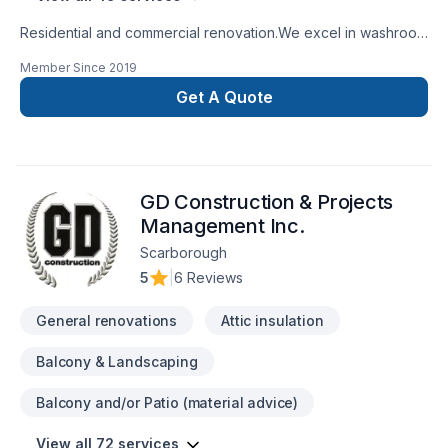
Residential and commercial renovation.We excel in washroom
renovations.
Member Since
2019
Get A Quote
GD Construction & Projects
Management Inc.
Scarborough
5
|
6 Reviews
General renovations
Attic insulation
Balcony & Landscaping
Balcony and/or Patio (material advice)
View all 72 services