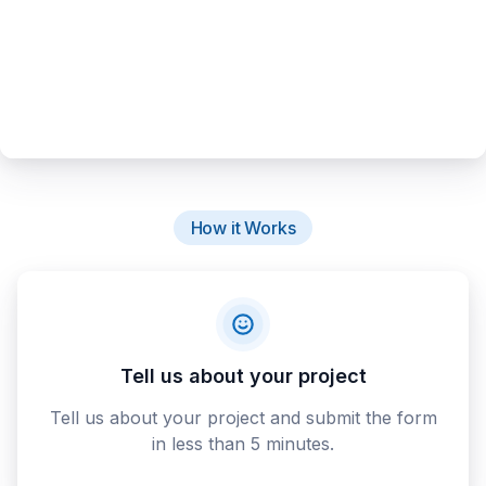
How it Works
Tell us about your project
Tell us about your project and submit the form
in less than 5 minutes.