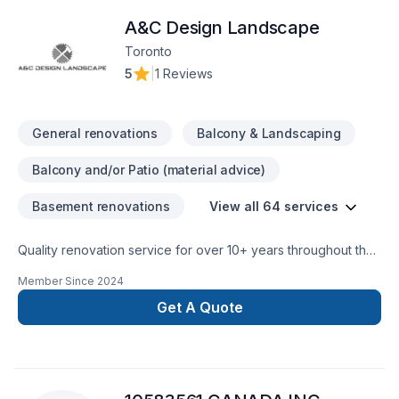
precision and care. Whether it’s a small repair or a full-scale
A&C Design Landscape
renovation, Whiteline ISJ delivers high-quality results on time
Toronto
5
|
1 Reviews
General renovations
Balcony & Landscaping
Balcony and/or Patio (material advice)
Basement renovations
View all 64 services
Quality renovation service for over 10+ years throughout the
GTA. We take pride in our work and complete every home
Member Since
2024
renovation as if it were our own.
Get A Quote