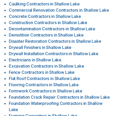
Caulking Contractors
in
Shallow Lake
Commercial Renovation Contractors
in
Shallow Lake
Concrete Contractors
in
Shallow Lake
Construction Contractors
in
Shallow Lake
Decontamination Contractors
in
Shallow Lake
Demolition Contractors
in
Shallow Lake
Disaster Restoration Contractors
in
Shallow Lake
Drywall Finishers
in
Shallow Lake
Drywall Installation Contractors
in
Shallow Lake
Electricians
in
Shallow Lake
Excavation Contractors
in
Shallow Lake
Fence Contractors
in
Shallow Lake
Flat Roof Contractors
in
Shallow Lake
Flooring Contractors
in
Shallow Lake
Formwork Contractors
in
Shallow Lake
Foundation Crack Repair Contractors
in
Shallow Lake
Foundation Waterproofing Contractors
in
Shallow
Lake
Framing Carpenters
in
Shallow Lake