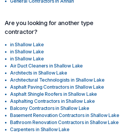
General Contractors
in
Annan
Are you looking for another type
contractor?
in
Shallow Lake
in
Shallow Lake
in
Shallow Lake
Air Duct Cleaners
in
Shallow Lake
Architects
in
Shallow Lake
Architectural Technologists
in
Shallow Lake
Asphalt Paving Contractors
in
Shallow Lake
Asphalt Shingle Roofers
in
Shallow Lake
Asphalting Contractors
in
Shallow Lake
Balcony Contractors
in
Shallow Lake
Basement Renovation Contractors
in
Shallow Lake
Bathroom Renovation Contractors
in
Shallow Lake
Carpenters
in
Shallow Lake