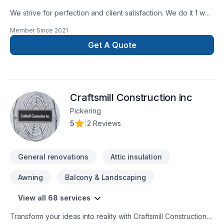
We strive for perfection and client satisfaction. We do it 1 way
and that’s the right way
Member Since
2021
Get A Quote
Craftsmill Construction inc
Pickering
5
|
2 Reviews
General renovations
Attic insulation
Awning
Balcony & Landscaping
View all 68 services
Transform your ideas into reality with Craftsmill Construction