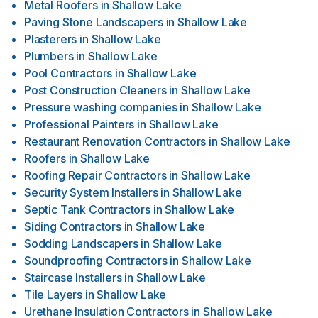
Metal Roofers
in
Shallow Lake
Paving Stone Landscapers
in
Shallow Lake
Plasterers
in
Shallow Lake
Plumbers
in
Shallow Lake
Pool Contractors
in
Shallow Lake
Post Construction Cleaners
in
Shallow Lake
Pressure washing companies
in
Shallow Lake
Professional Painters
in
Shallow Lake
Restaurant Renovation Contractors
in
Shallow Lake
Roofers
in
Shallow Lake
Roofing Repair Contractors
in
Shallow Lake
Security System Installers
in
Shallow Lake
Septic Tank Contractors
in
Shallow Lake
Siding Contractors
in
Shallow Lake
Sodding Landscapers
in
Shallow Lake
Soundproofing Contractors
in
Shallow Lake
Staircase Installers
in
Shallow Lake
Tile Layers
in
Shallow Lake
Urethane Insulation Contractors
in
Shallow Lake