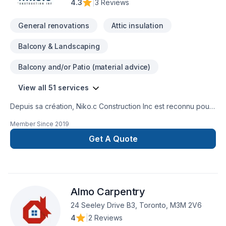
4.3
|
3 Reviews
General renovations
Attic insulation
Balcony & Landscaping
Balcony and/or Patio (material advice)
View all 51 services
Depuis sa création, Niko.c Construction Inc est reconnu pour
son expertise en Adaptation dom., Agrandissement, Après-
Member Since
2019
sinistre, Balcon de bois, Charpentier, Commercial, Cuisine,
Démolition, Entretien commercial, Excavation, Fissures,
Get A Quote
Garage, Gypse, Insonorisation, Isolation, Isolation entre-toît,
Isolation mur, Isolation sous-sol, Patio, Peinture, Plancher,
Portes et fenêtres, Rénovation générale, Revêtement
extérieur, Salle de bain, Soudeur, Sous-sol, Tirage de joint.
Almo Carpentry
Nous desservons Central Ontario,Eastern Ontario,Outaouais
avec passion et professionnalisme. Notre équipe
24 Seeley Drive B3, Toronto, M3M 2V6
expérimentée vous accompagne à chaque étape, avec des
4
|
2 Reviews
conseils sur mesure et un service clé en main irréprochable.