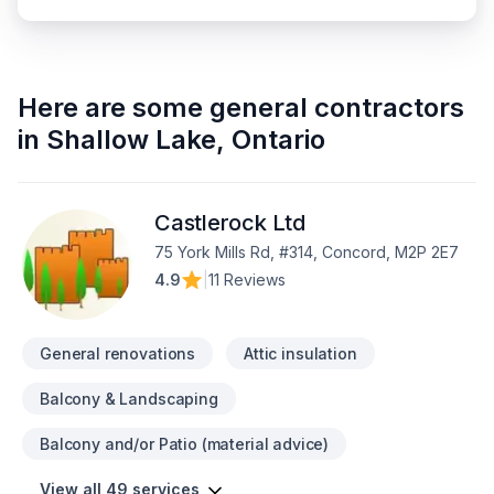
Here are some
general contractors
in
Shallow Lake
,
Ontario
Castlerock Ltd
75 York Mills Rd, #314, Concord, M2P 2E7
4.9
|
11 Reviews
General renovations
Attic insulation
Balcony & Landscaping
Balcony and/or Patio (material advice)
View all 49 services