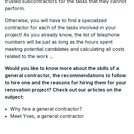
trusted subcontractors for the tasks that they cannot
perform.
Otherwise, you will have to find a specialized
contractor for each of the tasks involved in your
project! As you already know, the list of telephone
numbers will be just as long as the hours spent
meeting potential candidates and calculating all costs
related to the work ...
Would you like to know more about the skills of a
general contractor, the recommendations to follow
to hire one and the reasons for hiring them for your
renovation project? Check out our articles on the
subject:
Why hire a general contractor?
Meet Yves, a general contractor