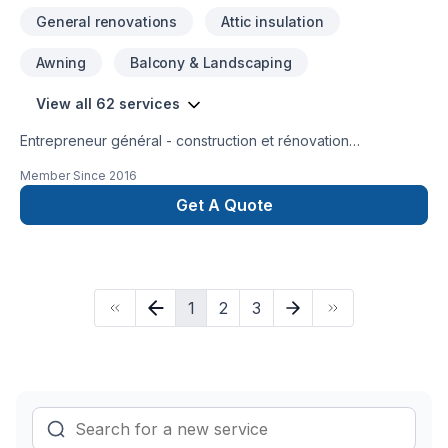
inquires, we are more than happy to provide an estimate and
General renovations
Attic insulation
any advice needed for your next project. Office - 647 855
1208 Cell - 647 760 0274 Email - almocarpentry@gmail.com
Awning
Balcony & Landscaping
View all 62 services
Entrepreneur général - construction et rénovation
résidentielle, rénovation commerciale, rénovation industrielle
Member Since
2016
et institutionnelle
Get A Quote
1
2
3