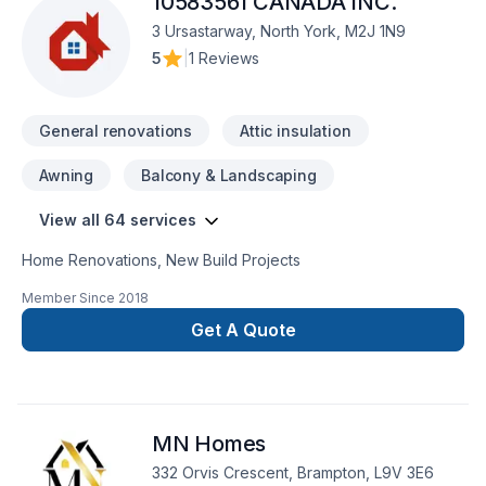
10583561 CANADA INC.
3 Ursastarway, North York, M2J 1N9
5
|
1 Reviews
General renovations
Attic insulation
Awning
Balcony & Landscaping
View all 64 services
Home Renovations, New Build Projects
Member Since
2018
Get A Quote
MN Homes
332 Orvis Crescent, Brampton, L9V 3E6