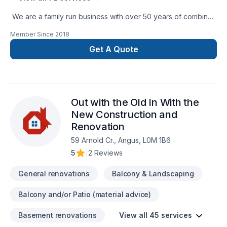
We are a family run business with over 50 years of combined
experience in the Construction Industry. We are able to
Member Since
2018
perform a multitude of different projects with the assurance
that our customers will receive a great job at a fair price.
Get A Quote
Out with the Old In With the
New Construction and
Renovation
59 Arnold Cr., Angus, L0M 1B6
5
|
2 Reviews
General renovations
Balcony & Landscaping
Balcony and/or Patio (material advice)
Basement renovations
View all 45 services