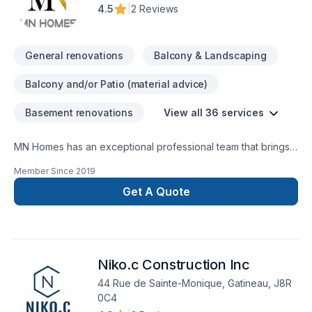
4.5
|
2 Reviews
General renovations
Balcony & Landscaping
Balcony and/or Patio (material advice)
Basement renovations
View all 36 services
MN Homes has an exceptional professional team that brings a
positive impact to renovating your complete home, whether
Member Since
2019
it's kitchen, bathroom, or basement. We are passionate about
handling every project with ease. Our process is unique and
Get A Quote
transparent, bringing your imaginary design into life.
Niko.c Construction Inc
44 Rue de Sainte-Monique, Gatineau, J8R
0C4