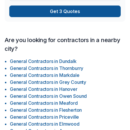
Get 3 Quotes
Are you looking for contractors in a nearby
city?
General Contractors
in
Dundalk
General Contractors
in
Thornburry
General Contractors
in
Markdale
General Contractors
in
Grey County
General Contractors
in
Hanover
General Contractors
in
Owen Sound
General Contractors
in
Meaford
General Contractors
in
Flesherton
General Contractors
in
Priceville
General Contractors
in
Elmwood