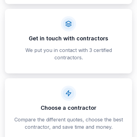
Get in touch with contractors
We put you in contact with 3 certified
contractors.
Choose a contractor
Compare the different quotes, choose the best
contractor, and save time and money.