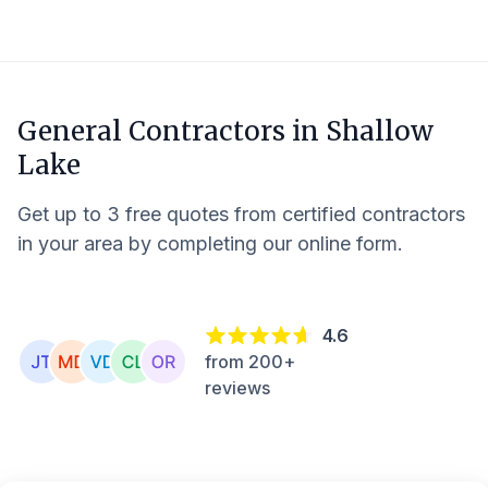
General Contractors in
Shallow
Lake
Get up to 3 free quotes from certified contractors
in your area by completing our online form.
4.6
from 200+
reviews