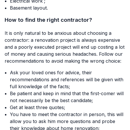
Electrical work ;
Basement layout.
How to find the right contractor?
It is only natural to be anxious about choosing a
contractor: a renovation project is always expensive
and a poorly executed project will end up costing a lot
of money and causing serious headaches. Follow our
recommendations to avoid making the wrong choice:
Ask your loved ones for advice, their
recommendations and references will be given with
full knowledge of the facts;
Be patient and keep in mind that the first-comer will
not necessarily be the best candidate;
Get at least three quotes;
You have to meet the contractor in person, this will
allow you to ask him more questions and probe
their knowledge about home renovation;