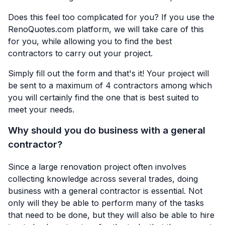
Does this feel too complicated for you? If you use the
RenoQuotes.com
platform, we will take care of this
for you, while allowing you to find the best
contractors to carry out your project.
Simply fill out the form and that's it! Your project will
be sent to a maximum of 4 contractors among which
you will certainly find the one that is best suited to
meet your needs.
Why should you do business with a general
contractor?
Since a large renovation project often involves
collecting knowledge across several trades, doing
business with a general contractor is essential. Not
only will they be able to perform many of the tasks
that need to be done, but they will also be able to hire