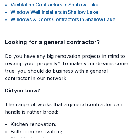
Ventilation Contractors
in
Shallow Lake
Window Well Installers
in
Shallow Lake
Windows & Doors Contractors
in
Shallow Lake
Looking for a general contractor?
Do you have any big renovation projects in mind to
revamp your property? To make your dreams come
true, you should do business with a general
contractor in our network!
Did you know?
The range of works that a general contractor can
handle is rather broad:
Kitchen renovation;
Bathroom renovation;