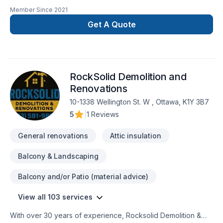
major renovations. Also major reconstruction after fire or
Member Since
2021
flooding.
Get A Quote
RockSolid Demolition and
Renovations
10-1338 Wellington St. W , Ottawa, K1Y 3B7
5
|
1 Reviews
General renovations
Attic insulation
Balcony & Landscaping
Balcony and/or Patio (material advice)
View all 103 services
With over 30 years of experience, Rocksolid Demolition &