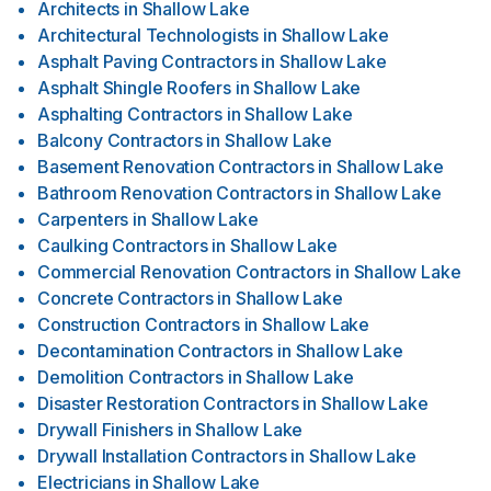
Architects
in
Shallow Lake
Architectural Technologists
in
Shallow Lake
Asphalt Paving Contractors
in
Shallow Lake
Asphalt Shingle Roofers
in
Shallow Lake
Asphalting Contractors
in
Shallow Lake
Balcony Contractors
in
Shallow Lake
Basement Renovation Contractors
in
Shallow Lake
Bathroom Renovation Contractors
in
Shallow Lake
Carpenters
in
Shallow Lake
Caulking Contractors
in
Shallow Lake
Commercial Renovation Contractors
in
Shallow Lake
Concrete Contractors
in
Shallow Lake
Construction Contractors
in
Shallow Lake
Decontamination Contractors
in
Shallow Lake
Demolition Contractors
in
Shallow Lake
Disaster Restoration Contractors
in
Shallow Lake
Drywall Finishers
in
Shallow Lake
Drywall Installation Contractors
in
Shallow Lake
Electricians
in
Shallow Lake