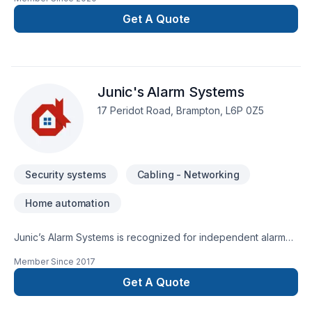
theatre installation services. Abtron is a Lutron PRO and a
Crestron Dealer. We service south western and central
Get A Quote
Ontario with locations in Stratford and Collingwood.
Junic's Alarm Systems
17 Peridot Road, Brampton, L6P 0Z5
Security systems
Cabling - Networking
Home automation
Junic’s Alarm Systems is recognized for independent alarm
company that strives on best, state of the art security system
Member Since
2017
installation and best response time
Get A Quote