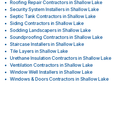
Roofing Repair Contractors
in
Shallow Lake
Security System Installers
in
Shallow Lake
Septic Tank Contractors
in
Shallow Lake
Siding Contractors
in
Shallow Lake
Sodding Landscapers
in
Shallow Lake
Soundproofing Contractors
in
Shallow Lake
Staircase Installers
in
Shallow Lake
Tile Layers
in
Shallow Lake
Urethane Insulation Contractors
in
Shallow Lake
Ventilation Contractors
in
Shallow Lake
Window Well Installers
in
Shallow Lake
Windows & Doors Contractors
in
Shallow Lake