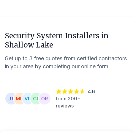
Security System Installers in
Shallow Lake
Get up to 3 free quotes from certified contractors
in your area by completing our online form.
4.6
from 200+
reviews