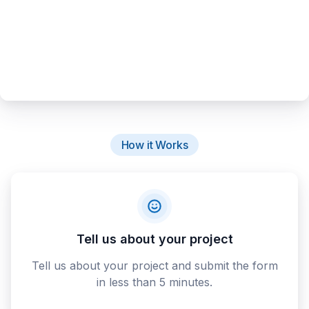
How it Works
Tell us about your project
Tell us about your project and submit the form
in less than 5 minutes.