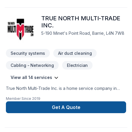
TRUE NORTH MULTI-TRADE
INC.
5-190 Minet's Point Road, Barrie, L4N 7W8
Security systems
Air duct cleaning
Cabling - Networking
Electrician
View all 14 services
True North Multi-Trade Inc. is a home service company in
plumbing, electrical, heating and cooling. Fully insured,
Member Since
2019
licensed by the Electrical Safety Authority and Technical
Standards and Safety Authority. Our team of skilled and
Get A Quote
licensed tradesman provides homeowners, property
investors, general contractors for residential and commercial
projects the assistance they need to complete their projects
on time, within budget and maintain a quality services.