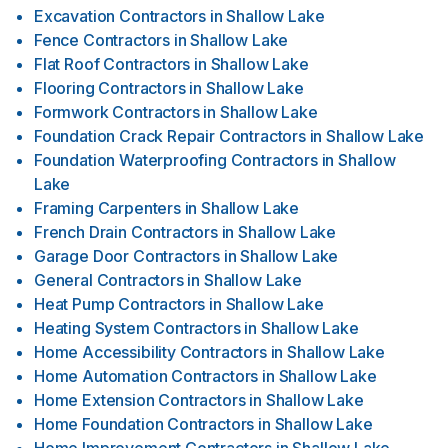
Excavation Contractors
in
Shallow Lake
Fence Contractors
in
Shallow Lake
Flat Roof Contractors
in
Shallow Lake
Flooring Contractors
in
Shallow Lake
Formwork Contractors
in
Shallow Lake
Foundation Crack Repair Contractors
in
Shallow Lake
Foundation Waterproofing Contractors
in
Shallow
Lake
Framing Carpenters
in
Shallow Lake
French Drain Contractors
in
Shallow Lake
Garage Door Contractors
in
Shallow Lake
General Contractors
in
Shallow Lake
Heat Pump Contractors
in
Shallow Lake
Heating System Contractors
in
Shallow Lake
Home Accessibility Contractors
in
Shallow Lake
Home Automation Contractors
in
Shallow Lake
Home Extension Contractors
in
Shallow Lake
Home Foundation Contractors
in
Shallow Lake