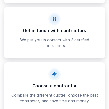
Get in touch with contractors
We put you in contact with 3 certified
contractors.
Choose a contractor
Compare the different quotes, choose the best
contractor, and save time and money.