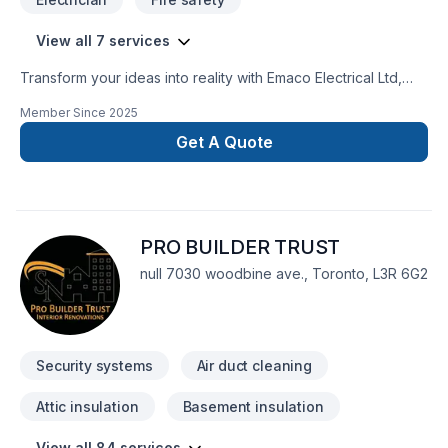
View all 7 services
Transform your ideas into reality with Emaco Electrical Ltd,
your local expert in Alarm system, Cabling / Networking,
Member Since
2025
Electrician, Home automation in Central Ontario,Golden
Horseshoe. Working with us means enjoying clear
Get A Quote
communication, expert advice, and excellent project
management. Get started with a team that’s committed to your
success. At Emaco Electrical Ltd, we’re driven by the belief
that every client deserves exceptional service and lasting
PRO BUILDER TRUST
results.
null 7030 woodbine ave., Toronto, L3R 6G2
Security systems
Air duct cleaning
Attic insulation
Basement insulation
View all 84 services