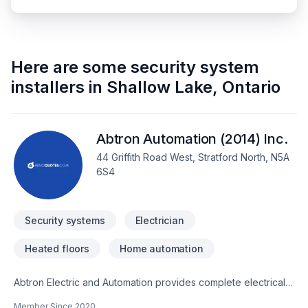
Here are some
security system
installers
in
Shallow Lake
,
Ontario
Abtron Automation (2014) Inc.
44 Griffith Road West, Stratford North, N5A
6S4
Security systems
Electrician
Heated floors
Home automation
Abtron Electric and Automation provides complete electrical,
datacom, security, surveillance, distributed audio and home
Member Since
2020