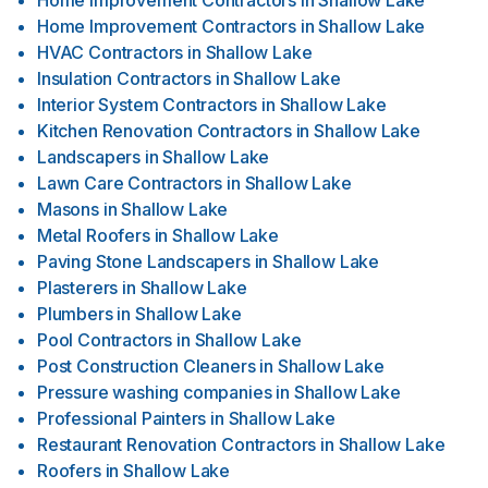
Home Improvement Contractors
in
Shallow Lake
Home Improvement Contractors
in
Shallow Lake
HVAC Contractors
in
Shallow Lake
Insulation Contractors
in
Shallow Lake
Interior System Contractors
in
Shallow Lake
Kitchen Renovation Contractors
in
Shallow Lake
Landscapers
in
Shallow Lake
Lawn Care Contractors
in
Shallow Lake
Masons
in
Shallow Lake
Metal Roofers
in
Shallow Lake
Paving Stone Landscapers
in
Shallow Lake
Plasterers
in
Shallow Lake
Plumbers
in
Shallow Lake
Pool Contractors
in
Shallow Lake
Post Construction Cleaners
in
Shallow Lake
Pressure washing companies
in
Shallow Lake
Professional Painters
in
Shallow Lake
Restaurant Renovation Contractors
in
Shallow Lake
Roofers
in
Shallow Lake