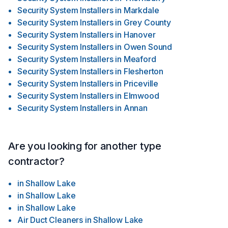
Security System Installers
in
Markdale
Security System Installers
in
Grey County
Security System Installers
in
Hanover
Security System Installers
in
Owen Sound
Security System Installers
in
Meaford
Security System Installers
in
Flesherton
Security System Installers
in
Priceville
Security System Installers
in
Elmwood
Security System Installers
in
Annan
Are you looking for another type
contractor?
in
Shallow Lake
in
Shallow Lake
in
Shallow Lake
Air Duct Cleaners
in
Shallow Lake