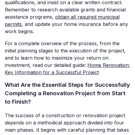
qualifications, and insist on a clear written contract.
Remember to research available grants and financial
assistance programs,
obtain all required municipal
permits
, and update your home insurance before any
work begins.
For a complete overview of the process, from the
initial planning stages to the execution of the project,
and to learn how to maximize your return on
investment, read our detailed guide:
Home Renovation:
Key Information for a Successful Project
What Are the Essential Steps for Successfully
Completing a Renovation Project from Start
to Finish?
The success of a construction or renovation project
depends on a methodical approach divided into four
main phases. It begins with careful planning that takes