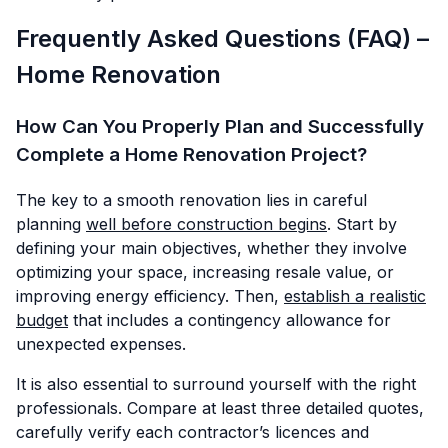
Frequently Asked Questions (FAQ) –
Home Renovation
How Can You Properly Plan and Successfully
Complete a Home Renovation Project?
The key to a smooth renovation lies in careful
planning
well before construction begins
. Start by
defining your main objectives, whether they involve
optimizing your space, increasing resale value, or
improving energy efficiency. Then,
establish a realistic
budget
that includes a contingency allowance for
unexpected expenses.
It is also essential to surround yourself with the right
professionals. Compare at least three detailed quotes,
carefully verify each contractor’s licences and