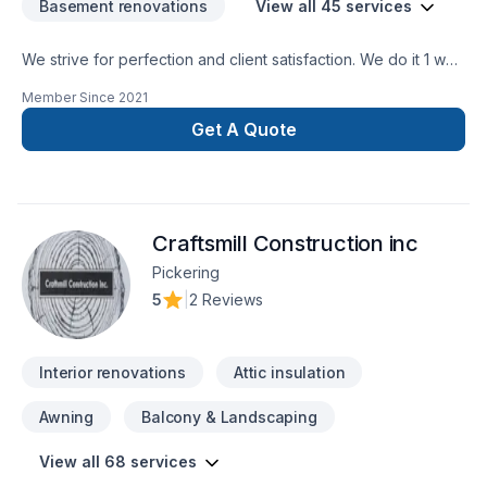
Basement renovations
View all 45 services
We strive for perfection and client satisfaction. We do it 1 way
and that’s the right way
Member Since
2021
Get A Quote
Craftsmill Construction inc
Pickering
5
|
2 Reviews
Interior renovations
Attic insulation
Awning
Balcony & Landscaping
View all 68 services