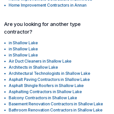
Home Improvement Contractors
in
Annan
Are you looking for another type
contractor?
in
Shallow Lake
in
Shallow Lake
in
Shallow Lake
Air Duct Cleaners
in
Shallow Lake
Architects
in
Shallow Lake
Architectural Technologists
in
Shallow Lake
Asphalt Paving Contractors
in
Shallow Lake
Asphalt Shingle Roofers
in
Shallow Lake
Asphalting Contractors
in
Shallow Lake
Balcony Contractors
in
Shallow Lake
Basement Renovation Contractors
in
Shallow Lake
Bathroom Renovation Contractors
in
Shallow Lake