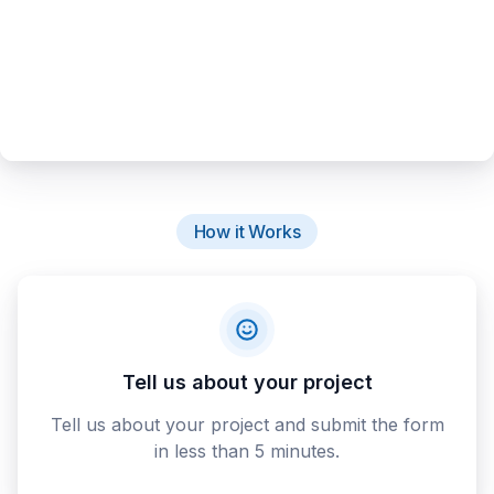
How it Works
Tell us about your project
Tell us about your project and submit the form
in less than 5 minutes.