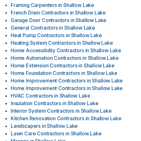
Framing Carpenters
in
Shallow Lake
French Drain Contractors
in
Shallow Lake
Garage Door Contractors
in
Shallow Lake
General Contractors
in
Shallow Lake
Heat Pump Contractors
in
Shallow Lake
Heating System Contractors
in
Shallow Lake
Home Accessibility Contractors
in
Shallow Lake
Home Automation Contractors
in
Shallow Lake
Home Extension Contractors
in
Shallow Lake
Home Foundation Contractors
in
Shallow Lake
Home Improvement Contractors
in
Shallow Lake
Home Improvement Contractors
in
Shallow Lake
HVAC Contractors
in
Shallow Lake
Insulation Contractors
in
Shallow Lake
Interior System Contractors
in
Shallow Lake
Kitchen Renovation Contractors
in
Shallow Lake
Landscapers
in
Shallow Lake
Lawn Care Contractors
in
Shallow Lake