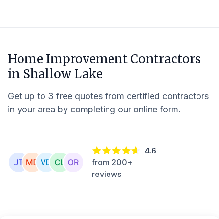
Home Improvement Contractors
in
Shallow Lake
Get up to 3 free quotes from certified contractors
in your area by completing our online form.
4.6
from 200+
reviews