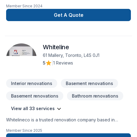
GTA. We take pride in our work and complete every home
Member Since
2024
renovation as if it were our own.
Get A Quote
Whiteline
61 Mallery, Toronto, L4S 0J1
5
|
1 Reviews
Interior renovations
Basement renovations
Basement renovations
Bathroom renovations
View all 33 services
Whitelineco is a trusted renovation company based in
Ontario, specializing in residential and commercial remodeling
Member Since
2025
projects. We offer a wide range of renovation services