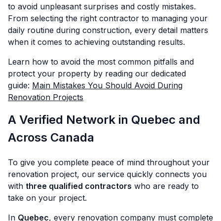
to avoid unpleasant surprises and costly mistakes.
From selecting the right contractor to managing your
daily routine during construction, every detail matters
when it comes to achieving outstanding results.
Learn how to avoid the most common pitfalls and
protect your property by reading our dedicated
guide:
Main Mistakes You Should Avoid During
Renovation Projects
A Verified Network in Quebec and
Across Canada
To give you complete peace of mind throughout your
renovation project, our service quickly connects you
with
three qualified contractors
who are ready to
take on your project.
In
Quebec
, every renovation company must complete