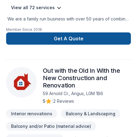
View all 72 services
We are a family run business with over 50 years of combined
experience in the Construction Industry. We are able to
Member Since
2018
perform a multitude of different projects with the assurance
that our customers will receive a great job at a fair price.
Get A Quote
Out with the Old In With the
New Construction and
Renovation
59 Arnold Cr., Angus, L0M 1B6
5
|
2 Reviews
Interior renovations
Balcony & Landscaping
Balcony and/or Patio (material advice)