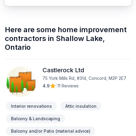
Here are some
home improvement
contractors
in
Shallow Lake
,
Ontario
Castlerock Ltd
75 York Mills Rd, #314, Concord, M2P 2E7
4.9
|
11 Reviews
Interior renovations
Attic insulation
Balcony & Landscaping
Balcony and/or Patio (material advice)