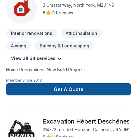
large-scale construction project, we approach every task
3 Ursastarway, North York, M2J 1N9
with professionalism, dedication, and an unwavering
5
|
1 Reviews
commitment to doing things right. Trust us to not only meet,
but exceed your expectations.Custom kitchensCustom
bathrooms & showersCarpentry/Mill workFlooringTiling
Interior renovations
Attic insulation
(backsplash, fireplace, media wall, etc.)PaintingFull
home/floor renovationBasements
Awning
Balcony & Landscaping
View all 64 services
Home Renovations, New Build Projects
Member Since
2018
Get A Quote
Excavation Hébert Deschênes
314-22 rue de l'Horizon, Gatineau, J9A 0H1