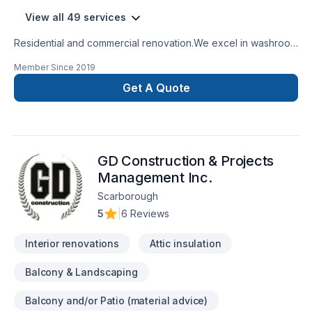
View all 49 services
Residential and commercial renovation.We excel in washroom
renovations.
Member Since
2019
Get A Quote
GD Construction & Projects
Management Inc.
Scarborough
5
|
6 Reviews
Interior renovations
Attic insulation
Balcony & Landscaping
Balcony and/or Patio (material advice)