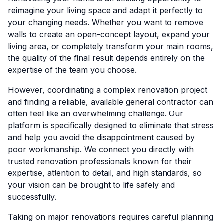
reimagine your living space and adapt it perfectly to
your changing needs. Whether you want to remove
walls to create an open-concept layout,
expand your
living area
, or completely transform your main rooms,
the quality of the final result depends entirely on the
expertise of the team you choose.
However, coordinating a complex renovation project
and finding a reliable, available general contractor can
often feel like an overwhelming challenge. Our
platform is specifically designed
to eliminate that stress
and help you avoid the disappointment caused by
poor workmanship. We connect you directly with
trusted renovation professionals known for their
expertise, attention to detail, and high standards, so
your vision can be brought to life safely and
successfully.
Taking on major renovations requires careful planning