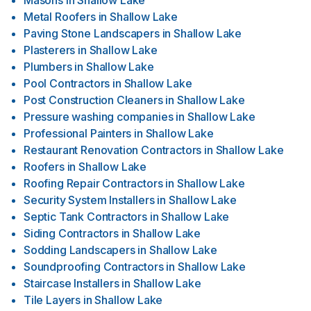
Masons
in
Shallow Lake
Metal Roofers
in
Shallow Lake
Paving Stone Landscapers
in
Shallow Lake
Plasterers
in
Shallow Lake
Plumbers
in
Shallow Lake
Pool Contractors
in
Shallow Lake
Post Construction Cleaners
in
Shallow Lake
Pressure washing companies
in
Shallow Lake
Professional Painters
in
Shallow Lake
Restaurant Renovation Contractors
in
Shallow Lake
Roofers
in
Shallow Lake
Roofing Repair Contractors
in
Shallow Lake
Security System Installers
in
Shallow Lake
Septic Tank Contractors
in
Shallow Lake
Siding Contractors
in
Shallow Lake
Sodding Landscapers
in
Shallow Lake
Soundproofing Contractors
in
Shallow Lake
Staircase Installers
in
Shallow Lake
Tile Layers
in
Shallow Lake