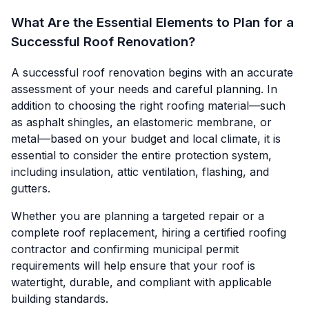
What Are the Essential Elements to Plan for a
Successful Roof Renovation?
A successful roof renovation begins with an accurate
assessment of your needs and careful planning. In
addition to choosing the right roofing material—such
as asphalt shingles, an elastomeric membrane, or
metal—based on your budget and local climate, it is
essential to consider the entire protection system,
including insulation, attic ventilation, flashing, and
gutters.
Whether you are planning a targeted repair or a
complete roof replacement, hiring a certified roofing
contractor and confirming municipal permit
requirements will help ensure that your roof is
watertight, durable, and compliant with applicable
building standards.