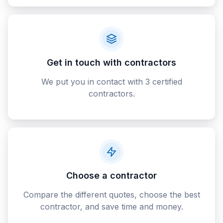
Get in touch with contractors
We put you in contact with 3 certified
contractors.
Choose a contractor
Compare the different quotes, choose the best
contractor, and save time and money.