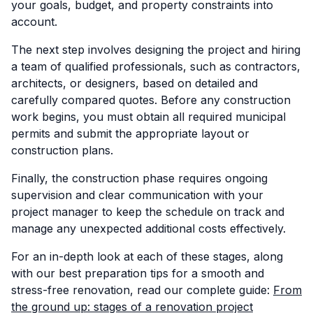
your goals, budget, and property constraints into
account.
The next step involves designing the project and hiring
a team of qualified professionals, such as contractors,
architects, or designers, based on detailed and
carefully compared quotes. Before any construction
work begins, you must obtain all required municipal
permits and submit the appropriate layout or
construction plans.
Finally, the construction phase requires ongoing
supervision and clear communication with your
project manager to keep the schedule on track and
manage any unexpected additional costs effectively.
For an in-depth look at each of these stages, along
with our best preparation tips for a smooth and
stress-free renovation, read our complete guide:
From
the ground up: stages of a renovation project