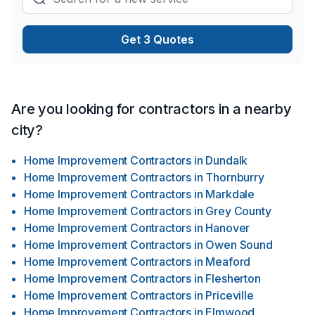
Get 3 Quotes
Are you looking for contractors in a nearby
city?
Home Improvement Contractors
in
Dundalk
Home Improvement Contractors
in
Thornburry
Home Improvement Contractors
in
Markdale
Home Improvement Contractors
in
Grey County
Home Improvement Contractors
in
Hanover
Home Improvement Contractors
in
Owen Sound
Home Improvement Contractors
in
Meaford
Home Improvement Contractors
in
Flesherton
Home Improvement Contractors
in
Priceville
Home Improvement Contractors
in
Elmwood