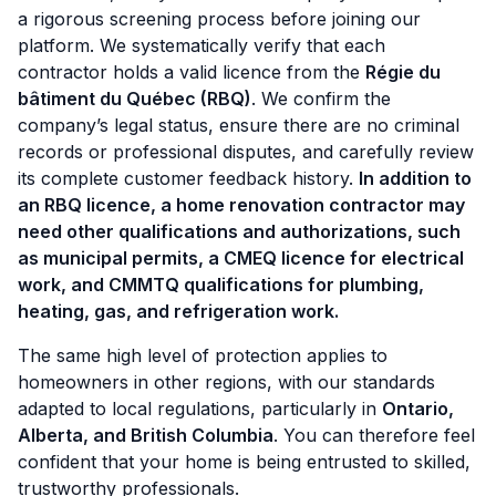
a rigorous screening process before joining our
platform. We systematically verify that each
contractor holds a valid licence from the
Régie du
bâtiment du Québec (RBQ)
. We confirm the
company’s legal status, ensure there are no criminal
records or professional disputes, and carefully review
its complete customer feedback history.
In addition to
an RBQ licence, a home renovation contractor may
need other qualifications and authorizations, such
as municipal permits, a CMEQ licence for electrical
work, and CMMTQ qualifications for plumbing,
heating, gas, and refrigeration work.
The same high level of protection applies to
homeowners in other regions, with our standards
adapted to local regulations, particularly in
Ontario,
Alberta, and British Columbia
. You can therefore feel
confident that your home is being entrusted to skilled,
trustworthy professionals.