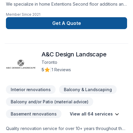
We specialize in home Extentions Second floor additions and
major renovations. Also major reconstruction after fire or
Member Since
2021
flooding.
Get A Quote
A&C Design Landscape
Toronto
5
|
1 Reviews
Interior renovations
Balcony & Landscaping
Balcony and/or Patio (material advice)
Basement renovations
View all 64 services
Quality renovation service for over 10+ years throughout the