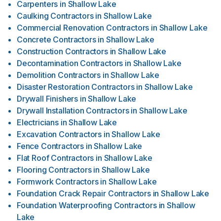
Carpenters
in
Shallow Lake
Caulking Contractors
in
Shallow Lake
Commercial Renovation Contractors
in
Shallow Lake
Concrete Contractors
in
Shallow Lake
Construction Contractors
in
Shallow Lake
Decontamination Contractors
in
Shallow Lake
Demolition Contractors
in
Shallow Lake
Disaster Restoration Contractors
in
Shallow Lake
Drywall Finishers
in
Shallow Lake
Drywall Installation Contractors
in
Shallow Lake
Electricians
in
Shallow Lake
Excavation Contractors
in
Shallow Lake
Fence Contractors
in
Shallow Lake
Flat Roof Contractors
in
Shallow Lake
Flooring Contractors
in
Shallow Lake
Formwork Contractors
in
Shallow Lake
Foundation Crack Repair Contractors
in
Shallow Lake
Foundation Waterproofing Contractors
in
Shallow
Lake