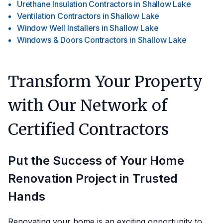
Urethane Insulation Contractors
in
Shallow Lake
Ventilation Contractors
in
Shallow Lake
Window Well Installers
in
Shallow Lake
Windows & Doors Contractors
in
Shallow Lake
Transform Your Property
with Our Network of
Certified Contractors
Put the Success of Your Home
Renovation Project in Trusted
Hands
Renovating your home is an exciting opportunity to